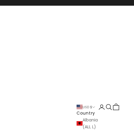
Login
Search
Cart
USD $
Country
Albania
(ALL L)