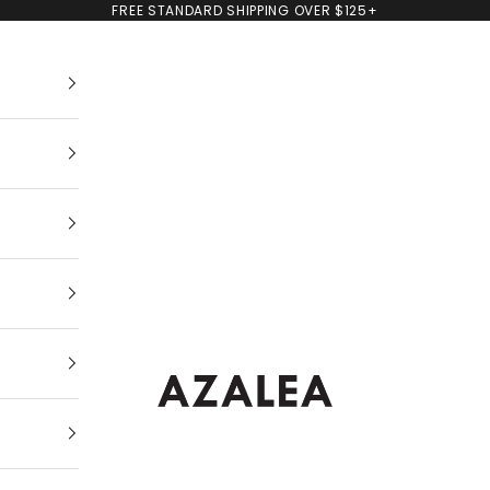
FREE STANDARD SHIPPING OVER $125+
AZALEA