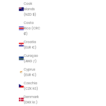
From
$77.00 USD
Cook
Islands
(NZD $)
Costa
Rica (CRC
₡)
Croatia
(EUR €)
Curaçao
(ANG ƒ)
Cyprus
(EUR €)
Czechia
(CZK Kč)
LAURA ELIZABETH
Merci Earrings
Denmark
(DKK kr.)
Sale price
From
$88.00 USD