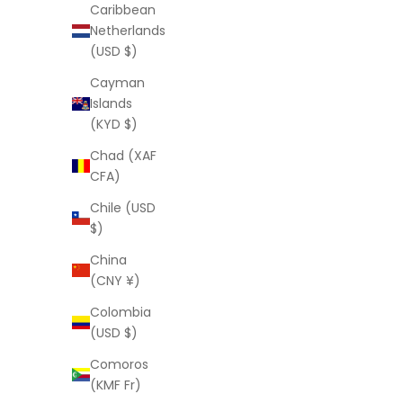
Caribbean
Sale price
$125.00 USD
Netherlands
(USD $)
Cayman
Islands
(KYD $)
Chad (XAF
CFA)
Chile (USD
$)
China
(CNY ¥)
Colombia
(USD $)
LAURA ELIZABETH
Comoros
Lynne Ring
(KMF Fr)
Sale price