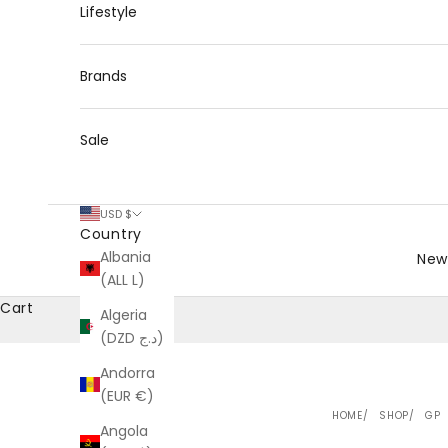
Lifestyle
Brands
Sale
USD $
Country
Albania
New 
(ALL L)
Cart
Algeria
(DZD د.ج)
Andorra
(EUR €)
HOME
SHOP
GP
Angola