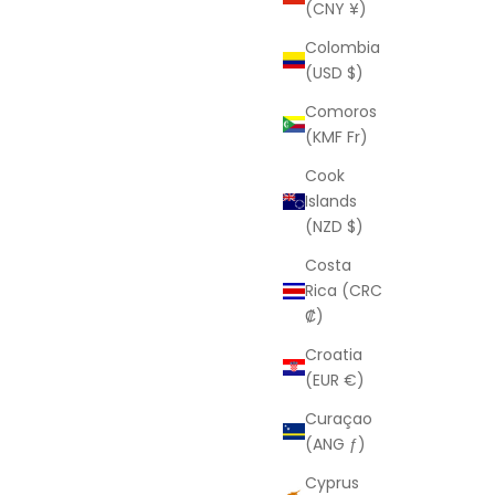
(CNY ¥)
Sale price
D
From
$85.00 USD
Colombia
(USD $)
Comoros
(KMF Fr)
Cook
Islands
(NZD $)
Costa
Rica (CRC
₡)
Croatia
(EUR €)
Curaçao
LAURA ELIZABETH
(ANG ƒ)
e
Maya
Cyprus
Sale price