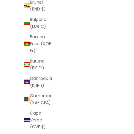
Lady Luck (horseshoe) Mini
Brunei
Sale price
From
$121.00 USD
(BND $)
Bulgaria
(EUR €)
Burkina
Faso (XOF
Fr)
Burundi
(BIF Fr)
Cambodia
(KHR ៛)
Cameroon
(XAF CFA)
Cape
Verde
LAURA ELIZABETH
(CVE $)
Louise Necklace