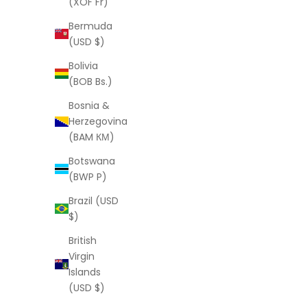
(XOF Fr)
Julie Anklet
Bermuda
Sale price
From
$77.00 USD
(USD $)
Bolivia
(BOB Bs.)
Bosnia &
Herzegovina
(BAM КМ)
Botswana
(BWP P)
Brazil (USD
$)
British
Virgin
Islands
(USD $)
LAURA ELIZABETH