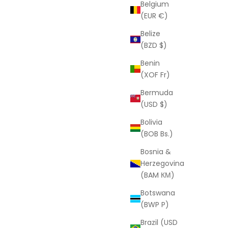
LAURA ELIZABETH
Belgium
e
Jessica Ring
(EUR €)
Sale price
D
From
$110.00 USD
Belize
(BZD $)
Benin
(XOF Fr)
Bermuda
(USD $)
Bolivia
(BOB Bs.)
Bosnia &
Herzegovina
(BAM КМ)
Botswana
(BWP P)
Brazil (USD
LAURA ELIZABETH