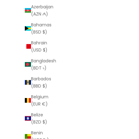
LAURA ELIZABETH
Azerbaijan
Frida Necklace
(AZN ₼)
Sale price
$120.00 USD
Bahamas
(BSD $)
Bahrain
(USD $)
Bangladesh
(BDT ৳)
Barbados
(BBD $)
Belgium
(EUR €)
Belize
(BZD $)
Benin
LAURA ELIZABETH