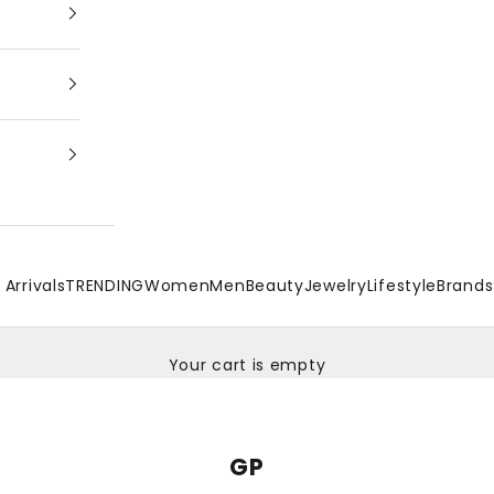
Arrivals
TRENDING
Women
Men
Beauty
Jewelry
Lifestyle
Brands
Your cart is empty
GP