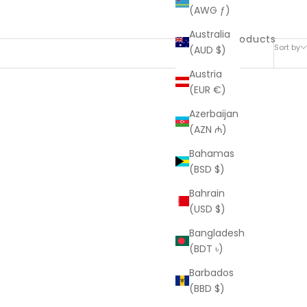
(AWG ƒ)
Australia
35 products
Sort by
(AUD $)
Austria
(EUR €)
Azerbaijan
(AZN ₼)
Bahamas
(BSD $)
Bahrain
(USD $)
Bangladesh
(BDT ৳)
Barbados
(BBD $)