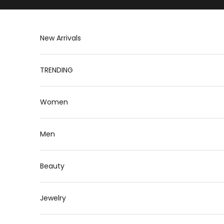
Skip to content
New Arrivals
TRENDING
Women
Men
Beauty
Jewelry