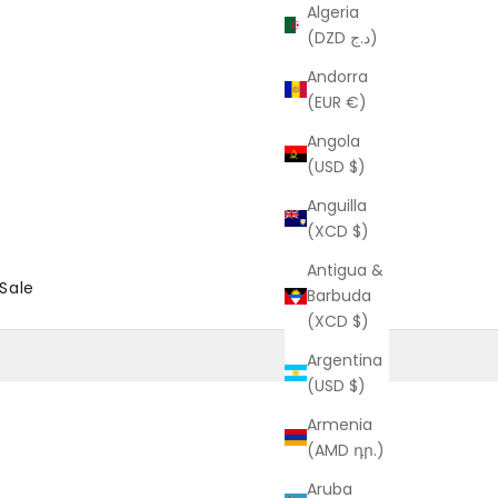
Algeria
(DZD د.ج)
Andorra
(EUR €)
Angola
(USD $)
Anguilla
(XCD $)
Antigua &
Sale
Barbuda
(XCD $)
Argentina
(USD $)
Armenia
(AMD դր.)
Aruba