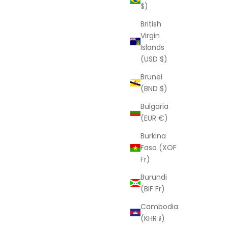
$)
Kim Ring
Sale price
D
From
$100.00 USD
British
Virgin
Islands
(USD $)
Brunei
(BND $)
Bulgaria
(EUR €)
Burkina
Faso (XOF
Fr)
Burundi
 and receive 10%
(BIF Fr)
 order.
Cambodia
LAURA ELIZABETH
(KHR ៛)