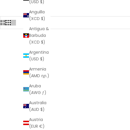
(USD $)
Anguilla
(XCD $)
Antigua &
Barbuda
(XCD $)
Argentina
(USD $)
Armenia
(AMD դր.)
Aruba
(AWG ƒ)
Australia
(AUD $)
Austria
(EUR €)