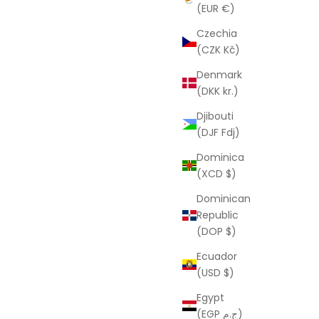
D
From
$88.00 USD
(EUR €)
Czechia
(CZK Kč)
Denmark
(DKK kr.)
Djibouti
(DJF Fdj)
Dominica
(XCD $)
Dominican
Republic
(DOP $)
Ecuador
(USD $)
LAURA ELIZABETH
arrings
Pauline Rainbow Acceptance
Egypt
Necklace
D
(EGP ج.م)