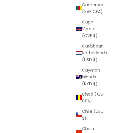
Louise Anklet
Cameroon
Sale price
D
From
$77.00 USD
(XAF CFA)
Cape
Verde
e
(CVE $)
Caribbean
Netherlands
(USD $)
Cayman
Islands
(KYD $)
Chad (XAF
CFA)
Chile (USD
$)
LAURA ELIZABETH
China
on)
Luna Moon Anklet