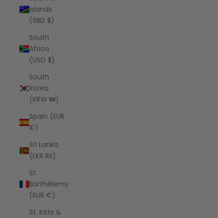
Islands
(SBD $)
South
Africa
(USD $)
South
Korea
(KRW ₩)
Spain (EUR
€)
Sri Lanka
(LKR ₨)
St.
Barthélemy
(EUR €)
St. Kitts &