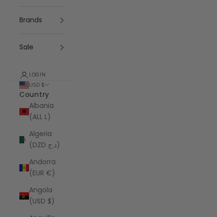
Brands
Sale
LOGIN
USD $
Country
Albania
(ALL L)
Algeria
(DZD د.ج)
Andorra
(EUR €)
Angola
(USD $)