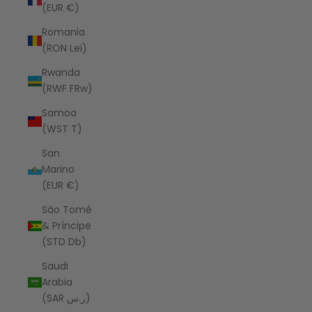
(EUR €)
Romania
(RON Lei)
Rwanda
(RWF FRw)
Samoa
(WST T)
San
Marino
(EUR €)
São Tomé
& Príncipe
(STD Db)
Saudi
Arabia
(SAR ر.س)