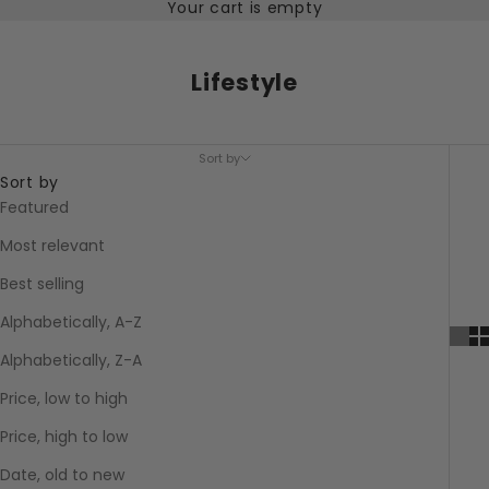
Your cart is empty
Lifestyle
Sort by
Sort by
Featured
Most relevant
Best selling
Alphabetically, A-Z
Alphabetically, Z-A
Price, low to high
Price, high to low
Date, old to new