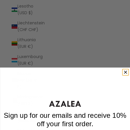
Lesotho
(USD $)
Liechtenstein
(CHF CHF)
Lithuania
(EUR €)
Luxembourg
(EUR €)
Macao
SAR (MOP
P)
Madagascar
(USD $)
Malawi
Sign up for our emails and receive 10%
(MWK MK)
off your first order.