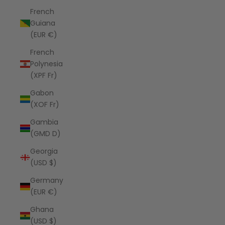
French
Guiana
(EUR €)
French
Polynesia
(XPF Fr)
Gabon
(XOF Fr)
Gambia
(GMD D)
Georgia
(USD $)
Germany
(EUR €)
Ghana
(USD $)