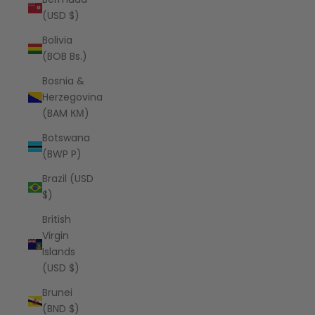
(USD $)
Bolivia
(BOB Bs.)
Bosnia &
Herzegovina
(BAM КМ)
Botswana
(BWP P)
Brazil (USD
$)
British
Virgin
Islands
(USD $)
Brunei
(BND $)