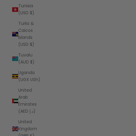
Tunisia
(USD $)
Turks &
Caicos
Islands
(USD $)
Tuvalu
(AUD $)
Uganda
(UGX USh)
United
Arab
Emirates
(AED د.إ)
United
Kingdom
(GBP £)