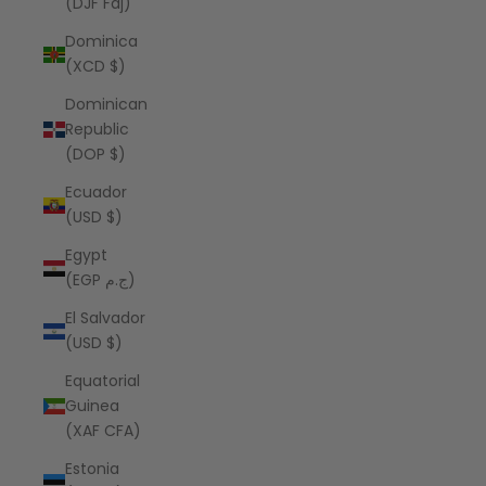
(DJF Fdj)
Dominica
(XCD $)
Dominican
Republic
(DOP $)
Ecuador
(USD $)
Egypt
(EGP ج.م)
El Salvador
(USD $)
Equatorial
Guinea
(XAF CFA)
Estonia