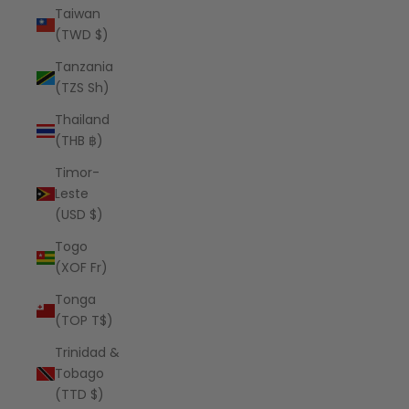
Taiwan
(TWD $)
Tanzania
(TZS Sh)
Thailand
(THB ฿)
Timor-
Leste
(USD $)
Togo
(XOF Fr)
Tonga
(TOP T$)
Trinidad &
Tobago
(TTD $)