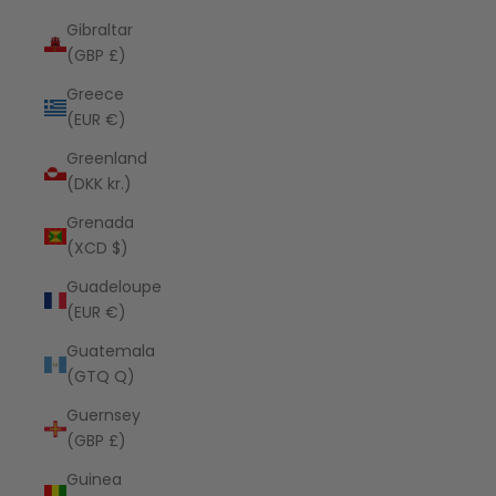
Gibraltar
(GBP £)
Greece
(EUR €)
Greenland
(DKK kr.)
Grenada
(XCD $)
Guadeloupe
(EUR €)
Guatemala
(GTQ Q)
Guernsey
(GBP £)
Guinea