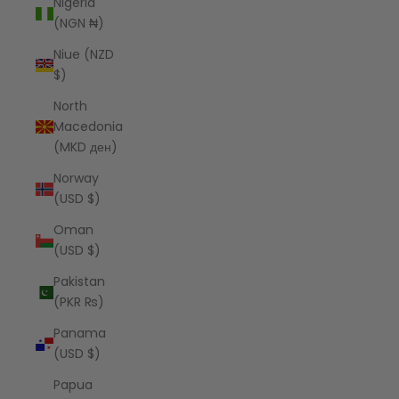
Nigeria
(NGN ₦)
Niue (NZD
$)
North
Macedonia
(MKD ден)
Norway
(USD $)
Oman
(USD $)
Pakistan
(PKR ₨)
Panama
(USD $)
Papua