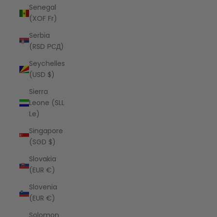
Senegal
(XOF Fr)
Serbia
(RSD РСД)
Seychelles
(USD $)
Sierra
Leone (SLL
Le)
Singapore
(SGD $)
Slovakia
(EUR €)
Slovenia
(EUR €)
Solomon