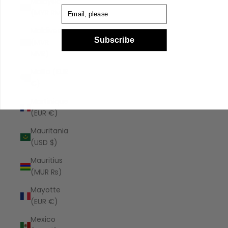
Malaysia
Email
(MYR RM)
Maldives
Subscribe
(MVR
MVR)
Malta (EUR
€)
Martinique
(EUR €)
Mauritania
(USD $)
Mauritius
(MUR ₨)
Mayotte
(EUR €)
Mexico