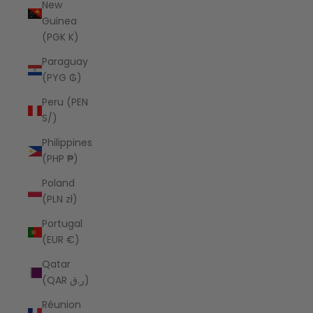
New
Guinea
(PGK K)
Paraguay
(PYG ₲)
Peru (PEN
S/)
Philippines
(PHP ₱)
Poland
(PLN zł)
Portugal
(EUR €)
Qatar
(QAR ر.ق)
Réunion