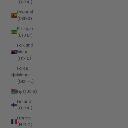
(EUR €)
Eswatini
(USD $)
Ethiopia
(ETB Br)
Falkland
Islands
(FKP £)
Faroe
Islands
(DKK kr.)
Fiji (FJD $)
Finland
(EUR €)
France
(EUR €)