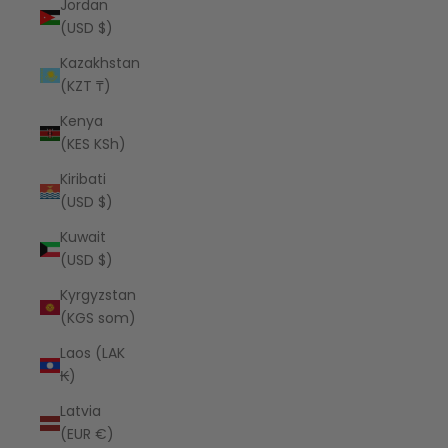
Jordan
(USD $)
Kazakhstan
(KZT ₸)
Kenya
(KES KSh)
Kiribati
(USD $)
Kuwait
(USD $)
Kyrgyzstan
(KGS som)
Laos (LAK
₭)
Latvia
(EUR €)