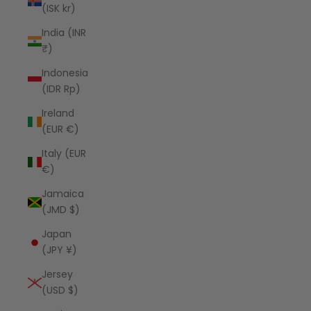
(ISK kr)
India (INR
₹)
Indonesia
(IDR Rp)
Ireland
(EUR €)
Italy (EUR
€)
Jamaica
(JMD $)
Japan
(JPY ¥)
Jersey
(USD $)