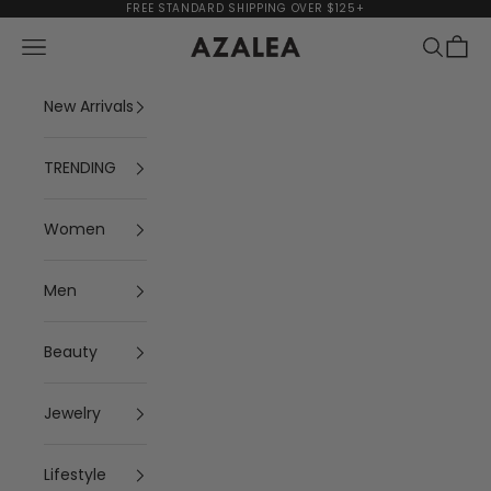
Skip to content
FREE STANDARD SHIPPING OVER $125+
Navigation menu
Search
Cart
AZALEA
New Arrivals
TRENDING
Women
Men
Beauty
Jewelry
Lifestyle