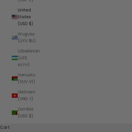
United
States
(USD $)
Uruguay
(UYU $U)
Uzbekistan
(UZS
so'm)
Vanuatu
(VUV Vt)
Vietnam
(VND ₫)
Zambia
(USD $)
Cart