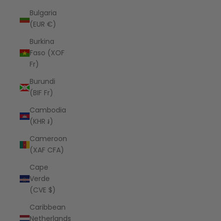
Bulgaria
(EUR €)
Burkina
Faso (XOF
Fr)
Burundi
(BIF Fr)
Cambodia
(KHR ៛)
Cameroon
(XAF CFA)
Cape
Verde
(CVE $)
Caribbean
Netherlands