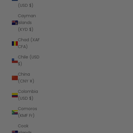
(USD $)
Cayman
Islands
(KYD $)
Chad (XAF
CFA)
Chile (USD
$)
China
(CNY ¥)
Colombia
(USD $)
Comoros
(KMF Fr)
Cook
Islands