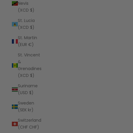
Nevis
(XCD $)
St. Lucia
(XCD $)
St. Martin
(EUR €)
St. Vincent
&
Grenadines
(XCD $)
Suriname
(USD $)
Sweden
(SEK kr)
Switzerland
(CHF CHF)