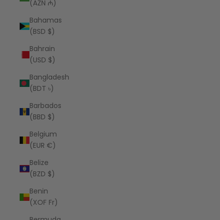
(AZN ₼)
Bahamas
(BSD $)
Bahrain
(USD $)
Bangladesh
(BDT ৳)
Barbados
(BBD $)
Belgium
(EUR €)
Belize
(BZD $)
Benin
(XOF Fr)
Bermuda