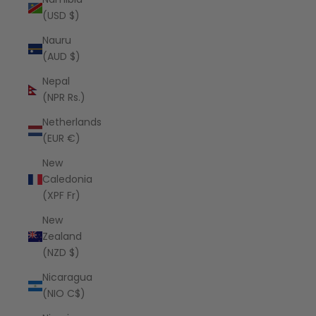
(USD $)
Nauru
(AUD $)
Nepal
(NPR Rs.)
Netherlands
(EUR €)
New
Caledonia
(XPF Fr)
New
Zealand
(NZD $)
Nicaragua
(NIO C$)