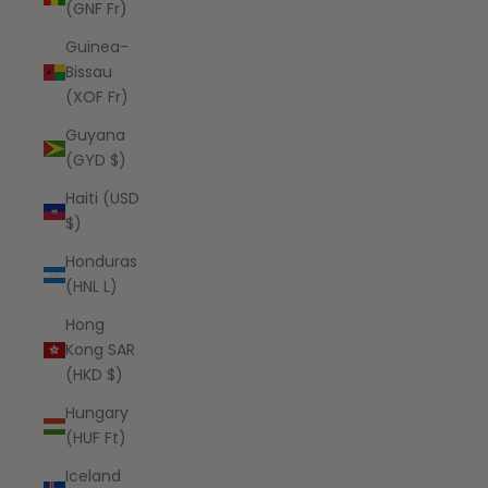
(GNF Fr)
Guinea-
Bissau
(XOF Fr)
Guyana
(GYD $)
Haiti (USD
$)
Honduras
(HNL L)
Hong
Kong SAR
(HKD $)
Hungary
(HUF Ft)
Iceland