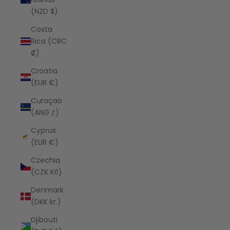
(NZD $)
Costa
Rica (CRC
₡)
Croatia
(EUR €)
Curaçao
(ANG ƒ)
Cyprus
(EUR €)
Czechia
(CZK Kč)
Denmark
(DKK kr.)
Djibouti