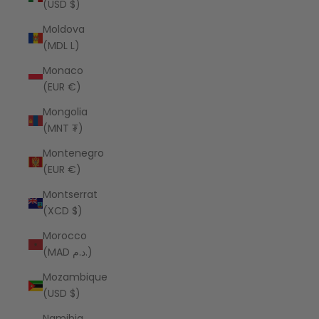
(USD $)
Moldova
(MDL L)
Monaco
(EUR €)
Mongolia
(MNT ₮)
Montenegro
(EUR €)
Montserrat
(XCD $)
Morocco
(MAD د.م.)
Mozambique
(USD $)
Namibia