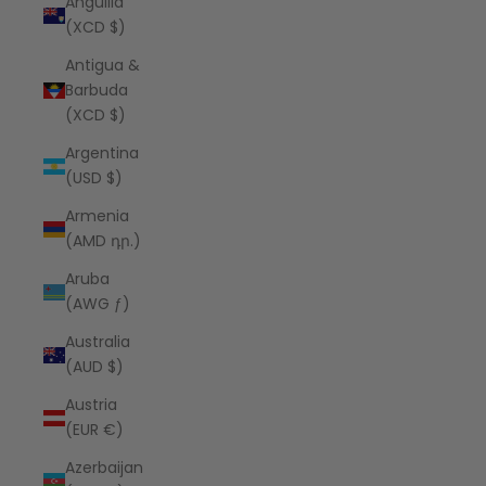
Anguilla
(XCD $)
Antigua &
Barbuda
(XCD $)
Argentina
(USD $)
Armenia
(AMD դր.)
Aruba
(AWG ƒ)
Australia
(AUD $)
Austria
(EUR €)
Azerbaijan