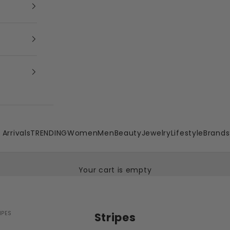
Arrivals
TRENDING
Women
Men
Beauty
Jewelry
Lifestyle
Brands
Your cart is empty
IPES
Stripes