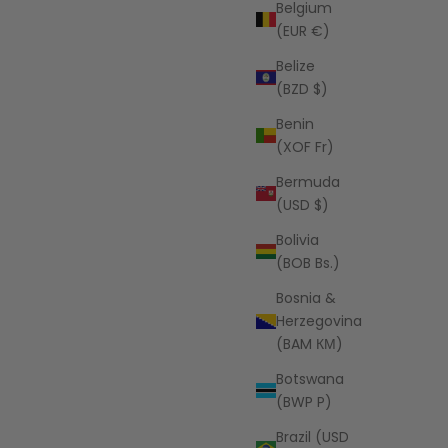
Belgium
(EUR €)
Belize
(BZD $)
Benin
AZALEA
(XOF Fr)
ue
Clare Knit Cardigan
Bermuda
price
USD
Sale price
$64.00 USD
(USD $)
Bolivia
(BOB Bs.)
Bosnia &
Herzegovina
(BAM КМ)
Botswana
(BWP P)
Brazil (USD