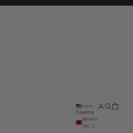
Login
Search
Cart
USD $
Country
Albania
(ALL L)