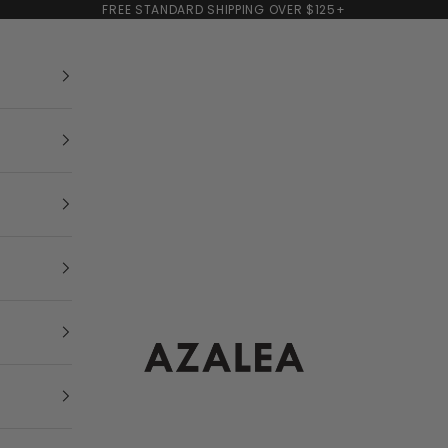
FREE STANDARD SHIPPING OVER $125+
AZALEA