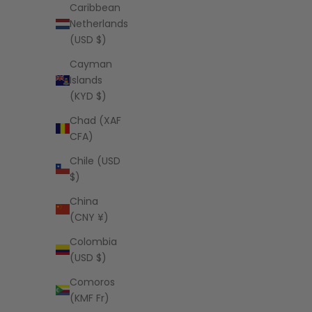
Caribbean
Netherlands
(USD $)
Cayman
Islands
(KYD $)
Chad (XAF
CFA)
Chile (USD
$)
China
(CNY ¥)
Colombia
(USD $)
Comoros
(KMF Fr)