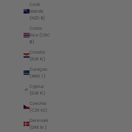
Cook
Islands
(NZD $)
CIAO CIAO VACATION
Amber Alessia Singlet Cami
Costa
Sale price
$90.00 USD
Rica (CRC
₡)
Croatia
(EUR €)
Curaçao
(ANG ƒ)
Cyprus
(EUR €)
Czechia
(CZK Kč)
Denmark
(DKK kr.)