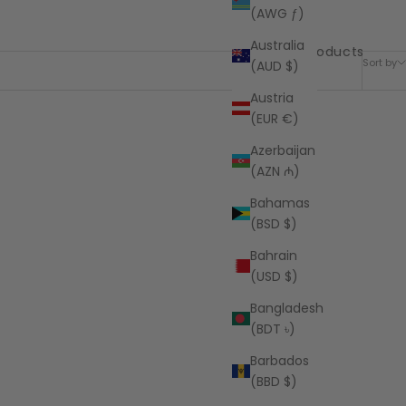
(AWG ƒ)
Australia
63 products
Sort by
(AUD $)
Austria
(EUR €)
Azerbaijan
(AZN ₼)
Bahamas
(BSD $)
Bahrain
(USD $)
Bangladesh
(BDT ৳)
Barbados
(BBD $)