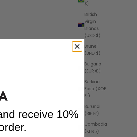
$)
British
Virgin
Islands
(USD $)
Brunei
(BND $)
Bulgaria
(EUR €)
Burkina
AZALEA
Faso (XOF
Santorini Maxi Dress
Fr)
price
USD
Sale price
Regular price
$48.00 USD
$68.00 USD
Burundi
 and receive 10%
(BIF Fr)
 order.
Cambodia
(KHR ៛)