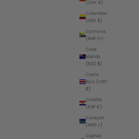
(CNY ¥)
Colombia
(USD $)
Comoros
(KMF Fr)
Cook
Islands
(NZD $)
Costa
Rica (CRC
₡)
Croatia
(EUR €)
Curaçao
(ANG ƒ)
Cyprus