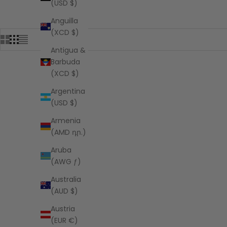
(USD $)
Anguilla
(XCD $)
Antigua &
Barbuda
(XCD $)
Argentina
(USD $)
Armenia
(AMD դր.)
Aruba
(AWG ƒ)
Australia
(AUD $)
Austria
(EUR €)