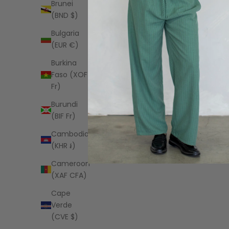
Brunei
(BND $)
Bulgaria
(EUR €)
Burkina
Faso (XOF
Fr)
Burundi
(BIF Fr)
Cambodia
(KHR ៛)
Cameroon
SØNDERHAUS
(XAF CFA)
Romeo Set in Lilac
Maisie Sw
Sale price
Sal
$120.00 USD
$4
Cape
Verde
(CVE $)