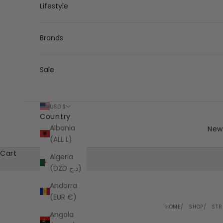
Lifestyle
Brands
Sale
USD $
Country
Albania
New 
(ALL L)
Cart
Algeria
(DZD د.ج)
Andorra
(EUR €)
HOME
SHOP
STR
Angola