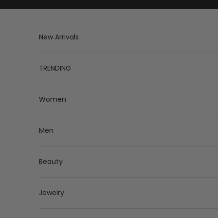
Skip to content
New Arrivals
TRENDING
Women
Men
Beauty
Jewelry