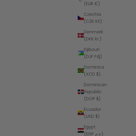
(EUR €)
 Stripe
Czechia
AZALEA
(CZK Kč)
Frannie Stripe Lounge Set
Denmark
Sale price
$88.00 USD
(DKK kr.)
Djibouti
(DJF Fdj)
Dominica
(XCD $)
Dominican
Republic
(DOP $)
Ecuador
(USD $)
Egypt
(EGP ج.م)