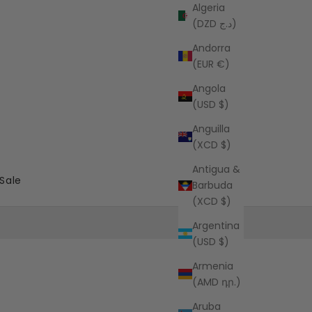
Algeria
(DZD د.ج)
Andorra
(EUR €)
Angola
(USD $)
Anguilla
(XCD $)
Antigua &
Sale
Barbuda
(XCD $)
Argentina
(USD $)
Armenia
(AMD դր.)
Aruba