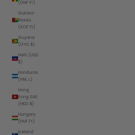
(GNF Fr)
Guinea-
Bissau
(XOF Fr)
Guyana
(GYD $)
Haiti (USD
$)
Honduras
(HNL L)
Hong
Kong SAR
(HKD $)
Hungary
(HUF Ft)
Iceland