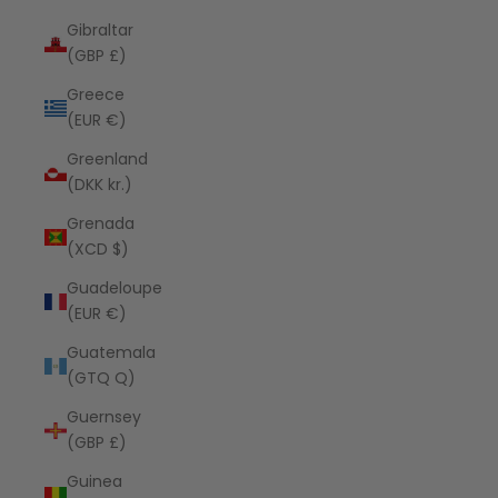
Gibraltar
(GBP £)
Greece
(EUR €)
Greenland
(DKK kr.)
Grenada
(XCD $)
Guadeloupe
(EUR €)
Guatemala
(GTQ Q)
Guernsey
(GBP £)
Guinea