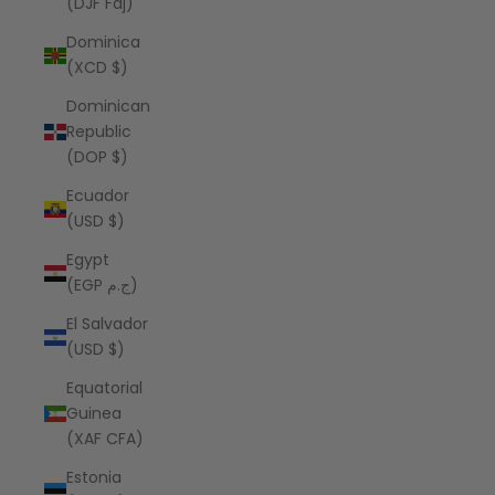
(DJF Fdj)
Dominica
(XCD $)
Dominican
Republic
(DOP $)
Ecuador
(USD $)
Egypt
(EGP ج.م)
El Salvador
(USD $)
Equatorial
Guinea
(XAF CFA)
Estonia