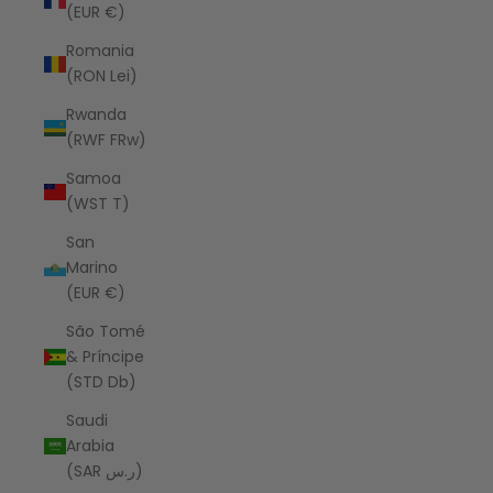
(EUR €)
Romania
(RON Lei)
Rwanda
(RWF FRw)
Samoa
(WST T)
San
Marino
(EUR €)
São Tomé
& Príncipe
(STD Db)
Saudi
Arabia
(SAR ر.س)