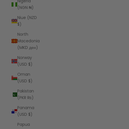
Nigeria
(NGN ₦)
Niue (NZD
$)
North
Macedonia
(MKD ден)
Norway
(USD $)
Oman
(USD $)
Pakistan
(PKR ₨)
Panama
(USD $)
Papua