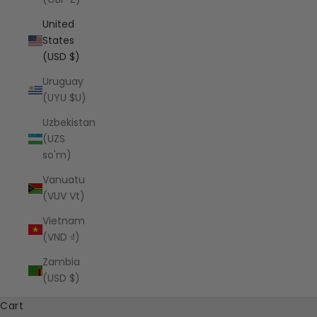
United
States
(USD $)
Uruguay
(UYU $U)
Uzbekistan
(UZS
so'm)
Vanuatu
(VUV Vt)
Vietnam
(VND ₫)
Zambia
(USD $)
Cart