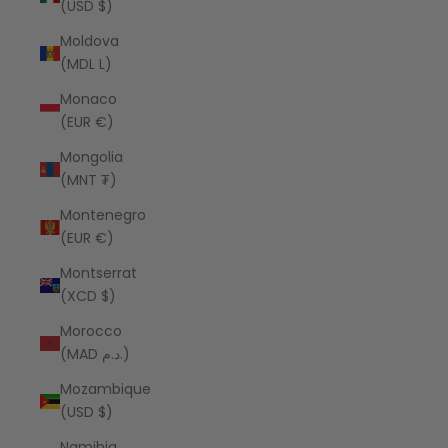
(USD $)
Moldova
(MDL L)
Monaco
(EUR €)
Mongolia
(MNT ₮)
Montenegro
(EUR €)
Montserrat
(XCD $)
Morocco
(MAD د.م.)
Mozambique
(USD $)
Namibia