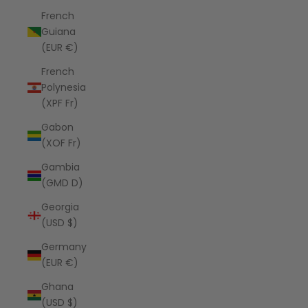
French
Guiana
(EUR €)
French
Polynesia
(XPF Fr)
Gabon
(XOF Fr)
Gambia
(GMD D)
Georgia
(USD $)
Germany
(EUR €)
Ghana
(USD $)