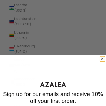
Lesotho
(USD $)
Liechtenstein
(CHF CHF)
Lithuania
(EUR €)
Luxembourg
(EUR €)
Macao
SAR (MOP
P)
Madagascar
(USD $)
Malawi
Sign up for our emails and receive 10%
(MWK MK)
off your first order.