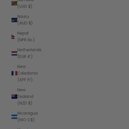
(USD $)
Nauru
(AUD $)
Nepal
(NPR Rs.)
Netherlands
(EUR €)
New
Caledonia
(XPF Fr)
New
Zealand
(NZD $)
Nicaragua
(NIO C$)