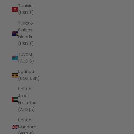
Tunisia
(USD $)
Turks &
Caicos
Islands
(USD $)
Tuvalu
(AUD $)
Uganda
(UGX USh)
United
Arab
Emirates
(AED د.إ)
United
Kingdom
(GBP £)