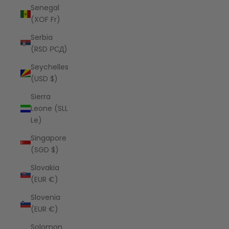
Senegal
(XOF Fr)
Serbia
(RSD РСД)
Seychelles
(USD $)
Sierra
Leone (SLL
Le)
Singapore
(SGD $)
Slovakia
(EUR €)
Slovenia
(EUR €)
Solomon