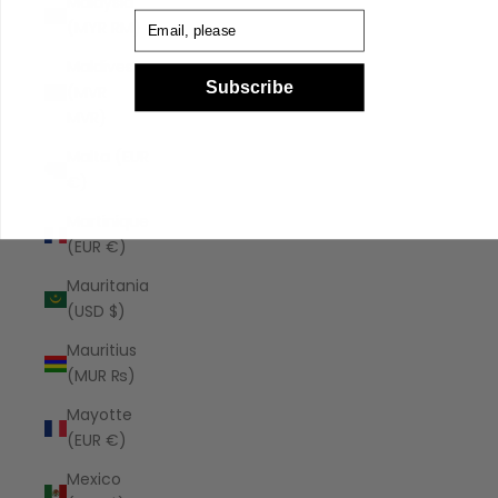
Malaysia
Email
(MYR RM)
Maldives
Subscribe
(MVR
MVR)
Malta (EUR
€)
Martinique
(EUR €)
Mauritania
(USD $)
Mauritius
(MUR ₨)
Mayotte
(EUR €)
Mexico