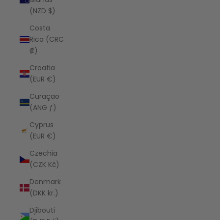
(NZD $)
Costa
Rica (CRC
₡)
Croatia
(EUR €)
Curaçao
(ANG ƒ)
Cyprus
(EUR €)
Czechia
(CZK Kč)
Denmark
(DKK kr.)
Djibouti