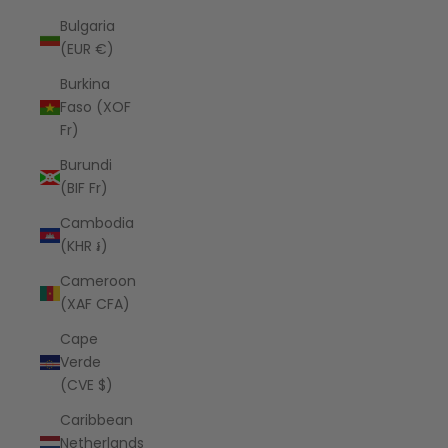
Bulgaria
(EUR €)
Burkina
Faso (XOF
Fr)
Burundi
(BIF Fr)
Cambodia
(KHR ៛)
Cameroon
(XAF CFA)
Cape
Verde
(CVE $)
Caribbean
Netherlands