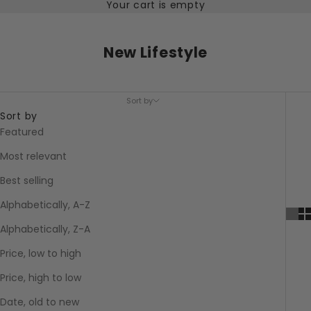
Your cart is empty
New Lifestyle
Sort by
Sort by
Featured
Most relevant
Best selling
Alphabetically, A-Z
Alphabetically, Z-A
Price, low to high
Price, high to low
Date, old to new