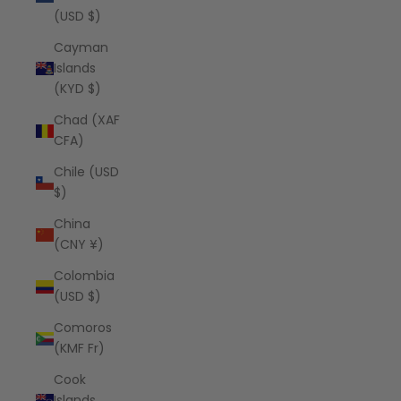
(USD $)
Cayman
Islands
(KYD $)
Chad (XAF
CFA)
Chile (USD
$)
China
(CNY ¥)
Colombia
(USD $)
Comoros
(KMF Fr)
Cook
Islands