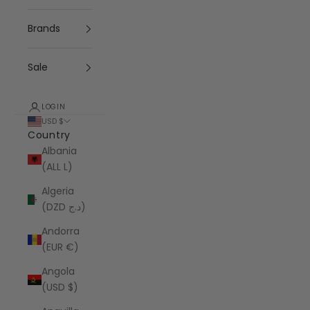
Brands
Sale
LOGIN
USD $
Country
Albania
(ALL L)
Algeria
(DZD د.ج)
Andorra
(EUR €)
Angola
(USD $)