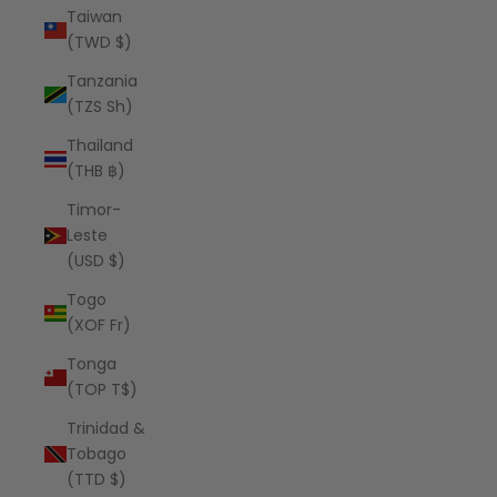
Taiwan
(TWD $)
Tanzania
(TZS Sh)
Thailand
(THB ฿)
Timor-
Leste
(USD $)
Togo
(XOF Fr)
Tonga
(TOP T$)
Trinidad &
Tobago
(TTD $)