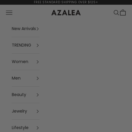
Skip to content
FREE STANDARD SHIPPING OVER $125+
Navigation menu
Search
Cart
AZALEA
New Arrivals
TRENDING
Women
Men
Beauty
Jewelry
Lifestyle