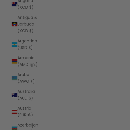
Anguilla
(XCD $)
Antigua &
Barbuda
(XCD $)
Argentina
(USD $)
Armenia
(AMD դր.)
Aruba
(AWG ƒ)
Australia
(AUD $)
Austria
(EUR €)
Azerbaijan