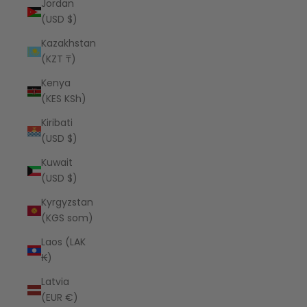
Jordan
(USD $)
Kazakhstan
(KZT ₸)
Kenya
(KES KSh)
Kiribati
(USD $)
Kuwait
(USD $)
Kyrgyzstan
(KGS som)
Laos (LAK
₭)
Latvia
(EUR €)