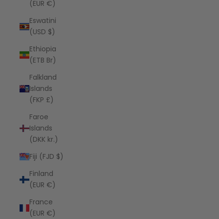
(EUR €)
Eswatini
(USD $)
Ethiopia
(ETB Br)
Falkland
Islands
(FKP £)
Faroe
Islands
(DKK kr.)
Fiji (FJD $)
Finland
(EUR €)
France
(EUR €)