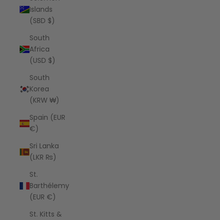
Islands
(SBD $)
South
Africa
(USD $)
South
Korea
(KRW ₩)
Spain (EUR
€)
Sri Lanka
(LKR ₨)
St.
Barthélemy
(EUR €)
St. Kitts &