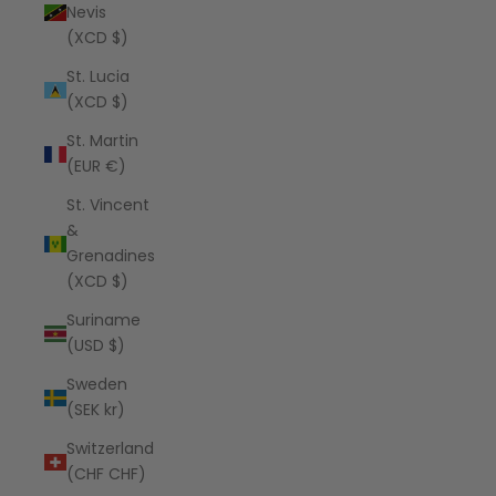
Nevis
(XCD $)
St. Lucia
(XCD $)
St. Martin
(EUR €)
St. Vincent
&
Grenadines
(XCD $)
Suriname
(USD $)
Sweden
(SEK kr)
Switzerland
(CHF CHF)