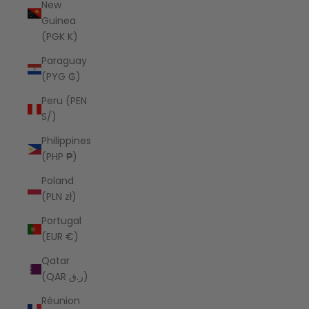
New
Guinea
(PGK K)
Paraguay
(PYG ₲)
Peru (PEN
S/)
Philippines
(PHP ₱)
Poland
(PLN zł)
Portugal
(EUR €)
Qatar
(QAR ر.ق)
Réunion