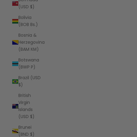
(USD $)
Bolivia
(BOB Bs.)
Bosnia &
Herzegovina
(BAM КМ)
Botswana
(BWP P)
Brazil (USD
$)
British
Virgin
Islands
(USD $)
Brunei
(BND $)