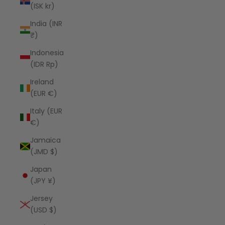
(ISK kr)
India (INR
₹)
Indonesia
(IDR Rp)
Ireland
(EUR €)
Italy (EUR
€)
Jamaica
(JMD $)
Japan
(JPY ¥)
Jersey
(USD $)