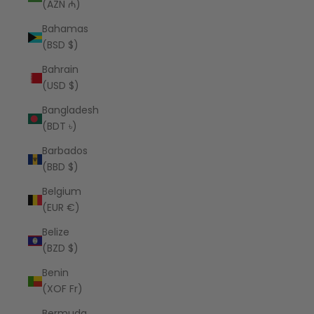
(AZN ₼)
Bahamas
(BSD $)
Bahrain
(USD $)
Bangladesh
(BDT ৳)
Barbados
(BBD $)
Belgium
(EUR €)
Belize
(BZD $)
Benin
(XOF Fr)
Bermuda