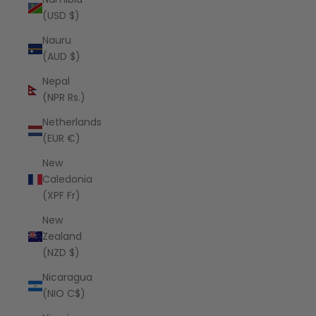
(USD $)
Nauru
(AUD $)
Nepal
(NPR Rs.)
Netherlands
(EUR €)
New
Caledonia
(XPF Fr)
New
Zealand
(NZD $)
Nicaragua
(NIO C$)