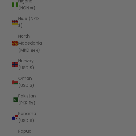
Nigeria
(NGN ₦)
Niue (NZD
$)
North
Macedonia
(MKD ден)
Norway
(USD $)
Oman
(USD $)
Pakistan
(PKR ₨)
Panama
(USD $)
Papua