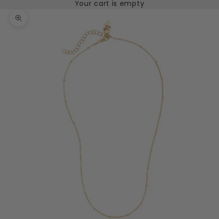
Your cart is empty
Zoom picture