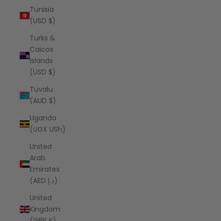
Tunisia
(USD $)
Turks &
Caicos
Islands
(USD $)
Tuvalu
(AUD $)
Uganda
(UGX USh)
United
Arab
Emirates
(AED د.إ)
United
Kingdom
(GBP £)