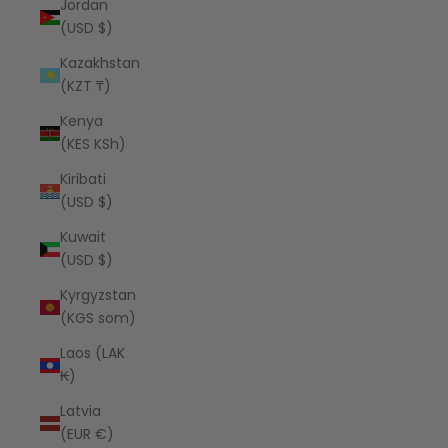
Jordan
(USD $)
Kazakhstan
(KZT ₸)
Kenya
(KES KSh)
Kiribati
(USD $)
Kuwait
(USD $)
Kyrgyzstan
(KGS som)
Laos (LAK
₭)
Latvia
(EUR €)