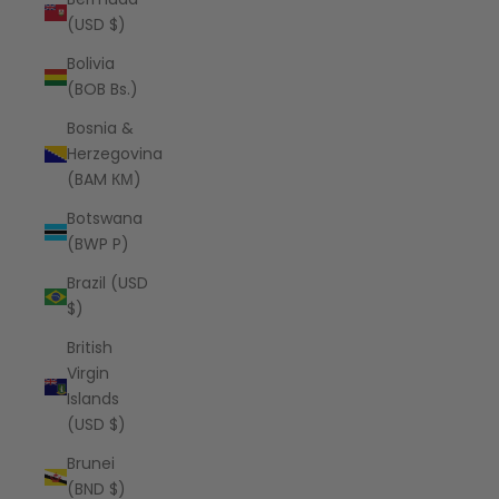
(USD $)
Bolivia
(BOB Bs.)
Bosnia &
Herzegovina
(BAM КМ)
Botswana
(BWP P)
Brazil (USD
$)
British
Virgin
Islands
(USD $)
Brunei
(BND $)