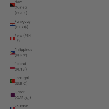
New
Guinea
(PGK K)
Paraguay
(PYG ₲)
Peru (PEN
S/)
Philippines
(PHP ₱)
Poland
(PLN zł)
Portugal
(EUR €)
Qatar
(QAR ر.ق)
Réunion