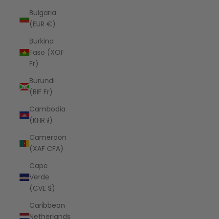
Bulgaria
(EUR €)
Burkina
Faso (XOF
Fr)
Burundi
(BIF Fr)
Cambodia
(KHR ៛)
Cameroon
(XAF CFA)
Cape
Verde
(CVE $)
Caribbean
Netherlands