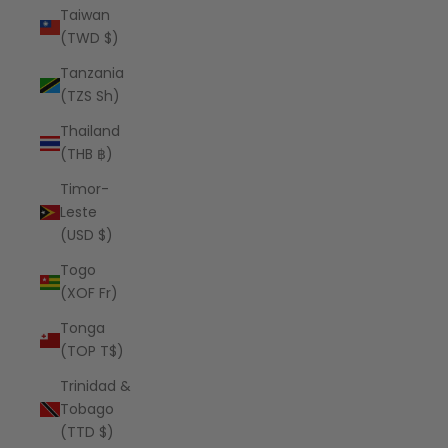
Taiwan
(TWD $)
Tanzania
(TZS Sh)
Thailand
(THB ฿)
Timor-
Leste
(USD $)
Togo
(XOF Fr)
Tonga
(TOP T$)
Trinidad &
Tobago
(TTD $)