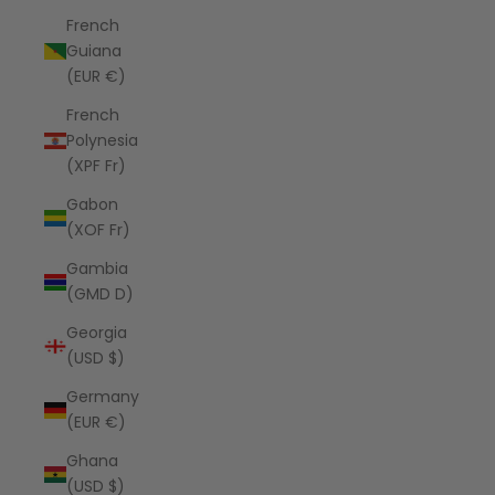
French
Guiana
(EUR €)
French
Polynesia
(XPF Fr)
Gabon
(XOF Fr)
Gambia
(GMD D)
Georgia
(USD $)
Germany
(EUR €)
Ghana
(USD $)