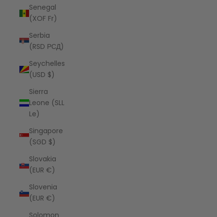
Senegal
(XOF Fr)
Serbia
(RSD РСД)
Seychelles
(USD $)
Sierra
Leone (SLL
Le)
Singapore
(SGD $)
Slovakia
(EUR €)
Slovenia
(EUR €)
Solomon