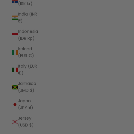
(ISK kr)
India (INR
₹)
Indonesia
(IDR Rp)
Ireland
(EUR €)
Italy (EUR
€)
Jamaica
(JMD $)
Japan
(JPY ¥)
Jersey
(USD $)