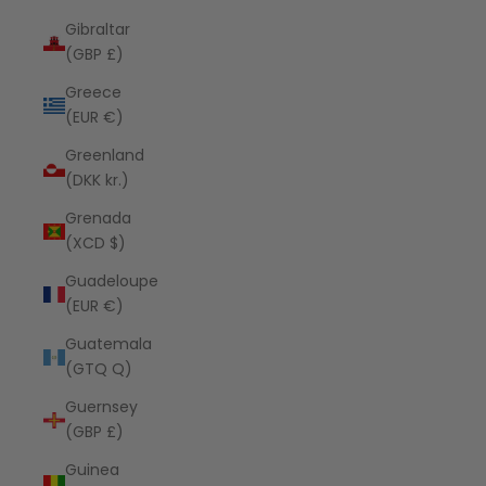
Gibraltar
(GBP £)
Greece
(EUR €)
Greenland
(DKK kr.)
Grenada
(XCD $)
Guadeloupe
(EUR €)
Guatemala
(GTQ Q)
Guernsey
(GBP £)
Guinea