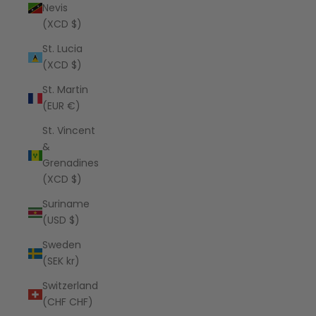
Nevis
(XCD $)
St. Lucia
(XCD $)
St. Martin
(EUR €)
St. Vincent
&
Grenadines
(XCD $)
Suriname
(USD $)
Sweden
(SEK kr)
Switzerland
(CHF CHF)