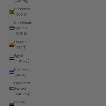
(DJF Fdj)
Dominica
(XCD $)
Dominican
Republic
(DOP $)
Ecuador
(USD $)
Egypt
(EGP ج.م)
El Salvador
(USD $)
Equatorial
Guinea
(XAF CFA)
Estonia