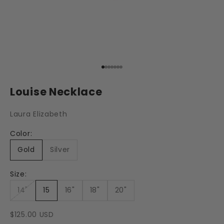
Go to item 1
Go to item 2
Go to item 3
Go to item 4
Go to item 5
Go to item 6
Go to item 7
Louise Necklace
Laura Elizabeth
Color:
Gold
Silver
Size:
14"
15
16"
18"
20"
Sale price
$125.00 USD