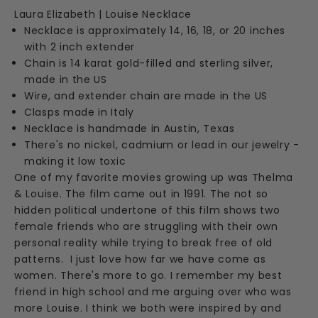
Laura Elizabeth | Louise Necklace
Necklace is approximately 14, 16, 18, or 20 inches
with 2 inch extender
Chain is 14 karat gold-filled and sterling silver,
made in the US
Wire, and extender chain are made in the US
Clasps made in Italy
Necklace is handmade in Austin, Texas
There's no nickel, cadmium or lead in our jewelry -
making it low toxic
One of my favorite movies growing up was Thelma
& Louise. The film came out in 1991. The not so
hidden political undertone of this film shows two
female friends who are struggling with their own
personal reality while trying to break free of old
patterns. I just love how far we have come as
women. There's more to go. I remember my best
friend in high school and me arguing over who was
more Louise. I think we both were inspired by and