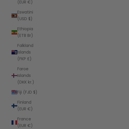
(EUR €)
Eswatini
(USD $)
Ethiopia
(ETB Br)
Falkland
Islands
(FKP £)
Faroe
Islands
(DKK kr.)
Fiji (FJD $)
Finland
(EUR €)
France
(EUR €)