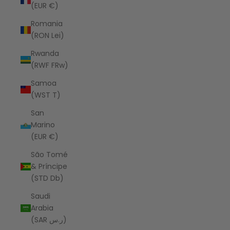
(EUR €)
Romania
(RON Lei)
Rwanda
(RWF FRw)
Samoa
(WST T)
San
Marino
(EUR €)
São Tomé
& Príncipe
(STD Db)
Saudi
Arabia
(SAR ر.س)