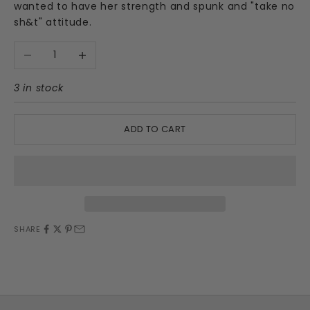
wanted to have her strength and spunk and "take no
sh&t" attitude.
Decrease quantity
Increase quantity
3 in stock
ADD TO CART
SHARE