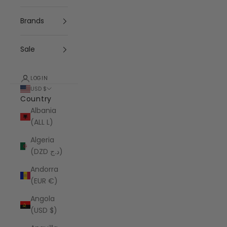
Brands
Sale
LOGIN
USD $
Country
Albania
(ALL L)
Algeria
(DZD د.ج)
Andorra
(EUR €)
Angola
(USD $)