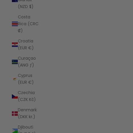
(NZD $)
Costa
Rica (CRC
₡)
Croatia
(EUR €)
Curaçao
(ANG ƒ)
Cyprus
(EUR €)
Czechia
(CZK Kč)
Denmark
(DKK kr.)
Djibouti