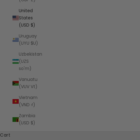
United
States
(USD $)
Uruguay
(UYU $U)
Uzbekistan
(UZS
so'm)
Vanuatu
(VUV Vt)
Vietnam
(VND ₫)
Zambia
(USD $)
Cart