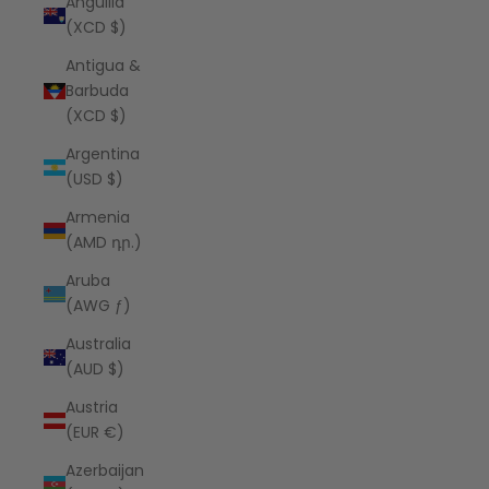
Anguilla
(XCD $)
Antigua &
Barbuda
(XCD $)
Argentina
(USD $)
Armenia
(AMD դր.)
Aruba
(AWG ƒ)
Australia
(AUD $)
Austria
(EUR €)
Azerbaijan