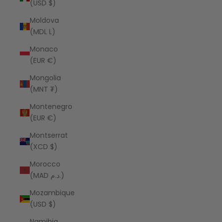
(USD $)
Moldova
(MDL L)
Monaco
(EUR €)
Mongolia
(MNT ₮)
Montenegro
(EUR €)
Montserrat
(XCD $)
Morocco
(MAD د.م.)
Mozambique
(USD $)
Namibia