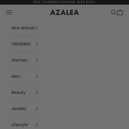
Skip to content
FREE STANDARD SHIPPING OVER $125+
Navigation menu
Search
Cart
AZALEA
New Arrivals
TRENDING
Women
Men
Beauty
Jewelry
Lifestyle