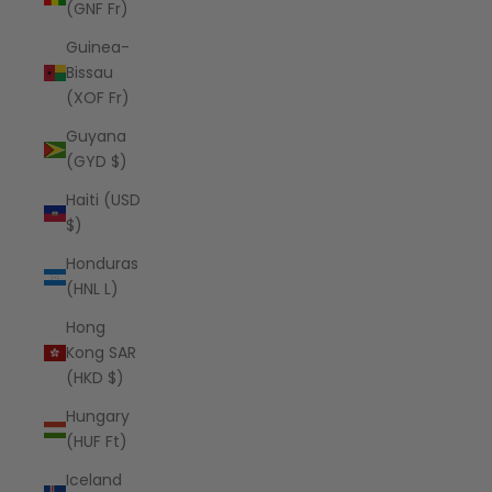
(GNF Fr)
Guinea-
Bissau
(XOF Fr)
Guyana
(GYD $)
Haiti (USD
$)
Honduras
(HNL L)
Hong
Kong SAR
(HKD $)
Hungary
(HUF Ft)
Iceland