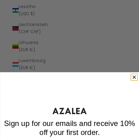
Lesotho
(USD $)
Liechtenstein
(CHF CHF)
Lithuania
(EUR €)
Luxembourg
(EUR €)
Macao
SAR (MOP
P)
Madagascar
(USD $)
Malawi
Sign up for our emails and receive 10%
(MWK MK)
off your first order.