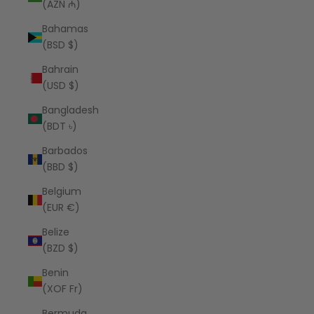
(AZN ₼)
Bahamas
(BSD $)
Bahrain
(USD $)
Bangladesh
(BDT ৳)
Barbados
(BBD $)
Belgium
(EUR €)
Belize
(BZD $)
Benin
(XOF Fr)
Bermuda