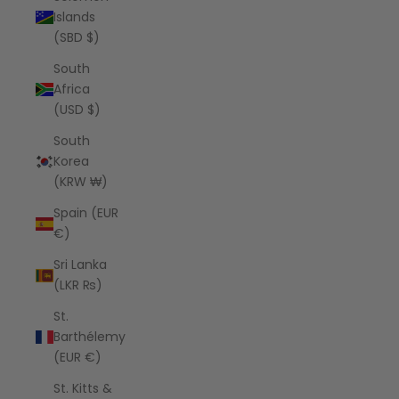
Islands
(SBD $)
South
Africa
(USD $)
South
Korea
(KRW ₩)
Spain (EUR
€)
Sri Lanka
(LKR ₨)
St.
Barthélemy
(EUR €)
St. Kitts &