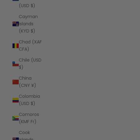
(USD $)
Cayman
Islands
(KYD $)
Chad (XAF
CFA)
Chile (USD
$)
China
(CNY ¥)
Colombia
(USD $)
Comoros
(KMF Fr)
Cook
Islands