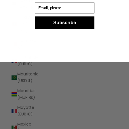
Malaysia
Email
(MYR RM)
Maldives
Subscribe
(MVR
MVR)
Malta (EUR
€)
Martinique
(EUR €)
Mauritania
(USD $)
Mauritius
(MUR ₨)
Mayotte
(EUR €)
Mexico