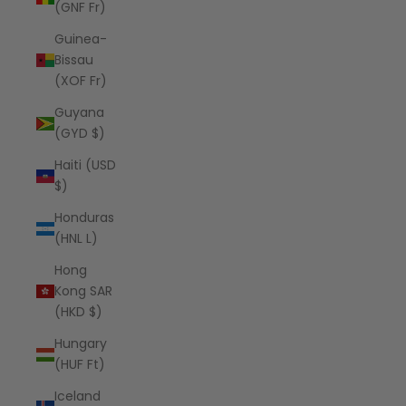
(GNF Fr)
Guinea-
Bissau
(XOF Fr)
Guyana
(GYD $)
Haiti (USD
$)
Honduras
(HNL L)
Hong
Kong SAR
(HKD $)
Hungary
(HUF Ft)
Iceland