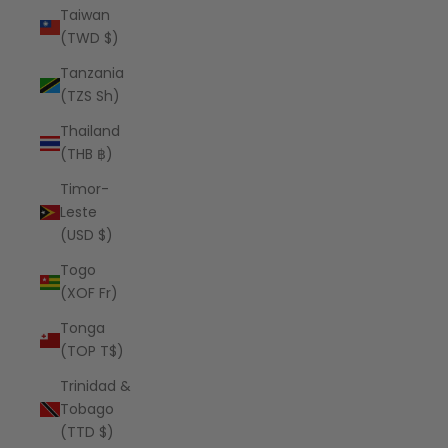
Taiwan
(TWD $)
Tanzania
(TZS Sh)
Thailand
(THB ฿)
Timor-
Leste
(USD $)
Togo
(XOF Fr)
Tonga
(TOP T$)
Trinidad &
Tobago
(TTD $)