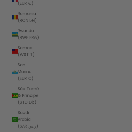
(EUR €)
Romania
(RON Lei)
Rwanda
(RWF FRw)
Samoa
(WST T)
San
Marino
(EUR €)
São Tomé
& Príncipe
(STD Db)
Saudi
Arabia
(SAR ر.س)