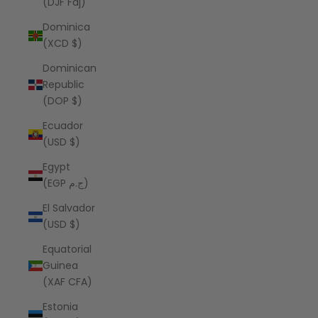
(DJF Fdj)
Dominica
(XCD $)
Dominican
Republic
(DOP $)
Ecuador
(USD $)
Egypt
(EGP ج.م)
El Salvador
(USD $)
Equatorial
Guinea
(XAF CFA)
Estonia