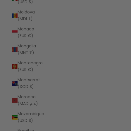
(USD $)
Moldova
(MDL L)
Monaco
(EUR €)
Mongolia
(MNT ₮)
Montenegro
(EUR €)
Montserrat
(XCD $)
Morocco
(MAD د.م.)
Mozambique
(USD $)
Namibia