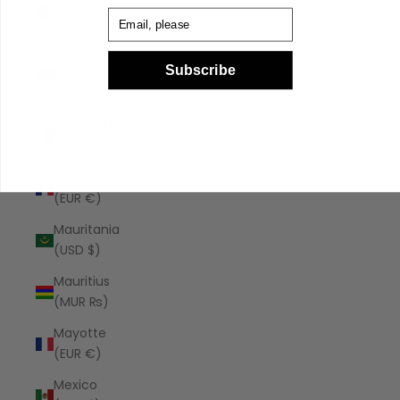
Malaysia
Email
(MYR RM)
Maldives
Subscribe
(MVR
MVR)
Malta (EUR
€)
Martinique
(EUR €)
Mauritania
(USD $)
Mauritius
(MUR ₨)
Mayotte
(EUR €)
Mexico