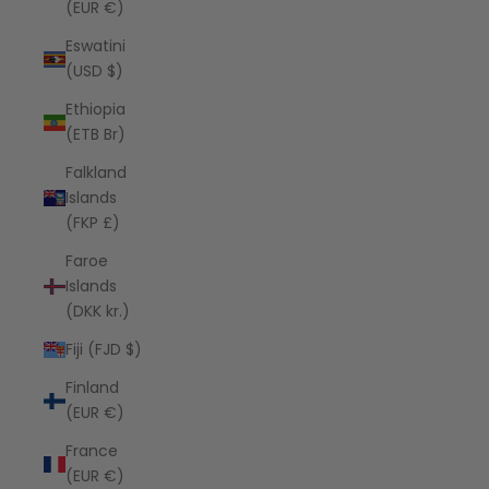
(EUR €)
Eswatini
(USD $)
Ethiopia
(ETB Br)
Falkland
Islands
(FKP £)
Faroe
Islands
(DKK kr.)
Fiji (FJD $)
Finland
(EUR €)
France
(EUR €)