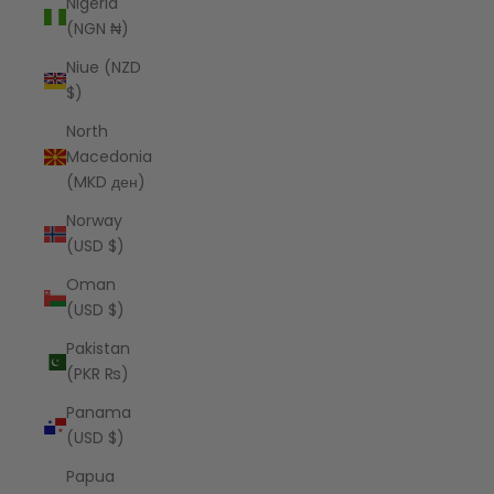
Nigeria
(NGN ₦)
Niue (NZD
$)
North
Macedonia
(MKD ден)
Norway
(USD $)
Oman
(USD $)
Pakistan
(PKR ₨)
Panama
(USD $)
Papua