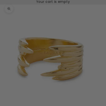
Your cart is empty
Zoom picture