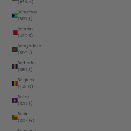
(AZN ₼)
Bahamas
(BSD $)
Bahrain
(USD $)
Bangladesh
(BDT ৳)
Barbados
(BBD $)
Belgium
(EUR €)
Belize
(BZD $)
Benin
(XOF Fr)
Bermuda