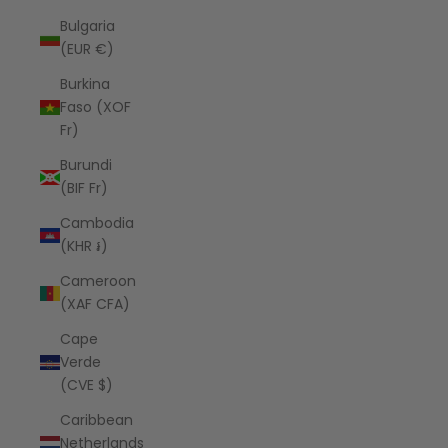
Bulgaria
(EUR €)
Burkina
Faso (XOF
Fr)
Burundi
(BIF Fr)
Cambodia
(KHR ៛)
Cameroon
(XAF CFA)
Cape
Verde
(CVE $)
Caribbean
Netherlands