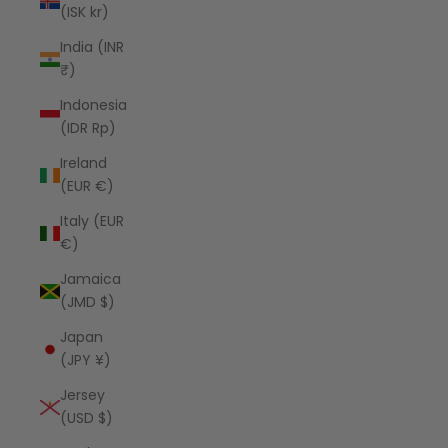
(ISK kr)
India (INR
₹)
Indonesia
(IDR Rp)
Ireland
(EUR €)
Italy (EUR
€)
Jamaica
(JMD $)
Japan
(JPY ¥)
Jersey
(USD $)