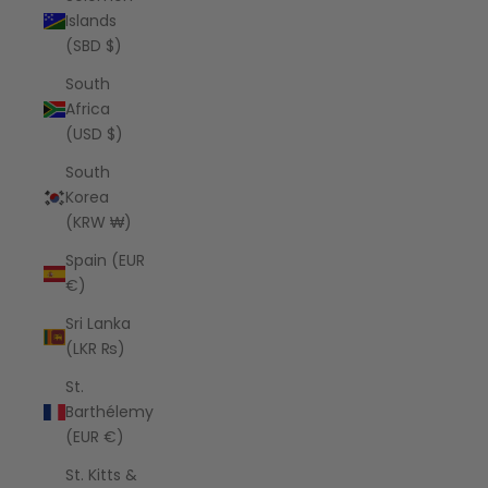
Islands
(SBD $)
South
Africa
(USD $)
South
Korea
(KRW ₩)
Spain (EUR
€)
Sri Lanka
(LKR ₨)
St.
Barthélemy
(EUR €)
St. Kitts &