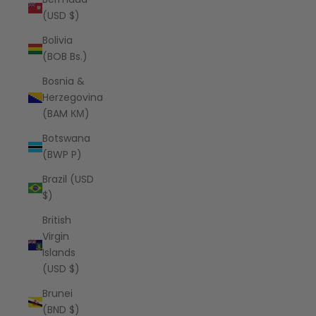
(USD $)
Bolivia
(BOB Bs.)
Bosnia &
Herzegovina
(BAM КМ)
Botswana
(BWP P)
Brazil (USD
$)
British
Virgin
Islands
(USD $)
Brunei
(BND $)