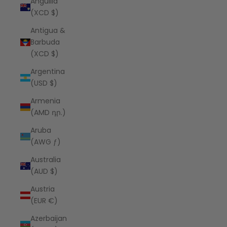
Anguilla
(XCD $)
Antigua &
Barbuda
(XCD $)
Argentina
(USD $)
Armenia
(AMD դր.)
Aruba
(AWG ƒ)
Australia
(AUD $)
Austria
(EUR €)
Azerbaijan