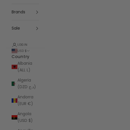
Brands
Sale
LOGIN
USD $
Country
Albania
(ALL L)
Algeria
(DZD د.ج)
Andorra
(EUR €)
Angola
(USD $)