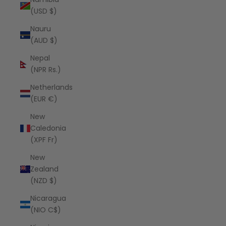
(USD $)
Nauru
(AUD $)
Nepal
(NPR Rs.)
Netherlands
(EUR €)
New
Caledonia
(XPF Fr)
New
Zealand
(NZD $)
Nicaragua
(NIO C$)