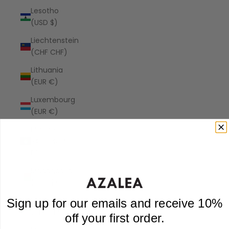
Lesotho
(USD $)
Liechtenstein
(CHF CHF)
Lithuania
(EUR €)
Luxembourg
(EUR €)
Macao
SAR (MOP
P)
Madagascar
(USD $)
Malawi
Sign up for our emails and receive 10%
(MWK MK)
off your first order.