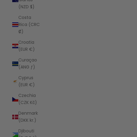
(NZD $)
Costa
Rica (CRC
₡)
Croatia
(EUR €)
Curaçao
(ANG ƒ)
Cyprus
(EUR €)
Czechia
(CZK Kč)
Denmark
(DKK kr.)
Djibouti