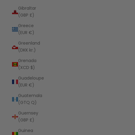
Gibraltar
(GBP £)
Greece
(EUR €)
Greenland
(DKK kr.)
Grenada
(XCD $)
Guadeloupe
(EUR €)
Guatemala
(GTQ Q)
Guernsey
(GBP £)
Guinea