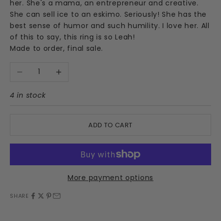
her. She's a mama, an entrepreneur and creative.
She can sell ice to an eskimo. Seriously! She has the
best sense of humor and such humility. I love her. All
of this to say, this ring is so Leah!
Made to order, final sale.
Decrease quantity
Increase quantity
4 in stock
ADD TO CART
More payment options
SHARE