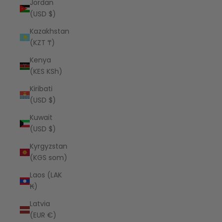
Jordan
(USD $)
Kazakhstan
(KZT ₸)
Kenya
(KES KSh)
Kiribati
(USD $)
Kuwait
(USD $)
Kyrgyzstan
(KGS som)
Laos (LAK
₭)
Latvia
(EUR €)