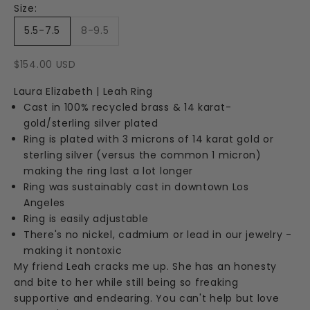
Size:
5.5-7.5
8-9.5
Sale price
$154.00 USD
Laura Elizabeth | Leah Ring
Cast in 100% recycled brass & 14 karat-
gold/sterling silver plated
Ring is plated with 3 microns of 14 karat gold or
sterling silver (versus the common 1 micron)
making the ring last a lot longer
Ring was sustainably cast in downtown Los
Angeles
Ring is easily adjustable
There's no nickel, cadmium or lead in our jewelry -
making it nontoxic
My friend Leah cracks me up. She has an honesty
and bite to her while still being so freaking
supportive and endearing. You can't help but love