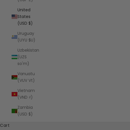
United
States
(USD $)
Uruguay
(UYU $U)
Uzbekistan
(UZS
so'm)
Vanuatu
(VUV Vt)
Vietnam
(VND ₫)
Zambia
(USD $)
Cart