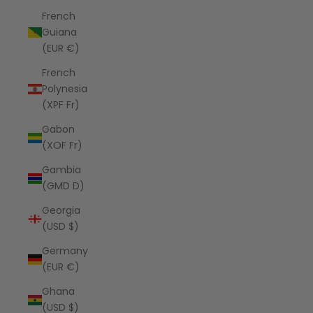
French
Guiana
(EUR €)
French
Polynesia
(XPF Fr)
Gabon
(XOF Fr)
Gambia
(GMD D)
Georgia
(USD $)
Germany
(EUR €)
Ghana
(USD $)