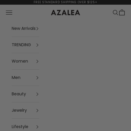
Skip to content
FREE STANDARD SHIPPING OVER $125+
Navigation menu
Search
Cart
AZALEA
New Arrivals
TRENDING
Women
Men
Beauty
Jewelry
Lifestyle