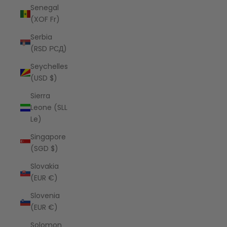
Senegal
(XOF Fr)
Serbia
(RSD РСД)
Seychelles
(USD $)
Sierra
Leone (SLL
Le)
Singapore
(SGD $)
Slovakia
(EUR €)
Slovenia
(EUR €)
Solomon