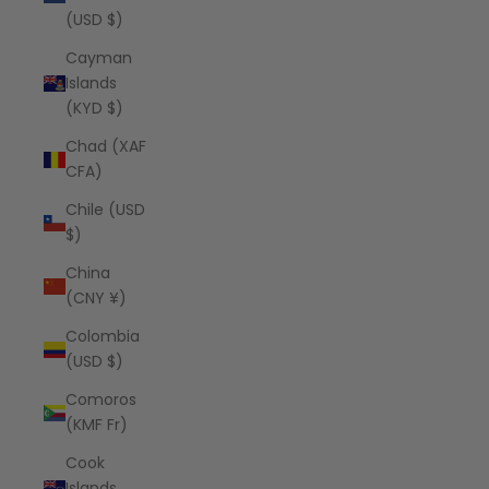
(USD $)
Cayman
Islands
(KYD $)
Chad (XAF
CFA)
Chile (USD
$)
China
(CNY ¥)
Colombia
(USD $)
Comoros
(KMF Fr)
Cook
Islands