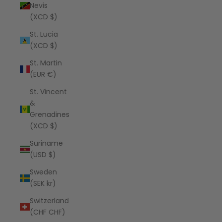
Nevis
(XCD $)
St. Lucia
(XCD $)
St. Martin
(EUR €)
St. Vincent
&
Grenadines
(XCD $)
Suriname
(USD $)
Sweden
(SEK kr)
Switzerland
(CHF CHF)