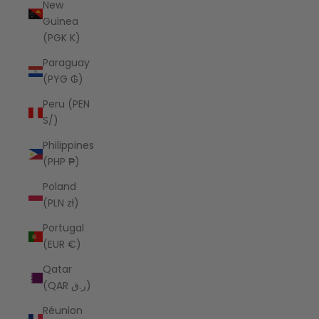
New
Guinea
(PGK K)
Paraguay
(PYG ₲)
Peru (PEN
S/)
Philippines
(PHP ₱)
Poland
(PLN zł)
Portugal
(EUR €)
Qatar
(QAR ر.ق)
Réunion