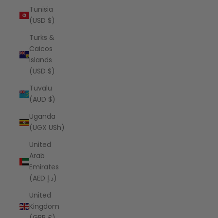
Tunisia
(USD $)
Turks &
Caicos
Islands
(USD $)
Tuvalu
(AUD $)
Uganda
(UGX USh)
United
Arab
Emirates
(AED د.إ)
United
Kingdom
(GBP £)