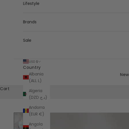
Lifestyle
Brands
Sale
USD $
Country
Albania
New 
(ALL L)
Cart
Algeria
(DZD د.ج)
Andorra
(EUR €)
Angola