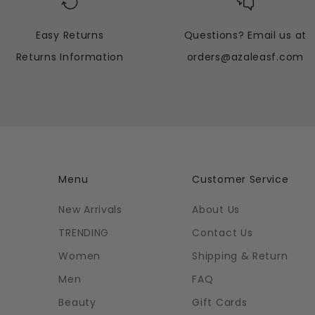
Easy Returns
Questions? Email us at
Returns Information
orders@azaleasf.com
Menu
Customer Service
New Arrivals
About Us
TRENDING
Contact Us
Women
Shipping & Return
Men
FAQ
Beauty
Gift Cards