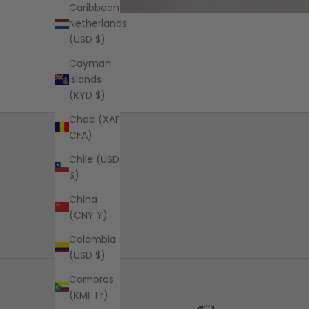
Caribbean
Netherlands
(USD $)
Cayman
Islands
(KYD $)
Chad (XAF
CFA)
Chile (USD
$)
China
(CNY ¥)
Colombia
(USD $)
Comoros
(KMF Fr)