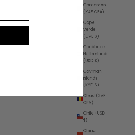
Cameroon
(XAF CFA)
Cape
Verde
e
(CVE $)
Caribbean
Netherlands
(USD $)
Cayman
Islands
(KYD $)
Chad (XAF
CFA)
Chile (USD
$)
China