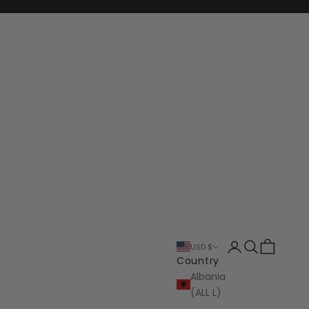
Login
Search
Cart
USD $
Country
Albania
(ALL L)