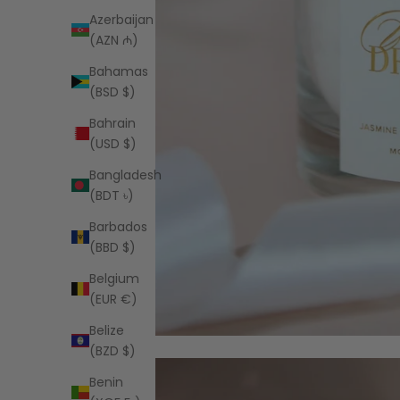
Azerbaijan
(AZN ₼)
Bahamas
(BSD $)
Bahrain
(USD $)
Bangladesh
(BDT ৳)
Barbados
(BBD $)
Belgium
(EUR €)
Belize
(BZD $)
Benin