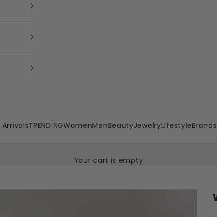
Arrivals
TRENDING
Women
Men
Beauty
Jewelry
Lifestyle
Brands
Your cart is empty