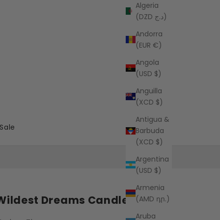
Algeria
(DZD د.ج)
Andorra
(EUR €)
Angola
(USD $)
Anguilla
(XCD $)
Antigua &
Sale
Barbuda
(XCD $)
Argentina
(USD $)
Armenia
Wildest Dreams Candle
(AMD դր.)
Aruba