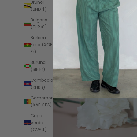
Brunei
(BND $)
Bulgaria
(EUR €)
Burkina
Faso (XOF
Fr)
Burundi
(BIF Fr)
Cambodia
(KHR ៛)
Cameroon
(XAF CFA)
Cape
Verde
(CVE $)