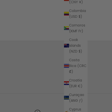
(CNY ¥)
Colombia
(USD $)
Comoros
(KMF Fr)
Cook
Islands
(NZD $)
Costa
Rica (CRC
₡)
Croatia
(EUR €)
Curaçao
(ANG ƒ)
Cyprus