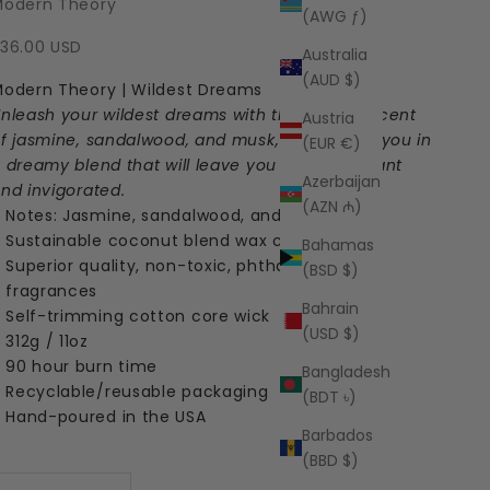
Modern Theory
(AWG ƒ)
ale price
36.00 USD
Australia
(AUD $)
odern Theory | Wildest Dreams
nleash your wildest dreams with the alluring scent
Austria
f jasmine, sandalwood, and musk, enveloping you in
(EUR €)
 dreamy blend that will leave you feeling radiant
Azerbaijan
nd invigorated.
(AZN ₼)
Notes: Jasmine, sandalwood, and musk
Sustainable coconut blend wax candle
Bahamas
Superior quality, non-toxic, phthalate-free
(BSD $)
fragrances
Bahrain
Self-trimming cotton core wick
(USD $)
312g / 11oz
90 hour burn time
Bangladesh
Recyclable/reusable packaging
(BDT ৳)
Hand-poured in the USA
Barbados
(BBD $)
ecrease quantity
Increase quantity