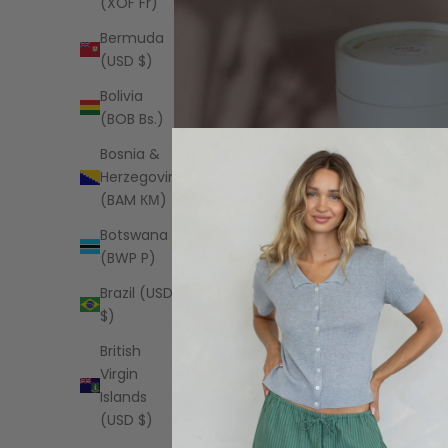
(XOF Fr)
Bermuda
(USD $)
Bolivia
(BOB Bs.)
Bosnia &
Herzegovina
(BAM КМ)
Botswana
(BWP P)
Brazil (USD
$)
British
Virgin
Islands
(USD $)