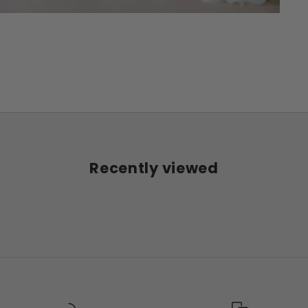
Recently viewed