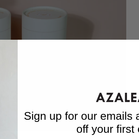
Sign up for our emails
off your first