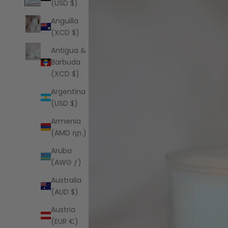
(USD $)
Anguilla
(XCD $)
Antigua &
Barbuda
(XCD $)
Argentina
(USD $)
Armenia
(AMD դր.)
Aruba
(AWG ƒ)
Australia
(AUD $)
Austria
(EUR €)