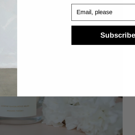
Email
Subscrib