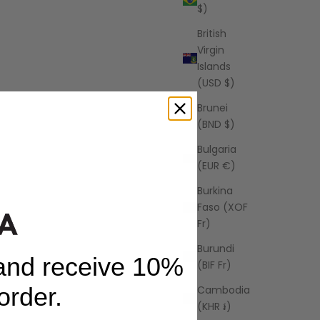
$)
British
Virgin
Islands
(USD $)
Brunei
(BND $)
Bulgaria
(EUR €)
Burkina
Faso (XOF
Fr)
Burundi
 and receive 10%
(BIF Fr)
 order.
Cambodia
(KHR ៛)