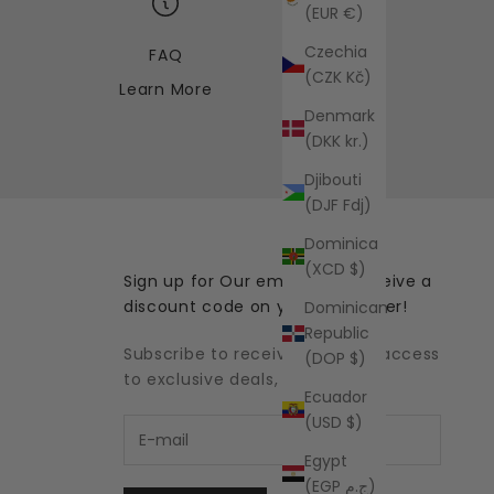
(EUR €)
Czechia
FAQ
(CZK Kč)
Learn More
Denmark
(DKK kr.)
Djibouti
(DJF Fdj)
Dominica
(XCD $)
Sign up for Our emails and receive a
discount code on your first order!
Dominican
Republic
Subscribe to receive updates, access
(DOP $)
to exclusive deals, and more.
Ecuador
(USD $)
Egypt
(EGP ج.م)