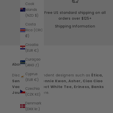
Cook
Islands
Free US standard shipping on all
(NZD $)
orders over $125+
Costa
Shipping Information
Rica (CRC
₡)
Croatia
(EUR €)
Curaçao
About the shop
(ANG ƒ)
Cyprus
Discover independent designers such as
Ética,
(EUR €)
Sønderhaus, Jennie Kwon, Asher, Ciao Ciao
Vacation, Perfect White Tee, Eriness, Banks
Czechia
Journal
and more.
(CZK Kč)
Denmark
(DKK kr.)