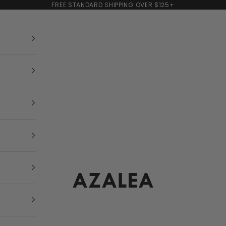
FREE STANDARD SHIPPING OVER $125+
AZALEA