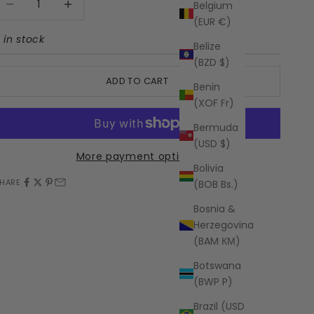
Belgium
(EUR €)
1 in stock
Belize
(BZD $)
ADD TO CART
Benin
(XOF Fr)
Bermuda
(USD $)
More payment options
Bolivia
HARE
(BOB Bs.)
Bosnia &
Herzegovina
(BAM КМ)
Botswana
(BWP P)
Brazil (USD