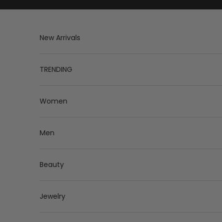
Skip to content
New Arrivals
TRENDING
Women
Men
Beauty
Jewelry