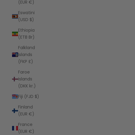
(EUR €)
Eswatini
(USD $)
Ethiopia
(ETB Br)
Falkland
Islands
(FKP £)
Faroe
Islands
(DKK kr.)
Fiji (FJD $)
Finland
(EUR €)
France
(EUR €)