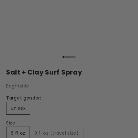
Go to item 1
Go to item 2
Go to item 3
Go to item 4
Go to item 5
Go to item 6
Go to item 7
Salt + Clay Surf Spray
Brightside
Target gender:
Unisex
Size:
6 fl oz
3 fl oz (travel size)