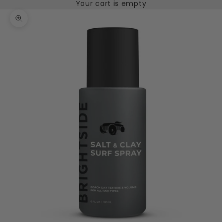
Your cart is empty
Zoom picture