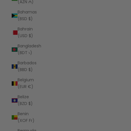
(AZN ₼)
Bahamas
(BSD $)
Bahrain
(USD $)
Bangladesh
(BDT ৳)
Barbados
(BBD $)
Belgium
(EUR €)
Belize
(BZD $)
Benin
(XOF Fr)
Bermuda