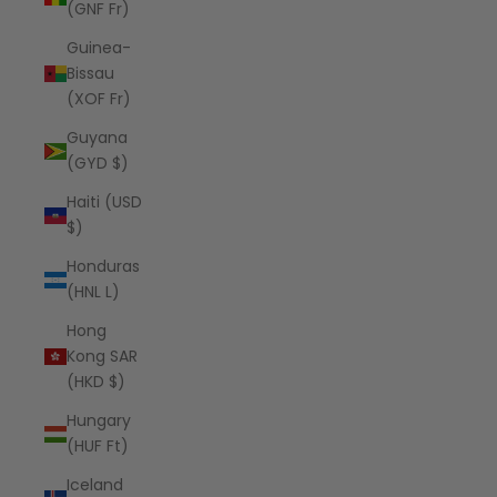
(GNF Fr)
Guinea-
Bissau
(XOF Fr)
Guyana
(GYD $)
Haiti (USD
$)
Honduras
(HNL L)
Hong
Kong SAR
(HKD $)
Hungary
(HUF Ft)
Iceland