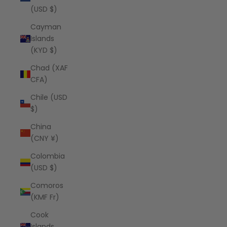
(USD $)
Cayman
Islands
(KYD $)
Chad (XAF
CFA)
Chile (USD
$)
China
(CNY ¥)
Colombia
(USD $)
Comoros
(KMF Fr)
Cook
Islands