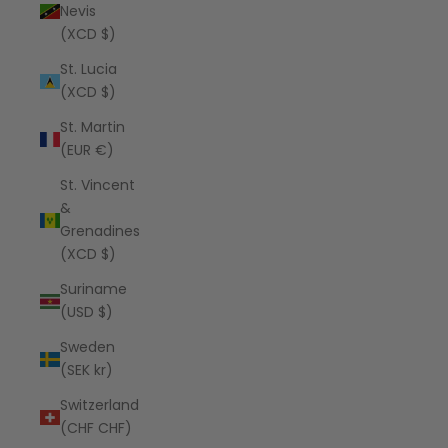
Nevis
(XCD $)
St. Lucia
(XCD $)
St. Martin
(EUR €)
St. Vincent
&
Grenadines
(XCD $)
Suriname
(USD $)
Sweden
(SEK kr)
Switzerland
(CHF CHF)