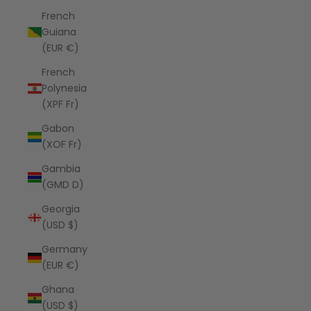
French
Guiana
(EUR €)
French
Polynesia
(XPF Fr)
Gabon
(XOF Fr)
Gambia
(GMD D)
Georgia
(USD $)
Germany
(EUR €)
Ghana
(USD $)