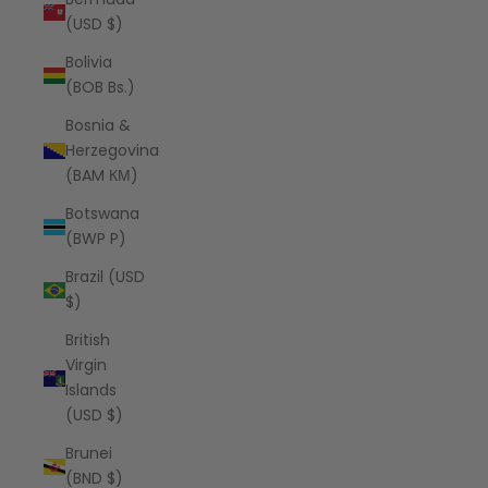
(USD $)
Bolivia
(BOB Bs.)
Bosnia &
Herzegovina
(BAM КМ)
Botswana
(BWP P)
Brazil (USD
$)
British
Virgin
Islands
(USD $)
Brunei
(BND $)