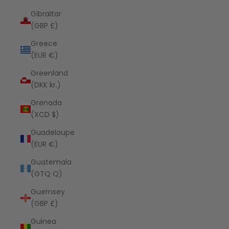
Gibraltar
(GBP £)
Greece
(EUR €)
Greenland
(DKK kr.)
Grenada
(XCD $)
Guadeloupe
(EUR €)
Guatemala
(GTQ Q)
Guernsey
(GBP £)
Guinea