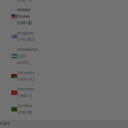
United
States
(USD $)
Uruguay
(UYU $U)
Uzbekistan
(UZS
so'm)
Vanuatu
(VUV Vt)
Vietnam
(VND ₫)
Zambia
(USD $)
Cart