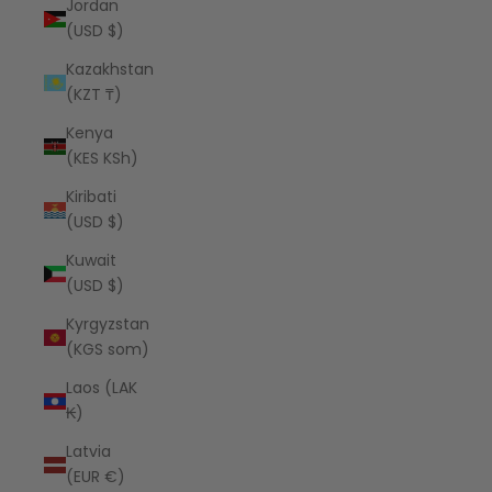
Jordan
(USD $)
Kazakhstan
(KZT ₸)
Kenya
(KES KSh)
Kiribati
(USD $)
Kuwait
(USD $)
Kyrgyzstan
(KGS som)
Laos (LAK
₭)
Latvia
(EUR €)