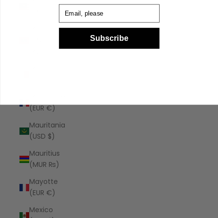
Malaysia
Email
(MYR RM)
Maldives
Subscribe
(MVR
MVR)
Malta (EUR
€)
Martinique
(EUR €)
Mauritania
(USD $)
Mauritius
(MUR ₨)
Mayotte
(EUR €)
Mexico