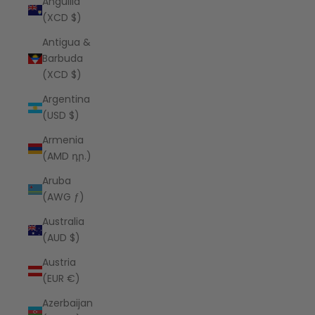
Anguilla
(XCD $)
Antigua &
Barbuda
(XCD $)
Argentina
(USD $)
Armenia
(AMD դր.)
Aruba
(AWG ƒ)
Australia
(AUD $)
Austria
(EUR €)
Azerbaijan