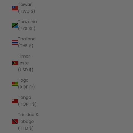
Taiwan
(TWD $)
Tanzania
(TZS Sh)
Thailand
(THB ฿)
Timor-
Leste
(USD $)
Togo
(XOF Fr)
Tonga
(TOP T$)
Trinidad &
Tobago
(TTD $)