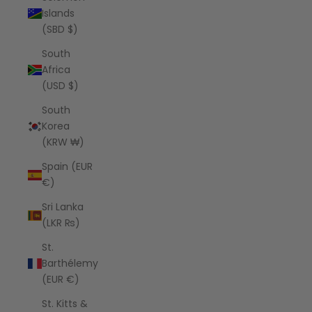
Islands
(SBD $)
South
Africa
(USD $)
South
Korea
(KRW ₩)
Spain (EUR
€)
Sri Lanka
(LKR ₨)
St.
Barthélemy
(EUR €)
St. Kitts &