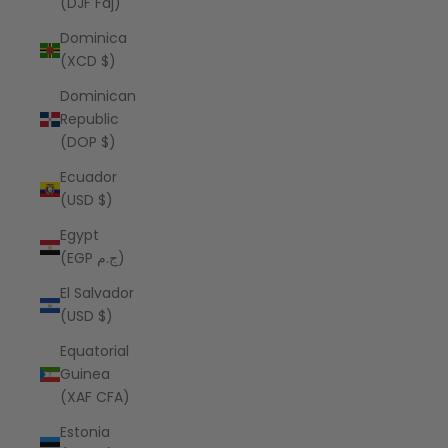
(DJF Fdj)
Dominica
(XCD $)
Dominican
Republic
(DOP $)
Ecuador
(USD $)
Egypt
(EGP ج.م)
El Salvador
(USD $)
Equatorial
Guinea
(XAF CFA)
Estonia