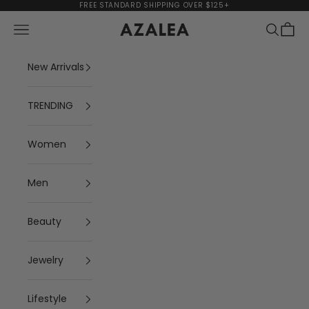
Skip to content
FREE STANDARD SHIPPING OVER $125+
Navigation menu
Search
Cart
AZALEA
New Arrivals
TRENDING
Women
Men
Beauty
Jewelry
Lifestyle