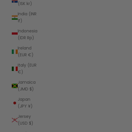
(ISK kr)
India (INR
₹)
Indonesia
(IDR Rp)
Ireland
(EUR €)
Italy (EUR
€)
Jamaica
(JMD $)
Japan
(JPY ¥)
Jersey
(USD $)