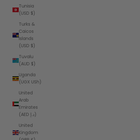
Tunisia
(USD $)
Turks &
Caicos
Islands
(USD $)
Tuvalu
(AUD $)
Uganda
(UGX USh)
United
Arab
Emirates
(AED د.إ)
United
Kingdom
(GBP £)