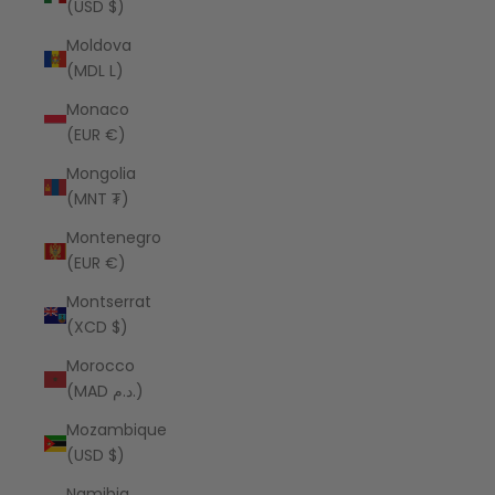
(USD $)
Moldova
(MDL L)
Monaco
(EUR €)
Mongolia
(MNT ₮)
Montenegro
(EUR €)
Montserrat
(XCD $)
Morocco
(MAD د.م.)
Mozambique
(USD $)
Namibia