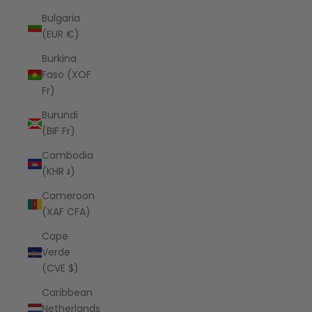
Bulgaria
(EUR €)
Burkina
Faso (XOF
Fr)
Burundi
(BIF Fr)
Cambodia
(KHR ៛)
Cameroon
(XAF CFA)
Cape
Verde
(CVE $)
Caribbean
Netherlands