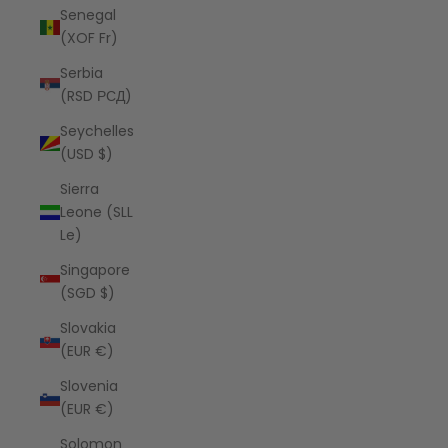
Senegal
(XOF Fr)
Serbia
(RSD РСД)
Seychelles
(USD $)
Sierra
Leone (SLL
Le)
Singapore
(SGD $)
Slovakia
(EUR €)
Slovenia
(EUR €)
Solomon