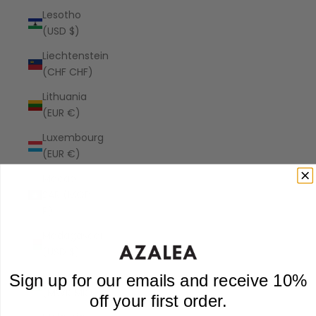
Lesotho
(USD $)
Liechtenstein
(CHF CHF)
Lithuania
(EUR €)
Luxembourg
(EUR €)
Macao
SAR (MOP
P)
Madagascar
(USD $)
Malawi
Sign up for our emails and receive 10%
(MWK MK)
off your first order.