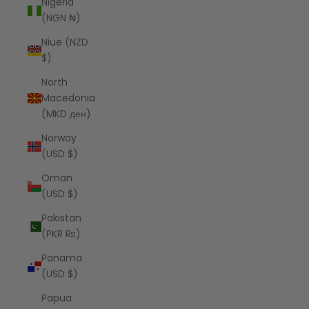
Nigeria
(NGN ₦)
Niue (NZD
$)
North
Macedonia
(MKD ден)
Norway
(USD $)
Oman
(USD $)
Pakistan
(PKR ₨)
Panama
(USD $)
Papua