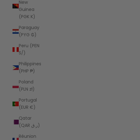
New
Guinea
(PGK K)
Paraguay
(PYG ₲)
Peru (PEN
S/)
Philippines
(PHP ₱)
Poland
(PLN zł)
Portugal
(EUR €)
Qatar
(QAR ر.ق)
Réunion