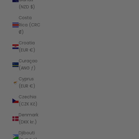
(NZD $)
Costa
Rica (CRC
₡)
Croatia
(EUR €)
Curaçao
(ANG ƒ)
Cyprus
(EUR €)
Czechia
(CZK Kč)
Denmark
(DKK kr.)
Djibouti