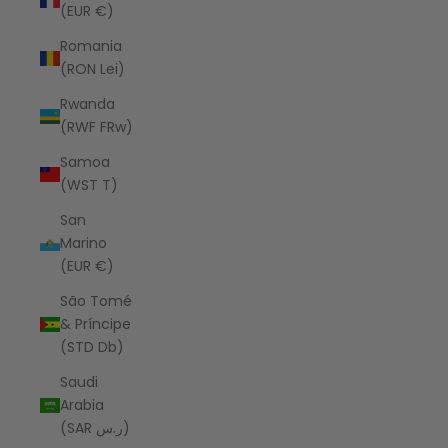
(EUR €)
Romania
(RON Lei)
Rwanda
(RWF FRw)
Samoa
(WST T)
San
Marino
(EUR €)
São Tomé
& Príncipe
(STD Db)
Saudi
Arabia
(SAR ر.س)