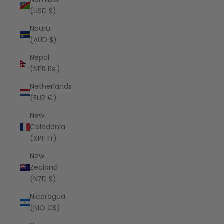
(USD $)
Nauru
(AUD $)
Nepal
(NPR Rs.)
Netherlands
(EUR €)
New
Caledonia
(XPF Fr)
New
Zealand
(NZD $)
Nicaragua
(NIO C$)