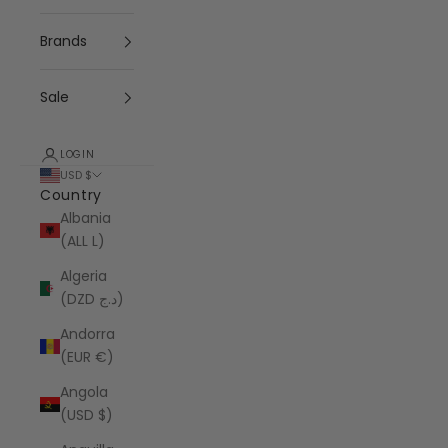
Brands
Sale
LOGIN
USD $
Country
Albania
(ALL L)
Algeria
(DZD د.ج)
Andorra
(EUR €)
Angola
(USD $)