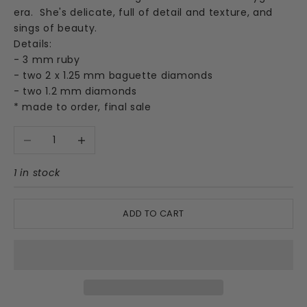
era. She's delicate, full of detail and texture, and
sings of beauty.
Details:
- 3 mm ruby
- two 2 x 1.25 mm baguette diamonds
- two 1.2 mm diamonds
* made to order, final sale
Decrease quantity
Increase quantity
1 in stock
ADD TO CART