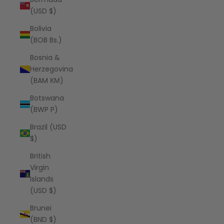
(USD $)
Bolivia
(BOB Bs.)
Bosnia &
Herzegovina
(BAM КМ)
Botswana
(BWP P)
Brazil (USD
$)
British
Virgin
Islands
(USD $)
Brunei
(BND $)