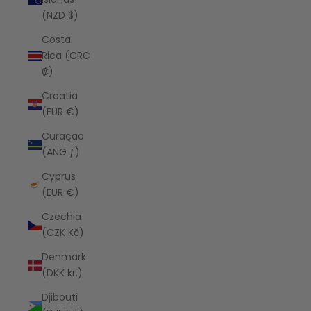
(NZD $)
Costa
Rica (CRC
₡)
Croatia
(EUR €)
Curaçao
(ANG ƒ)
Cyprus
(EUR €)
Czechia
(CZK Kč)
Denmark
(DKK kr.)
Djibouti