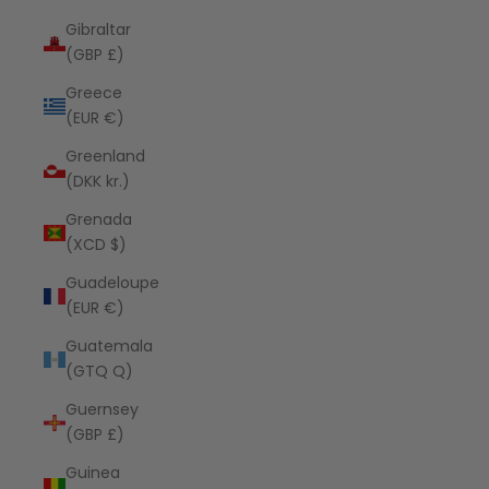
Gibraltar
(GBP £)
Greece
(EUR €)
Greenland
(DKK kr.)
Grenada
(XCD $)
Guadeloupe
(EUR €)
Guatemala
(GTQ Q)
Guernsey
(GBP £)
Guinea