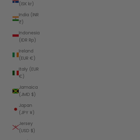
(ISK kr)
India (INR
₹)
Indonesia
(IDR Rp)
Ireland
(EUR €)
Italy (EUR
€)
Jamaica
(JMD $)
Japan
(JPY ¥)
Jersey
(USD $)