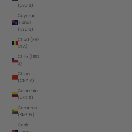
(USD $)
Cayman
Islands
(KYD $)
Chad (XAF
CFA)
Chile (USD
$)
China
(CNY ¥)
Colombia
(USD $)
Comoros
(KMF Fr)
Cook
Islands