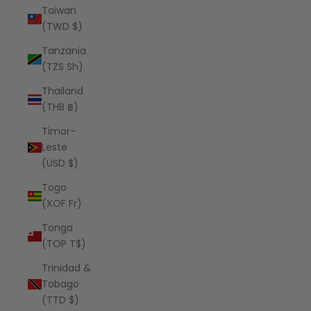
Taiwan
(TWD $)
Tanzania
(TZS Sh)
Thailand
(THB ฿)
Timor-
Leste
(USD $)
Togo
(XOF Fr)
Tonga
(TOP T$)
Trinidad &
Tobago
(TTD $)