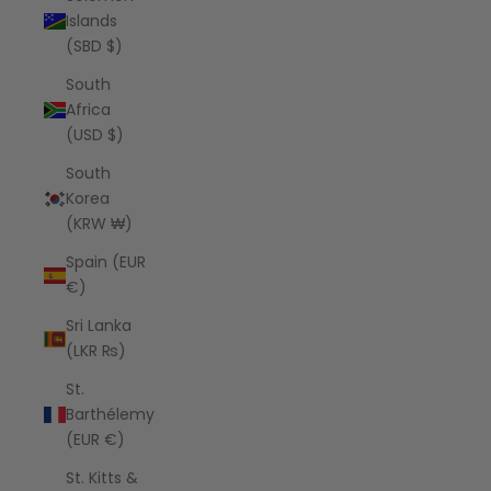
Islands
(SBD $)
South
Africa
(USD $)
South
Korea
(KRW ₩)
Spain (EUR
€)
Sri Lanka
(LKR ₨)
St.
Barthélemy
(EUR €)
St. Kitts &