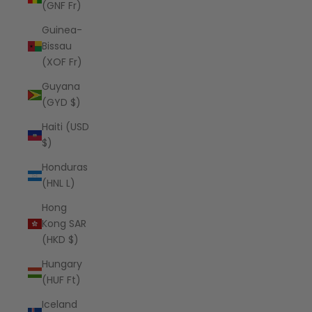
(GNF Fr)
Guinea-
Bissau
(XOF Fr)
Guyana
(GYD $)
Haiti (USD
$)
Honduras
(HNL L)
Hong
Kong SAR
(HKD $)
Hungary
(HUF Ft)
Iceland