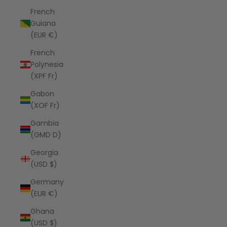
French
Guiana
(EUR €)
French
Polynesia
(XPF Fr)
Gabon
(XOF Fr)
Gambia
(GMD D)
Georgia
(USD $)
Germany
(EUR €)
Ghana
(USD $)