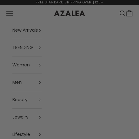
Skip to content
FREE STANDARD SHIPPING OVER $125+
Navigation menu
Search
Cart
AZALEA
New Arrivals
TRENDING
Women
Men
Beauty
Jewelry
Lifestyle