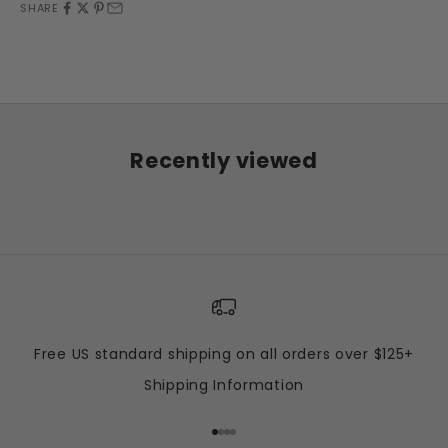
SHARE
Recently viewed
Free US standard shipping on all orders over $125+
Shipping Information
Go to item 1
Go to item 2
Go to item 3
Go to item 4