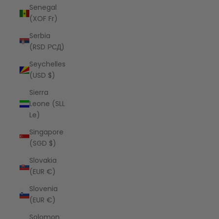
Senegal
(XOF Fr)
Serbia
(RSD РСД)
Seychelles
(USD $)
Sierra
Leone (SLL
Le)
Singapore
(SGD $)
Slovakia
(EUR €)
Slovenia
(EUR €)
Solomon