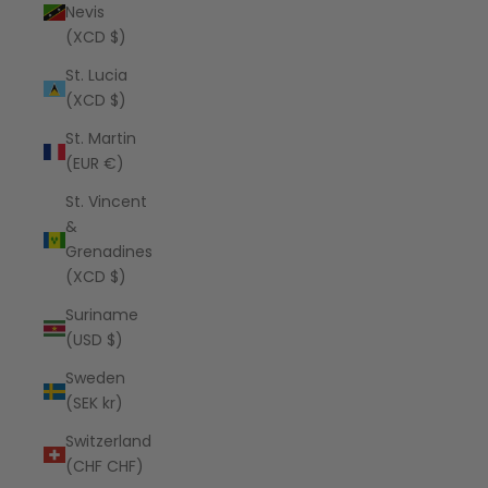
Nevis
(XCD $)
St. Lucia
(XCD $)
St. Martin
(EUR €)
St. Vincent
&
Grenadines
(XCD $)
Suriname
(USD $)
Sweden
(SEK kr)
Switzerland
(CHF CHF)