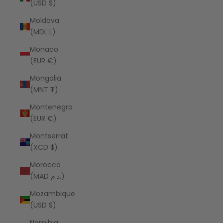
(USD $)
Moldova
(MDL L)
Monaco
(EUR €)
Mongolia
(MNT ₮)
Montenegro
(EUR €)
Montserrat
(XCD $)
Morocco
(MAD د.م.)
Mozambique
(USD $)
Namibia