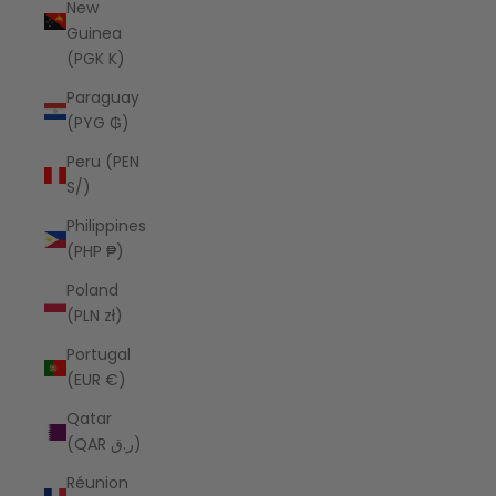
New
Guinea
(PGK K)
Paraguay
(PYG ₲)
Peru (PEN
S/)
Philippines
(PHP ₱)
Poland
(PLN zł)
Portugal
(EUR €)
Qatar
(QAR ر.ق)
Réunion