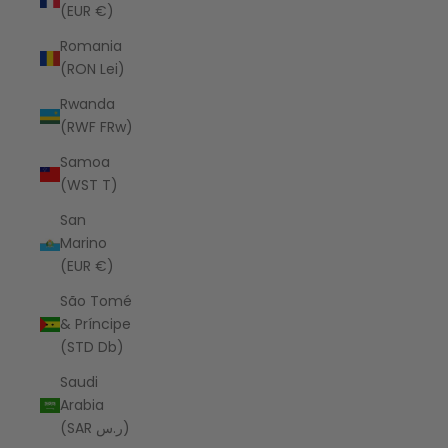
(EUR €)
Romania
(RON Lei)
Rwanda
(RWF FRw)
Samoa
(WST T)
San
Marino
(EUR €)
São Tomé
& Príncipe
(STD Db)
Saudi
Arabia
(SAR ر.س)