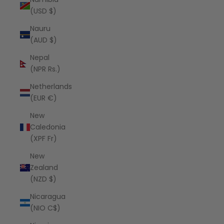
(USD $)
Nauru
(AUD $)
Nepal
(NPR Rs.)
Netherlands
(EUR €)
New
Caledonia
(XPF Fr)
New
Zealand
(NZD $)
Nicaragua
(NIO C$)