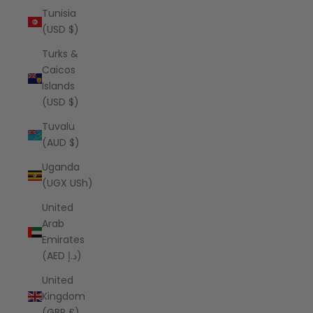
Tunisia
(USD $)
Turks &
Caicos
Islands
(USD $)
Tuvalu
(AUD $)
Uganda
(UGX USh)
United
Arab
Emirates
(AED د.إ)
United
Kingdom
(GBP £)