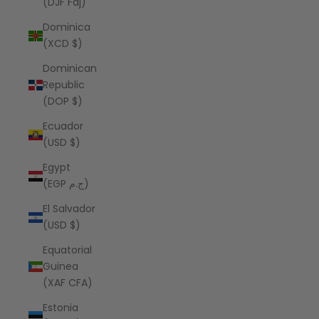
(DJF Fdj)
Dominica
(XCD $)
Dominican
Republic
(DOP $)
Ecuador
(USD $)
Egypt
(EGP ج.م)
El Salvador
(USD $)
Equatorial
Guinea
(XAF CFA)
Estonia