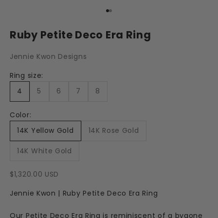
Go to item 1
Go to item 2
Ruby Petite Deco Era Ring
Jennie Kwon Designs
Ring size:
4
5
6
7
8
Color:
14K Yellow Gold
14K Rose Gold
14K White Gold
Sale price
$1,320.00 USD
Jennie Kwon | Ruby Petite Deco Era Ring
Our Petite Deco Era Ring is reminiscent of a bygone