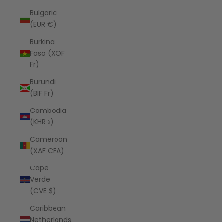
Bulgaria
(EUR €)
Burkina
Faso (XOF
Fr)
Burundi
(BIF Fr)
Cambodia
(KHR ៛)
Cameroon
(XAF CFA)
Cape
Verde
(CVE $)
Caribbean
Netherlands