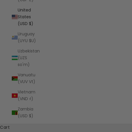
United
States
(USD $)
Uruguay
(UYU $U)
Uzbekistan
(UZS
so'm)
Vanuatu
(VUV Vt)
Vietnam
(VND ₫)
Zambia
(USD $)
Cart