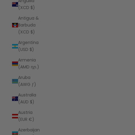
Anguilla
(XCD $)
Antigua &
Barbuda
(XCD $)
Argentina
(USD $)
Armenia
(AMD դր.)
Aruba
(AWG ƒ)
Australia
(AUD $)
Austria
(EUR €)
Azerbaijan