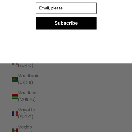
Malaysia
Email
(MYR RM)
Maldives
Subscribe
(MVR
MVR)
Malta (EUR
€)
Martinique
(EUR €)
Mauritania
(USD $)
Mauritius
(MUR ₨)
Mayotte
(EUR €)
Mexico