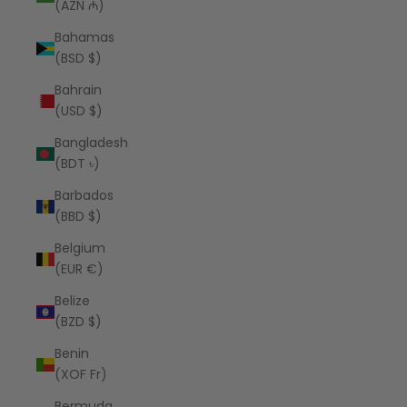
(AZN ₼)
Bahamas
(BSD $)
Bahrain
(USD $)
Bangladesh
(BDT ৳)
Barbados
(BBD $)
Belgium
(EUR €)
Belize
(BZD $)
Benin
(XOF Fr)
Bermuda