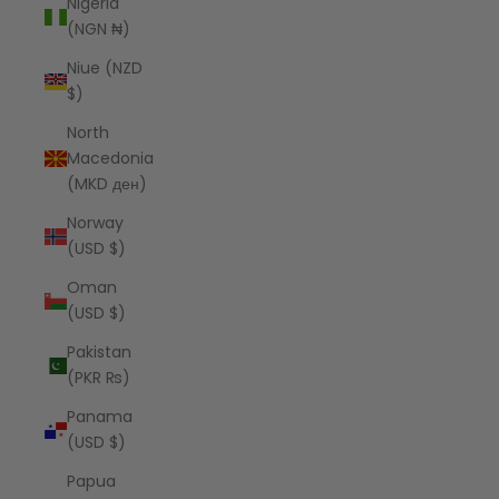
Nigeria
(NGN ₦)
Niue (NZD
$)
North
Macedonia
(MKD ден)
Norway
(USD $)
Oman
(USD $)
Pakistan
(PKR ₨)
Panama
(USD $)
Papua