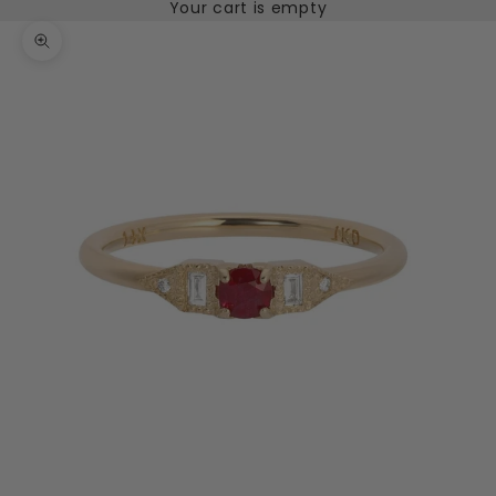
Your cart is empty
Zoom picture