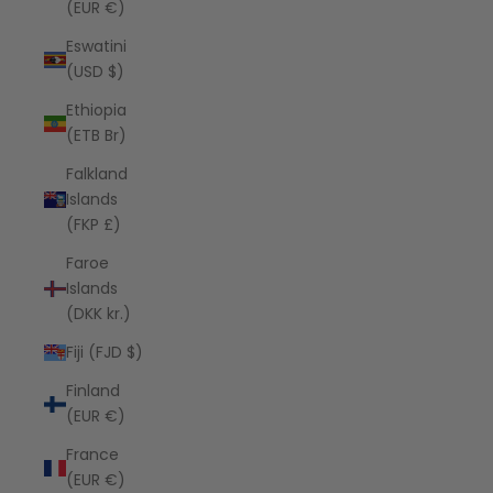
(EUR €)
Eswatini
(USD $)
Ethiopia
(ETB Br)
Falkland
Islands
(FKP £)
Faroe
Islands
(DKK kr.)
Fiji (FJD $)
Finland
(EUR €)
France
(EUR €)