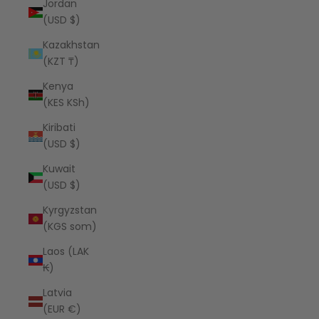
Jordan
(USD $)
Kazakhstan
(KZT ₸)
Kenya
(KES KSh)
Kiribati
(USD $)
Kuwait
(USD $)
Kyrgyzstan
(KGS som)
Laos (LAK
₭)
Latvia
(EUR €)