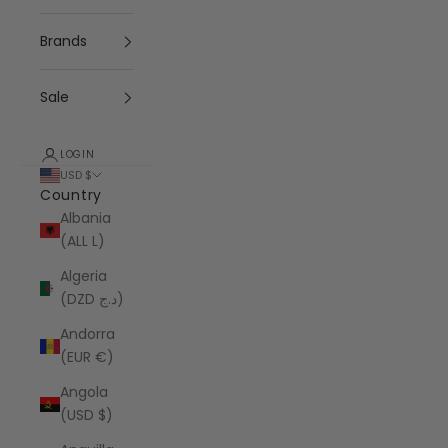
Brands
Sale
LOGIN
USD $
Country
Albania
(ALL L)
Algeria
(DZD د.ج)
Andorra
(EUR €)
Angola
(USD $)