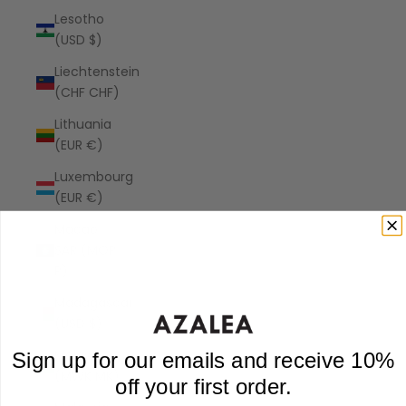
Lesotho
(USD $)
Liechtenstein
(CHF CHF)
Lithuania
(EUR €)
Luxembourg
(EUR €)
Macao
SAR (MOP
P)
Madagascar
(USD $)
Malawi
Sign up for our emails and receive 10%
(MWK MK)
off your first order.