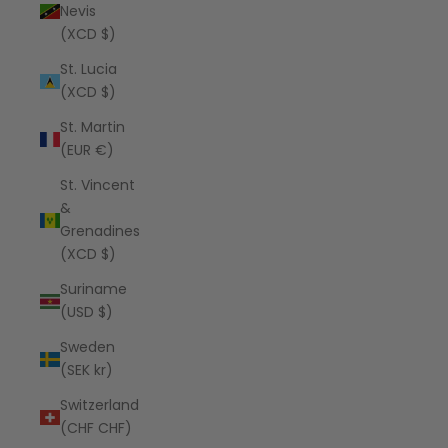
Nevis
(XCD $)
St. Lucia
(XCD $)
St. Martin
(EUR €)
St. Vincent
&
Grenadines
(XCD $)
Suriname
(USD $)
Sweden
(SEK kr)
Switzerland
(CHF CHF)