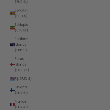
(EUR €)
Eswatini
(USD $)
Ethiopia
(ETB Br)
Falkland
Islands
(FKP £)
Faroe
Islands
(DKK kr.)
Fiji (FJD $)
Finland
(EUR €)
France
(EUR €)