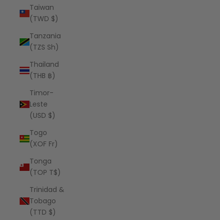
Taiwan
(TWD $)
Tanzania
(TZS Sh)
Thailand
(THB ฿)
Timor-
Leste
(USD $)
Togo
(XOF Fr)
Tonga
(TOP T$)
Trinidad &
Tobago
(TTD $)