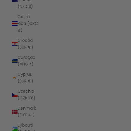
(NZD $)
Costa
Rica (CRC
₡)
Croatia
(EUR €)
Curaçao
(ANG ƒ)
Cyprus
(EUR €)
Czechia
(CZK Kč)
Denmark
(DKK kr.)
Djibouti