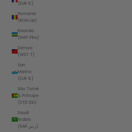
(EUR €)
Romania
(RON Lei)
Rwanda
(RWF FRw)
Samoa
(WST T)
San
Marino
(EUR €)
São Tomé
& Príncipe
(STD Db)
Saudi
Arabia
(SAR ر.س)