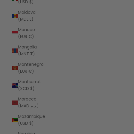
(USD $)
Moldova
(MDL L)
Monaco
(EUR €)
Mongolia
(MNT ₮)
Montenegro
(EUR €)
Montserrat
(XCD $)
Morocco
(MAD د.م.)
Mozambique
(USD $)
Namibia