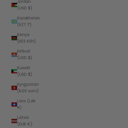
Jordan
(USD $)
Kazakhstan
(KZT ₸)
Kenya
(KES KSh)
Kiribati
(USD $)
Kuwait
(USD $)
Kyrgyzstan
(KGS som)
Laos (LAK
₭)
Latvia
(EUR €)