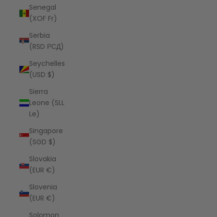
Senegal
(XOF Fr)
Serbia
(RSD РСД)
Seychelles
(USD $)
Sierra
Leone (SLL
Le)
Singapore
(SGD $)
Slovakia
(EUR €)
Slovenia
(EUR €)
Solomon