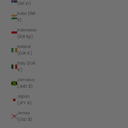
(ISK kr)
India (INR
₹)
Indonesia
(IDR Rp)
Ireland
(EUR €)
Italy (EUR
€)
Jamaica
(JMD $)
Japan
(JPY ¥)
Jersey
(USD $)