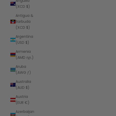
Anguilla
(XCD $)
Antigua &
Barbuda
(XCD $)
Argentina
(USD $)
Armenia
(AMD դր.)
Aruba
(AWG ƒ)
Australia
(AUD $)
Austria
(EUR €)
Azerbaijan