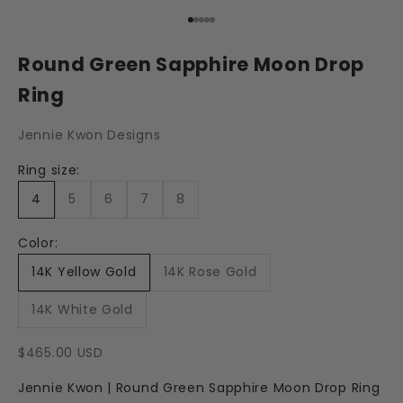
Go to item 1
Go to item 2
Go to item 3
Go to item 4
Go to item 5
Round Green Sapphire Moon Drop
Ring
Jennie Kwon Designs
Ring size:
4
5
6
7
8
Color:
14K Yellow Gold
14K Rose Gold
14K White Gold
Sale price
$465.00 USD
Jennie Kwon | Round Green Sapphire Moon Drop Ring