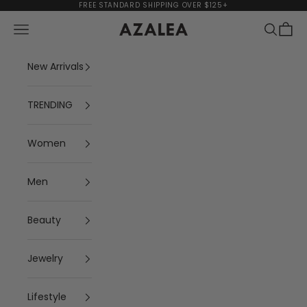
Skip to content
FREE STANDARD SHIPPING OVER $125+
Navigation menu
Search
Cart
AZALEA
New Arrivals
TRENDING
Women
Men
Beauty
Jewelry
Lifestyle