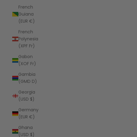
French
Guiana
(EUR €)
French
Polynesia
(XPF Fr)
Gabon
(XOF Fr)
Gambia
(GMD D)
Georgia
(USD $)
Germany
(EUR €)
Ghana
(USD $)