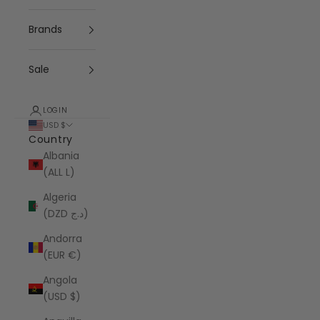
Brands
Sale
LOGIN
USD $
Country
Albania
(ALL L)
Algeria
(DZD د.ج)
Andorra
(EUR €)
Angola
(USD $)