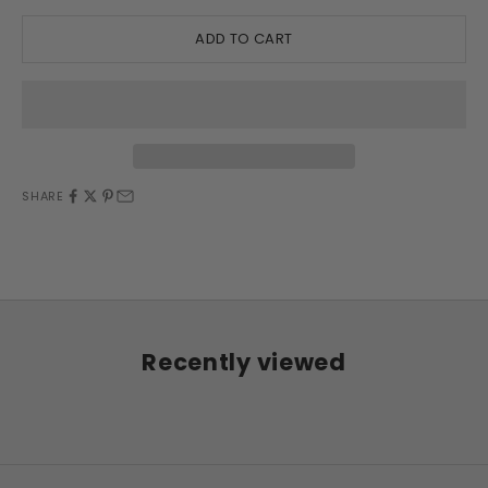
ADD TO CART
SHARE
Recently viewed