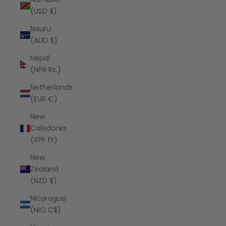
(USD $)
Nauru
(AUD $)
Nepal
(NPR Rs.)
Netherlands
(EUR €)
New
Caledonia
(XPF Fr)
New
Zealand
(NZD $)
Nicaragua
(NIO C$)