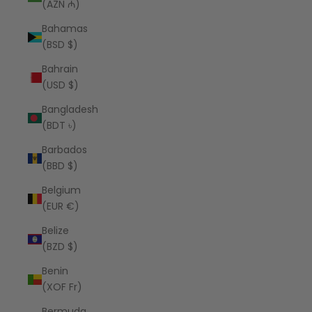
(AZN ₼)
Bahamas
(BSD $)
Bahrain
(USD $)
Bangladesh
(BDT ৳)
Barbados
(BBD $)
Belgium
(EUR €)
Belize
(BZD $)
Benin
(XOF Fr)
Bermuda