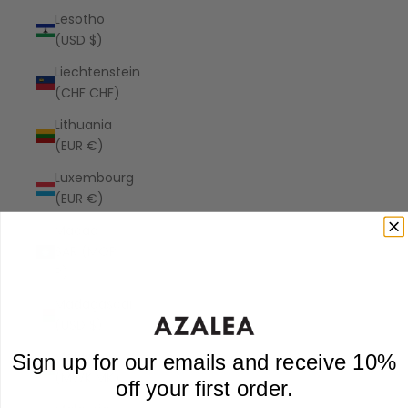
Lesotho
(USD $)
Liechtenstein
(CHF CHF)
Lithuania
(EUR €)
Luxembourg
(EUR €)
Macao
SAR (MOP
P)
Madagascar
(USD $)
Malawi
Sign up for our emails and receive 10%
(MWK MK)
off your first order.