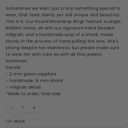
Sometimes we want just a tiny something special to
wear, that feels dainty yet still unique and beautiful.
This is it. Our Round Moondrop Rings feature a single,
brilliant stone, all with our signature hand beaded
milgrain, and a handmade wisp of a shank, made
sturdy in the process of hand pulling the wire. She's
strong despite her daintiness, but please make sure
to wear her with care as with all fine jewelry
loveliness.
Details:
- 2 mm green sapphire
- handmade .9 mm shank
- milgrain detail
*Made to order, final sale
Decrease quantity
Increase quantity
1 in stock