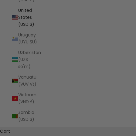
United
States
(USD $)
Uruguay
(UYU $U)
Uzbekistan
(UZS
so'm)
Vanuatu
(VUV Vt)
Vietnam
(VND ₫)
Zambia
(USD $)
Cart