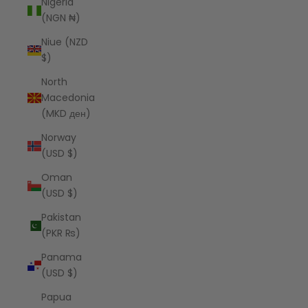
Nigeria
(NGN ₦)
Niue (NZD
$)
North
Macedonia
(MKD ден)
Norway
(USD $)
Oman
(USD $)
Pakistan
(PKR ₨)
Panama
(USD $)
Papua