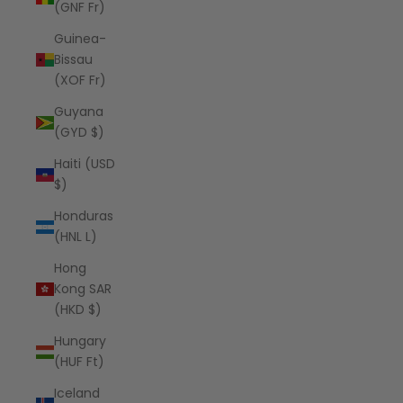
(GNF Fr)
Guinea-
Bissau
(XOF Fr)
Guyana
(GYD $)
Haiti (USD
$)
Honduras
(HNL L)
Hong
Kong SAR
(HKD $)
Hungary
(HUF Ft)
Iceland