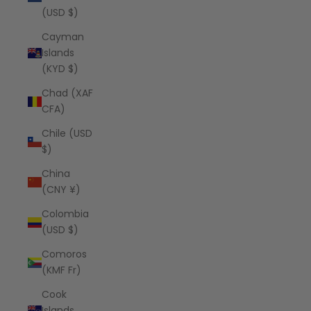
(USD $)
Cayman
Islands
(KYD $)
Chad (XAF
CFA)
Chile (USD
$)
China
(CNY ¥)
Colombia
(USD $)
Comoros
(KMF Fr)
Cook
Islands