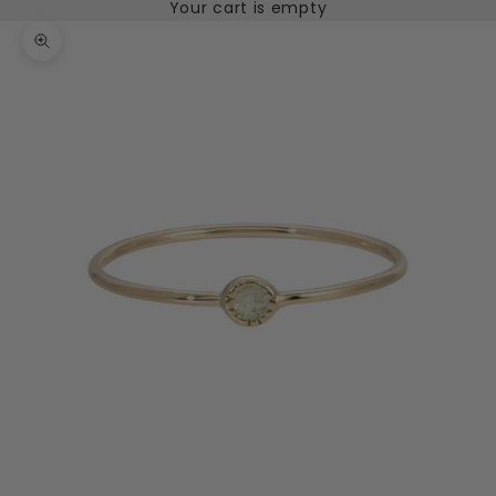
Your cart is empty
Zoom picture