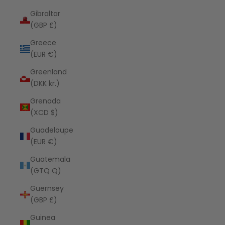
Gibraltar
(GBP £)
Greece
(EUR €)
Greenland
(DKK kr.)
Grenada
(XCD $)
Guadeloupe
(EUR €)
Guatemala
(GTQ Q)
Guernsey
(GBP £)
Guinea