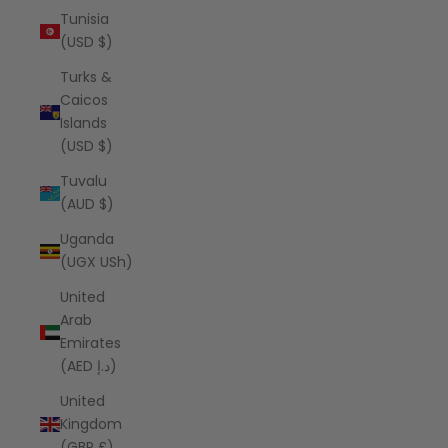
Tunisia
(USD $)
Turks &
Caicos
Islands
(USD $)
Tuvalu
(AUD $)
Uganda
(UGX USh)
United
Arab
Emirates
(AED د.إ)
United
Kingdom
(GBP £)