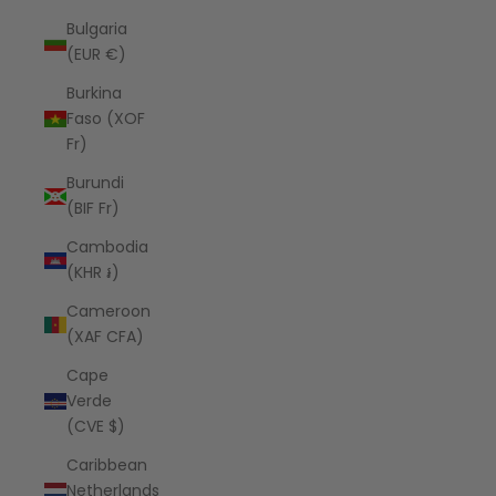
Bulgaria
(EUR €)
Burkina
Faso (XOF
Fr)
Burundi
(BIF Fr)
Cambodia
(KHR ៛)
Cameroon
(XAF CFA)
Cape
Verde
(CVE $)
Caribbean
Netherlands