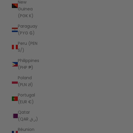
New
Guinea
(PGK K)
Paraguay
(PYG ₲)
Peru (PEN
S/)
Philippines
(PHP ₱)
Poland
(PLN zł)
Portugal
(EUR €)
Qatar
(QAR ر.ق)
Réunion