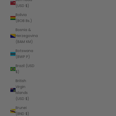
(USD $)
Bolivia
(BOB Bs.)
Bosnia &
Herzegovina
(BAM КМ)
Botswana
(BWP P)
Brazil (USD
$)
British
Virgin
Islands
(USD $)
Brunei
(BND $)