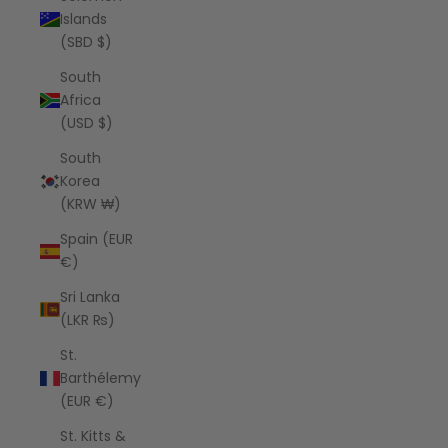
Islands
(SBD $)
South
Africa
(USD $)
South
Korea
(KRW ₩)
Spain (EUR
€)
Sri Lanka
(LKR ₨)
St.
Barthélemy
(EUR €)
St. Kitts &