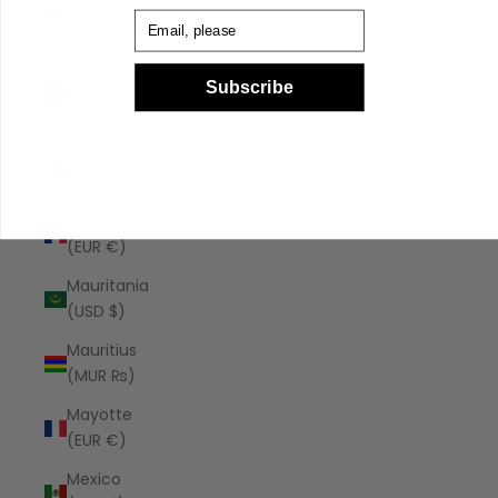
Malaysia
Email
(MYR RM)
Maldives
Subscribe
(MVR
MVR)
Malta (EUR
€)
Martinique
(EUR €)
Mauritania
(USD $)
Mauritius
(MUR ₨)
Mayotte
(EUR €)
Mexico