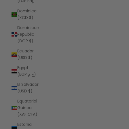
(DJF Fdj)
Dominica
(XCD $)
Dominican
Republic
(DOP $)
Ecuador
(USD $)
Egypt
(EGP ج.م)
El Salvador
(USD $)
Equatorial
Guinea
(XAF CFA)
Estonia