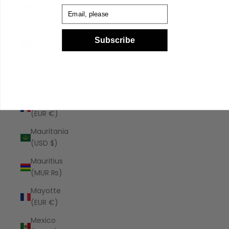
Malaysia
Email
(MYR RM)
Maldives
Subscribe
(MVR
MVR)
Malta (EUR
€)
Martinique
(EUR €)
Mauritania
(USD $)
Mauritius
(MUR ₨)
Mayotte
(EUR €)
Mexico