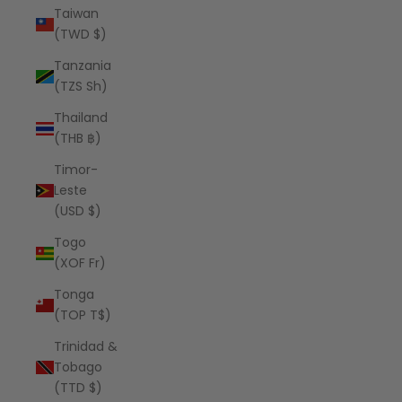
Taiwan
(TWD $)
Tanzania
(TZS Sh)
Thailand
(THB ฿)
Timor-
Leste
(USD $)
Togo
(XOF Fr)
Tonga
(TOP T$)
Trinidad &
Tobago
(TTD $)