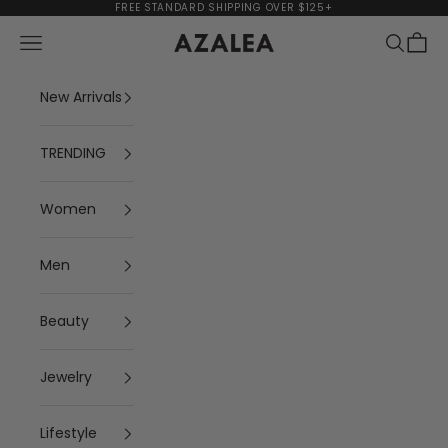
Skip to content
FREE STANDARD SHIPPING OVER $125+
Navigation menu
Search
Cart
AZALEA
New Arrivals
TRENDING
Women
Men
Beauty
Jewelry
Lifestyle