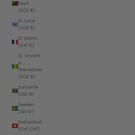
Nevis
(XCD $)
St. Lucia
(XCD $)
St. Martin
(EUR €)
St. Vincent
&
Grenadines
(XCD $)
Suriname
(USD $)
Sweden
(SEK kr)
Switzerland
(CHF CHF)