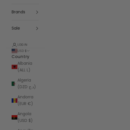
Brands
Sale
LOGIN
USD $
Country
Albania
(ALL L)
Algeria
(DZD د.ج)
Andorra
(EUR €)
Angola
(USD $)