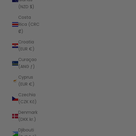
(NZD $)
Costa
Rica (CRC
₡)
Croatia
(EUR €)
Curaçao
(ANG ƒ)
Cyprus
(EUR €)
Czechia
(CZK Kč)
Denmark
(DKK kr.)
Djibouti