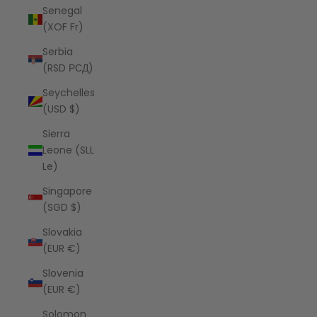
Senegal
(XOF Fr)
Serbia
(RSD РСД)
Seychelles
(USD $)
Sierra
Leone (SLL
Le)
Singapore
(SGD $)
Slovakia
(EUR €)
Slovenia
(EUR €)
Solomon