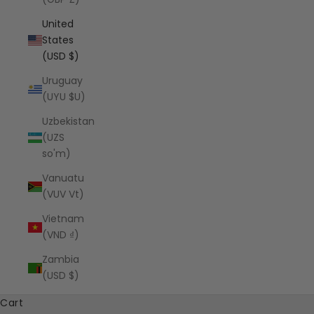
United
States
(USD $)
Uruguay
(UYU $U)
Uzbekistan
(UZS
so'm)
Vanuatu
(VUV Vt)
Vietnam
(VND ₫)
Zambia
(USD $)
Cart
SHOP SØNDERHAUS FAVORITES