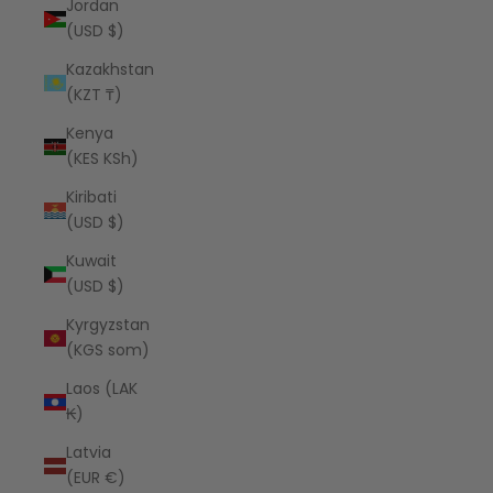
Jordan
(USD $)
Kazakhstan
(KZT ₸)
Kenya
(KES KSh)
Kiribati
(USD $)
Kuwait
(USD $)
Kyrgyzstan
(KGS som)
Laos (LAK
₭)
Latvia
(EUR €)