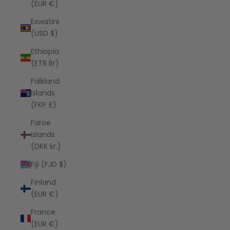
(EUR €)
Eswatini
(USD $)
Ethiopia
(ETB Br)
Falkland
Islands
(FKP £)
Faroe
Islands
(DKK kr.)
Fiji (FJD $)
Finland
(EUR €)
France
(EUR €)