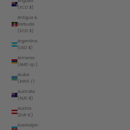
Anguilla
(XCD $)
Antigua &
Barbuda
(XCD $)
Argentina
(USD $)
Armenia
(AMD դր.)
Aruba
(AWG ƒ)
Australia
(AUD $)
Austria
(EUR €)
Azerbaijan