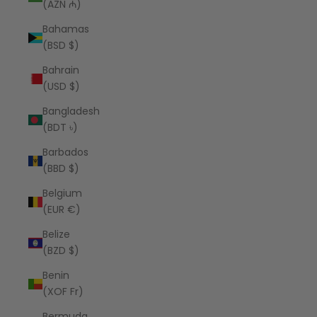
(AZN ₼)
Bahamas
(BSD $)
Bahrain
(USD $)
Bangladesh
(BDT ৳)
Barbados
(BBD $)
Belgium
(EUR €)
Belize
(BZD $)
Benin
(XOF Fr)
Bermuda