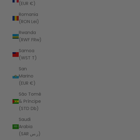
(EUR €)
Romania
(RON Lei)
Rwanda
(RWF FRw)
Samoa
(WST T)
San
Marino
(EUR €)
São Tomé
& Príncipe
(STD Db)
Saudi
Arabia
(SAR ر.س)