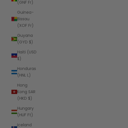
(GNF Fr)
Guinea-
Bissau
(XOF Fr)
Guyana
(GYD $)
Haiti (USD
$)
Honduras
(HNL L)
Hong
Kong SAR
(HKD $)
Hungary
(HUF Ft)
Iceland