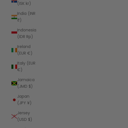
(ISK kr)
India (INR
₹)
Indonesia
(IDR Rp)
Ireland
(EUR €)
Italy (EUR
€)
Jamaica
(JMD $)
Japan
(JPY ¥)
Jersey
(USD $)