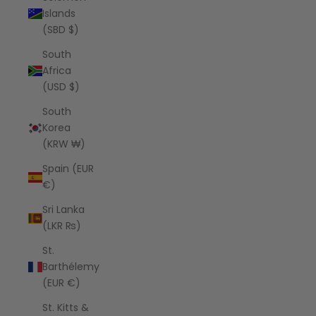
Islands
(SBD $)
South
Africa
(USD $)
South
Korea
(KRW ₩)
Spain (EUR
€)
Sri Lanka
(LKR ₨)
St.
Barthélemy
(EUR €)
St. Kitts &