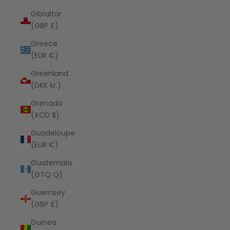
Gibraltar
(GBP £)
Greece
(EUR €)
Greenland
(DKK kr.)
Grenada
(XCD $)
Guadeloupe
(EUR €)
Guatemala
(GTQ Q)
Guernsey
(GBP £)
Guinea