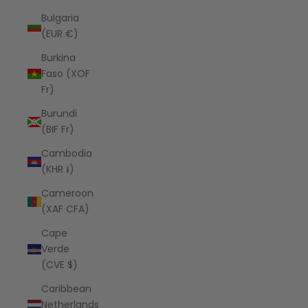
Bulgaria
(EUR €)
Burkina
Faso (XOF
Fr)
Burundi
(BIF Fr)
Cambodia
(KHR ៛)
Cameroon
(XAF CFA)
Cape
Verde
(CVE $)
Caribbean
Netherlands