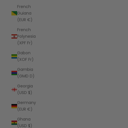
French
Guiana
(EUR €)
French
Polynesia
(XPF Fr)
Gabon
(XOF Fr)
Gambia
(GMD D)
Georgia
(USD $)
Germany
(EUR €)
Ghana
(USD $)