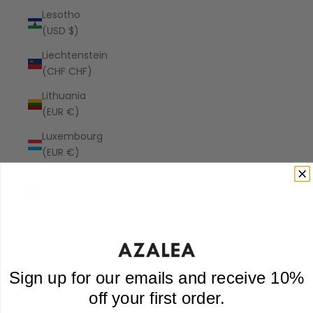
Lesotho
(USD $)
Liechtenstein
(CHF CHF)
Lithuania
(EUR €)
Luxembourg
(EUR €)
Macao
SAR (MOP
P)
Madagascar
(USD $)
Malawi
Sign up for our emails and receive 10%
(MWK MK)
off your first order.