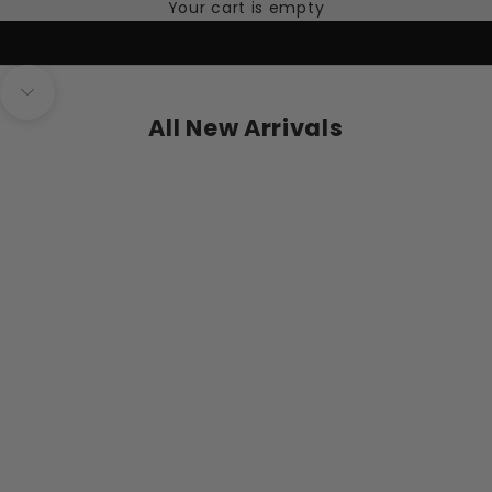
Your cart is empty
Navigate to next section
All New Arrivals