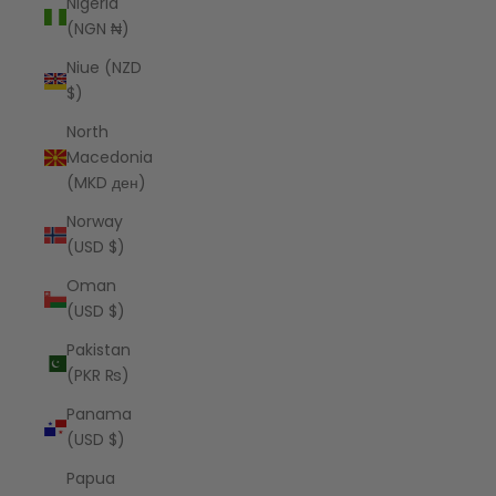
Nigeria
(NGN ₦)
Niue (NZD
$)
North
Macedonia
(MKD ден)
Norway
(USD $)
Oman
(USD $)
Pakistan
(PKR ₨)
Panama
(USD $)
Papua