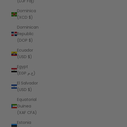
(DJF Fdj)
Dominica
(XCD $)
Dominican
Republic
(DOP $)
Ecuador
(USD $)
Egypt
(EGP ج.م)
El Salvador
(USD $)
Equatorial
Guinea
(XAF CFA)
Estonia