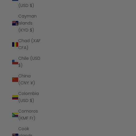
(USD $)
Cayman
Islands
(KYD $)
Chad (XAF
CFA)
Chile (USD
$)
China
(CNY ¥)
Colombia
(USD $)
Comoros
(KMF Fr)
Cook
Islands