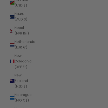
(USD $)
Nauru
(AUD $)
Nepal
(NPR Rs.)
Netherlands
(EUR €)
New
Caledonia
(XPF Fr)
New
Zealand
(NZD $)
Nicaragua
(NIO C$)