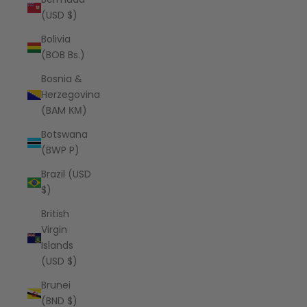
(USD $)
Bolivia
(BOB Bs.)
Bosnia &
Herzegovina
(BAM КМ)
Botswana
(BWP P)
Brazil (USD
$)
British
Virgin
Islands
(USD $)
Brunei
(BND $)