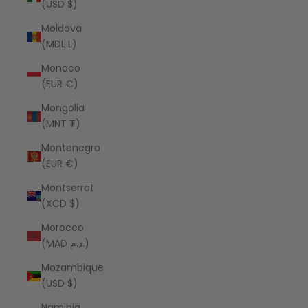
(USD $)
Moldova
(MDL L)
Monaco
(EUR €)
Mongolia
(MNT ₮)
Montenegro
(EUR €)
Montserrat
(XCD $)
Morocco
(MAD د.م.)
Mozambique
(USD $)
Namibia