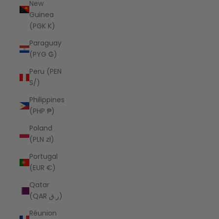
New
Guinea
(PGK K)
Paraguay
(PYG ₲)
Peru (PEN
S/)
Philippines
(PHP ₱)
Poland
(PLN zł)
Portugal
(EUR €)
Qatar
(QAR ر.ق)
Réunion