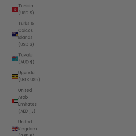
Tunisia
(USD $)
Turks &
Caicos
Islands
(USD $)
Tuvalu
(AUD $)
Uganda
(UGX USh)
United
Arab
Emirates
(AED د.إ)
United
Kingdom
(GBP £)