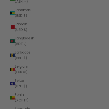
(AZN ₼)
Bahamas
(BSD $)
Bahrain
(USD $)
Bangladesh
(BDT ৳)
Barbados
(BBD $)
Belgium
(EUR €)
Belize
(BZD $)
Benin
(XOF Fr)
Bermuda