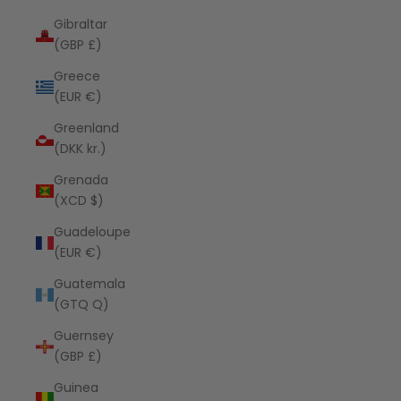
Gibraltar
(GBP £)
Greece
(EUR €)
Greenland
(DKK kr.)
Grenada
(XCD $)
Guadeloupe
(EUR €)
Guatemala
(GTQ Q)
Guernsey
(GBP £)
Guinea