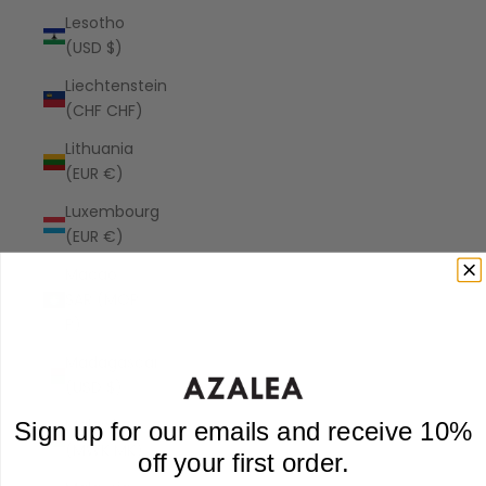
Lesotho
(USD $)
Liechtenstein
(CHF CHF)
Lithuania
(EUR €)
Luxembourg
(EUR €)
Macao
SAR (MOP
P)
Madagascar
(USD $)
Malawi
Sign up for our emails and receive 10%
(MWK MK)
off your first order.