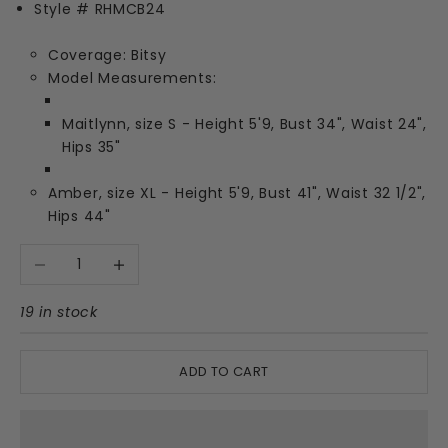
Style # RHMCB24
Coverage: Bitsy
Model Measurements:
Maitlynn, size S - Height 5'9, Bust 34", Waist 24",
Hips 35"
Amber, size XL - Height 5'9, Bust 41", Waist 32 1/2",
Hips 44"
Decrease quantity
Increase quantity
19 in stock
ADD TO CART