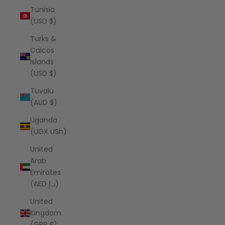
Tunisia
(USD $)
Turks &
Caicos
Islands
(USD $)
Tuvalu
(AUD $)
Uganda
(UGX USh)
United
Arab
Emirates
(AED د.إ)
United
Kingdom
(GBP £)