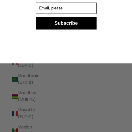
Malaysia
Email
(MYR RM)
Maldives
Subscribe
(MVR
MVR)
Malta (EUR
€)
Martinique
(EUR €)
Mauritania
(USD $)
Mauritius
(MUR ₨)
Mayotte
(EUR €)
Mexico