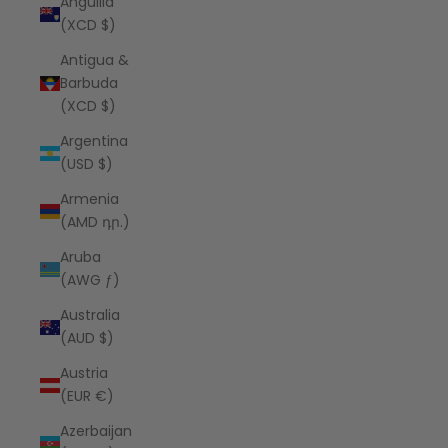
Anguilla
(XCD $)
Antigua &
Barbuda
(XCD $)
Argentina
(USD $)
Armenia
(AMD դր.)
Aruba
(AWG ƒ)
Australia
(AUD $)
Austria
(EUR €)
Azerbaijan