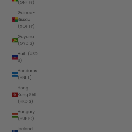
(GNF Fr)
Guinea-
Bissau
(XOF Fr)
Guyana
(GYD $)
Haiti (USD
$)
Honduras
(HNL L)
Hong
Kong SAR
(HKD $)
Hungary
(HUF Ft)
Iceland