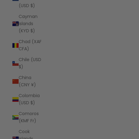
(USD $)
Cayman
Islands
(KYD $)
Chad (XAF
CFA)
Chile (USD
$)
China
(CNY ¥)
Colombia
(USD $)
Comoros
(KMF Fr)
Cook
Islands