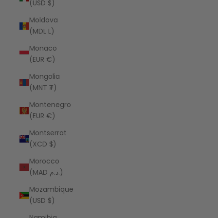
(USD $)
Moldova
(MDL L)
Monaco
(EUR €)
Mongolia
(MNT ₮)
Montenegro
(EUR €)
Montserrat
(XCD $)
Morocco
(MAD د.م.)
Mozambique
(USD $)
Namibia