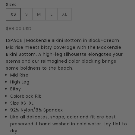
Size:
XS
S
M
L
XL
Sale price
$88.00 USD
LSPACE | Mackenzie Bikini Bottom in Black+Cream
Mid rise meets bitsy coverage with the Mackenzie
Bikini Bottom. A high-leg silhouette elongates your
stems and our reimagined color blocking brings
some boldness to the beach.
Mid Rise
High Leg
Bitsy
Colorblock Rib
Size XS-XL
92% Nylon/8% Spandex
Like all delicates, shape, color and fit are best
preserved if hand washed in cold water. Lay flat to
dry.