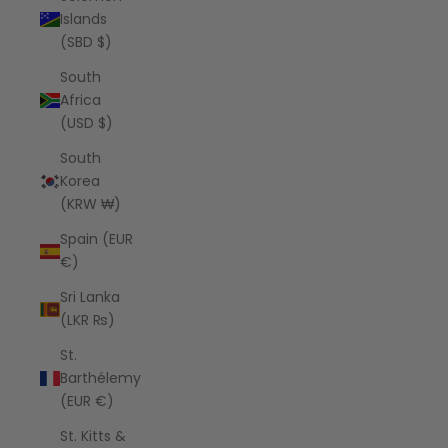
Islands
(SBD $)
South
Africa
(USD $)
South
Korea
(KRW ₩)
Spain (EUR
€)
Sri Lanka
(LKR ₨)
St.
Barthélemy
(EUR €)
St. Kitts &