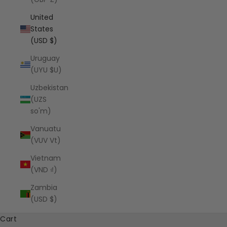
United
States
(USD $)
Uruguay
(UYU $U)
Uzbekistan
(UZS
so'm)
Vanuatu
(VUV Vt)
Vietnam
(VND ₫)
Zambia
(USD $)
Cart