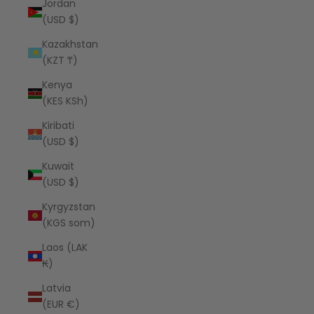
Jordan
(USD $)
Kazakhstan
(KZT ₸)
Kenya
(KES KSh)
Kiribati
(USD $)
Kuwait
(USD $)
Kyrgyzstan
(KGS som)
Laos (LAK
₭)
Latvia
(EUR €)