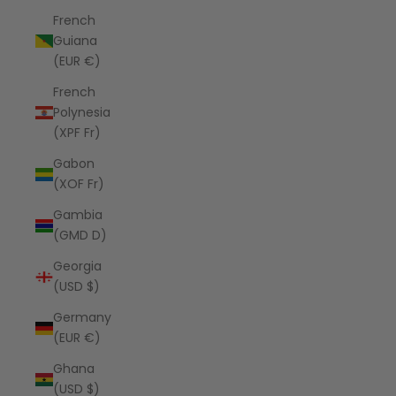
French
Guiana
(EUR €)
French
Polynesia
(XPF Fr)
Gabon
(XOF Fr)
Gambia
(GMD D)
Georgia
(USD $)
Germany
(EUR €)
Ghana
(USD $)