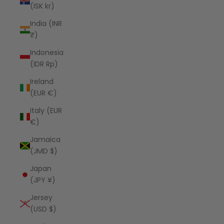
(ISK kr)
India (INR
₹)
Indonesia
(IDR Rp)
Ireland
(EUR €)
Italy (EUR
€)
Jamaica
(JMD $)
Japan
(JPY ¥)
Jersey
(USD $)