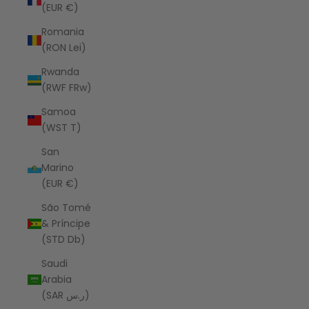
(EUR €)
Romania
(RON Lei)
Rwanda
(RWF FRw)
Samoa
(WST T)
San
Marino
(EUR €)
São Tomé
& Príncipe
(STD Db)
Saudi
Arabia
(SAR ر.س)