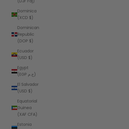
(DJF Fdj)
Dominica
(XCD $)
Dominican
Republic
(DOP $)
Ecuador
(USD $)
Egypt
(EGP ج.م)
El Salvador
(USD $)
Equatorial
Guinea
(XAF CFA)
Estonia