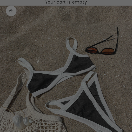
Your cart is empty
Zoom picture