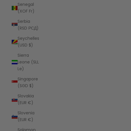
Senegal
(XOF Fr)
Serbia
(RSD РСД)
Seychelles
(USD $)
Sierra
Leone (SLL
Le)
Singapore
(SGD $)
Slovakia
(EUR €)
Slovenia
(EUR €)
Solomon