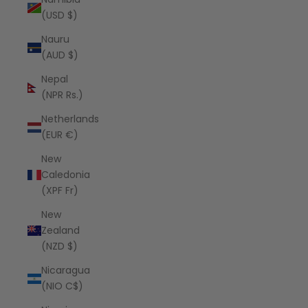
(USD $)
Nauru
(AUD $)
Nepal
(NPR Rs.)
Netherlands
(EUR €)
New
Caledonia
(XPF Fr)
New
Zealand
(NZD $)
Nicaragua
(NIO C$)