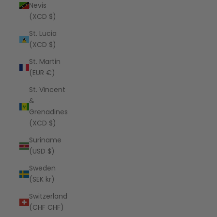
Nevis
(XCD $)
St. Lucia
(XCD $)
St. Martin
(EUR €)
St. Vincent
&
Grenadines
(XCD $)
Suriname
(USD $)
Sweden
(SEK kr)
Switzerland
(CHF CHF)