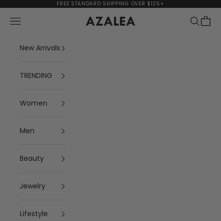
Skip to content
FREE STANDARD SHIPPING OVER $125+
Navigation menu
Search
Cart
AZALEA
New Arrivals
TRENDING
Women
Men
Beauty
Jewelry
Lifestyle