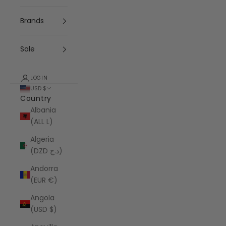
Brands
Sale
LOGIN
USD $
Country
Albania
(ALL L)
Algeria
(DZD د.ج)
Andorra
(EUR €)
Angola
(USD $)