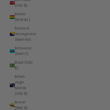
(USD $)
Bolivia
(BOB Bs.)
Bosnia &
Herzegovina
(BAM КМ)
Botswana
(BWP P)
Brazil (USD
$)
British
Virgin
Islands
(USD $)
Brunei
(BND $)