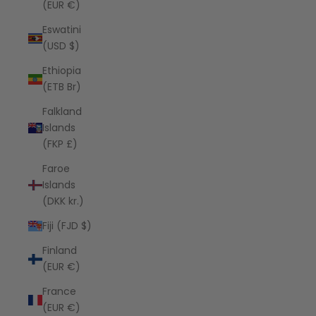
(EUR €)
Eswatini
(USD $)
Ethiopia
(ETB Br)
Falkland
Islands
(FKP £)
Faroe
Islands
(DKK kr.)
Fiji (FJD $)
Finland
(EUR €)
France
(EUR €)