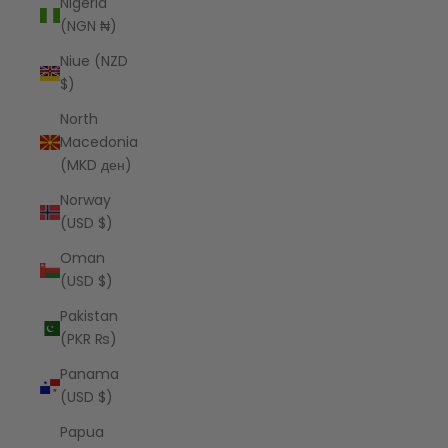
Nigeria
(NGN ₦)
Niue (NZD
$)
North
Macedonia
(MKD ден)
Norway
(USD $)
Oman
(USD $)
Pakistan
(PKR ₨)
Panama
(USD $)
Papua