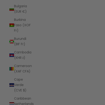
Bulgaria
(EUR €)
Burkina
Faso (XOF
Fr)
Burundi
(BIF Fr)
Cambodia
(KHR ៛)
Cameroon
(XAF CFA)
Cape
Verde
(CVE $)
Caribbean
Netherlands