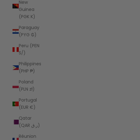
New
Guinea
(PGK K)
Paraguay
(PYG ₲)
Peru (PEN
S/)
Philippines
(PHP ₱)
Poland
(PLN zł)
Portugal
(EUR €)
Qatar
(QAR ر.ق)
Réunion