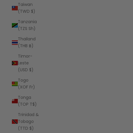
Taiwan
(TWD $)
Tanzania
(TZS Sh)
Thailand
(THB ฿)
Timor-
Leste
(USD $)
Togo
(XOF Fr)
Tonga
(TOP T$)
Trinidad &
Tobago
(TTD $)