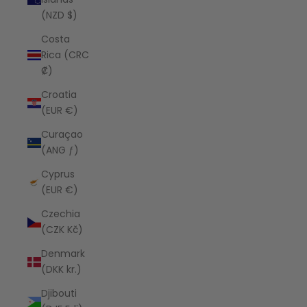
(NZD $)
Costa
Rica (CRC
₡)
Croatia
(EUR €)
Curaçao
(ANG ƒ)
Cyprus
(EUR €)
Czechia
(CZK Kč)
Denmark
(DKK kr.)
Djibouti