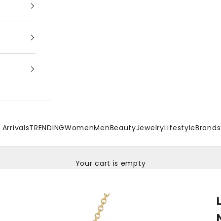
Arrivals
TRENDING
Women
Men
Beauty
Jewelry
Lifestyle
Brands
Your cart is empty