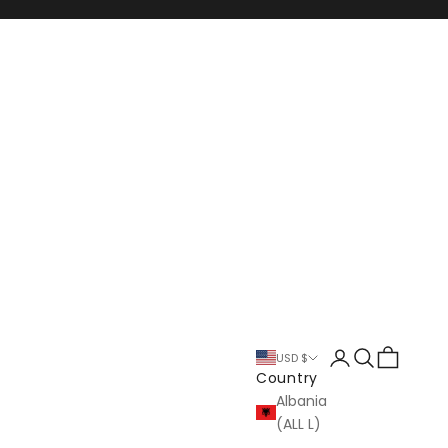
Login
Search
Cart
USD $
Country
Albania
(ALL L)