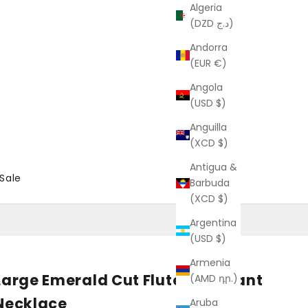
Algeria
(DZD د.ج)
Andorra
(EUR €)
Angola
(USD $)
Anguilla
(XCD $)
Antigua &
Sale
Barbuda
(XCD $)
Argentina
(USD $)
Armenia
Large Emerald Cut Fluted Pendant
(AMD դր.)
Necklace
Aruba