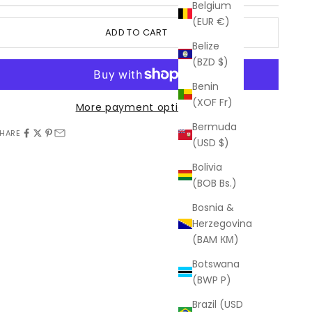
Belgium
(EUR €)
ADD TO CART
Belize
(BZD $)
Benin
(XOF Fr)
More payment options
Bermuda
HARE
(USD $)
Bolivia
(BOB Bs.)
Bosnia &
Herzegovina
(BAM КМ)
Botswana
(BWP P)
Brazil (USD