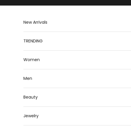
Skip to content
New Arrivals
TRENDING
Women
Men
Beauty
Jewelry