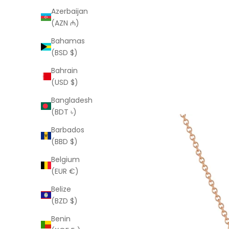
Azerbaijan
(AZN ₼)
Bahamas
(BSD $)
Bahrain
(USD $)
Bangladesh
(BDT ৳)
Barbados
(BBD $)
Belgium
(EUR €)
Belize
(BZD $)
Benin