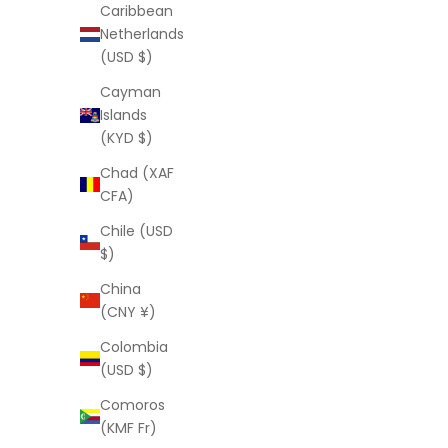
Caribbean
Netherlands
(USD $)
Cayman
Islands
(KYD $)
Chad (XAF
CFA)
Chile (USD
$)
China
(CNY ¥)
Colombia
(USD $)
Comoros
(KMF Fr)