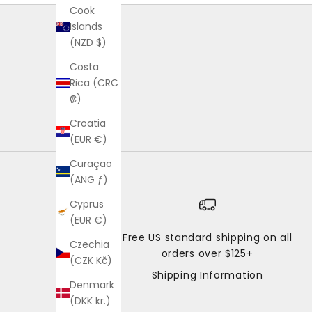
Cook
Islands
(NZD $)
Costa
Rica (CRC
₡)
Croatia
(EUR €)
Curaçao
(ANG ƒ)
Cyprus
(EUR €)
Free US standard shipping on all
Czechia
orders over $125+
(CZK Kč)
Shipping Information
Denmark
(DKK kr.)