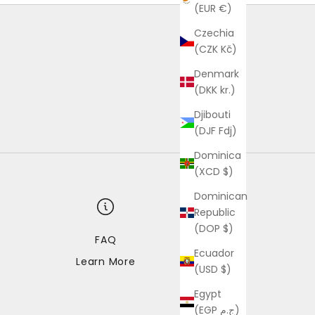
(EUR €)
Czechia
(CZK Kč)
Denmark
(DKK kr.)
Djibouti
(DJF Fdj)
Dominica
(XCD $)
Dominican
Republic
(DOP $)
FAQ
Ecuador
Learn More
(USD $)
Egypt
(EGP ج.م)