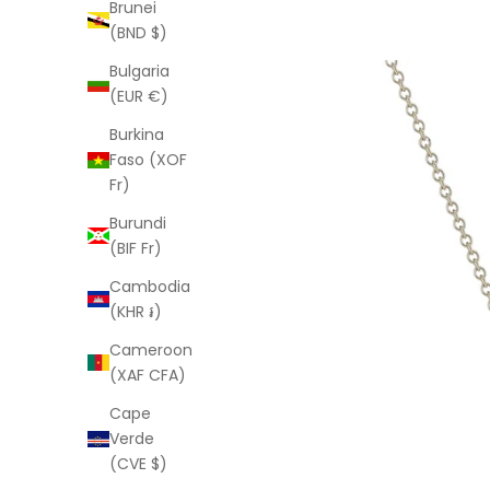
Brunei
(BND $)
Bulgaria
(EUR €)
Burkina
Faso (XOF
Fr)
Burundi
(BIF Fr)
Cambodia
(KHR ៛)
Cameroon
(XAF CFA)
Cape
Verde
(CVE $)