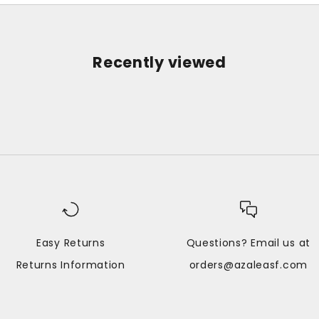
Recently viewed
Easy Returns
Questions? Email us at
Returns Information
orders@azaleasf.com