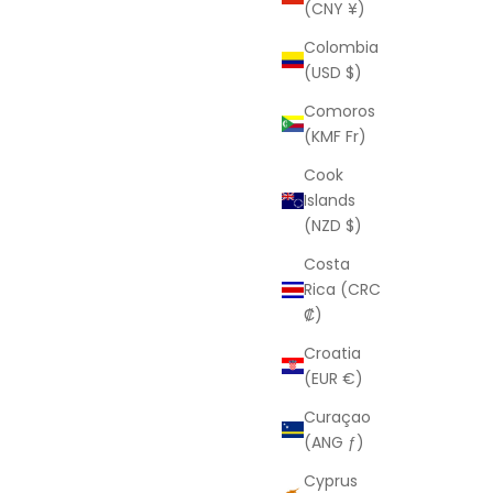
(CNY ¥)
Colombia
(USD $)
Comoros
(KMF Fr)
Cook
Islands
(NZD $)
Costa
Rica (CRC
₡)
Croatia
(EUR €)
Curaçao
(ANG ƒ)
Cyprus