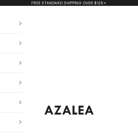
FREE STANDARD SHIPPING OVER $125+
AZALEA