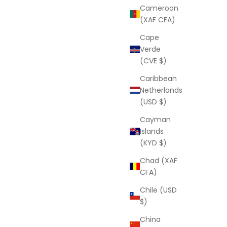
Cameroon
(XAF CFA)
Cape
Verde
(CVE $)
Caribbean
Netherlands
(USD $)
Cayman
Islands
(KYD $)
Chad (XAF
CFA)
Chile (USD
$)
China