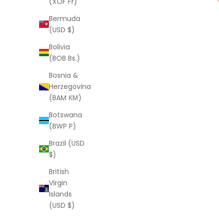
(XOF Fr)
Bermuda
(USD $)
Bolivia
(BOB Bs.)
Bosnia &
Herzegovina
(BAM КМ)
Botswana
(BWP P)
Brazil (USD
$)
British
Virgin
Islands
(USD $)