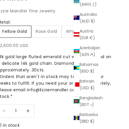
(AWG ƒ)
izzie Mandler Fine Jewelry
Australia
(AUD $)
etal:
Austria
Yellow Gold
Rose Gold
White Gold
(EUR €)
ale price
2,600.00 USD
Azerbaijan
(AZN ₼)
8k gold large fluted emerald cut white diamond on
 delicate 14k gold chain. Diamond weight
Bahamas
pproximately .30cts.
(BSD $)
Orders that aren't in stock may take up to four
Bahrain
eeks to fulfill. If you need your order immediately,
(USD $)
lease email info@lizziemandler.com to check
tock.*
Bangladesh
(BDT ৳)
ecrease quantity
Increase quantity
Barbados
(BBD $)
0 in stock