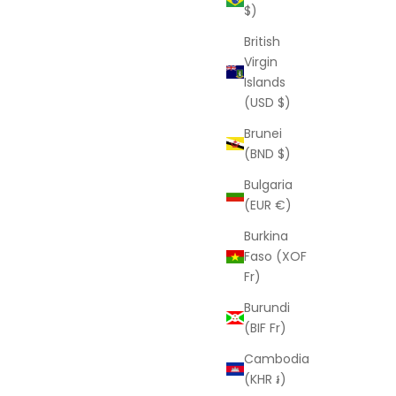
$)
British
Virgin
Islands
(USD $)
Brunei
(BND $)
Bulgaria
(EUR €)
Burkina
Faso (XOF
Fr)
Burundi
(BIF Fr)
Cambodia
(KHR ៛)