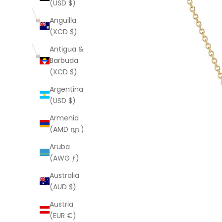
(USD $)
Anguilla
(XCD $)
Antigua &
Barbuda
(XCD $)
Argentina
(USD $)
Armenia
(AMD դր.)
Aruba
(AWG ƒ)
Australia
(AUD $)
Austria
(EUR €)