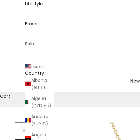
Lifestyle
Brands
Sale
USD $
Country
Albania
New 
(ALL L)
Cart
Algeria
(DZD د.ج)
Andorra
(EUR €)
Angola