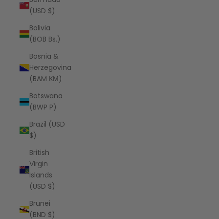
(USD $)
Bolivia
(BOB Bs.)
Bosnia &
Herzegovina
(BAM КМ)
Botswana
(BWP P)
Brazil (USD
$)
British
Virgin
Islands
(USD $)
Brunei
(BND $)