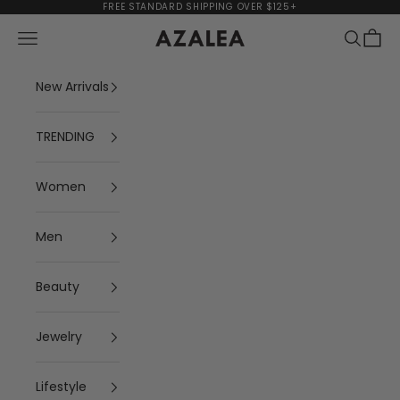
Skip to content
FREE STANDARD SHIPPING OVER $125+
Navigation menu
Search
Cart
AZALEA
New Arrivals
TRENDING
Women
Men
Beauty
Jewelry
Lifestyle