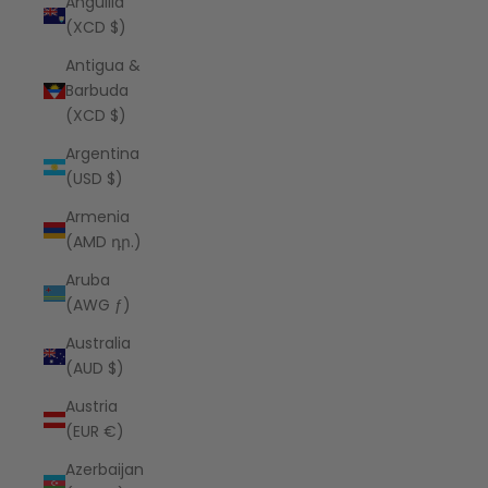
Anguilla
(XCD $)
Antigua &
Barbuda
(XCD $)
Argentina
(USD $)
Armenia
(AMD դր.)
Aruba
(AWG ƒ)
Australia
(AUD $)
Austria
(EUR €)
Azerbaijan