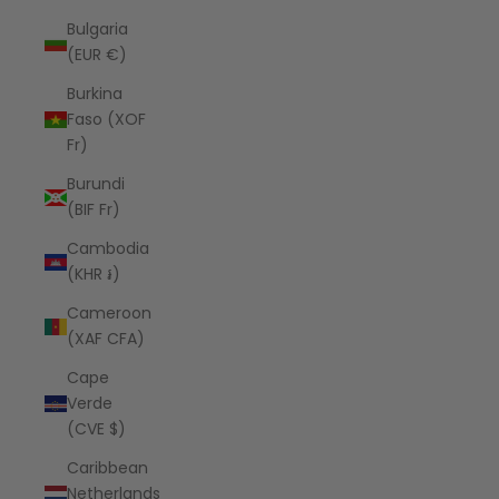
Bulgaria
(EUR €)
Burkina
Faso (XOF
Fr)
Burundi
(BIF Fr)
Cambodia
(KHR ៛)
Cameroon
(XAF CFA)
Cape
Verde
(CVE $)
Caribbean
Netherlands