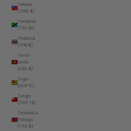
Taiwan
(TWD $)
Tanzania
(TZS Sh)
Thailand
(THB ฿)
Timor-
Leste
(USD $)
Togo
(XOF Fr)
Tonga
(TOP T$)
Trinidad &
Tobago
(TTD $)