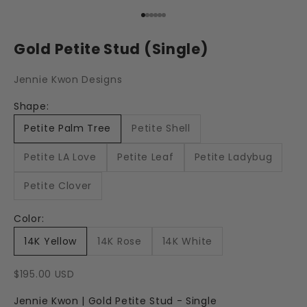
Go to item 1
Go to item 2
Go to item 3
Go to item 4
Go to item 5
Go to item 6
Gold Petite Stud (Single)
Jennie Kwon Designs
Shape:
Petite Palm Tree
Petite Shell
Petite LA Love
Petite Leaf
Petite Ladybug
Petite Clover
Color:
14K Yellow
14K Rose
14K White
Sale price
$195.00 USD
Jennie Kwon | Gold Petite Stud - Single