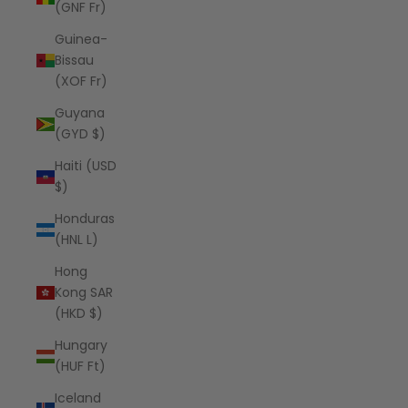
(GNF Fr)
Guinea-
Bissau
(XOF Fr)
Guyana
(GYD $)
Haiti (USD
$)
Honduras
(HNL L)
Hong
Kong SAR
(HKD $)
Hungary
(HUF Ft)
Iceland