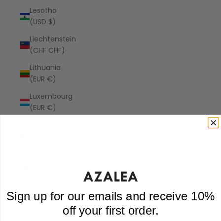
Lesotho
(USD $)
Liechtenstein
(CHF CHF)
Lithuania
(EUR €)
Luxembourg
(EUR €)
Macao
SAR (MOP
P)
Madagascar
(USD $)
Malawi
Sign up for our emails and receive 10%
(MWK MK)
off your first order.