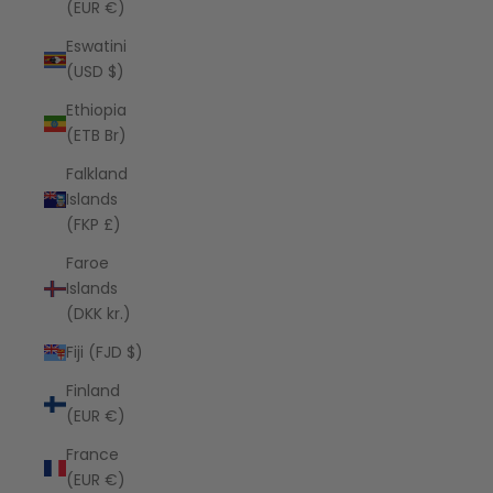
(EUR €)
Eswatini
(USD $)
Ethiopia
(ETB Br)
Falkland
Islands
(FKP £)
Faroe
Islands
(DKK kr.)
Fiji (FJD $)
Finland
(EUR €)
France
(EUR €)