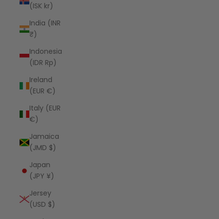
(ISK kr)
India (INR
₹)
Indonesia
(IDR Rp)
Ireland
(EUR €)
Italy (EUR
€)
Jamaica
(JMD $)
Japan
(JPY ¥)
Jersey
(USD $)