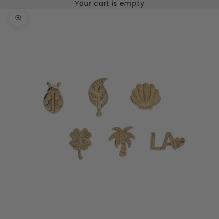
Your cart is empty
Zoom picture