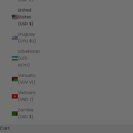
United
States
(USD $)
Uruguay
(UYU $U)
Uzbekistan
(UZS
so'm)
Vanuatu
(VUV Vt)
Vietnam
(VND ₫)
Zambia
(USD $)
Cart