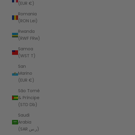
(EUR €)
Romania
(RON Lei)
Rwanda
(RWF FRw)
Samoa
(WST T)
San
Marino
(EUR €)
São Tomé
& Príncipe
(STD Db)
Saudi
Arabia
(SAR ر.س)