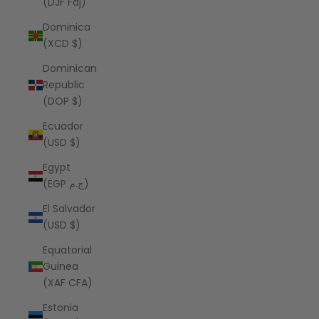
(DJF Fdj)
Dominica
(XCD $)
Dominican
Republic
(DOP $)
Ecuador
(USD $)
Egypt
(EGP ج.م)
El Salvador
(USD $)
Equatorial
Guinea
(XAF CFA)
Estonia