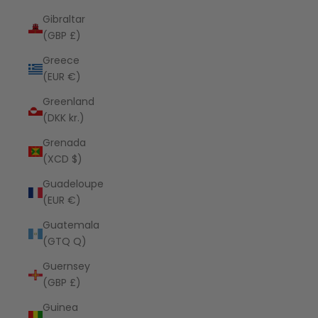
Gibraltar
(GBP £)
Greece
(EUR €)
Greenland
(DKK kr.)
Grenada
(XCD $)
Guadeloupe
(EUR €)
Guatemala
(GTQ Q)
Guernsey
(GBP £)
Guinea