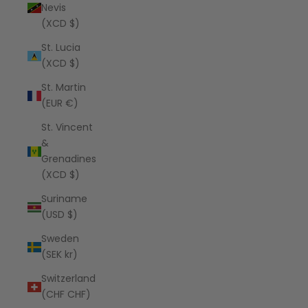
Nevis
(XCD $)
St. Lucia
(XCD $)
St. Martin
(EUR €)
St. Vincent
&
Grenadines
(XCD $)
Suriname
(USD $)
Sweden
(SEK kr)
Switzerland
(CHF CHF)