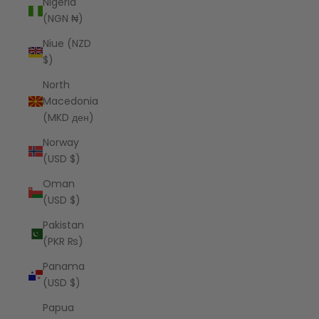
Nigeria
(NGN ₦)
Niue (NZD
$)
North
Macedonia
(MKD ден)
Norway
(USD $)
Oman
(USD $)
Pakistan
(PKR ₨)
Panama
(USD $)
Papua