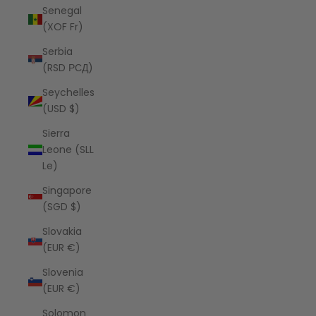
Senegal
(XOF Fr)
Serbia
(RSD РСД)
Seychelles
(USD $)
Sierra
Leone (SLL
Le)
Singapore
(SGD $)
Slovakia
(EUR €)
Slovenia
(EUR €)
Solomon