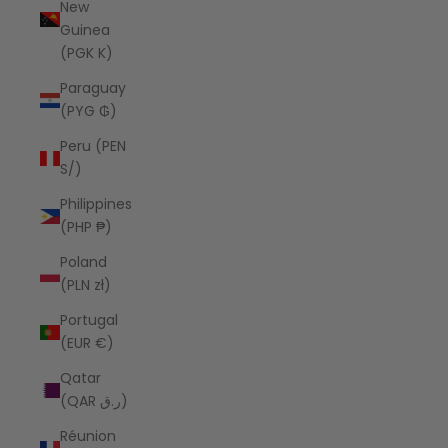
New
Guinea
(PGK K)
Paraguay
(PYG ₲)
Peru (PEN
S/)
Philippines
(PHP ₱)
Poland
(PLN zł)
Portugal
(EUR €)
Qatar
(QAR ر.ق)
Réunion