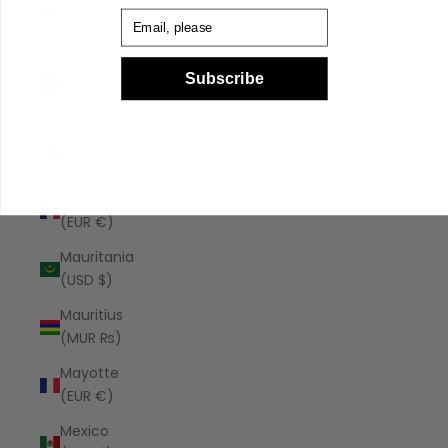
Malaysia
Email
(MYR RM)
Maldives
Subscribe
(MVR
MVR)
Malta (EUR
€)
Martinique
(EUR €)
Mauritania
(USD $)
Mauritius
(MUR ₨)
Mayotte
(EUR €)
Mexico