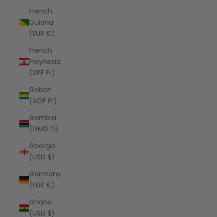
French
Guiana
(EUR €)
French
Polynesia
(XPF Fr)
Gabon
(XOF Fr)
Gambia
(GMD D)
Georgia
(USD $)
Germany
(EUR €)
Ghana
(USD $)