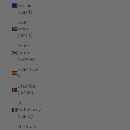
Islands
(SBD $)
South
Africa
(USD $)
South
Korea
(KRW ₩)
Spain (EUR
€)
Sri Lanka
(LKR ₨)
St.
Barthélemy
(EUR €)
St. Kitts &