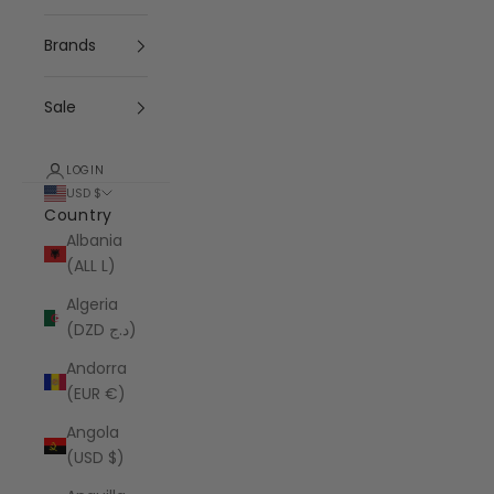
Brands
Sale
LOGIN
USD $
Country
Albania
(ALL L)
Algeria
(DZD د.ج)
Andorra
(EUR €)
Angola
(USD $)