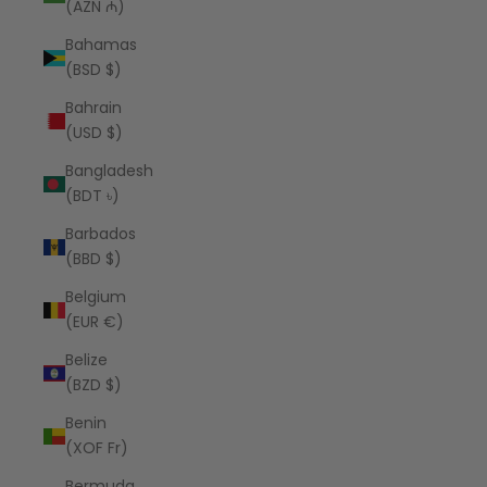
(AZN ₼)
Bahamas
(BSD $)
Bahrain
(USD $)
Bangladesh
(BDT ৳)
Barbados
(BBD $)
Belgium
(EUR €)
Belize
(BZD $)
Benin
(XOF Fr)
Bermuda