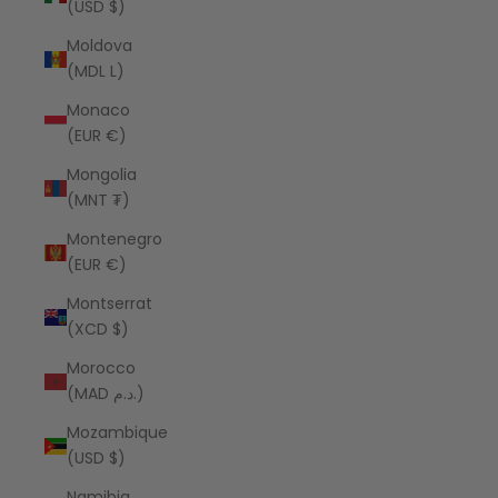
(USD $)
Moldova
(MDL L)
Monaco
(EUR €)
Mongolia
(MNT ₮)
Montenegro
(EUR €)
Montserrat
(XCD $)
Morocco
(MAD د.م.)
Mozambique
(USD $)
Namibia