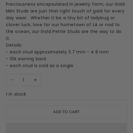
Preciousness encapsulated in jewelry form, our Gold
Mini Studs are just that right touch of gold for every
day wear.
Whether it be a tiny bit of ladybug or
clover luck, love for our hometown of LA or nod to
the ocean, our Gold Petite Studs are the way to do
it.
Details:
- each stud approximately 3.7 mm - 4.9 mm
- 10K earring back
- each stud is sold as a single
Decrease quantity
Increase quantity
1 in stock
ADD TO CART