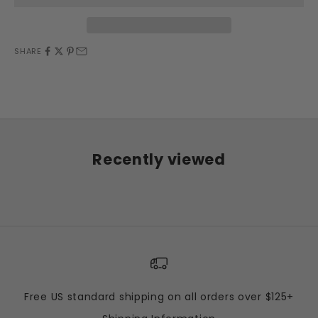
SHARE
Recently viewed
Free US standard shipping on all orders over $125+