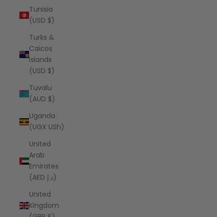
Tunisia
(USD $)
Turks &
Caicos
Islands
(USD $)
Tuvalu
(AUD $)
Uganda
(UGX USh)
United
Arab
Emirates
(AED د.إ)
United
Kingdom
(GBP £)