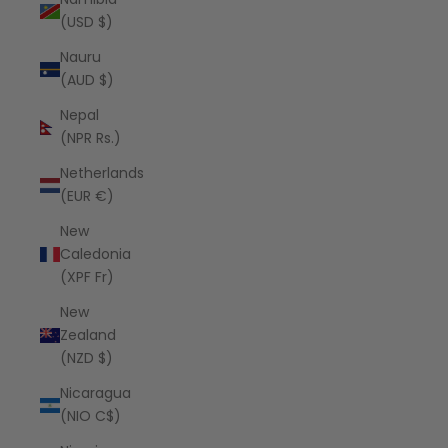
(USD $)
Nauru
(AUD $)
Nepal
(NPR Rs.)
Netherlands
(EUR €)
New
Caledonia
(XPF Fr)
New
Zealand
(NZD $)
Nicaragua
(NIO C$)