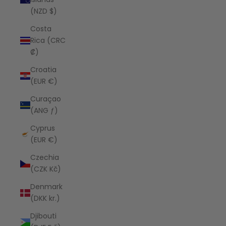
(NZD $)
Costa
Rica (CRC
₡)
Croatia
(EUR €)
Curaçao
(ANG ƒ)
Cyprus
(EUR €)
Czechia
(CZK Kč)
Denmark
(DKK kr.)
Djibouti