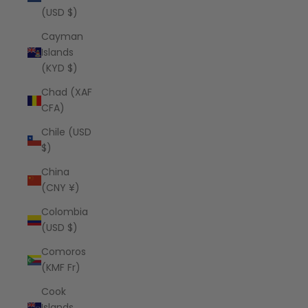
(USD $)
Cayman
Islands
(KYD $)
Chad (XAF
CFA)
Chile (USD
$)
China
(CNY ¥)
Colombia
(USD $)
Comoros
(KMF Fr)
Cook
Islands