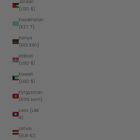
Jordan
(USD $)
Kazakhstan
(KZT ₸)
Kenya
(KES KSh)
Kiribati
(USD $)
Kuwait
(USD $)
Kyrgyzstan
(KGS som)
Laos (LAK
₭)
Latvia
(EUR €)