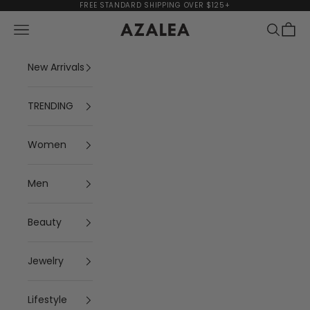
Skip to content
FREE STANDARD SHIPPING OVER $125+
Navigation menu
Search
Cart
AZALEA
New Arrivals
TRENDING
Women
Men
Beauty
Jewelry
Lifestyle