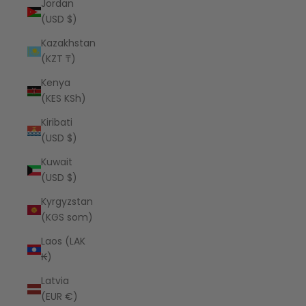
Jordan
(USD $)
Kazakhstan
(KZT ₸)
Kenya
(KES KSh)
Kiribati
(USD $)
Kuwait
(USD $)
Kyrgyzstan
(KGS som)
Laos (LAK
₭)
Latvia
(EUR €)