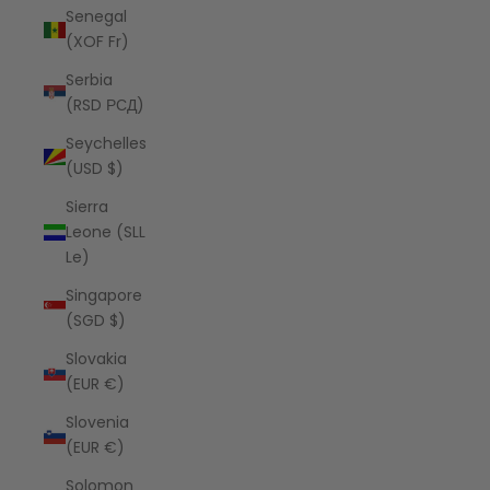
Senegal
(XOF Fr)
Serbia
(RSD РСД)
Seychelles
(USD $)
Sierra
Leone (SLL
Le)
Singapore
(SGD $)
Slovakia
(EUR €)
Slovenia
(EUR €)
Solomon