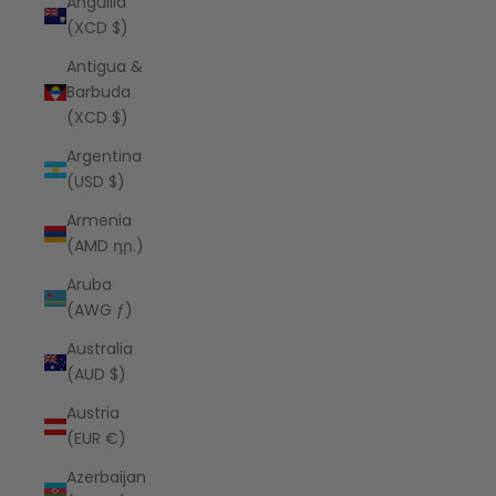
Anguilla
(XCD $)
Antigua &
Barbuda
(XCD $)
Argentina
(USD $)
Armenia
(AMD դր.)
Aruba
(AWG ƒ)
Australia
(AUD $)
Austria
(EUR €)
Azerbaijan