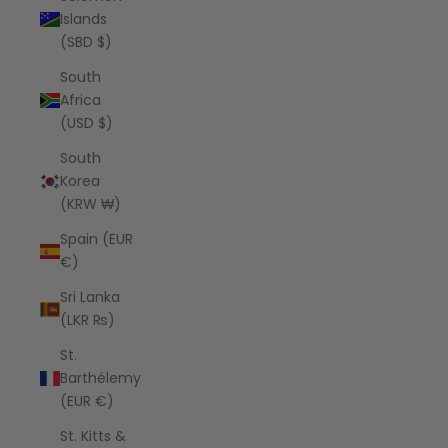
Islands
(SBD $)
South
Africa
(USD $)
South
Korea
(KRW ₩)
Spain (EUR
€)
Sri Lanka
(LKR ₨)
St.
Barthélemy
(EUR €)
St. Kitts &