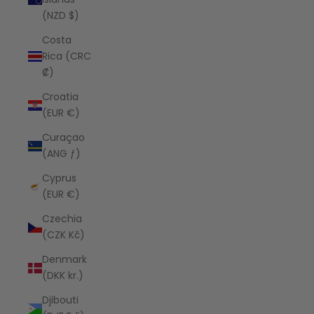
(NZD $)
Costa
Rica (CRC
₡)
Croatia
(EUR €)
Curaçao
(ANG ƒ)
Cyprus
(EUR €)
Czechia
(CZK Kč)
Denmark
(DKK kr.)
Djibouti