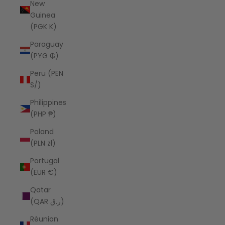
New
Guinea
(PGK K)
Paraguay
(PYG ₲)
Peru (PEN
S/)
Philippines
(PHP ₱)
Poland
(PLN zł)
Portugal
(EUR €)
Qatar
(QAR ر.ق)
Réunion