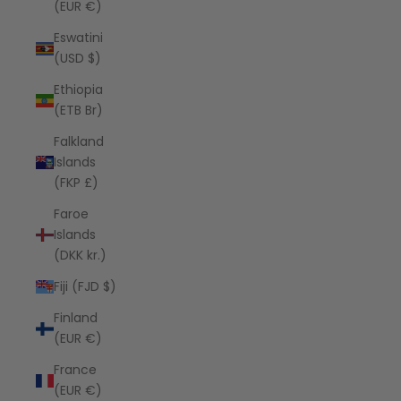
(EUR €)
Eswatini
(USD $)
Ethiopia
(ETB Br)
Falkland
Islands
(FKP £)
Faroe
Islands
(DKK kr.)
Fiji (FJD $)
Finland
(EUR €)
France
(EUR €)