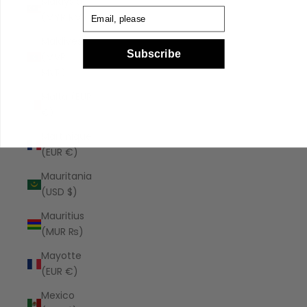
Malaysia
Email
(MYR RM)
Maldives
Subscribe
(MVR
MVR)
Malta (EUR
€)
Martinique
(EUR €)
Mauritania
(USD $)
Mauritius
(MUR ₨)
Mayotte
(EUR €)
Mexico