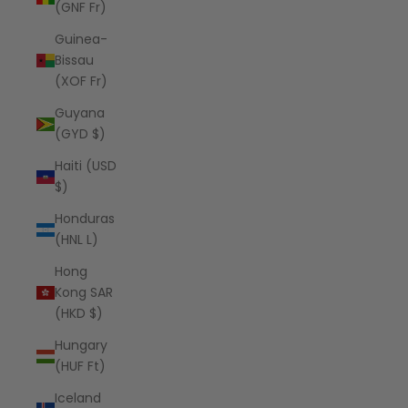
(GNF Fr)
Guinea-
Bissau
(XOF Fr)
Guyana
(GYD $)
Haiti (USD
$)
Honduras
(HNL L)
Hong
Kong SAR
(HKD $)
Hungary
(HUF Ft)
Iceland