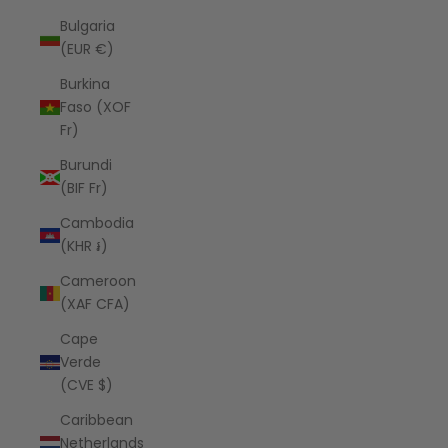
Bulgaria
(EUR €)
Burkina
Faso (XOF
Fr)
Burundi
(BIF Fr)
Cambodia
(KHR ៛)
Cameroon
(XAF CFA)
Cape
Verde
(CVE $)
Caribbean
Netherlands