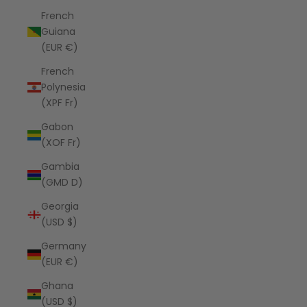
French
Guiana
(EUR €)
French
Polynesia
(XPF Fr)
Gabon
(XOF Fr)
Gambia
(GMD D)
Georgia
(USD $)
Germany
(EUR €)
Ghana
(USD $)