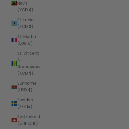
Nevis
(XCD $)
St. Lucia
(XCD $)
St. Martin
(EUR €)
St. Vincent
&
Grenadines
(XCD $)
Suriname
(USD $)
Sweden
(SEK kr)
Switzerland
(CHF CHF)