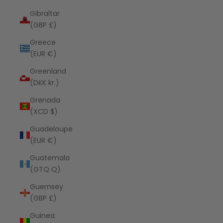
Gibraltar
(GBP £)
Greece
(EUR €)
Greenland
(DKK kr.)
Grenada
(XCD $)
Guadeloupe
(EUR €)
Guatemala
(GTQ Q)
Guernsey
(GBP £)
Guinea