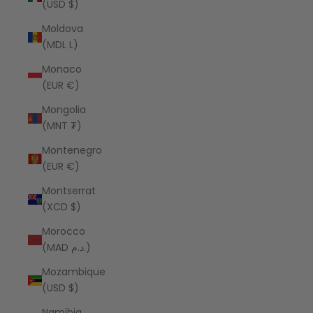
(USD $)
Moldova
(MDL L)
Monaco
(EUR €)
Mongolia
(MNT ₮)
Montenegro
(EUR €)
Montserrat
(XCD $)
Morocco
(MAD د.م.)
Mozambique
(USD $)
Namibia