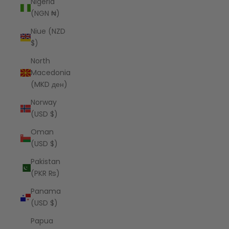
Nigeria
(NGN ₦)
Niue (NZD
$)
North
Macedonia
(MKD ден)
Norway
(USD $)
Oman
(USD $)
Pakistan
(PKR ₨)
Panama
(USD $)
Papua