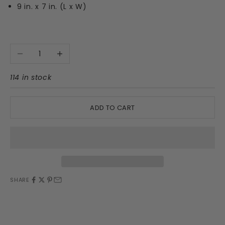
9 in. x 7 in. (L x W)
Decrease quantity
Increase quantity
114 in stock
ADD TO CART
SHARE