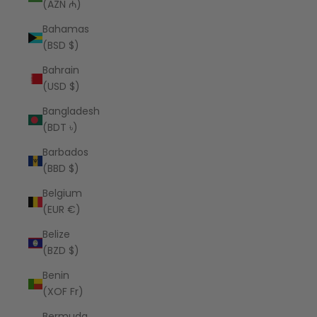
(AZN ₼)
Bahamas
(BSD $)
Bahrain
(USD $)
Bangladesh
(BDT ৳)
Barbados
(BBD $)
Belgium
(EUR €)
Belize
(BZD $)
Benin
(XOF Fr)
Bermuda