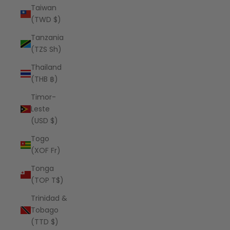
Taiwan
(TWD $)
Tanzania
(TZS Sh)
Thailand
(THB ฿)
Timor-
Leste
(USD $)
Togo
(XOF Fr)
Tonga
(TOP T$)
Trinidad &
Tobago
(TTD $)