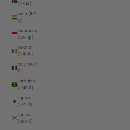
(ISK kr)
India (INR
₹)
Indonesia
(IDR Rp)
Ireland
(EUR €)
Italy (EUR
€)
Jamaica
(JMD $)
Japan
(JPY ¥)
Jersey
(USD $)