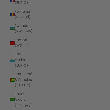
(EUR €)
Romania
(RON Lei)
Rwanda
(RWF FRw)
Samoa
(WST T)
San
Marino
(EUR €)
São Tomé
& Príncipe
(STD Db)
Saudi
Arabia
(SAR ر.س)