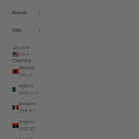
Brands
Sale
LOGIN
USD $
Country
Albania
(ALL L)
Algeria
(DZD د.ج)
Andorra
(EUR €)
Angola
(USD $)