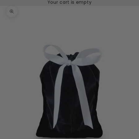
Your cart is empty
Zoom picture