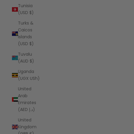
Tunisia
(USD $)
Turks &
Caicos
Islands
(USD $)
Tuvalu
(AUD $)
Uganda
(UGX USh)
United
Arab
Emirates
(AED د.إ)
United
Kingdom
(GBP £)