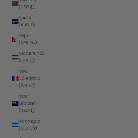
(USD $)
Nauru
(AUD $)
Nepal
(NPR Rs.)
Netherlands
(EUR €)
New
Caledonia
(XPF Fr)
New
Zealand
(NZD $)
Nicaragua
(NIO C$)