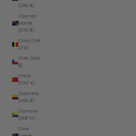
(USD $)
Cayman
Islands
(KYD $)
Chad (XAF
CFA)
Chile (USD
$)
China
(CNY ¥)
Colombia
(USD $)
Comoros
(KMF Fr)
Cook
Islands