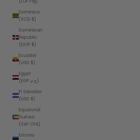
(DJF Fdj)
Dominica
(XCD $)
Dominican
Republic
(DOP $)
Ecuador
(USD $)
Egypt
(EGP ج.م)
El Salvador
(USD $)
Equatorial
Guinea
(XAF CFA)
Estonia