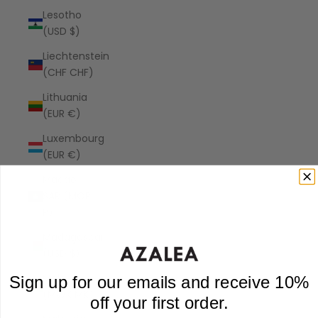
Lesotho
(USD $)
Liechtenstein
(CHF CHF)
Lithuania
(EUR €)
Luxembourg
(EUR €)
Macao
SAR (MOP
P)
Madagascar
(USD $)
Malawi
Sign up for our emails and receive 10%
(MWK MK)
off your first order.