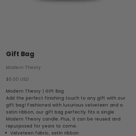
Gift Bag
Modern Theory
Sale price
$6.00 USD
Modern Theory | Gift Bag
Add the perfect finishing touch to any gift with our
gift bag! Fashioned with luxurious velveteen and a
satin ribbon, our gift bag perfectly fits a single
Modern Theory candle. Plus, it can be reused and
repurposed for years to come.
Velveteen fabric, satin ribbon