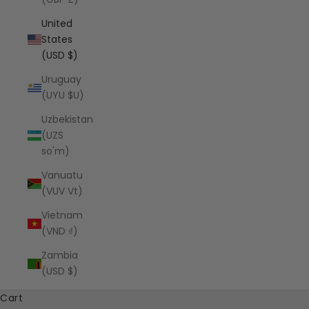
United
States
(USD $)
Uruguay
(UYU $U)
Uzbekistan
(UZS
so'm)
Vanuatu
(VUV Vt)
Vietnam
(VND ₫)
Zambia
(USD $)
Cart