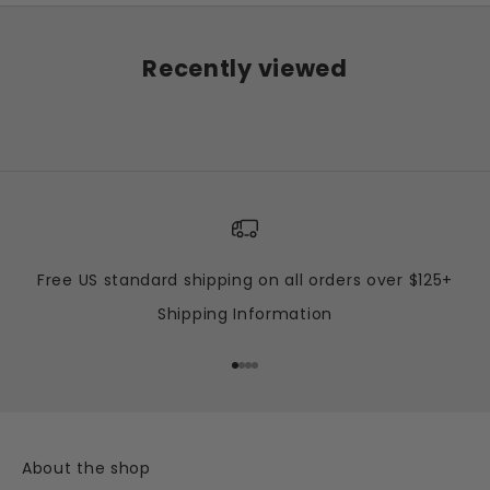
Recently viewed
Free US standard shipping on all orders over $125+
Shipping Information
Go to item 1
Go to item 2
Go to item 3
Go to item 4
About the shop