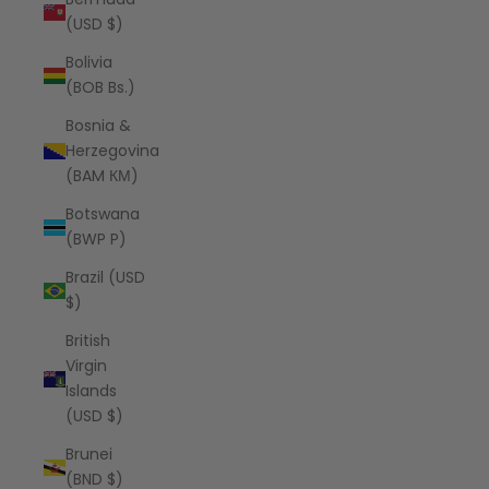
(USD $)
Bolivia
(BOB Bs.)
Bosnia &
Herzegovina
(BAM КМ)
Botswana
(BWP P)
Brazil (USD
$)
British
Virgin
Islands
(USD $)
Brunei
(BND $)