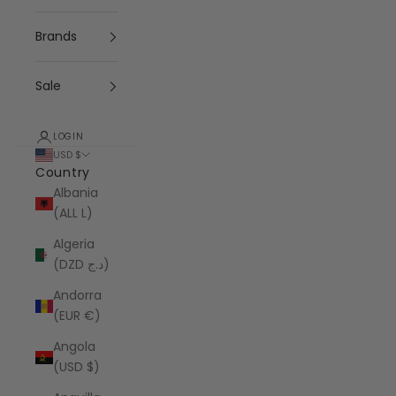
Brands
Sale
LOGIN
USD $
Country
Albania
(ALL L)
Algeria
(DZD د.ج)
Andorra
(EUR €)
Angola
(USD $)