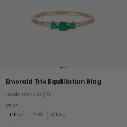
Go to item 1
Go to item 2
Go to item 3
Go to item 4
Emerald Trio Equilibrium Ring
Jennie Kwon Designs
Color:
14kYG
14kRG
14kWG