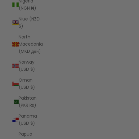
Nigeria
(NGN ₦)
Niue (NZD
$)
North
Macedonia
(MKD ден)
Norway
(USD $)
Oman
(USD $)
Pakistan
(PKR ₨)
Panama
(USD $)
Papua