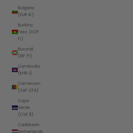
Bulgaria
(EUR €)
Burkina
Faso (XOF
Fr)
Burundi
(BIF Fr)
Cambodia
(KHR ៛)
Cameroon
(XAF CFA)
Cape
Verde
(CVE $)
Caribbean
Netherlands