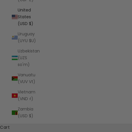
United
States
(USD $)
Uruguay
(UYU $U)
Uzbekistan
(UZS
so'm)
Vanuatu
(VUV Vt)
Vietnam
(VND ₫)
Zambia
(USD $)
Cart