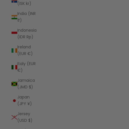
(ISK kr)
India (INR
₹)
Indonesia
(IDR Rp)
Ireland
(EUR €)
Italy (EUR
€)
Jamaica
(JMD $)
Japan
(JPY ¥)
Jersey
(USD $)