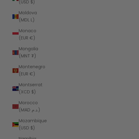
(USD $)
Moldova
(MDL L)
Monaco
(EUR €)
Mongolia
(MNT ₮)
Montenegro
(EUR €)
Montserrat
(XCD $)
Morocco
(MAD د.م.)
Mozambique
(USD $)
Namibia