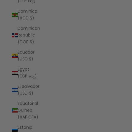
(DJF Fdj)
Dominica
(XCD $)
Dominican
Republic
(DOP $)
Ecuador
(USD $)
Egypt
(EGP ج.م)
El Salvador
(USD $)
Equatorial
Guinea
(XAF CFA)
Estonia