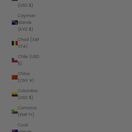
(USD $)
Cayman
Islands
(KYD $)
Chad (XAF
CFA)
Chile (USD
$)
China
(CNY ¥)
Colombia
(USD $)
Comoros
(KMF Fr)
Cook
Islands