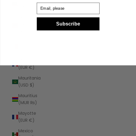
Malaysia
Email
(MYR RM)
Maldives
Subscribe
(MVR
MVR)
Malta (EUR
€)
Martinique
(EUR €)
Mauritania
(USD $)
Mauritius
(MUR ₨)
Mayotte
(EUR €)
Mexico