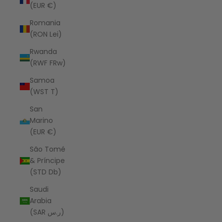
(EUR €)
Romania
(RON Lei)
Rwanda
(RWF FRw)
Samoa
(WST T)
San
Marino
(EUR €)
São Tomé
& Príncipe
(STD Db)
Saudi
Arabia
(SAR ر.س)