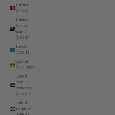
Tunisia
(USD $)
Turks &
Caicos
Islands
(USD $)
Tuvalu
(AUD $)
Uganda
(UGX USh)
United
Arab
Emirates
(AED د.إ)
United
Kingdom
(GBP £)