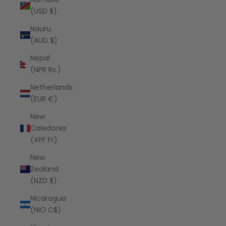
(USD $)
Nauru
(AUD $)
Nepal
(NPR Rs.)
Netherlands
(EUR €)
New
Caledonia
(XPF Fr)
New
Zealand
(NZD $)
Nicaragua
(NIO C$)