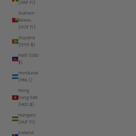
(GNF Fr)
Guinea-
Bissau
(XOF Fr)
Guyana
(GYD $)
Haiti (USD
$)
Honduras
(HNL L)
Hong
Kong SAR
(HKD $)
Hungary
(HUF Ft)
Iceland