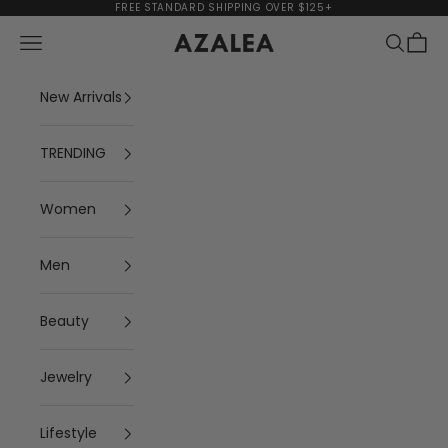
Skip to content
FREE STANDARD SHIPPING OVER $125+
Navigation menu
Search
Cart
AZALEA
New Arrivals
TRENDING
Women
Men
Beauty
Jewelry
Lifestyle