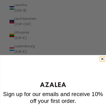
Lesotho
(USD $)
Liechtenstein
(CHF CHF)
Lithuania
(EUR €)
Luxembourg
(EUR €)
Macao
SAR (MOP
P)
Madagascar
(USD $)
Malawi
Sign up for our emails and receive 10%
(MWK MK)
off your first order.