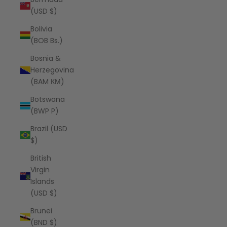
(USD $)
Bolivia
(BOB Bs.)
Bosnia &
Herzegovina
(BAM КМ)
Botswana
(BWP P)
Brazil (USD
$)
British
Virgin
Islands
(USD $)
Brunei
(BND $)