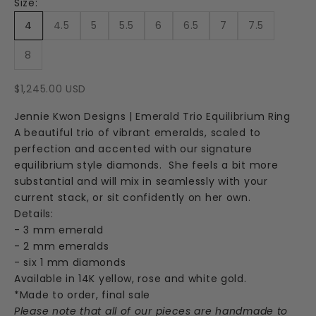
Size:
4
4.5
5
5.5
6
6.5
7
7.5
8
Sale price
$1,245.00 USD
Jennie Kwon Designs | Emerald Trio Equilibrium Ring
A beautiful trio of vibrant emeralds, scaled to
perfection and accented with our signature
equilibrium style diamonds. She feels a bit more
substantial and will mix in seamlessly with your
current stack, or sit confidently on her own.
Details:
- 3 mm emerald
- 2 mm emeralds
- six 1 mm diamonds
Available in 14K yellow, rose and white gold.
*Made to order, final sale
Please note that all of our pieces are handmade to