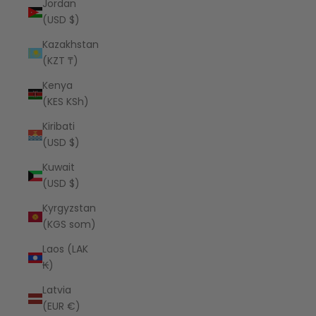
Jordan
(USD $)
Kazakhstan
(KZT ₸)
Kenya
(KES KSh)
Kiribati
(USD $)
Kuwait
(USD $)
Kyrgyzstan
(KGS som)
Laos (LAK
₭)
Latvia
(EUR €)