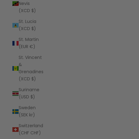
Nevis
(XCD $)
St. Lucia
(XCD $)
St. Martin
(EUR €)
St. Vincent
&
Grenadines
(XCD $)
Suriname
(USD $)
Sweden
(SEK kr)
Switzerland
(CHF CHF)