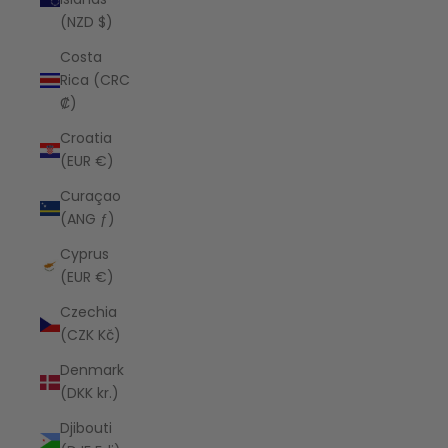
(NZD $)
Costa
Rica (CRC
₡)
Croatia
(EUR €)
Curaçao
(ANG ƒ)
Cyprus
(EUR €)
Czechia
(CZK Kč)
Denmark
(DKK kr.)
Djibouti