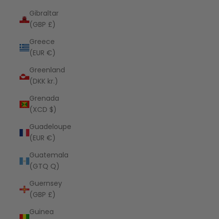
Gibraltar
(GBP £)
Greece
(EUR €)
Greenland
(DKK kr.)
Grenada
(XCD $)
Guadeloupe
(EUR €)
Guatemala
(GTQ Q)
Guernsey
(GBP £)
Guinea