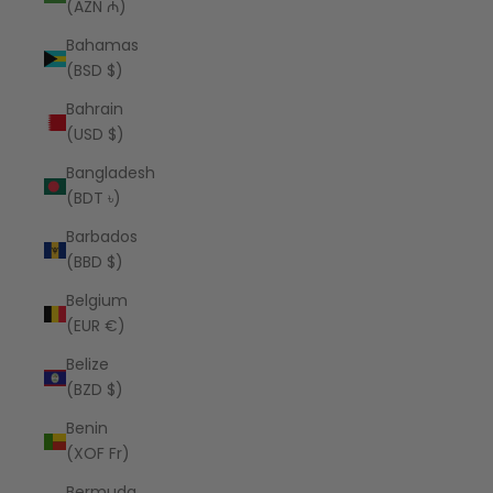
(AZN ₼)
Bahamas
(BSD $)
Bahrain
(USD $)
Bangladesh
(BDT ৳)
Barbados
(BBD $)
Belgium
(EUR €)
Belize
(BZD $)
Benin
(XOF Fr)
Bermuda