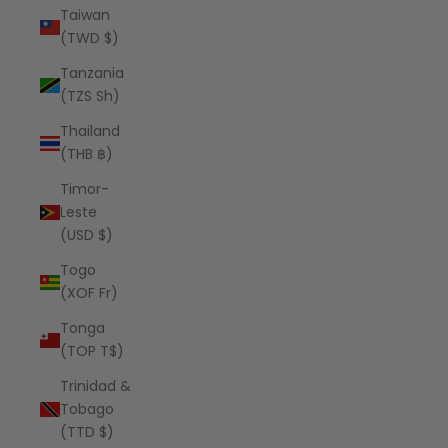
Taiwan
(TWD $)
Tanzania
(TZS Sh)
Thailand
(THB ฿)
Timor-
Leste
(USD $)
Togo
(XOF Fr)
Tonga
(TOP T$)
Trinidad &
Tobago
(TTD $)