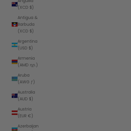
Anguilla
(XCD $)
Antigua &
Barbuda
(XCD $)
Argentina
(USD $)
Armenia
(AMD դր.)
Aruba
(AWG ƒ)
Australia
(AUD $)
Austria
(EUR €)
Azerbaijan