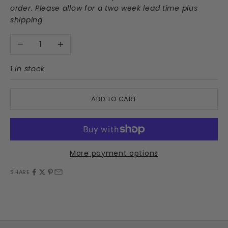
order. Please allow for a two week lead time plus
shipping
Decrease quantity
Increase quantity
1 in stock
ADD TO CART
More payment options
SHARE