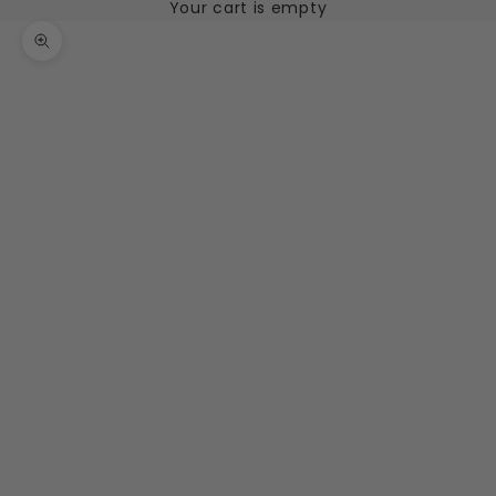
Your cart is empty
Zoom picture