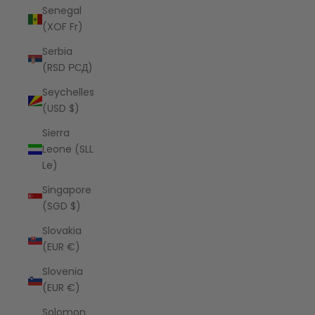
Senegal
(XOF Fr)
Serbia
(RSD РСД)
Seychelles
(USD $)
Sierra
Leone (SLL
Le)
Singapore
(SGD $)
Slovakia
(EUR €)
Slovenia
(EUR €)
Solomon