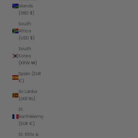
Islands
(SBD $)
South
Africa
(USD $)
South
Korea
(KRW ₩)
Spain (EUR
€)
Sri Lanka
(LKR ₨)
St.
Barthélemy
(EUR €)
St. Kitts &