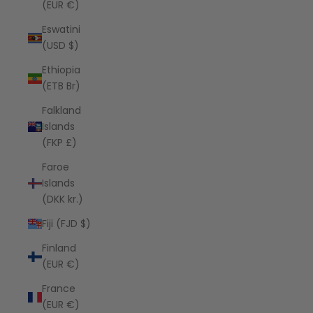
(EUR €)
Eswatini
(USD $)
Ethiopia
(ETB Br)
Falkland
Islands
(FKP £)
Faroe
Islands
(DKK kr.)
Fiji (FJD $)
Finland
(EUR €)
France
(EUR €)