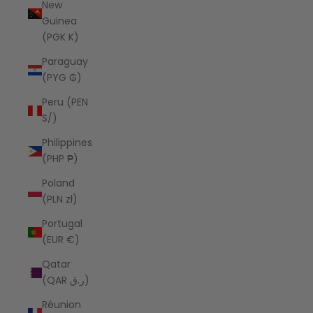
New
Guinea
(PGK K)
Paraguay
(PYG ₲)
Peru (PEN
S/)
Philippines
(PHP ₱)
Poland
(PLN zł)
Portugal
(EUR €)
Qatar
(QAR ر.ق)
Réunion