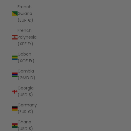
French
Guiana
(EUR €)
French
Polynesia
(XPF Fr)
Gabon
(XOF Fr)
Gambia
(GMD D)
Georgia
(USD $)
Germany
(EUR €)
Ghana
(USD $)