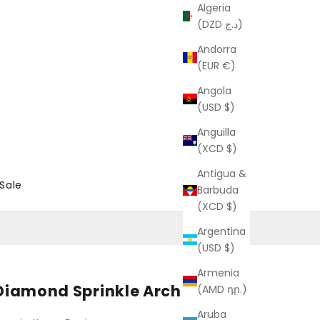
Algeria
(DZD د.ج)
Andorra
(EUR €)
Angola
(USD $)
Anguilla
(XCD $)
Antigua &
Sale
Barbuda
(XCD $)
Argentina
(USD $)
Armenia
Diamond Sprinkle Arch Ring
(AMD դր.)
Aruba