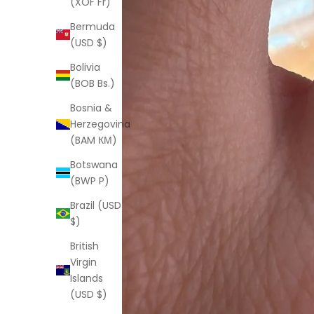
(XOF Fr)
Bermuda
(USD $)
Bolivia
(BOB Bs.)
Bosnia &
Herzegovina
(BAM КМ)
Botswana
(BWP P)
Brazil (USD
$)
British
Virgin
Islands
(USD $)