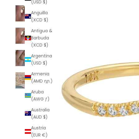
(USD $)
Anguilla
(XCD $)
Antigua &
Barbuda
(XCD $)
Argentina
(USD $)
Armenia
(AMD դր.)
Aruba
(AWG ƒ)
Australia
(AUD $)
Austria
(EUR €)