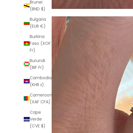
Brunei
(BND $)
Bulgaria
(EUR €)
Burkina
Faso (XOF
Fr)
Burundi
(BIF Fr)
Cambodia
(KHR ៛)
Cameroon
(XAF CFA)
Cape
Verde
(CVE $)