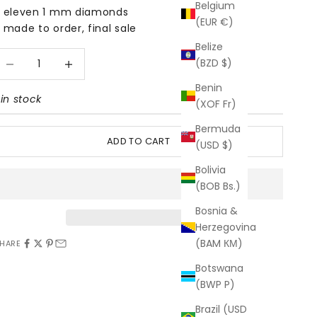
Belgium
 eleven 1 mm diamonds
(EUR €)
 made to order, final sale
Belize
ecrease quantity
Increase quantity
(BZD $)
Benin
 in stock
(XOF Fr)
Bermuda
ADD TO CART
(USD $)
Bolivia
(BOB Bs.)
Bosnia &
Herzegovina
(BAM КМ)
HARE
Botswana
(BWP P)
Brazil (USD