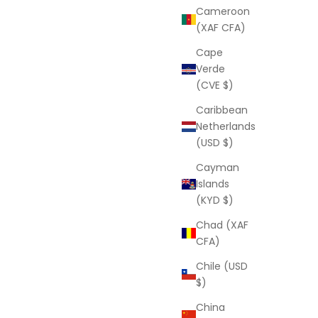
Cameroon
(XAF CFA)
Cape
Verde
(CVE $)
Caribbean
Netherlands
(USD $)
Cayman
Islands
(KYD $)
Chad (XAF
CFA)
Chile (USD
$)
China