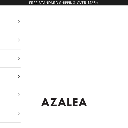
FREE STANDARD SHIPPING OVER $125+
AZALEA