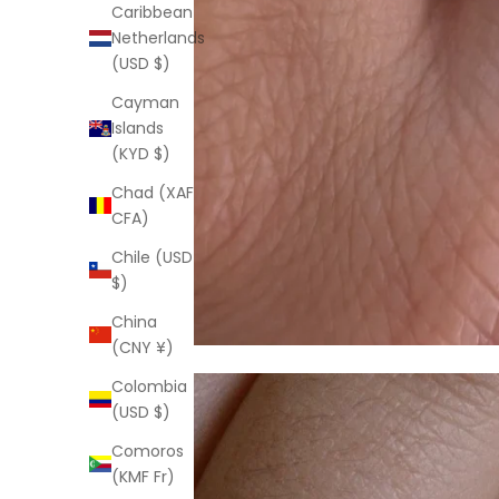
Caribbean
Netherlands
(USD $)
Cayman
Islands
(KYD $)
Chad (XAF
CFA)
Chile (USD
$)
China
(CNY ¥)
Colombia
(USD $)
Comoros
(KMF Fr)