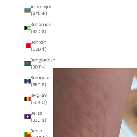
Azerbaijan
(AZN ₼)
Bahamas
(BSD $)
Bahrain
(USD $)
Bangladesh
(BDT ৳)
Barbados
(BBD $)
Belgium
(EUR €)
Belize
(BZD $)
Benin