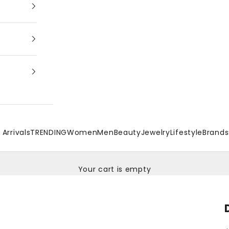
Arrivals
TRENDING
Women
Men
Beauty
Jewelry
Lifestyle
Brands
Your cart is empty