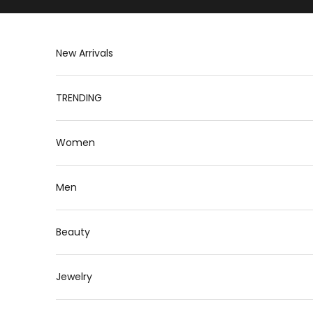
Skip to content
New Arrivals
TRENDING
Women
Men
Beauty
Jewelry