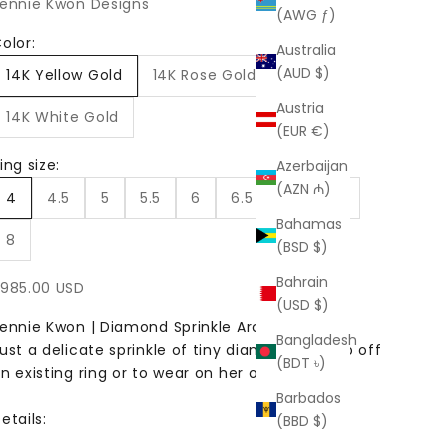
ennie Kwon Designs
(AWG ƒ)
olor:
Australia
(AUD $)
14K Yellow Gold
14K Rose Gold
Austria
14K White Gold
(EUR €)
ing size:
Azerbaijan
(AZN ₼)
4
4.5
5
5.5
6
6.5
7
7.5
Bahamas
8
(BSD $)
Bahrain
ale price
985.00 USD
(USD $)
ennie Kwon | Diamond Sprinkle Arch Ring
Bangladesh
ust a delicate sprinkle of tiny diamonds to top off
(BDT ৳)
n existing ring or to wear on her own.
Barbados
etails:
(BBD $)