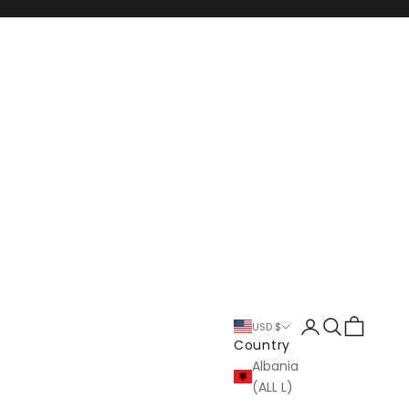
Login
Search
Cart
USD $
Country
Albania
(ALL L)