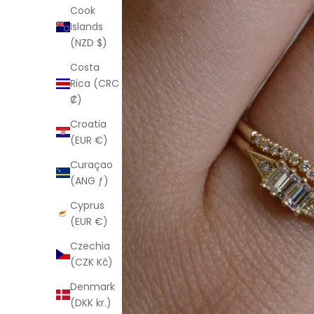
Cook
Islands
(NZD $)
Costa
Rica (CRC
₡)
Croatia
(EUR €)
Curaçao
(ANG ƒ)
Cyprus
(EUR €)
Czechia
(CZK Kč)
Denmark
(DKK kr.)