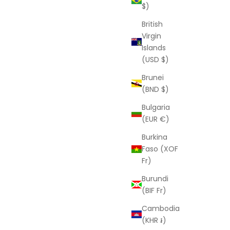
$)
British
Virgin
Islands
(USD $)
Brunei
(BND $)
Bulgaria
(EUR €)
Burkina
Faso (XOF
Fr)
Burundi
(BIF Fr)
Cambodia
(KHR ៛)