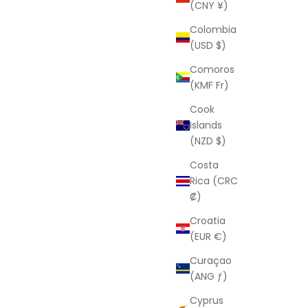
(CNY ¥)
Colombia
(USD $)
Comoros
(KMF Fr)
Cook
Islands
(NZD $)
Costa
Rica (CRC
₡)
Croatia
(EUR €)
Curaçao
(ANG ƒ)
Cyprus