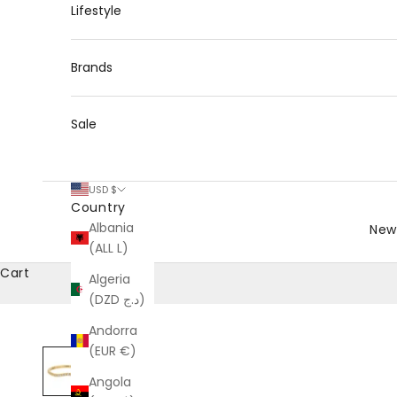
Lifestyle
Brands
Sale
USD $
Country
Albania
New 
(ALL L)
Cart
Algeria
(DZD د.ج)
Andorra
(EUR €)
Angola