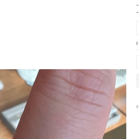
-
-
D
1
S