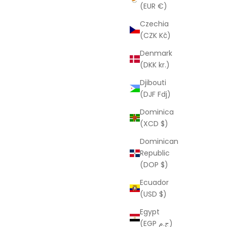
(EUR €)
Czechia
(CZK Kč)
Denmark
(DKK kr.)
Djibouti
(DJF Fdj)
Dominica
(XCD $)
Dominican
Republic
(DOP $)
Ecuador
(USD $)
Egypt
(EGP ج.م)