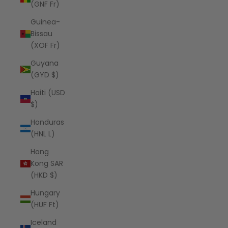
(GNF Fr)
Guinea-
Bissau
(XOF Fr)
Guyana
(GYD $)
Haiti (USD
$)
Honduras
(HNL L)
Hong
Kong SAR
(HKD $)
Hungary
(HUF Ft)
Iceland