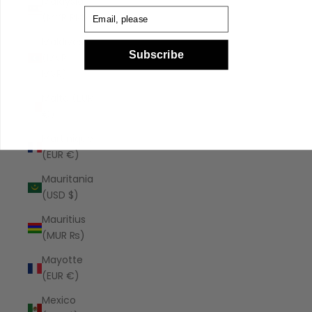
Malaysia
Email
(MYR RM)
Maldives
Subscribe
(MVR
MVR)
Malta (EUR
€)
Martinique
(EUR €)
Mauritania
(USD $)
Mauritius
(MUR ₨)
Mayotte
(EUR €)
Mexico