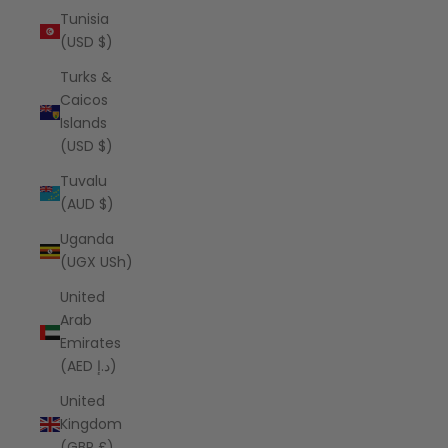
Tunisia
(USD $)
Turks &
Caicos
Islands
(USD $)
Tuvalu
(AUD $)
Uganda
(UGX USh)
United
Arab
Emirates
(AED د.إ)
United
Kingdom
(GBP £)