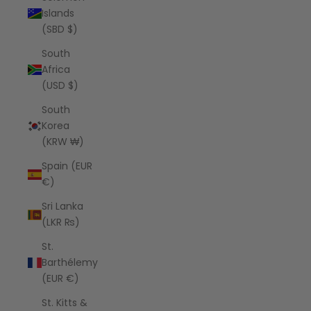
Islands
(SBD $)
South
Africa
(USD $)
South
Korea
(KRW ₩)
Spain (EUR
€)
Sri Lanka
(LKR ₨)
St.
Barthélemy
(EUR €)
St. Kitts &