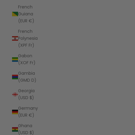
French
Guiana
(EUR €)
French
Polynesia
(XPF Fr)
Gabon
(XOF Fr)
Gambia
(GMD D)
Georgia
(USD $)
Germany
(EUR €)
Ghana
(USD $)