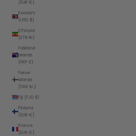
(EUR €)
Eswatini
(USD $)
Ethiopia
(ETB Br)
Falkland
Islands
(FKP £)
Faroe
Islands
(DKK kr.)
Fiji (FJD $)
Finland
(EUR €)
France
(EUR €)