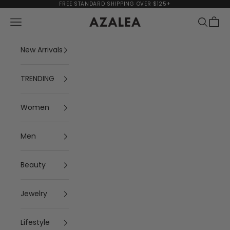
Skip to content
FREE STANDARD SHIPPING OVER $125+
Navigation menu
Search
Cart
AZALEA
New Arrivals
TRENDING
Women
Men
Beauty
Jewelry
Lifestyle