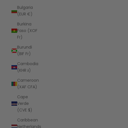
Bulgaria
(EUR €)
Burkina
Faso (XOF
Fr)
Burundi
(BIF Fr)
Cambodia
(KHR ៛)
Cameroon
(XAF CFA)
Cape
Verde
(CVE $)
Caribbean
Netherlands