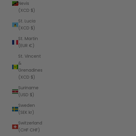
Nevis
(XCD $)
St. Lucia
(XCD $)
St. Martin
(EUR €)
St. Vincent
&
Grenadines
(XCD $)
Suriname
(USD $)
Sweden
(SEK kr)
Switzerland
(CHF CHF)