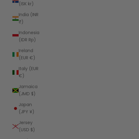
(ISK kr)
India (INR
₹)
Indonesia
(IDR Rp)
Ireland
(EUR €)
Italy (EUR
€)
Jamaica
(JMD $)
Japan
(JPY ¥)
Jersey
(USD $)