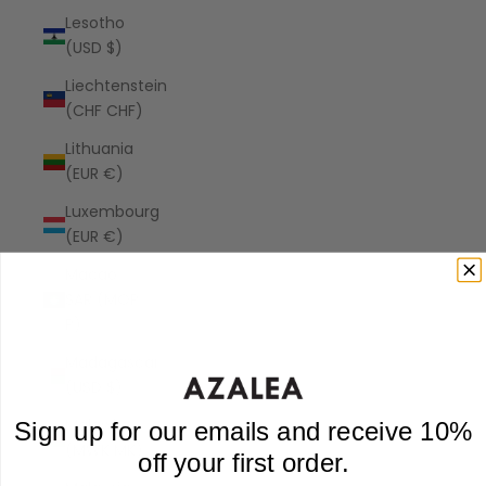
Lesotho
(USD $)
Liechtenstein
(CHF CHF)
Lithuania
(EUR €)
Luxembourg
(EUR €)
Macao
SAR (MOP
P)
Madagascar
(USD $)
Malawi
Sign up for our emails and receive 10%
(MWK MK)
off your first order.