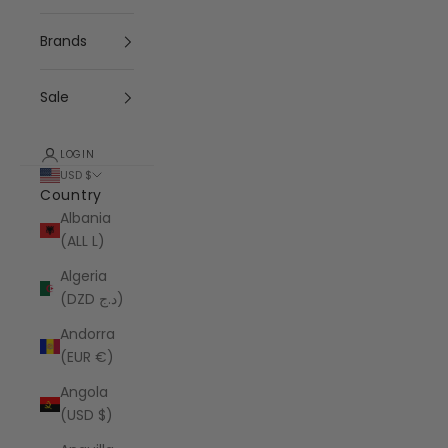
Brands
Sale
LOGIN
USD $
Country
Albania
(ALL L)
Algeria
(DZD د.ج)
Andorra
(EUR €)
Angola
(USD $)