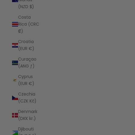
(NZD $)
Costa
Rica (CRC
₡)
Croatia
(EUR €)
Curaçao
(ANG ƒ)
Cyprus
(EUR €)
Czechia
(CZK Kč)
Denmark
(DKK kr.)
Djibouti