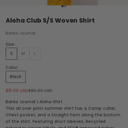
Go to item 1
Go to item 2
Go to item 3
Aloha Club S/S Woven Shirt
Banks Journal
Size:
S
M
L
Color:
Black
Sale price
Regular price
$15.00 USD
$80.00 USD
Banks Journal | Aloha Shirt
This all over print summer shirt has a Camp collar,
Chest pocket, and a Straight hem along the bottom
of the shirt. Featuring short sleeves, Recycled
polyester woven labels, and FSC® approved paper