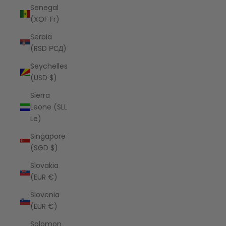
Senegal
(XOF Fr)
Serbia
(RSD РСД)
Seychelles
(USD $)
Sierra
Leone (SLL
Le)
Singapore
(SGD $)
Slovakia
(EUR €)
Slovenia
(EUR €)
Solomon