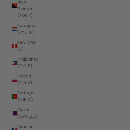
New
Guinea
(PGK K)
Paraguay
(PYG ₲)
Peru (PEN
S/)
Philippines
(PHP ₱)
Poland
(PLN zł)
Portugal
(EUR €)
Qatar
(QAR ر.ق)
Réunion