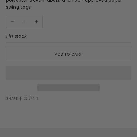
swing tags
Decrease quantity
Increase quantity
1 in stock
ADD TO CART
SHARE