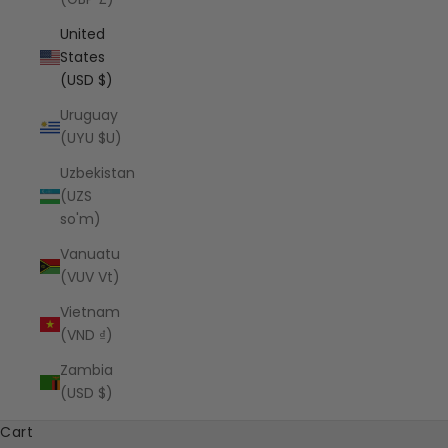
United
States
(USD $)
Uruguay
(UYU $U)
Uzbekistan
(UZS
so'm)
Vanuatu
(VUV Vt)
Vietnam
(VND ₫)
Zambia
(USD $)
Cart