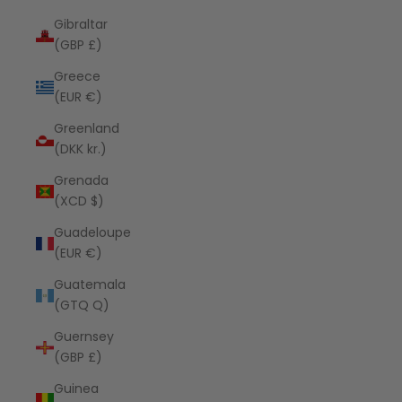
Gibraltar
(GBP £)
Greece
(EUR €)
Greenland
(DKK kr.)
Grenada
(XCD $)
Guadeloupe
(EUR €)
Guatemala
(GTQ Q)
Guernsey
(GBP £)
Guinea