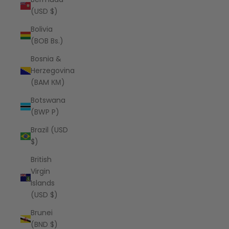
(USD $)
Bolivia
(BOB Bs.)
Bosnia &
Herzegovina
(BAM КМ)
Botswana
(BWP P)
Brazil (USD
$)
British
Virgin
Islands
(USD $)
Brunei
(BND $)