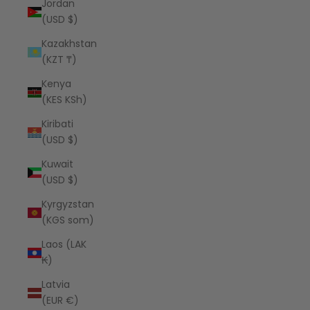
Jordan
(USD $)
Kazakhstan
(KZT ₸)
Kenya
(KES KSh)
Kiribati
(USD $)
Kuwait
(USD $)
Kyrgyzstan
(KGS som)
Laos (LAK
₭)
Latvia
(EUR €)