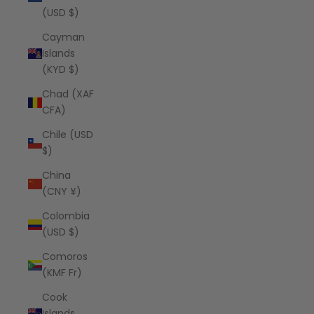
(USD $)
Cayman
Islands
(KYD $)
Chad (XAF
CFA)
Chile (USD
$)
China
(CNY ¥)
Colombia
(USD $)
Comoros
(KMF Fr)
Cook
Islands