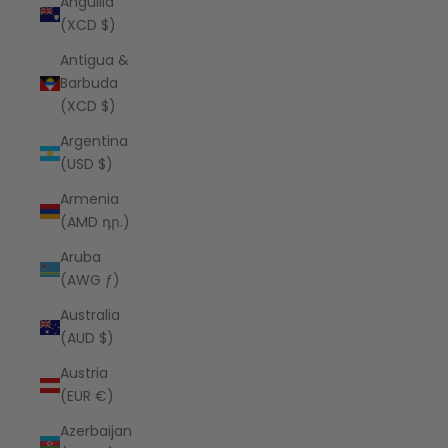
Anguilla
(XCD $)
Antigua &
Barbuda
(XCD $)
Argentina
(USD $)
Armenia
(AMD դր.)
Aruba
(AWG ƒ)
Australia
(AUD $)
Austria
(EUR €)
Azerbaijan