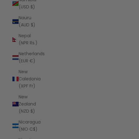
(USD $)
Nauru
(AUD $)
Nepal
(NPR Rs.)
Netherlands
(EUR €)
New
Caledonia
(XPF Fr)
New
Zealand
(NZD $)
Nicaragua
(NIO C$)