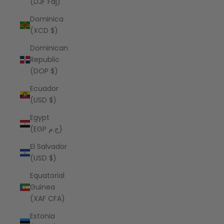
(DJF Fdj)
Dominica
(XCD $)
Dominican
Republic
(DOP $)
Ecuador
(USD $)
Egypt
(EGP ج.م)
El Salvador
(USD $)
Equatorial
Guinea
(XAF CFA)
Estonia