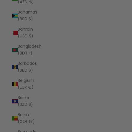
(AZN ₼)
Bahamas
(BSD $)
Bahrain
(USD $)
Bangladesh
(BDT ৳)
Barbados
(BBD $)
Belgium
(EUR €)
Belize
(BZD $)
Benin
(XOF Fr)
Bermuda