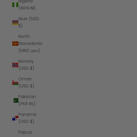
Nigeria
(NGN ₦)
Niue (NZD
$)
North
Macedonia
(MKD ден)
Norway
(USD $)
Oman
(USD $)
Pakistan
(PKR ₨)
Panama
(USD $)
Papua