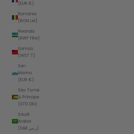
(EUR €)
Romania
(RON Lei)
Rwanda
(RWF FRw)
Samoa
(WST T)
San
Marino
(EUR €)
São Tomé
& Príncipe
(STD Db)
Saudi
Arabia
(SAR ر.س)