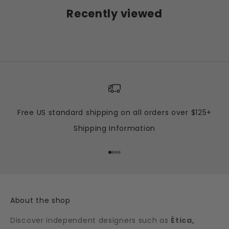
Recently viewed
Free US standard shipping on all orders over $125+
Shipping Information
Go to item 1
Go to item 2
Go to item 3
Go to item 4
About the shop
Discover independent designers such as
Ética,