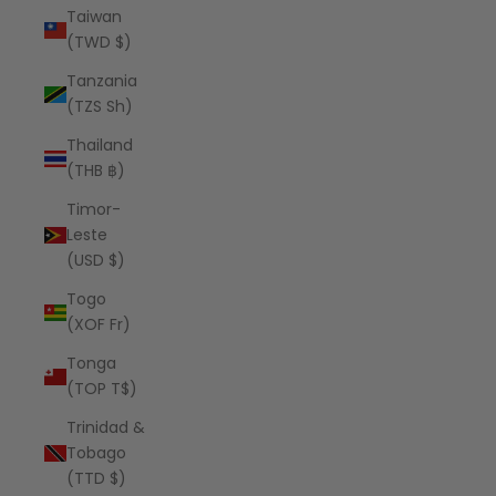
Taiwan
(TWD $)
Tanzania
(TZS Sh)
Thailand
(THB ฿)
Timor-
Leste
(USD $)
Togo
(XOF Fr)
Tonga
(TOP T$)
Trinidad &
Tobago
(TTD $)