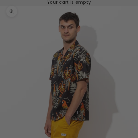
Your cart is empty
Zoom picture