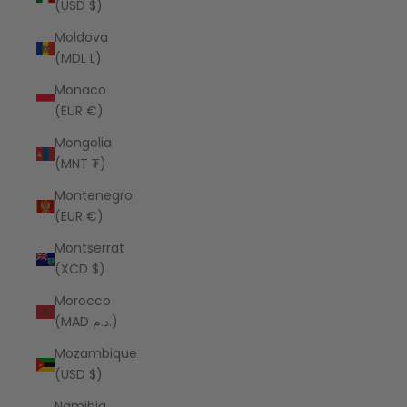
(USD $)
Moldova
(MDL L)
Monaco
(EUR €)
Mongolia
(MNT ₮)
Montenegro
(EUR €)
Montserrat
(XCD $)
Morocco
(MAD د.م.)
Mozambique
(USD $)
Namibia