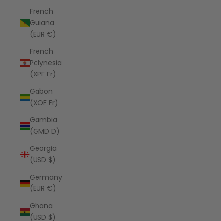
French
Guiana
(EUR €)
French
Polynesia
(XPF Fr)
Gabon
(XOF Fr)
Gambia
(GMD D)
Georgia
(USD $)
Germany
(EUR €)
Ghana
(USD $)