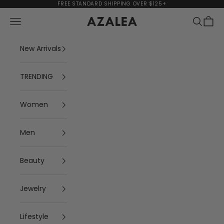
Skip to content
FREE STANDARD SHIPPING OVER $125+
Navigation menu
Search
Cart
AZALEA
New Arrivals
TRENDING
Women
Men
Beauty
Jewelry
Lifestyle