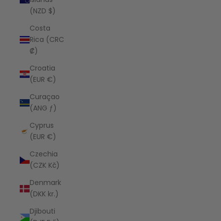
(NZD $)
Costa
Rica (CRC
₡)
Croatia
(EUR €)
Curaçao
(ANG ƒ)
Cyprus
(EUR €)
Czechia
(CZK Kč)
Denmark
(DKK kr.)
Djibouti