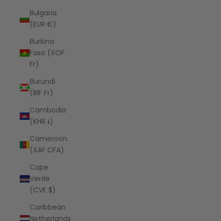
Bulgaria
(EUR €)
Burkina
Faso (XOF
Fr)
Burundi
(BIF Fr)
Cambodia
(KHR ៛)
Cameroon
(XAF CFA)
Cape
Verde
(CVE $)
Caribbean
Netherlands