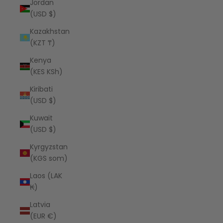
Jordan
(USD $)
Kazakhstan
(KZT ₸)
Kenya
(KES KSh)
Kiribati
(USD $)
Kuwait
(USD $)
Kyrgyzstan
(KGS som)
Laos (LAK
₭)
Latvia
(EUR €)