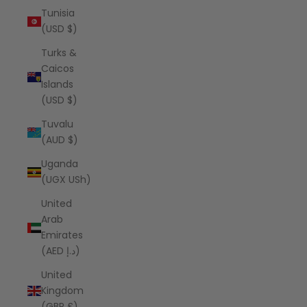
Tunisia
(USD $)
Turks &
Caicos
Islands
(USD $)
Tuvalu
(AUD $)
Uganda
(UGX USh)
United
Arab
Emirates
(AED د.إ)
United
Kingdom
(GBP £)