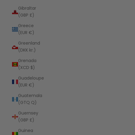
Gibraltar
(GBP £)
Greece
(EUR €)
Greenland
(DKK kr.)
Grenada
(XCD $)
Guadeloupe
(EUR €)
Guatemala
(GTQ Q)
Guernsey
(GBP £)
Guinea