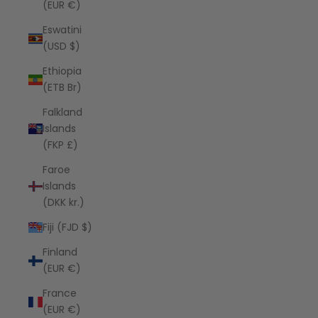
(EUR €)
Eswatini
(USD $)
Ethiopia
(ETB Br)
Falkland
Islands
(FKP £)
Faroe
Islands
(DKK kr.)
Fiji (FJD $)
Finland
(EUR €)
France
(EUR €)