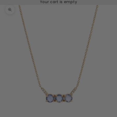
Your cart is empty
Zoom picture