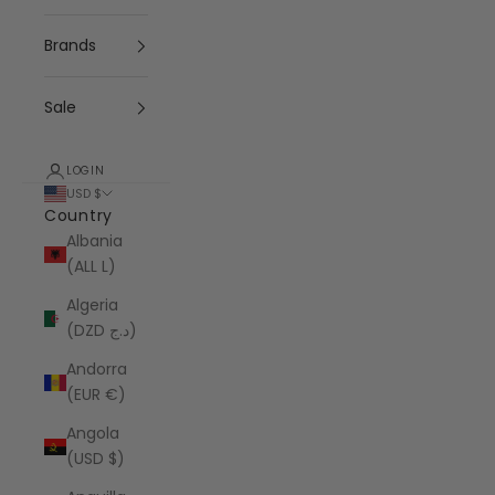
Brands
Sale
LOGIN
USD $
Country
Albania
(ALL L)
Algeria
(DZD د.ج)
Andorra
(EUR €)
Angola
(USD $)