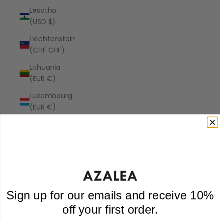
Lesotho
(USD $)
Liechtenstein
(CHF CHF)
Lithuania
(EUR €)
Luxembourg
(EUR €)
Macao
SAR (MOP
P)
Madagascar
(USD $)
Malawi
Sign up for our emails and receive 10%
(MWK MK)
off your first order.