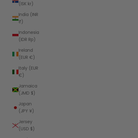
(ISK kr)
India (INR
₹)
Indonesia
(IDR Rp)
Ireland
(EUR €)
Italy (EUR
€)
Jamaica
(JMD $)
Japan
(JPY ¥)
Jersey
(USD $)