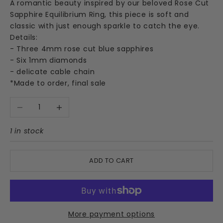
A romantic beauty inspired by our beloved Rose Cut
Sapphire Equilibrium Ring, this piece is soft and
classic with just enough sparkle to catch the eye.
Details:
- Three 4mm rose cut blue sapphires
- Six 1mm diamonds
- delicate cable chain
*Made to order, final sale
Decrease quantity
Increase quantity
1 in stock
ADD TO CART
More payment options