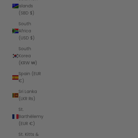
Islands
(SBD $)
South
Africa
(USD $)
South
Korea
(KRW ₩)
Spain (EUR
€)
Sri Lanka
(LKR ₨)
St.
Barthélemy
(EUR €)
St. Kitts &