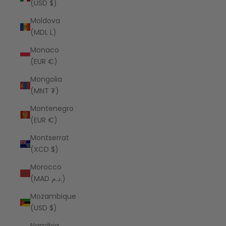
(USD $)
Moldova
(MDL L)
Monaco
(EUR €)
Mongolia
(MNT ₮)
Montenegro
(EUR €)
Montserrat
(XCD $)
Morocco
(MAD د.م.)
Mozambique
(USD $)
Namibia