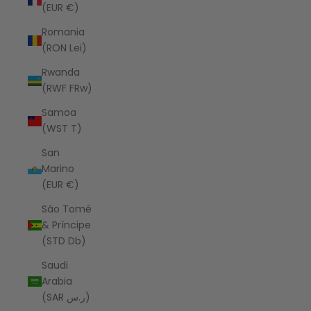
(EUR €)
Romania
(RON Lei)
Rwanda
(RWF FRw)
Samoa
(WST T)
San
Marino
(EUR €)
São Tomé
& Príncipe
(STD Db)
Saudi
Arabia
(SAR ر.س)