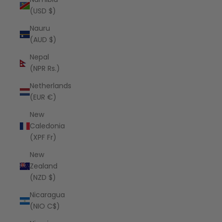
(USD $)
Nauru
(AUD $)
Nepal
(NPR Rs.)
Netherlands
(EUR €)
New
Caledonia
(XPF Fr)
New
Zealand
(NZD $)
Nicaragua
(NIO C$)