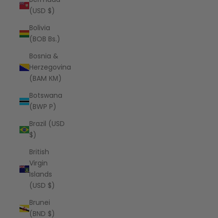
(USD $)
Bolivia
(BOB Bs.)
Bosnia &
Herzegovina
(BAM КМ)
Botswana
(BWP P)
Brazil (USD
$)
British
Virgin
Islands
(USD $)
Brunei
(BND $)