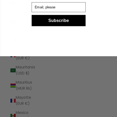
Malaysia
Email
(MYR RM)
Maldives
Subscribe
(MVR
MVR)
Malta (EUR
€)
Martinique
(EUR €)
Mauritania
(USD $)
Mauritius
(MUR ₨)
Mayotte
(EUR €)
Mexico