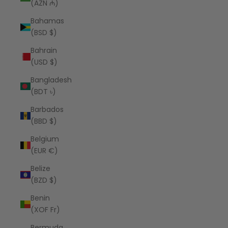
(AZN ₼)
Bahamas
(BSD $)
Bahrain
(USD $)
Bangladesh
(BDT ৳)
Barbados
(BBD $)
Belgium
(EUR €)
Belize
(BZD $)
Benin
(XOF Fr)
Bermuda