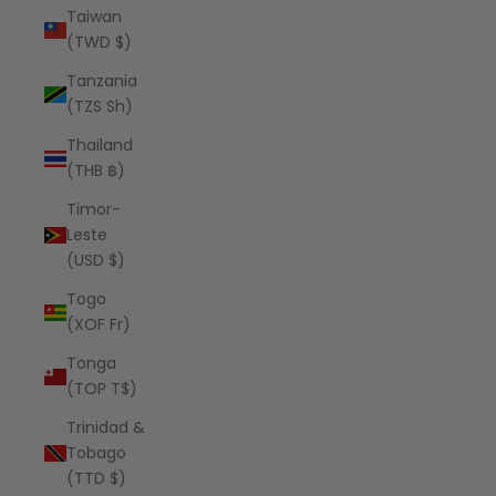
Taiwan
(TWD $)
Tanzania
(TZS Sh)
Thailand
(THB ฿)
Timor-
Leste
(USD $)
Togo
(XOF Fr)
Tonga
(TOP T$)
Trinidad &
Tobago
(TTD $)