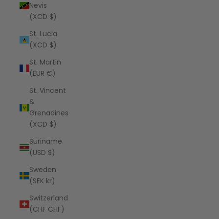
Nevis
(XCD $)
St. Lucia
(XCD $)
St. Martin
(EUR €)
St. Vincent
&
Grenadines
(XCD $)
Suriname
(USD $)
Sweden
(SEK kr)
Switzerland
(CHF CHF)