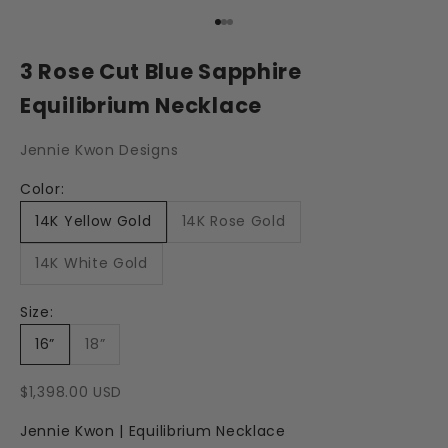
Go to item 1
Go to item 2
Go to item 3
3 Rose Cut Blue Sapphire
Equilibrium Necklace
Jennie Kwon Designs
Color:
14K Yellow Gold
14K Rose Gold
14K White Gold
Size:
16”
18”
Sale price
$1,398.00 USD
Jennie Kwon | Equilibrium Necklace