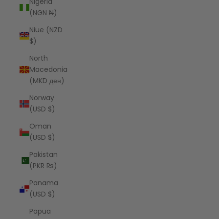
Nigeria
(NGN ₦)
Niue (NZD
$)
North
Macedonia
(MKD ден)
Norway
(USD $)
Oman
(USD $)
Pakistan
(PKR ₨)
Panama
(USD $)
Papua