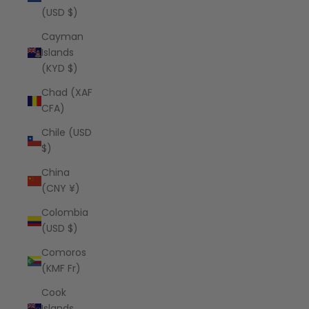
(USD $)
Cayman
Islands
(KYD $)
Chad (XAF
CFA)
Chile (USD
$)
China
(CNY ¥)
Colombia
(USD $)
Comoros
(KMF Fr)
Cook
Islands