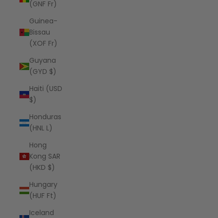
(GNF Fr)
Guinea-
Bissau
(XOF Fr)
Guyana
(GYD $)
Haiti (USD
$)
Honduras
(HNL L)
Hong
Kong SAR
(HKD $)
Hungary
(HUF Ft)
Iceland