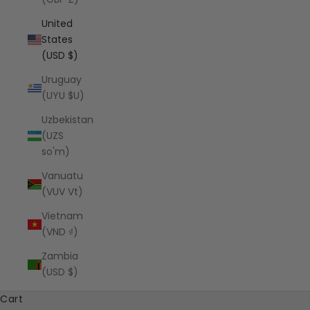
United
States
(USD $)
Uruguay
(UYU $U)
Uzbekistan
(UZS
so'm)
Vanuatu
(VUV Vt)
Vietnam
(VND ₫)
Zambia
(USD $)
Cart