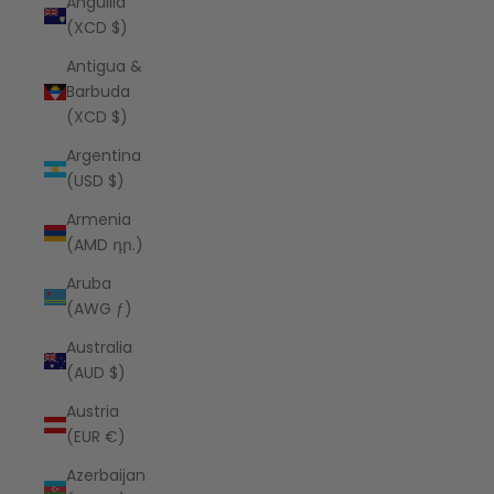
Anguilla
(XCD $)
Antigua &
Barbuda
(XCD $)
Argentina
(USD $)
Armenia
(AMD դր.)
Aruba
(AWG ƒ)
Australia
(AUD $)
Austria
(EUR €)
Azerbaijan