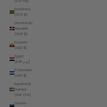
(DJF Fdj)
Dominica
(XCD $)
Dominican
Republic
(DOP $)
Ecuador
(USD $)
Egypt
(EGP ج.م)
El Salvador
(USD $)
Equatorial
Guinea
(XAF CFA)
Estonia