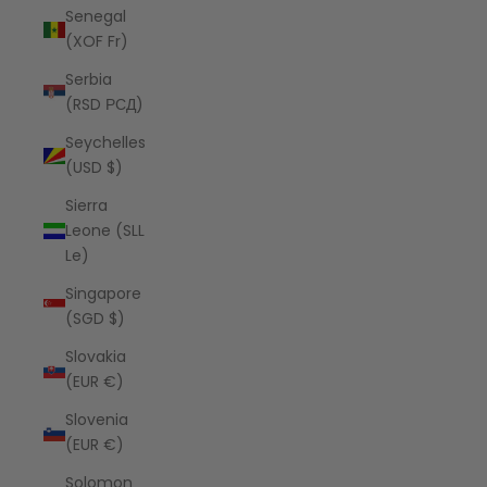
Senegal
(XOF Fr)
Serbia
(RSD РСД)
Seychelles
(USD $)
Sierra
Leone (SLL
Le)
Singapore
(SGD $)
Slovakia
(EUR €)
Slovenia
(EUR €)
Solomon