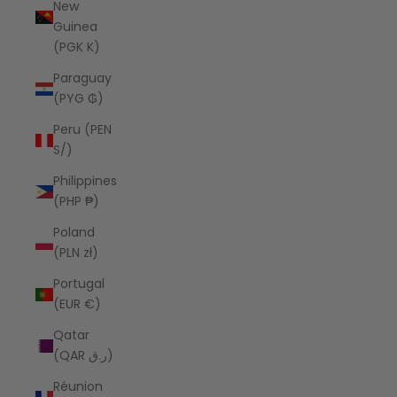
New
Guinea
(PGK K)
Paraguay
(PYG ₲)
Peru (PEN
S/)
Philippines
(PHP ₱)
Poland
(PLN zł)
Portugal
(EUR €)
Qatar
(QAR ر.ق)
Réunion