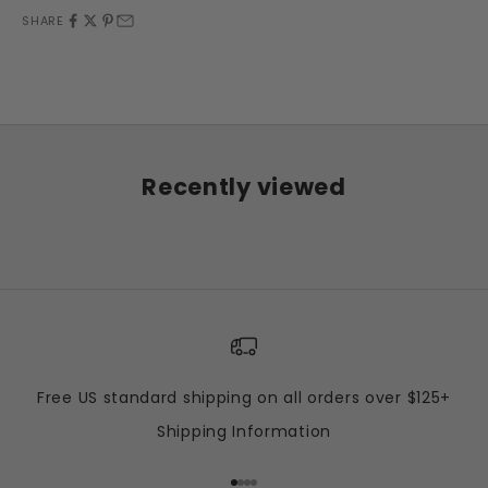
SHARE
Recently viewed
Free US standard shipping on all orders over $125+
Shipping Information