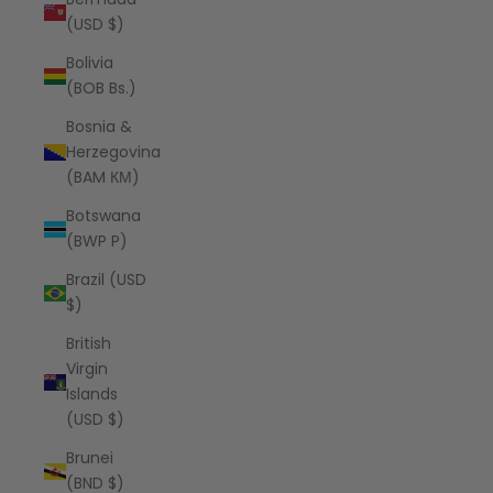
(USD $)
Bolivia
(BOB Bs.)
Bosnia &
Herzegovina
(BAM КМ)
Botswana
(BWP P)
Brazil (USD
$)
British
Virgin
Islands
(USD $)
Brunei
(BND $)