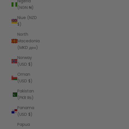
Nigeria
(NGN ₦)
Niue (NZD
$)
North
Macedonia
(MKD ден)
Norway
(USD $)
Oman
(USD $)
Pakistan
(PKR ₨)
Panama
(USD $)
Papua