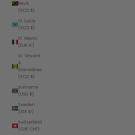
Nevis
(XCD $)
St. Lucia
(XCD $)
St. Martin
(EUR €)
St. Vincent
&
Grenadines
(XCD $)
Suriname
(USD $)
Sweden
(SEK kr)
Switzerland
(CHF CHF)