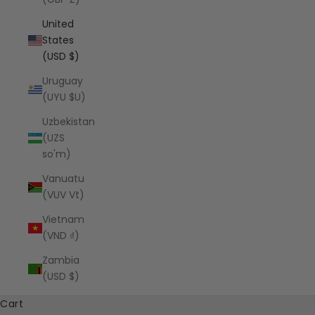
United
States
(USD $)
Uruguay
(UYU $U)
Uzbekistan
(UZS
so'm)
Vanuatu
(VUV Vt)
Vietnam
(VND ₫)
Zambia
(USD $)
Cart