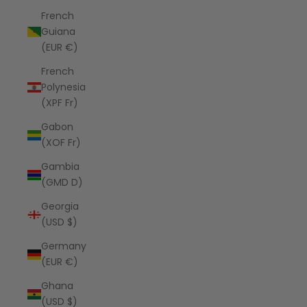
French
Guiana
(EUR €)
French
Polynesia
(XPF Fr)
Gabon
(XOF Fr)
Gambia
(GMD D)
Georgia
(USD $)
Germany
(EUR €)
Ghana
(USD $)