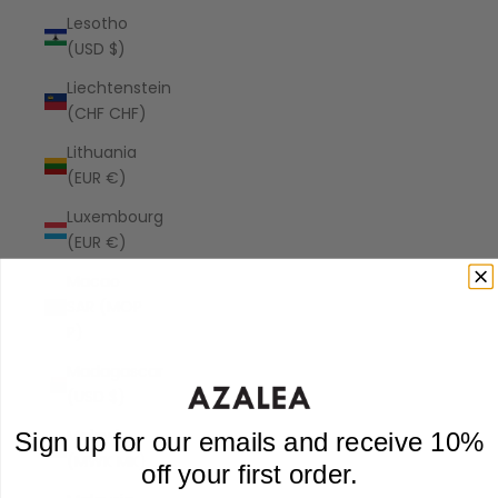
Lesotho
(USD $)
Liechtenstein
(CHF CHF)
Lithuania
(EUR €)
Luxembourg
(EUR €)
Macao
SAR (MOP
P)
Madagascar
(USD $)
Malawi
Sign up for our emails and receive 10%
(MWK MK)
off your first order.