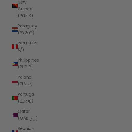
New
Guinea
(PGK K)
Paraguay
(PYG ₲)
Peru (PEN
S/)
Philippines
(PHP ₱)
Poland
(PLN zł)
Portugal
(EUR €)
Qatar
(QAR ر.ق)
Réunion