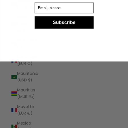
Malaysia
Email
(MYR RM)
Maldives
Subscribe
(MVR
MVR)
Malta (EUR
€)
Martinique
(EUR €)
Mauritania
(USD $)
Mauritius
(MUR ₨)
Mayotte
(EUR €)
Mexico