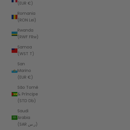
(EUR €)
Romania
(RON Lei)
Rwanda
(RWF FRw)
Samoa
(WST T)
San
Marino
(EUR €)
São Tomé
& Príncipe
(STD Db)
Saudi
Arabia
(SAR ر.س)