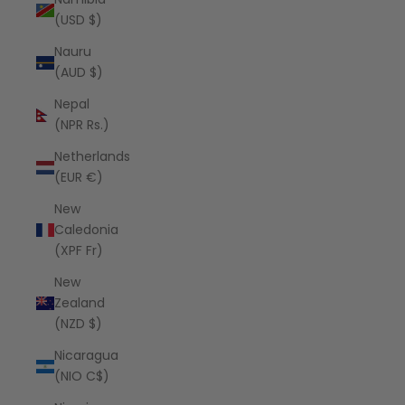
(USD $)
Nauru
(AUD $)
Nepal
(NPR Rs.)
Netherlands
(EUR €)
New
Caledonia
(XPF Fr)
New
Zealand
(NZD $)
Nicaragua
(NIO C$)