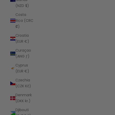
(NZD $)
Costa
Rica (CRC
₡)
Croatia
(EUR €)
Curaçao
(ANG ƒ)
Cyprus
(EUR €)
Czechia
(CZK Kč)
Denmark
(DKK kr.)
Djibouti