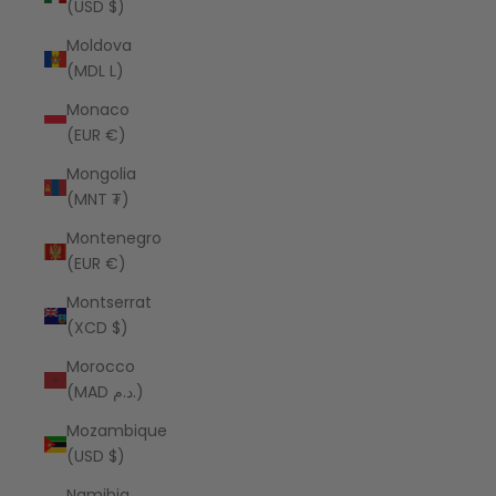
(USD $)
Moldova
(MDL L)
Monaco
(EUR €)
Mongolia
(MNT ₮)
Montenegro
(EUR €)
Montserrat
(XCD $)
Morocco
(MAD د.م.)
Mozambique
(USD $)
Namibia