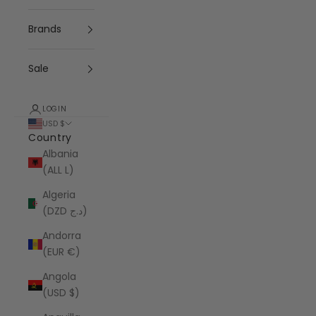
Brands
Sale
LOGIN
USD $
Country
Albania
(ALL L)
Algeria
(DZD د.ج)
Andorra
(EUR €)
Angola
(USD $)