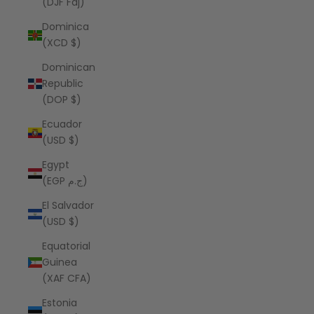
(DJF Fdj)
Dominica
(XCD $)
Dominican
Republic
(DOP $)
Ecuador
(USD $)
Egypt
(EGP ج.م)
El Salvador
(USD $)
Equatorial
Guinea
(XAF CFA)
Estonia