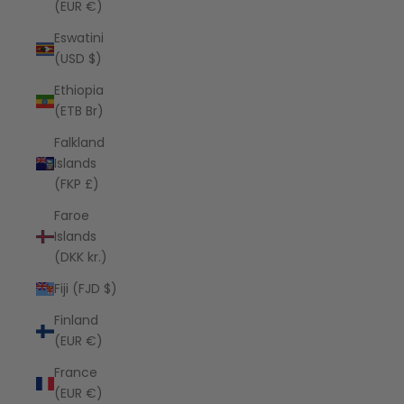
(EUR €)
Eswatini
(USD $)
Ethiopia
(ETB Br)
Falkland
Islands
(FKP £)
Faroe
Islands
(DKK kr.)
Fiji (FJD $)
Finland
(EUR €)
France
(EUR €)