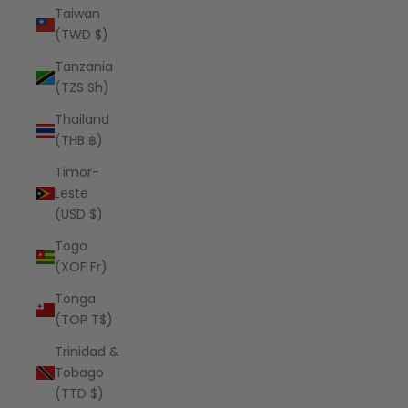
Taiwan
(TWD $)
Tanzania
(TZS Sh)
Thailand
(THB ฿)
Timor-
Leste
(USD $)
Togo
(XOF Fr)
Tonga
(TOP T$)
Trinidad &
Tobago
(TTD $)