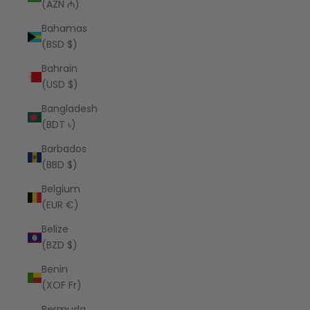
(AZN ₼)
Bahamas
(BSD $)
Bahrain
(USD $)
Bangladesh
(BDT ৳)
Barbados
(BBD $)
Belgium
(EUR €)
Belize
(BZD $)
Benin
(XOF Fr)
Bermuda