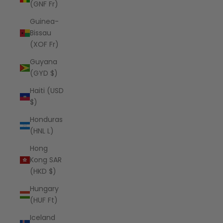
(GNF Fr)
Guinea-
Bissau
(XOF Fr)
Guyana
(GYD $)
Haiti (USD
$)
Honduras
(HNL L)
Hong
Kong SAR
(HKD $)
Hungary
(HUF Ft)
Iceland