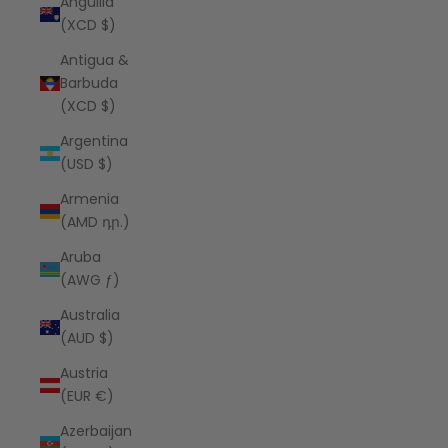
Anguilla
(XCD $)
Antigua &
Barbuda
(XCD $)
Argentina
(USD $)
Armenia
(AMD դր.)
Aruba
(AWG ƒ)
Australia
(AUD $)
Austria
(EUR €)
Azerbaijan