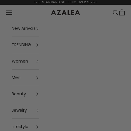
Skip to content
FREE STANDARD SHIPPING OVER $125+
Navigation menu
Search
Cart
AZALEA
New Arrivals
TRENDING
Women
Men
Beauty
Jewelry
Lifestyle