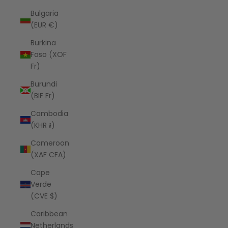
Bulgaria
(EUR €)
Burkina
Faso (XOF
Fr)
Burundi
(BIF Fr)
Cambodia
(KHR ៛)
Cameroon
(XAF CFA)
Cape
Verde
(CVE $)
Caribbean
Netherlands