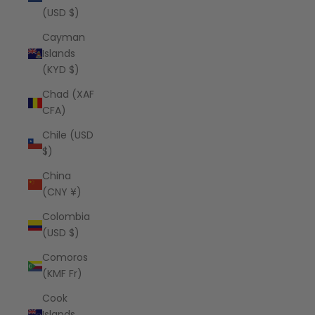
(USD $)
Cayman
Islands
(KYD $)
Chad (XAF
CFA)
Chile (USD
$)
China
(CNY ¥)
Colombia
(USD $)
Comoros
(KMF Fr)
Cook
Islands