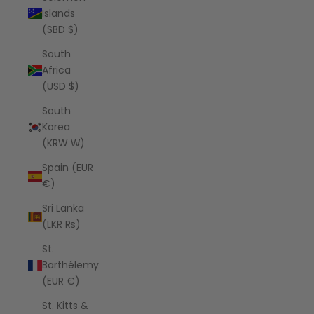
Islands
(SBD $)
South
Africa
(USD $)
South
Korea
(KRW ₩)
Spain (EUR
€)
Sri Lanka
(LKR ₨)
St.
Barthélemy
(EUR €)
St. Kitts &