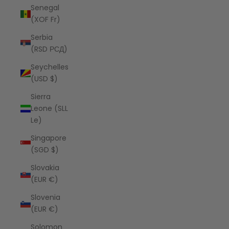
Senegal
(XOF Fr)
Serbia
(RSD РСД)
Seychelles
(USD $)
Sierra
Leone (SLL
Le)
Singapore
(SGD $)
Slovakia
(EUR €)
Slovenia
(EUR €)
Solomon