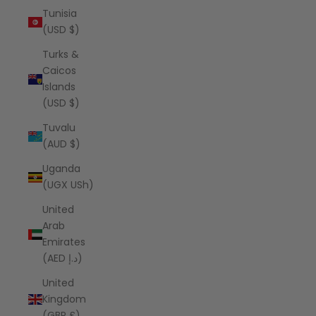
Tunisia
(USD $)
Turks &
Caicos
Islands
(USD $)
Tuvalu
(AUD $)
Uganda
(UGX USh)
United
Arab
Emirates
(AED د.إ)
United
Kingdom
(GBP £)