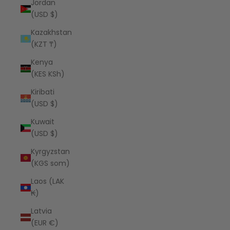
Jordan
(USD $)
Kazakhstan
(KZT ₸)
Kenya
(KES KSh)
Kiribati
(USD $)
Kuwait
(USD $)
Kyrgyzstan
(KGS som)
Laos (LAK
₭)
Latvia
(EUR €)