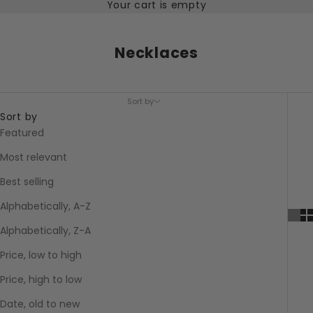
Your cart is empty
Necklaces
Sort by
Sort by
Featured
Most relevant
Best selling
Alphabetically, A-Z
Alphabetically, Z-A
Price, low to high
Price, high to low
Date, old to new