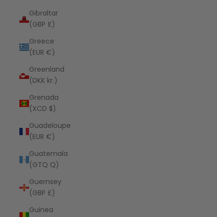
Gibraltar
(GBP £)
Greece
(EUR €)
Greenland
(DKK kr.)
Grenada
(XCD $)
Guadeloupe
(EUR €)
Guatemala
(GTQ Q)
Guernsey
(GBP £)
Guinea