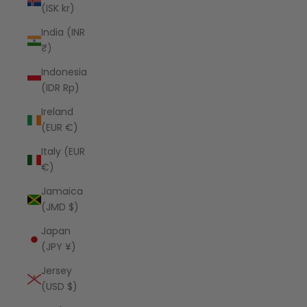
(ISK kr)
India (INR
₹)
Indonesia
(IDR Rp)
Ireland
(EUR €)
Italy (EUR
€)
Jamaica
(JMD $)
Japan
(JPY ¥)
Jersey
(USD $)