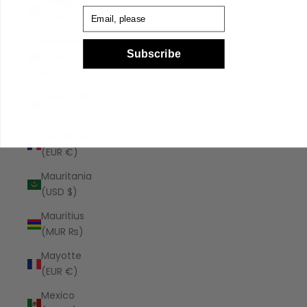
Malaysia
Email
(MYR RM)
Maldives
Subscribe
(MVR
MVR)
Malta (EUR
€)
Martinique
(EUR €)
Mauritania
(USD $)
Mauritius
(MUR ₨)
Mayotte
(EUR €)
Mexico