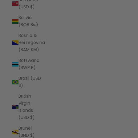
(USD $)
Bolivia
(BOB Bs.)
Bosnia &
Herzegovina
(BAM КМ)
Botswana
(BWP P)
Brazil (USD
$)
British
Virgin
Islands
(USD $)
Brunei
(BND $)