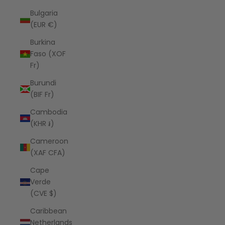
Bulgaria
(EUR €)
Burkina
Faso (XOF
Fr)
Burundi
(BIF Fr)
Cambodia
(KHR ៛)
Cameroon
(XAF CFA)
Cape
Verde
(CVE $)
Caribbean
Netherlands