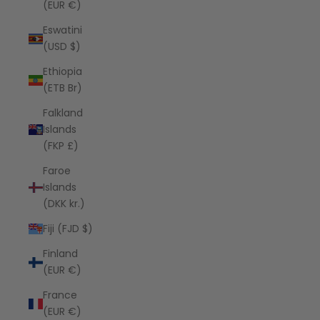
(EUR €)
Eswatini
(USD $)
Ethiopia
(ETB Br)
Falkland
Islands
(FKP £)
Faroe
Islands
(DKK kr.)
Fiji (FJD $)
Finland
(EUR €)
France
(EUR €)