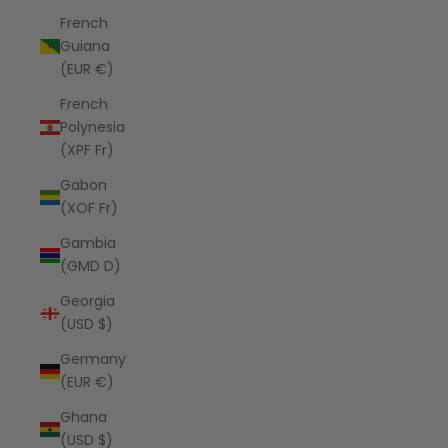
French
Guiana
(EUR €)
French
Polynesia
(XPF Fr)
Gabon
(XOF Fr)
Gambia
(GMD D)
Georgia
(USD $)
Germany
(EUR €)
Ghana
(USD $)