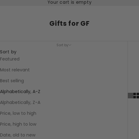
Your cart is empty
Gifts for GF
Sort by
Sort by
Featured
Most relevant
Best selling
Alphabetically, A-Z
Alphabetically, Z-A
Price, low to high
Price, high to low
Date, old to new