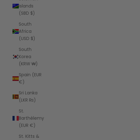
Islands
(SBD $)
South
Africa
(USD $)
South
Korea
(KRW ₩)
Spain (EUR
€)
Sri Lanka
(LKR ₨)
St.
Barthélemy
(EUR €)
St. Kitts &