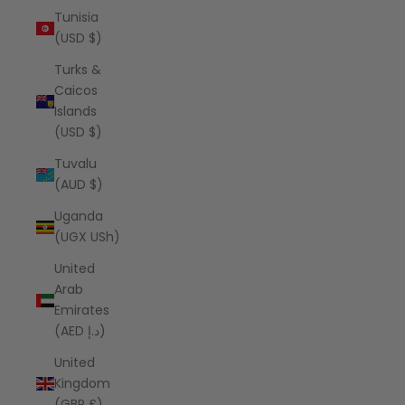
Tunisia
(USD $)
Turks &
Caicos
Islands
(USD $)
Tuvalu
(AUD $)
Uganda
(UGX USh)
United
Arab
Emirates
(AED د.إ)
United
Kingdom
(GBP £)