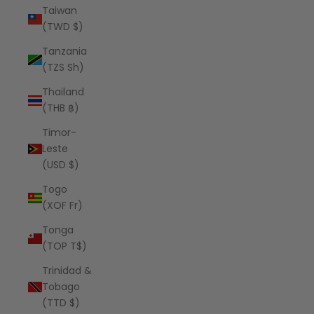
Taiwan
(TWD $)
Tanzania
(TZS Sh)
Thailand
(THB ฿)
Timor-
Leste
(USD $)
Togo
(XOF Fr)
Tonga
(TOP T$)
Trinidad &
Tobago
(TTD $)