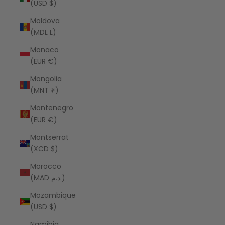
(USD $)
Moldova
(MDL L)
Monaco
(EUR €)
Mongolia
(MNT ₮)
Montenegro
(EUR €)
Montserrat
(XCD $)
Morocco
(MAD د.م.)
Mozambique
(USD $)
Namibia