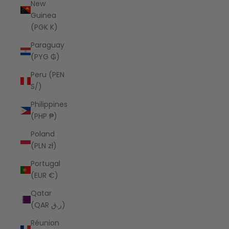
New
Guinea
(PGK K)
Paraguay
(PYG ₲)
Peru (PEN
S/)
Philippines
(PHP ₱)
Poland
(PLN zł)
Portugal
(EUR €)
Qatar
(QAR ر.ق)
Réunion