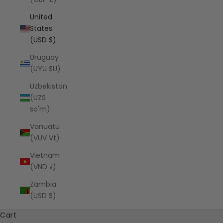
United
States
(USD $)
Uruguay
(UYU $U)
Uzbekistan
(UZS
so'm)
Vanuatu
(VUV Vt)
Vietnam
(VND ₫)
Zambia
(USD $)
Cart