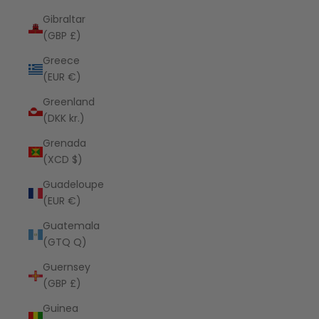
Gibraltar
(GBP £)
Greece
(EUR €)
Greenland
(DKK kr.)
Grenada
(XCD $)
Guadeloupe
(EUR €)
Guatemala
(GTQ Q)
Guernsey
(GBP £)
Guinea