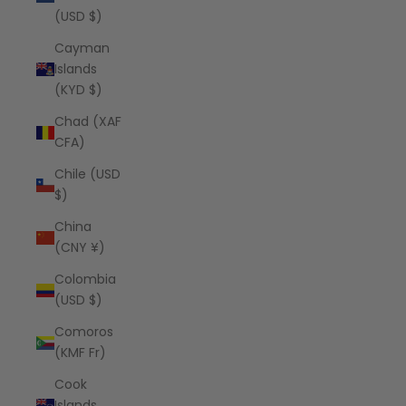
(USD $)
Cayman
Islands
(KYD $)
Chad (XAF
CFA)
Chile (USD
$)
China
(CNY ¥)
Colombia
(USD $)
Comoros
(KMF Fr)
Cook
Islands