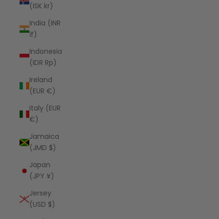
(ISK kr)
India (INR
₹)
Indonesia
(IDR Rp)
Ireland
(EUR €)
Italy (EUR
€)
Jamaica
(JMD $)
Japan
(JPY ¥)
Jersey
(USD $)