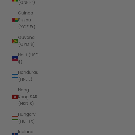
(GNF Fr)
Guinea-
Bissau
(XOF Fr)
Guyana
(GYD $)
Haiti (USD
$)
Honduras
(HNL L)
Hong
Kong SAR
(HKD $)
Hungary
(HUF Ft)
Iceland