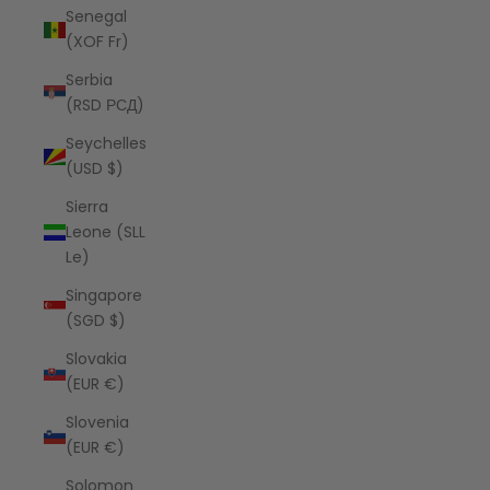
Senegal
(XOF Fr)
Serbia
(RSD РСД)
Seychelles
(USD $)
Sierra
Leone (SLL
Le)
Singapore
(SGD $)
Slovakia
(EUR €)
Slovenia
(EUR €)
Solomon