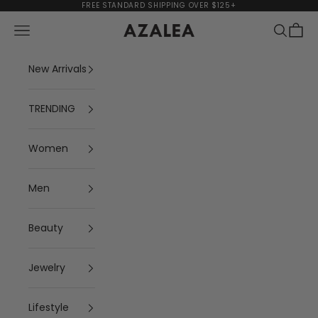
Skip to content
FREE STANDARD SHIPPING OVER $125+
Navigation menu
Search
Cart
AZALEA
New Arrivals
TRENDING
Women
Men
Beauty
Jewelry
Lifestyle