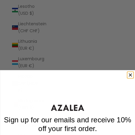
Lesotho
(USD $)
Liechtenstein
(CHF CHF)
Lithuania
(EUR €)
Luxembourg
(EUR €)
Macao
SAR (MOP
P)
Madagascar
(USD $)
Malawi
Sign up for our emails and receive 10%
(MWK MK)
off your first order.