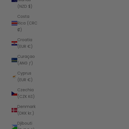
(NZD $)
Costa
Rica (CRC
₡)
Croatia
(EUR €)
Curaçao
(ANG ƒ)
Cyprus
(EUR €)
Czechia
(CZK Kč)
Denmark
(DKK kr.)
Djibouti