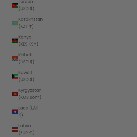
Jordan
(USD $)
Kazakhstan
(KZT ₸)
Kenya
(KES KSh)
Kiribati
(USD $)
Kuwait
(USD $)
Kyrgyzstan
(KGS som)
Laos (LAK
₭)
Latvia
(EUR €)