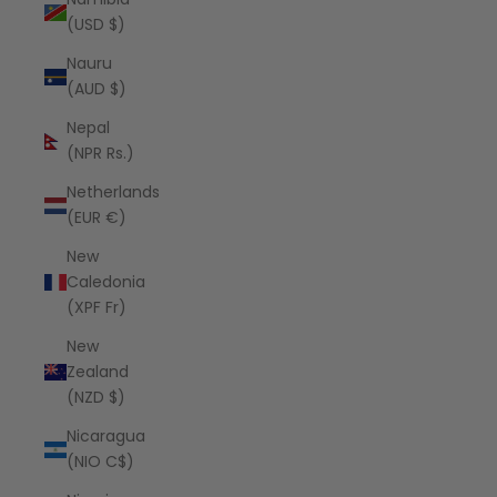
(USD $)
Nauru
(AUD $)
Nepal
(NPR Rs.)
Netherlands
(EUR €)
New
Caledonia
(XPF Fr)
New
Zealand
(NZD $)
Nicaragua
(NIO C$)