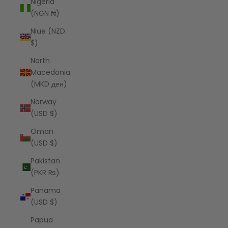
Nigeria
(NGN ₦)
Niue (NZD
$)
North
Macedonia
(MKD ден)
Norway
(USD $)
Oman
(USD $)
Pakistan
(PKR ₨)
Panama
(USD $)
Papua