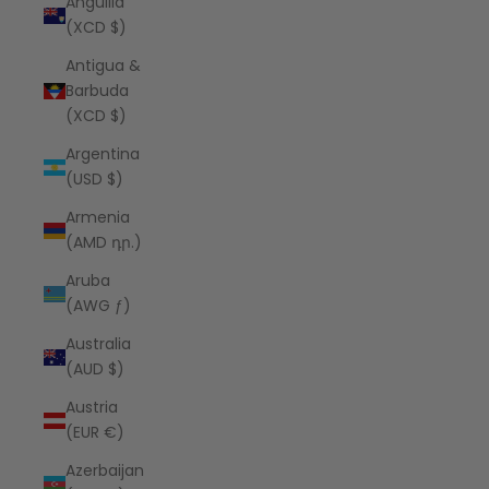
Anguilla
(XCD $)
Antigua &
Barbuda
(XCD $)
Argentina
(USD $)
Armenia
(AMD դր.)
Aruba
(AWG ƒ)
Australia
(AUD $)
Austria
(EUR €)
Azerbaijan