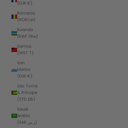
(EUR €)
Romania
(RON Lei)
Rwanda
(RWF FRw)
Samoa
(WST T)
San
Marino
(EUR €)
São Tomé
& Príncipe
(STD Db)
Saudi
Arabia
(SAR ر.س)