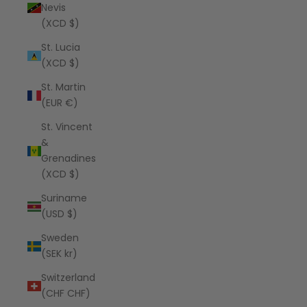
Nevis
(XCD $)
St. Lucia
(XCD $)
St. Martin
(EUR €)
St. Vincent
&
Grenadines
(XCD $)
Suriname
(USD $)
Sweden
(SEK kr)
Switzerland
(CHF CHF)