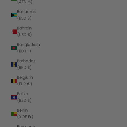
(AZN ₼)
Bahamas
(BSD $)
Bahrain
(USD $)
Bangladesh
(BDT ৳)
Barbados
(BBD $)
Belgium
(EUR €)
Belize
(BZD $)
Benin
(XOF Fr)
Bermuda