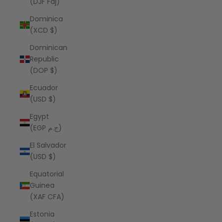
(DJF Fdj)
Dominica
(XCD $)
Dominican
Republic
(DOP $)
Ecuador
(USD $)
Egypt
(EGP ج.م)
El Salvador
(USD $)
Equatorial
Guinea
(XAF CFA)
Estonia