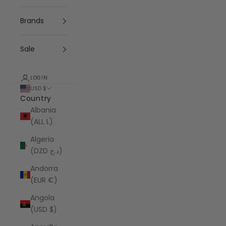
Brands
Sale
LOGIN
USD $
Country
Albania
(ALL L)
Algeria
(DZD د.ج)
Andorra
(EUR €)
Angola
(USD $)