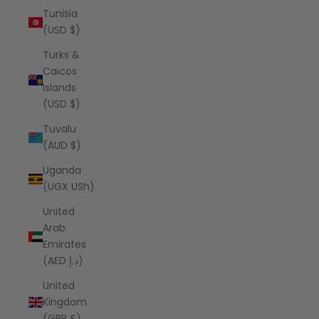
Tunisia
(USD $)
Turks &
Caicos
Islands
(USD $)
Tuvalu
(AUD $)
Uganda
(UGX USh)
United
Arab
Emirates
(AED د.إ)
United
Kingdom
(GBP £)