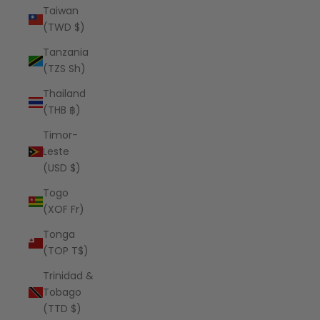
Taiwan
(TWD $)
Tanzania
(TZS Sh)
Thailand
(THB ฿)
Timor-
Leste
(USD $)
Togo
(XOF Fr)
Tonga
(TOP T$)
Trinidad &
Tobago
(TTD $)