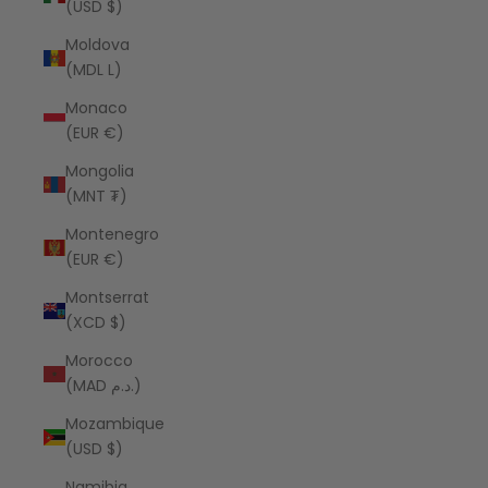
(USD $)
Moldova
(MDL L)
Monaco
(EUR €)
Mongolia
(MNT ₮)
Montenegro
(EUR €)
Montserrat
(XCD $)
Morocco
(MAD د.م.)
Mozambique
(USD $)
Namibia