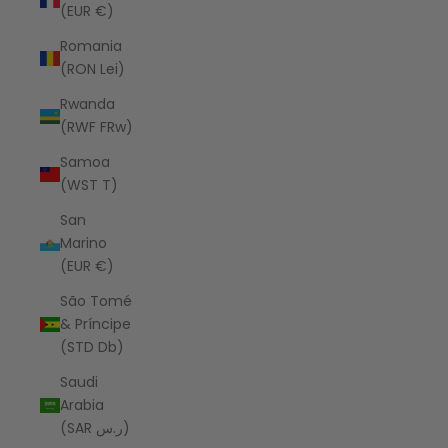
(EUR €)
Romania
(RON Lei)
Rwanda
(RWF FRw)
Samoa
(WST T)
San
Marino
(EUR €)
São Tomé
& Príncipe
(STD Db)
Saudi
Arabia
(SAR ر.س)