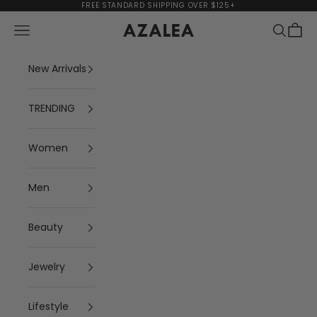
Skip to content
FREE STANDARD SHIPPING OVER $125+
Navigation menu
Search
Cart
AZALEA
New Arrivals
TRENDING
Women
Men
Beauty
Jewelry
Lifestyle