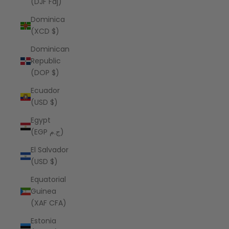
(DJF Fdj)
Dominica
(XCD $)
Dominican
Republic
(DOP $)
Ecuador
(USD $)
Egypt
(EGP ج.م)
El Salvador
(USD $)
Equatorial
Guinea
(XAF CFA)
Estonia