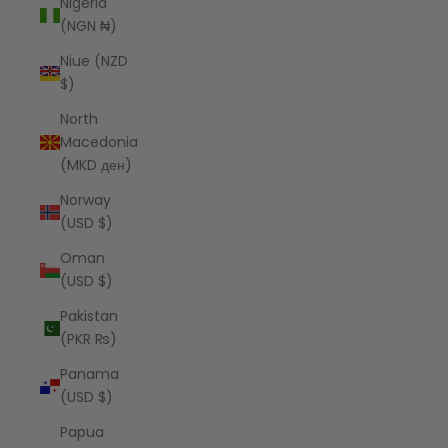
Nigeria
(NGN ₦)
Niue (NZD
$)
North
Macedonia
(MKD ден)
Norway
(USD $)
Oman
(USD $)
Pakistan
(PKR ₨)
Panama
(USD $)
Papua