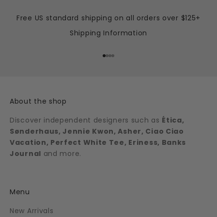
Free US standard shipping on all orders over $125+
Shipping Information
Go to item 1
Go to item 2
Go to item 3
Go to item 4
About the shop
Discover independent designers such as
Ética,
Sønderhaus, Jennie Kwon, Asher, Ciao Ciao
Vacation, Perfect White Tee, Eriness, Banks
Journal
and more.
Menu
New Arrivals