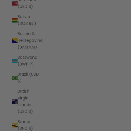
(USD $)
Bolivia
(BOB Bs.)
Bosnia &
Herzegovina
(BAM КМ)
Botswana
(BWP P)
Brazil (USD
$)
British
Virgin
Islands
(USD $)
Brunei
(BND $)