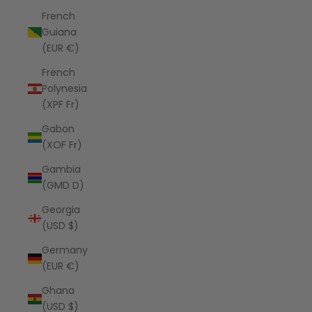
French
Guiana
(EUR €)
French
Polynesia
(XPF Fr)
Gabon
(XOF Fr)
Gambia
(GMD D)
Georgia
(USD $)
Germany
(EUR €)
Ghana
(USD $)