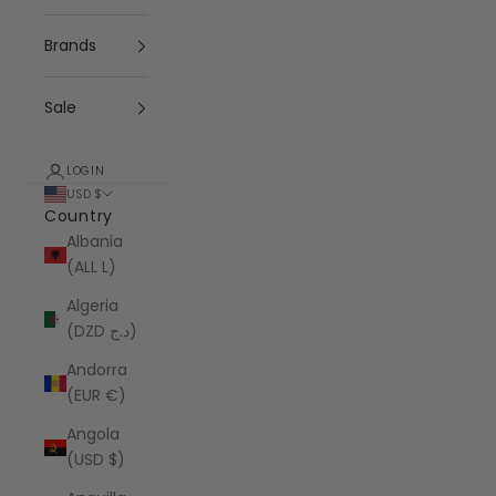
Brands
Sale
LOGIN
USD $
Country
Albania
(ALL L)
Algeria
(DZD د.ج)
Andorra
(EUR €)
Angola
(USD $)