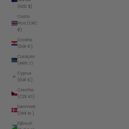
(NZD $)
Costa
Rica (CRC
₡)
Croatia
(EUR €)
Curaçao
(ANG ƒ)
Cyprus
(EUR €)
Czechia
(CZK Kč)
Denmark
(DKK kr.)
Djibouti