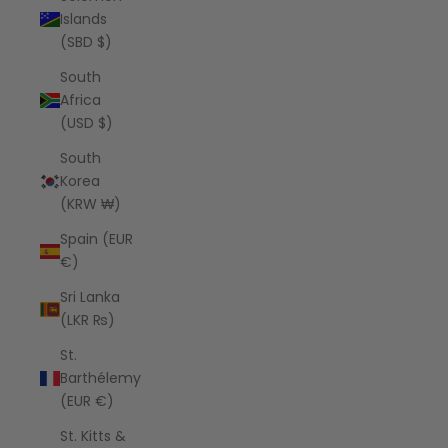
Islands
(SBD $)
South
Africa
(USD $)
South
Korea
(KRW ₩)
Spain (EUR
€)
Sri Lanka
(LKR ₨)
St.
Barthélemy
(EUR €)
St. Kitts &