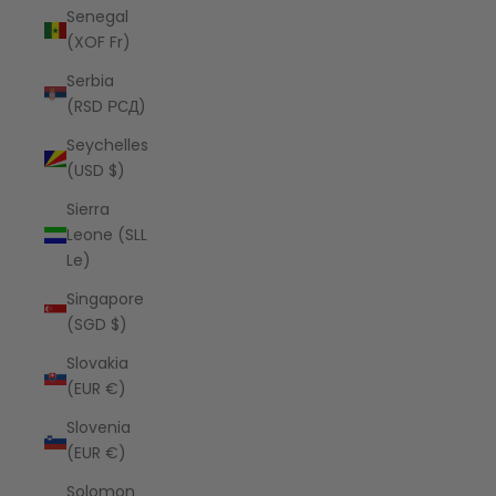
Senegal
(XOF Fr)
Serbia
(RSD РСД)
Seychelles
(USD $)
Sierra
Leone (SLL
Le)
Singapore
(SGD $)
Slovakia
(EUR €)
Slovenia
(EUR €)
Solomon