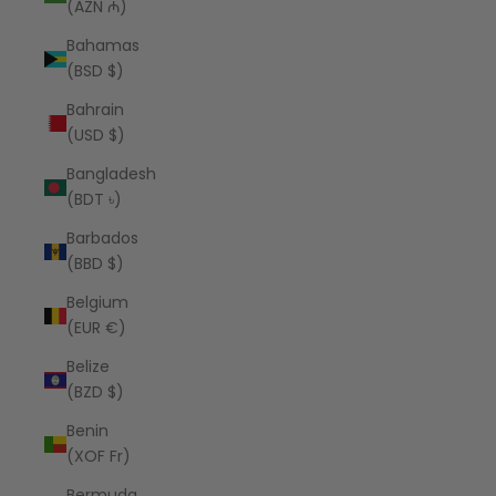
(AZN ₼)
Bahamas
(BSD $)
Bahrain
(USD $)
Bangladesh
(BDT ৳)
Barbados
(BBD $)
Belgium
(EUR €)
Belize
(BZD $)
Benin
(XOF Fr)
Bermuda