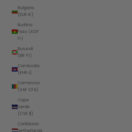
Bulgaria
(EUR €)
Burkina
Faso (XOF
Fr)
Burundi
(BIF Fr)
Cambodia
(KHR ៛)
Cameroon
(XAF CFA)
Cape
Verde
(CVE $)
Caribbean
Netherlands