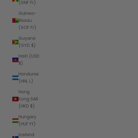
(GNF Fr)
Guinea-
Bissau
(XOF Fr)
Guyana
(GYD $)
Haiti (USD
$)
Honduras
(HNL L)
Hong
Kong SAR
(HKD $)
Hungary
(HUF Ft)
Iceland