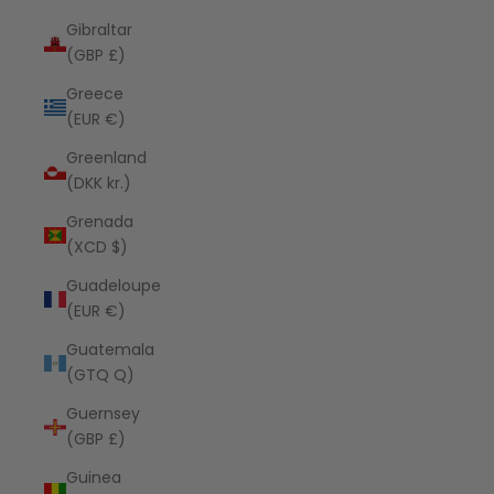
Gibraltar
(GBP £)
Greece
(EUR €)
Greenland
(DKK kr.)
Grenada
(XCD $)
Guadeloupe
(EUR €)
Guatemala
(GTQ Q)
Guernsey
(GBP £)
Guinea