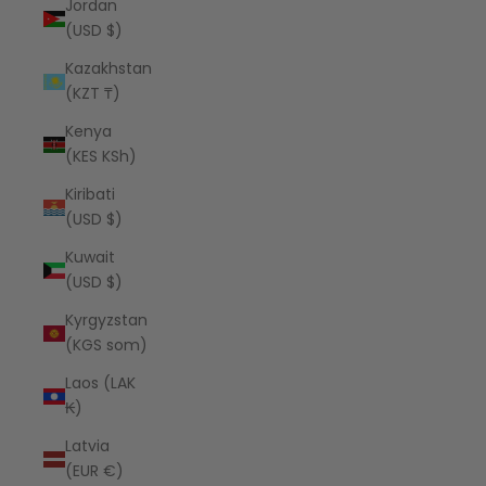
Jordan
(USD $)
Kazakhstan
(KZT ₸)
Kenya
(KES KSh)
Kiribati
(USD $)
Kuwait
(USD $)
Kyrgyzstan
(KGS som)
Laos (LAK
₭)
Latvia
(EUR €)