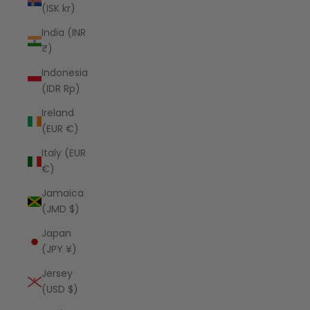
(ISK kr)
India (INR
₹)
Indonesia
(IDR Rp)
Ireland
(EUR €)
Italy (EUR
€)
Jamaica
(JMD $)
Japan
(JPY ¥)
Jersey
(USD $)