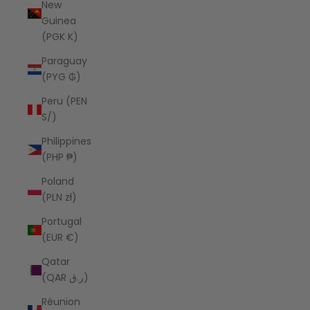
New
Guinea
(PGK K)
Paraguay
(PYG ₲)
Peru (PEN
S/)
Philippines
(PHP ₱)
Poland
(PLN zł)
Portugal
(EUR €)
Qatar
(QAR ر.ق)
Réunion