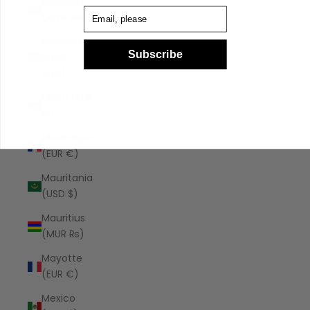
Malaysia
Email
(MYR RM)
Maldives
Subscribe
(MVR
MVR)
Malta (EUR
€)
Martinique
(EUR €)
Mauritania
(USD $)
Mauritius
(MUR ₨)
Mayotte
(EUR €)
Mexico