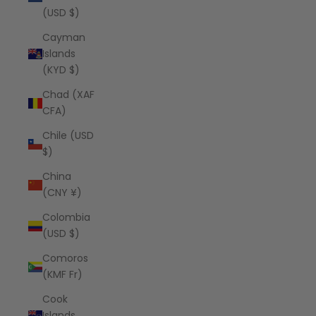
(USD $)
Cayman
Islands
(KYD $)
Chad (XAF
CFA)
Chile (USD
$)
China
(CNY ¥)
Colombia
(USD $)
Comoros
(KMF Fr)
Cook
Islands