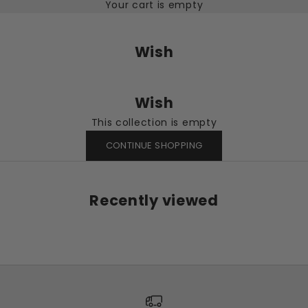
Your cart is empty
Wish
Wish
This collection is empty
CONTINUE SHOPPING
Recently viewed