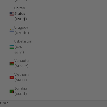
United
States
(USD $)
Uruguay
(UYU $U)
Uzbekistan
(UZS
so'm)
Vanuatu
(VUV Vt)
Vietnam
(VND ₫)
Zambia
(USD $)
Cart