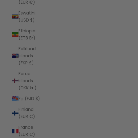
(EUR €)
Eswatini
(USD $)
Ethiopia
(ETB Br)
Falkland
Islands
(FKP £)
Faroe
Islands
(DKK kr.)
Fiji (FJD $)
Finland
(EUR €)
France
(EUR €)