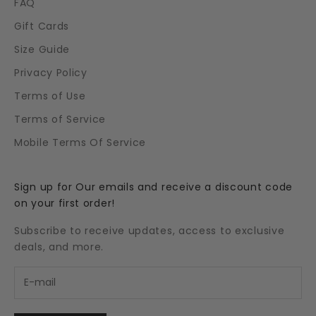
FAQ
Gift Cards
Size Guide
Privacy Policy
Terms of Use
Terms of Service
Mobile Terms Of Service
Sign up for Our emails and receive a discount code
on your first order!
Subscribe to receive updates, access to exclusive
deals, and more.