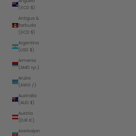
Anguilla
(XCD $)
Antigua &
Barbuda
(XCD $)
Argentina
(USD $)
Armenia
(AMD դր.)
Aruba
(AWG ƒ)
Australia
(AUD $)
Austria
(EUR €)
Azerbaijan