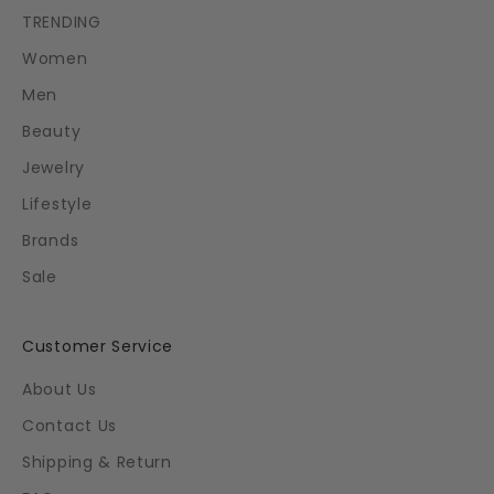
TRENDING
Women
Men
Beauty
Jewelry
Lifestyle
Brands
Sale
Customer Service
About Us
Contact Us
Shipping & Return