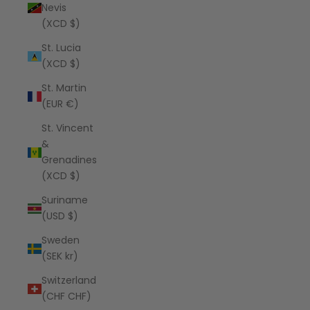
Nevis
(XCD $)
St. Lucia
(XCD $)
St. Martin
(EUR €)
St. Vincent
&
Grenadines
(XCD $)
Suriname
(USD $)
Sweden
(SEK kr)
Switzerland
(CHF CHF)