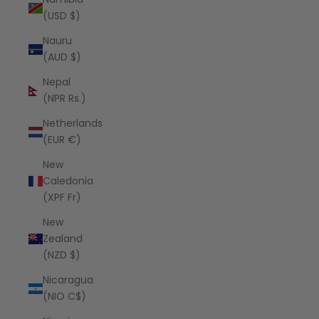
(USD $)
Nauru
(AUD $)
Nepal
(NPR Rs.)
Netherlands
(EUR €)
New
Caledonia
(XPF Fr)
New
Zealand
(NZD $)
Nicaragua
(NIO C$)