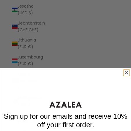
Lesotho
(USD $)
Liechtenstein
(CHF CHF)
Lithuania
(EUR €)
Luxembourg
(EUR €)
Macao
SAR (MOP
P)
Madagascar
(USD $)
Malawi
Sign up for our emails and receive 10%
(MWK MK)
off your first order.