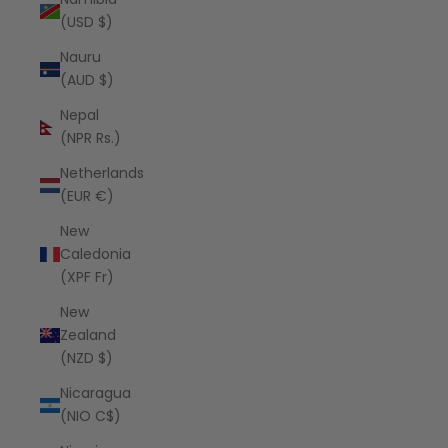
(USD $)
Nauru
(AUD $)
Nepal
(NPR Rs.)
Netherlands
(EUR €)
New
Caledonia
(XPF Fr)
New
Zealand
(NZD $)
Nicaragua
(NIO C$)