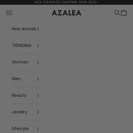
Skip to content
FREE STANDARD SHIPPING OVER $125+
Navigation menu
Search
Cart
AZALEA
New Arrivals
TRENDING
Women
Men
Beauty
Jewelry
Lifestyle