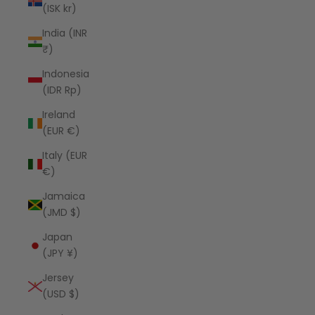
(ISK kr)
India (INR
₹)
Indonesia
(IDR Rp)
Ireland
(EUR €)
Italy (EUR
€)
Jamaica
(JMD $)
Japan
(JPY ¥)
Jersey
(USD $)