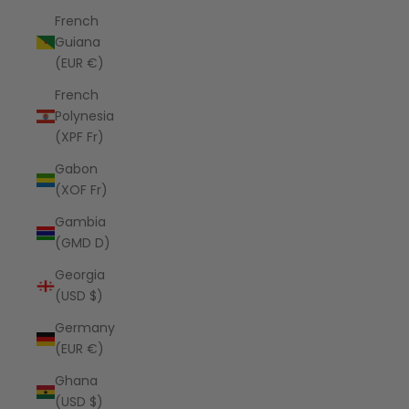
French
Guiana
(EUR €)
French
Polynesia
(XPF Fr)
Gabon
(XOF Fr)
Gambia
(GMD D)
Georgia
(USD $)
Germany
(EUR €)
Ghana
(USD $)