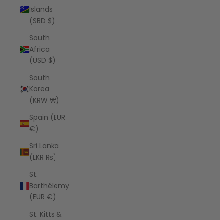
Islands
(SBD $)
South
Africa
(USD $)
South
Korea
(KRW ₩)
Spain (EUR
€)
Sri Lanka
(LKR ₨)
St.
Barthélemy
(EUR €)
St. Kitts &