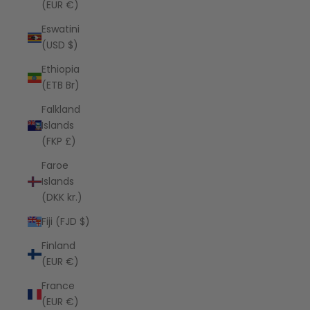
(EUR €)
Eswatini
(USD $)
Ethiopia
(ETB Br)
Falkland
Islands
(FKP £)
Faroe
Islands
(DKK kr.)
Fiji (FJD $)
Finland
(EUR €)
France
(EUR €)