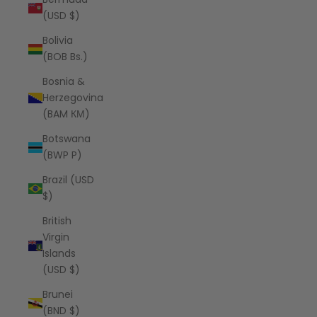
(USD $)
Bolivia
(BOB Bs.)
Bosnia &
Herzegovina
(BAM КМ)
Botswana
(BWP P)
Brazil (USD
$)
British
Virgin
Islands
(USD $)
Brunei
(BND $)