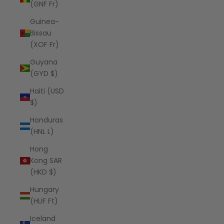
(GNF Fr)
Guinea-
Bissau
(XOF Fr)
Guyana
(GYD $)
Haiti (USD
$)
Honduras
(HNL L)
Hong
Kong SAR
(HKD $)
Hungary
(HUF Ft)
Iceland