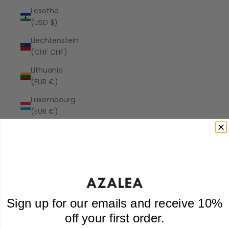
Lesotho
(USD $)
Liechtenstein
(CHF CHF)
Lithuania
(EUR €)
Luxembourg
(EUR €)
Macao
SAR (MOP
P)
Madagascar
(USD $)
Malawi
Sign up for our emails and receive 10%
(MWK MK)
off your first order.