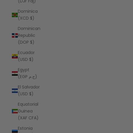
(DJF Fdj)
Dominica
(XCD $)
Dominican
Republic
(DOP $)
Ecuador
(USD $)
Egypt
(EGP ج.م)
El Salvador
(USD $)
Equatorial
Guinea
(XAF CFA)
Estonia