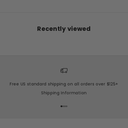
Recently viewed
Free US standard shipping on all orders over $125+
Shipping Information
Go to item 1
Go to item 2
Go to item 3
Go to item 4