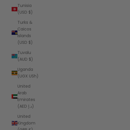
Tunisia
(USD $)
Turks &
Caicos
Islands
(USD $)
Tuvalu
(AUD $)
Uganda
(UGX USh)
United
Arab
Emirates
(AED د.إ)
United
Kingdom
(GBP £)