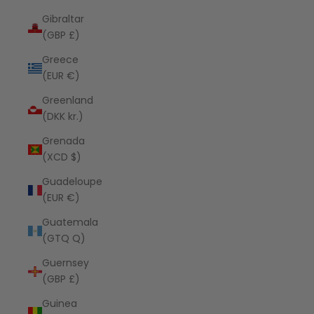
Gibraltar
(GBP £)
Greece
(EUR €)
Greenland
(DKK kr.)
Grenada
(XCD $)
Guadeloupe
(EUR €)
Guatemala
(GTQ Q)
Guernsey
(GBP £)
Guinea