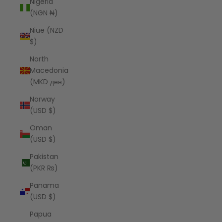
Nigeria
(NGN ₦)
Niue (NZD
$)
North
Macedonia
(MKD ден)
Norway
(USD $)
Oman
(USD $)
Pakistan
(PKR ₨)
Panama
(USD $)
Papua