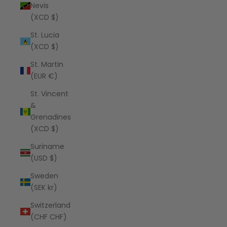
Nevis
(XCD $)
St. Lucia
(XCD $)
St. Martin
(EUR €)
St. Vincent
&
Grenadines
(XCD $)
Suriname
(USD $)
Sweden
(SEK kr)
Switzerland
(CHF CHF)