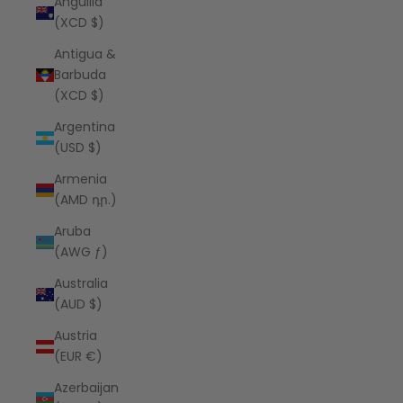
Anguilla
(XCD $)
Antigua &
Barbuda
(XCD $)
Argentina
(USD $)
Armenia
(AMD դր.)
Aruba
(AWG ƒ)
Australia
(AUD $)
Austria
(EUR €)
Azerbaijan