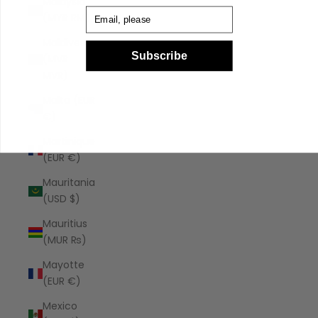
Malaysia
Email
(MYR RM)
Maldives
Subscribe
(MVR
MVR)
Malta (EUR
€)
Martinique
(EUR €)
Mauritania
(USD $)
Mauritius
(MUR ₨)
Mayotte
(EUR €)
Mexico