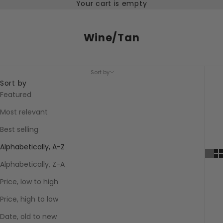
Your cart is empty
Wine/Tan
Sort by
Sort by
Featured
Most relevant
Best selling
Alphabetically, A-Z
Alphabetically, Z-A
Price, low to high
Price, high to low
Date, old to new