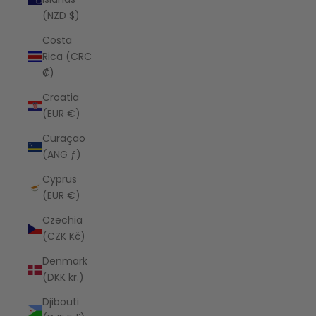
(NZD $)
Costa
Rica (CRC
₡)
Croatia
(EUR €)
Curaçao
(ANG ƒ)
Cyprus
(EUR €)
Czechia
(CZK Kč)
Denmark
(DKK kr.)
Djibouti