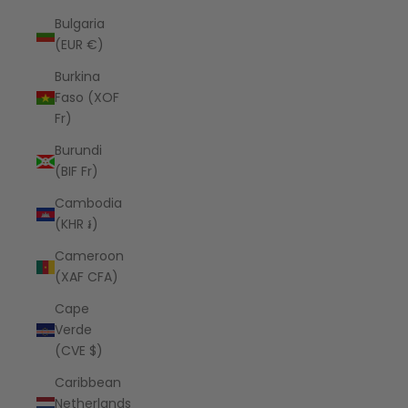
Bulgaria
(EUR €)
Burkina
Faso (XOF
Fr)
Burundi
(BIF Fr)
Cambodia
(KHR ៛)
Cameroon
(XAF CFA)
Cape
Verde
(CVE $)
Caribbean
Netherlands