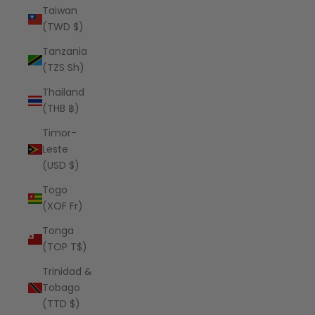
Taiwan
(TWD $)
Tanzania
(TZS Sh)
Thailand
(THB ฿)
Timor-
Leste
(USD $)
Togo
(XOF Fr)
Tonga
(TOP T$)
Trinidad &
Tobago
(TTD $)