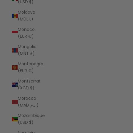
(USD $)
Moldova
(MDL L)
Monaco
(EUR €)
Mongolia
(MNT ₮)
Montenegro
(EUR €)
Montserrat
(XCD $)
Morocco
(MAD د.م.)
Mozambique
(USD $)
Namibia