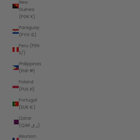
New
Guinea
(PGK K)
Paraguay
(PYG ₲)
Peru (PEN
S/)
Philippines
(PHP ₱)
Poland
(PLN zł)
Portugal
(EUR €)
Qatar
(QAR ر.ق)
Réunion