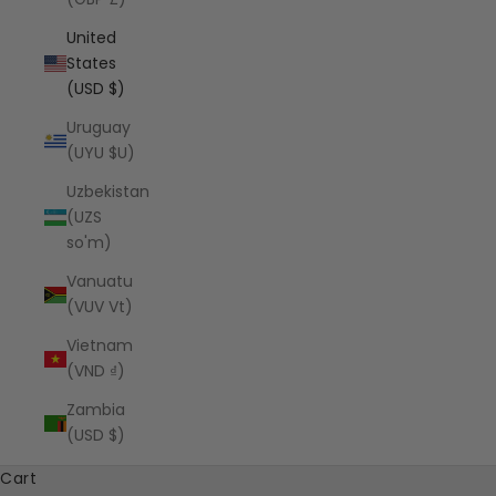
United
States
(USD $)
Uruguay
(UYU $U)
Uzbekistan
(UZS
so'm)
Vanuatu
(VUV Vt)
Vietnam
(VND ₫)
Zambia
(USD $)
Cart