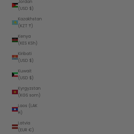
Jordan
(USD $)
Kazakhstan
(KZT ₸)
Kenya
(KES KSh)
Kiribati
(USD $)
Kuwait
(USD $)
Kyrgyzstan
(KGS som)
Laos (LAK
₭)
Latvia
(EUR €)