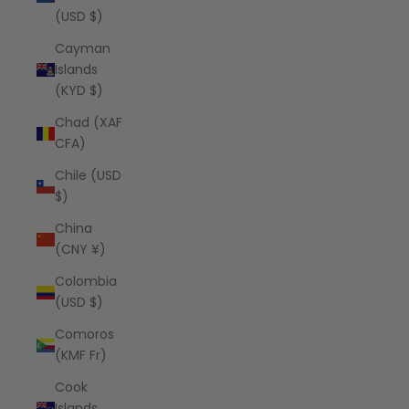
(USD $)
Cayman
Islands
(KYD $)
Chad (XAF
CFA)
Chile (USD
$)
China
(CNY ¥)
Colombia
(USD $)
Comoros
(KMF Fr)
Cook
Islands