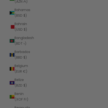
(AZN ₼)
Bahamas
(BSD $)
Bahrain
(USD $)
Bangladesh
(BDT ৳)
Barbados
(BBD $)
Belgium
(EUR €)
Belize
(BZD $)
Benin
(XOF Fr)
Bermuda