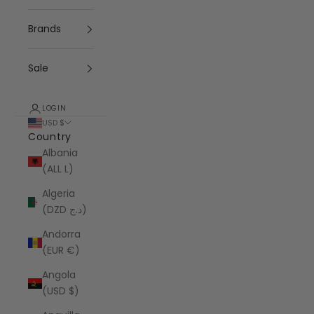
Brands
Sale
LOGIN
USD $
Country
Albania
(ALL L)
Algeria
(DZD د.ج)
Andorra
(EUR €)
Angola
(USD $)