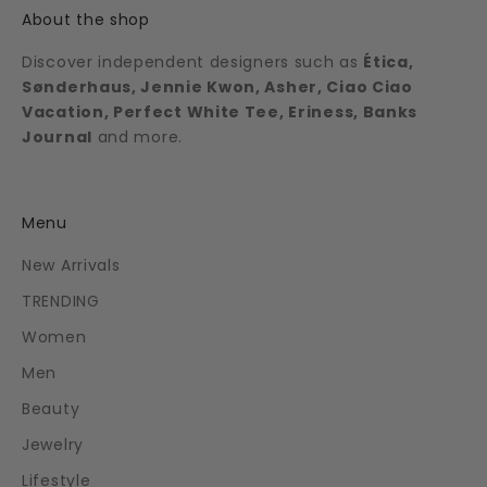
About the shop
Discover independent designers such as
Ética,
Sønderhaus, Jennie Kwon, Asher, Ciao Ciao
Vacation, Perfect White Tee, Eriness, Banks
Journal
and more.
Menu
New Arrivals
TRENDING
Women
Men
Beauty
Jewelry
Lifestyle