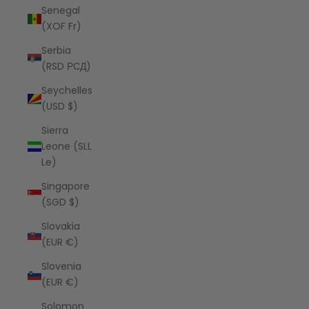
Senegal
(XOF Fr)
Serbia
(RSD РСД)
Seychelles
(USD $)
Sierra
Leone (SLL
Le)
Singapore
(SGD $)
Slovakia
(EUR €)
Slovenia
(EUR €)
Solomon