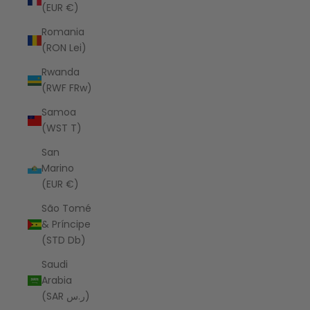
(EUR €)
Romania
(RON Lei)
Rwanda
(RWF FRw)
Samoa
(WST T)
San
Marino
(EUR €)
São Tomé
& Príncipe
(STD Db)
Saudi
Arabia
(SAR ر.س)