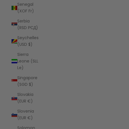
Senegal
(XOF Fr)
Serbia
(RSD РСД)
Seychelles
(USD $)
Sierra
Leone (SLL
Le)
Singapore
(SGD $)
Slovakia
(EUR €)
Slovenia
(EUR €)
Solomon