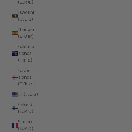
(EUR €)
Eswatini
(USD $)
Ethiopia
(ETB Br)
Falkland
Islands
(FKP £)
Faroe
Islands
(DKK kr.)
Fiji (FJD $)
Finland
(EUR €)
France
(EUR €)