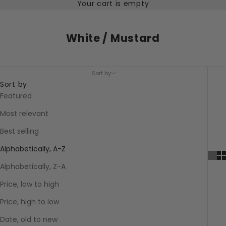
Your cart is empty
White / Mustard
Sort by
Sort by
Featured
Most relevant
Best selling
Alphabetically, A-Z
Alphabetically, Z-A
Price, low to high
Price, high to low
Date, old to new