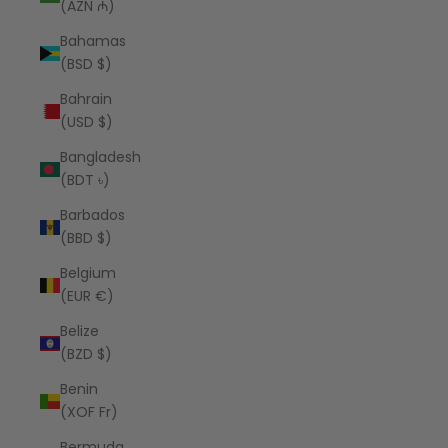
(AZN ₼)
Bahamas
(BSD $)
Bahrain
(USD $)
Bangladesh
(BDT ৳)
Barbados
(BBD $)
Belgium
(EUR €)
Belize
(BZD $)
Benin
(XOF Fr)
Bermuda