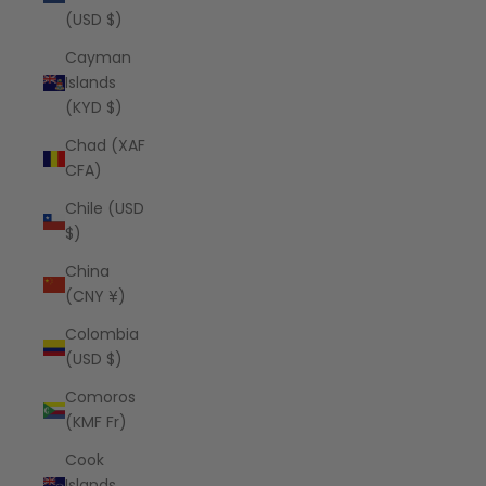
(USD $)
Cayman
Islands
(KYD $)
Chad (XAF
CFA)
Chile (USD
$)
China
(CNY ¥)
Colombia
(USD $)
Comoros
(KMF Fr)
Cook
Islands