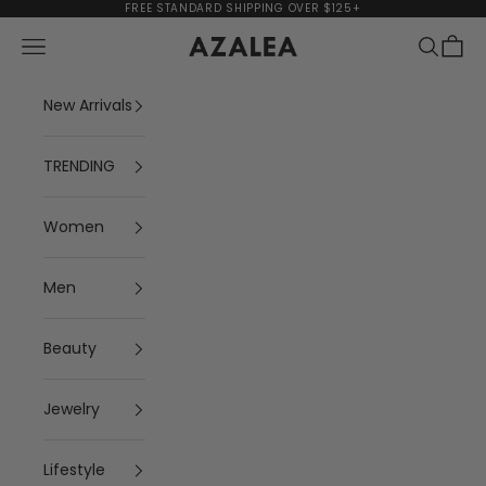
Skip to content
FREE STANDARD SHIPPING OVER $125+
Navigation menu
Search
Cart
AZALEA
New Arrivals
TRENDING
Women
Men
Beauty
Jewelry
Lifestyle