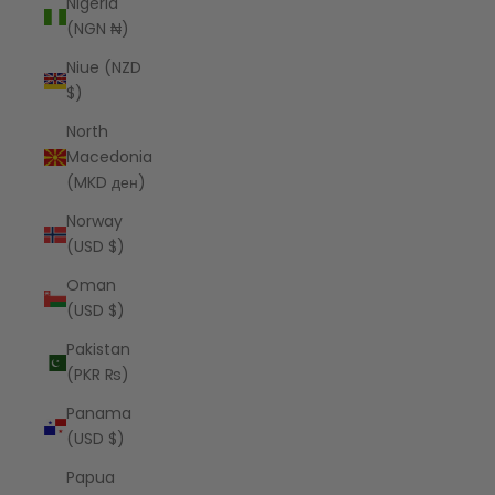
Nigeria
(NGN ₦)
Niue (NZD
$)
North
Macedonia
(MKD ден)
Norway
(USD $)
Oman
(USD $)
Pakistan
(PKR ₨)
Panama
(USD $)
Papua