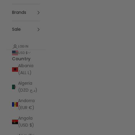
Brands
Sale
LOGIN
USD $
Country
Albania
(ALL L)
Algeria
(DZD د.ج)
Andorra
(EUR €)
Angola
(USD $)