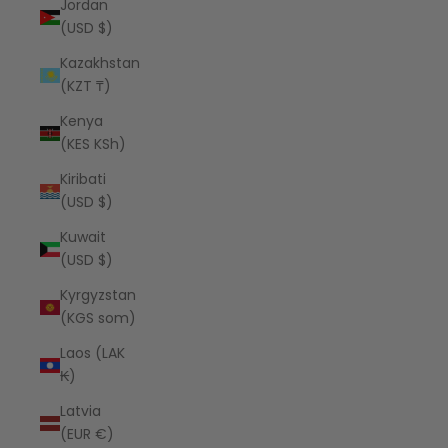
Jordan
(USD $)
Kazakhstan
(KZT ₸)
Kenya
(KES KSh)
Kiribati
(USD $)
Kuwait
(USD $)
Kyrgyzstan
(KGS som)
Laos (LAK
₭)
Latvia
(EUR €)