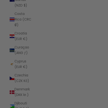
(NZD $)
Costa
Rica (CRC
₡)
Croatia
(EUR €)
Curaçao
(ANG ƒ)
Cyprus
(EUR €)
Czechia
(CZK Kč)
Denmark
(DKK kr.)
Djibouti