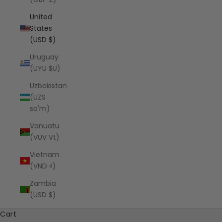
United
States
(USD $)
Uruguay
(UYU $U)
Uzbekistan
(UZS
so'm)
Vanuatu
(VUV Vt)
Vietnam
(VND ₫)
Zambia
(USD $)
Cart