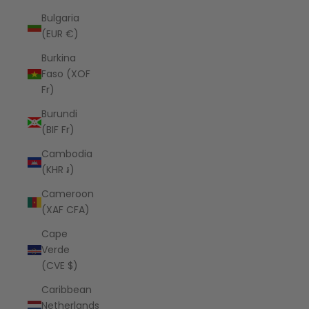
Bulgaria
(EUR €)
Burkina
Faso (XOF
Fr)
Burundi
(BIF Fr)
Cambodia
(KHR ៛)
Cameroon
(XAF CFA)
Cape
Verde
(CVE $)
Caribbean
Netherlands