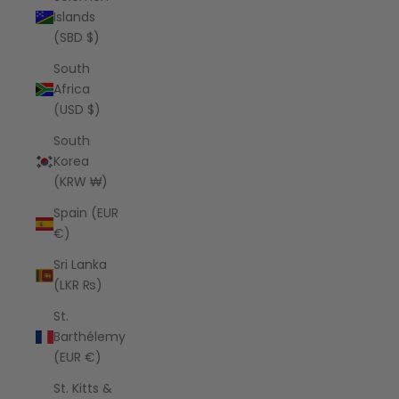
Islands
(SBD $)
South
Africa
(USD $)
South
Korea
(KRW ₩)
Spain (EUR
€)
Sri Lanka
(LKR ₨)
St.
Barthélemy
(EUR €)
St. Kitts &