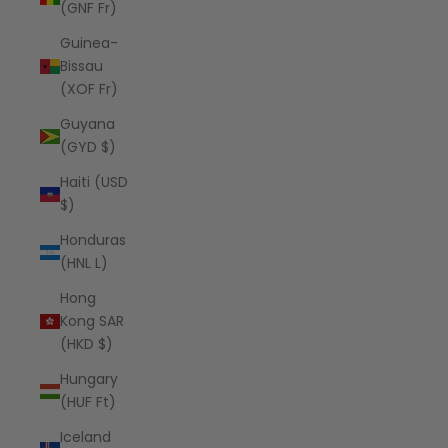
(GNF Fr)
Guinea-
Bissau
(XOF Fr)
Guyana
(GYD $)
Haiti (USD
$)
Honduras
(HNL L)
Hong
Kong SAR
(HKD $)
Hungary
(HUF Ft)
Iceland