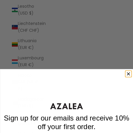
Lesotho
(USD $)
Liechtenstein
(CHF CHF)
Lithuania
(EUR €)
Luxembourg
(EUR €)
Macao
SAR (MOP
P)
Madagascar
(USD $)
Malawi
Sign up for our emails and receive 10%
(MWK MK)
off your first order.