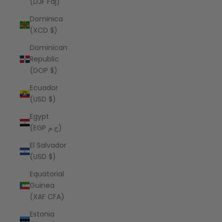
(DJF Fdj)
Dominica
(XCD $)
Dominican
Republic
(DOP $)
Ecuador
(USD $)
Egypt
(EGP ج.م)
El Salvador
(USD $)
Equatorial
Guinea
(XAF CFA)
Estonia