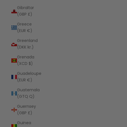
Gibraltar
(GBP £)
Greece
(EUR €)
Greenland
(DKK kr.)
Grenada
(XCD $)
Guadeloupe
(EUR €)
Guatemala
(GTQ Q)
Guernsey
(GBP £)
Guinea