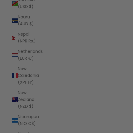
(USD $)
Nauru
(AUD $)
Nepal
(NPR Rs.)
Netherlands
(EUR €)
New
Caledonia
(XPF Fr)
New
Zealand
(NZD $)
Nicaragua
(NIO C$)