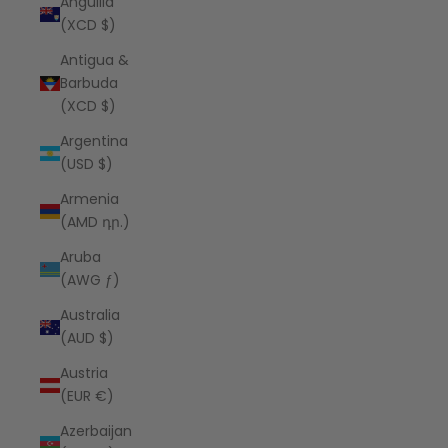
Anguilla
(XCD $)
Antigua &
Barbuda
(XCD $)
Argentina
(USD $)
Armenia
(AMD դր.)
Aruba
(AWG ƒ)
Australia
(AUD $)
Austria
(EUR €)
Azerbaijan