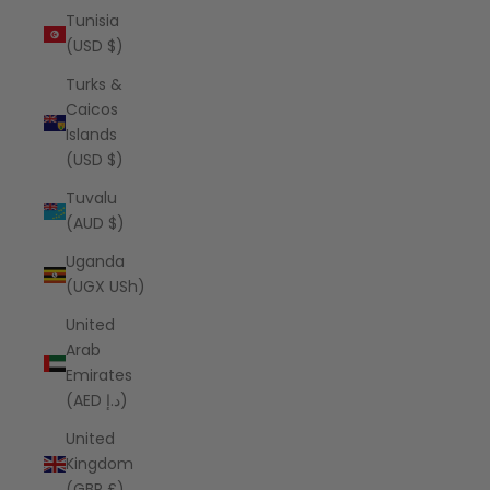
Tunisia
(USD $)
Turks &
Caicos
Islands
(USD $)
Tuvalu
(AUD $)
Uganda
(UGX USh)
United
Arab
Emirates
(AED د.إ)
United
Kingdom
(GBP £)