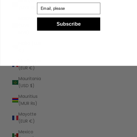
Malaysia
Email
(MYR RM)
Maldives
Subscribe
(MVR
MVR)
Malta (EUR
€)
Martinique
(EUR €)
Mauritania
(USD $)
Mauritius
(MUR ₨)
Mayotte
(EUR €)
Mexico