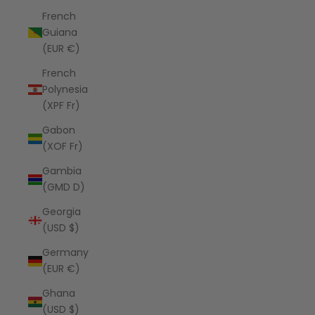
French
Guiana
(EUR €)
French
Polynesia
(XPF Fr)
Gabon
(XOF Fr)
Gambia
(GMD D)
Georgia
(USD $)
Germany
(EUR €)
Ghana
(USD $)