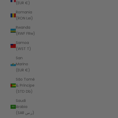
(EUR €)
Romania
(RON Lei)
Rwanda
(RWF FRw)
Samoa
(WST T)
San
Marino
(EUR €)
São Tomé
& Príncipe
(STD Db)
Saudi
Arabia
(SAR ر.س)