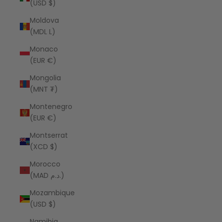
(USD $)
Moldova
(MDL L)
Monaco
(EUR €)
Mongolia
(MNT ₮)
Montenegro
(EUR €)
Montserrat
(XCD $)
Morocco
(MAD د.م.)
Mozambique
(USD $)
Namibia