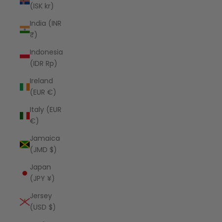
(ISK kr)
India (INR
₹)
Indonesia
(IDR Rp)
Ireland
(EUR €)
Italy (EUR
€)
Jamaica
(JMD $)
Japan
(JPY ¥)
Jersey
(USD $)