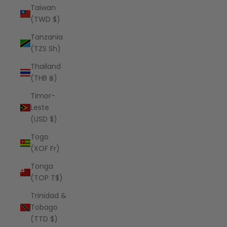
Taiwan
(TWD $)
Tanzania
(TZS Sh)
Thailand
(THB ฿)
Timor-
Leste
(USD $)
Togo
(XOF Fr)
Tonga
(TOP T$)
Trinidad &
Tobago
(TTD $)