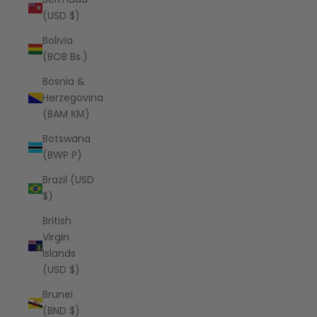
(USD $)
Bolivia
(BOB Bs.)
Bosnia &
Herzegovina
(BAM КМ)
Botswana
(BWP P)
Brazil (USD
$)
British
Virgin
Islands
(USD $)
Brunei
(BND $)