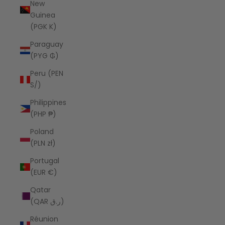
New
Guinea
(PGK K)
Paraguay
(PYG ₲)
Peru (PEN
S/)
Philippines
(PHP ₱)
Poland
(PLN zł)
Portugal
(EUR €)
Qatar
(QAR ر.ق)
Réunion