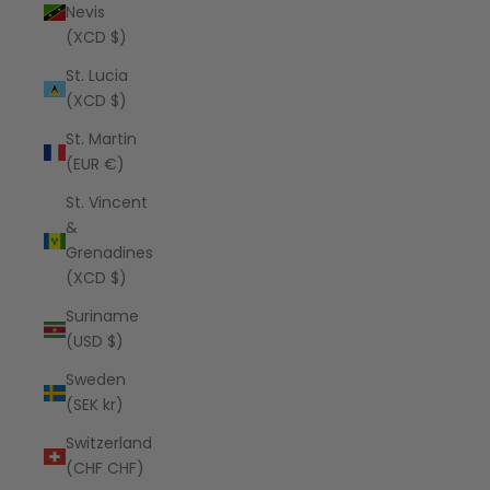
Nevis
(XCD $)
St. Lucia
(XCD $)
St. Martin
(EUR €)
St. Vincent
&
Grenadines
(XCD $)
Suriname
(USD $)
Sweden
(SEK kr)
Switzerland
(CHF CHF)