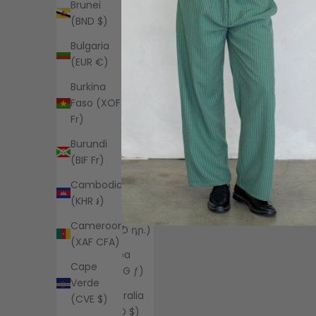
Brunei
(EUR €)
(BND $)
Angola
Bulgaria
(USD $)
(EUR €)
Anguilla
Burkina
(XCD $)
Faso (XOF
Antigua &
Fr)
Barbuda
Burundi
(XCD $)
(BIF Fr)
Argentina
Cambodia
(USD $)
(KHR ៛)
Armenia
Cameroon
(AMD դր.)
(XAF CFA)
Aruba
Cape
(AWG ƒ)
Verde
Australia
(CVE $)
(AUD $)