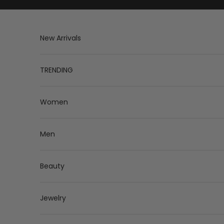
Skip to content
New Arrivals
TRENDING
Women
Men
Beauty
Jewelry