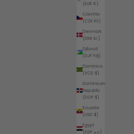
(EUR €)
Czechia
(CZK Kč)
Denmark
(DKK kr.)
Djibouti
(DJF Fdj)
Dominica
(XCD $)
Dominican
Republic
(DOP $)
Ecuador
(USD $)
Egypt
(EGP ج.م)