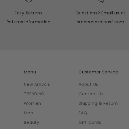
Easy Returns
Questions? Email us at
Returns Information
orders@azaleasf.com
Menu
Customer Service
New Arrivals
About Us
TRENDING
Contact Us
Women
Shipping & Return
Men
FAQ
Beauty
Gift Cards