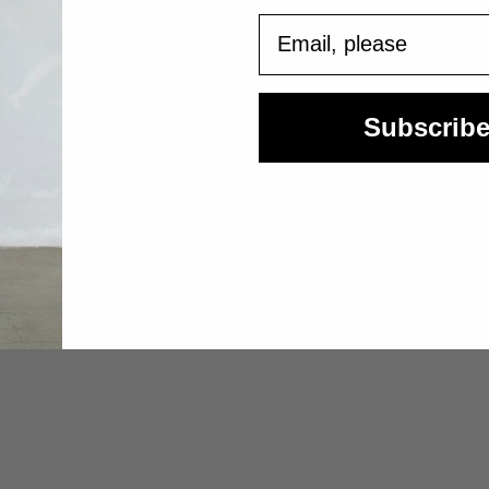
Email
Subscrib