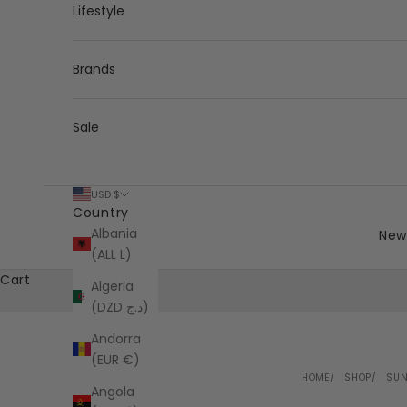
Lifestyle
Brands
Sale
USD $
Country
Albania
New 
(ALL L)
Cart
Algeria
(DZD د.ج)
Andorra
(EUR €)
HOME
SHOP
SUN
Angola