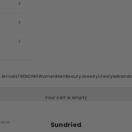
Arrivals
TRENDING
Women
Men
Beauty
Jewelry
Lifestyle
Brands
Your cart is empty
DRIED
Sundried