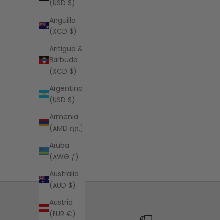
(USD $)
Anguilla
(XCD $)
Antigua &
Barbuda
(XCD $)
Argentina
(USD $)
Armenia
(AMD դր.)
Aruba
(AWG ƒ)
Australia
(AUD $)
Austria
(EUR €)