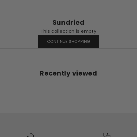
Sundried
This collection is empty
CONTINUE SHOPPING
Recently viewed