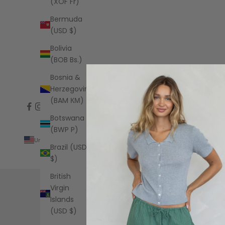
(XOF Fr)
Bermuda
(USD $)
Bolivia
(BOB Bs.)
Bosnia &
Herzegovina
(BAM КМ)
Botswana
(BWP P)
United States (USD $)
Brazil (USD
Country
$)
Albania
(ALL L)
British
Virgin
Algeria
Islands
(DZD د.ج)
(USD $)
Andorra