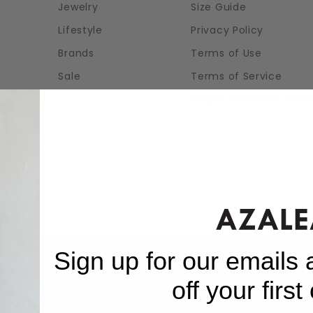
Jewelry
Size Guide
Lifestyle
Privacy Policy
Brands
Terms of Use
Sale
Terms of Service
Mobile Terms Of Servi
Sign up for our emails
off your first