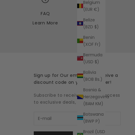
Belgium
(EUR €)
FAQ
Belize
Learn More
(BZD $)
Benin
(XOF Fr)
Bermuda
(USD $)
Bolivia
Sign up for Our emails and receive a
(BOB Bs.)
discount code on your first order!
Bosnia &
Subscribe to receive updates, access
Herzegovina
to exclusive deals, and more.
(BAM КМ)
Botswana
(BWP P)
Brazil (USD