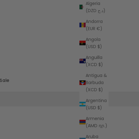
Algeria
(DZD د.ج)
Andorra
(EUR €)
Angola
(USD $)
Anguilla
(XCD $)
Antigua &
Sale
Barbuda
(XCD $)
Argentina
(USD $)
Armenia
(AMD դր.)
Aruba