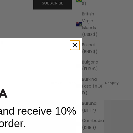
SUBSCRIBE
$)
British
Virgin
Islands
(USD $)
ce
Brunei
(BND $)
Bulgaria
(EUR €)
Burkina
© 2026 - AZALEA
Powered by Shopify
Faso (XOF
Fr)
Burundi
 and receive 10%
(BIF Fr)
 order.
Cambodia
(KHR ៛)