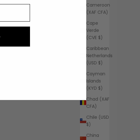
Cameroon
(XAF CFA)
Cape
Verde
e
(CVE $)
Caribbean
Netherlands
(USD $)
Cayman
Islands
(KYD $)
Chad (XAF
CFA)
Chile (USD
$)
China