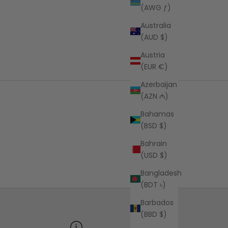
(AWG ƒ)
Australia
(AUD $)
Austria
(EUR €)
Azerbaijan
(AZN ₼)
Bahamas
(BSD $)
Bahrain
(USD $)
Bangladesh
(BDT ৳)
Barbados
(BBD $)