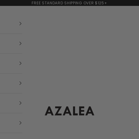
FREE STANDARD SHIPPING OVER $125+
AZALEA