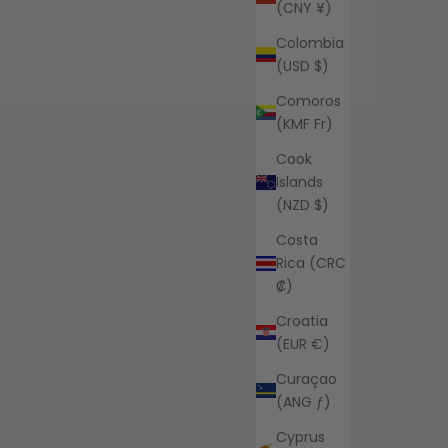
(CNY ¥)
Colombia
(USD $)
Comoros
(KMF Fr)
Cook
Islands
(NZD $)
Costa
Rica (CRC
₡)
Croatia
(EUR €)
Curaçao
(ANG ƒ)
Cyprus