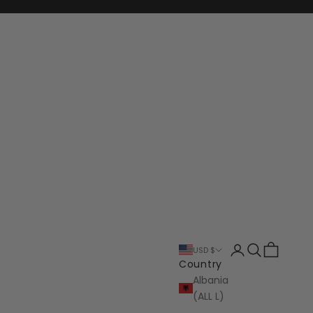
Login
Search
Cart
USD $
Country
Albania
(ALL L)