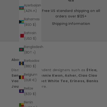
Azerbaijan
Free US standard shipping on all
(AZN ₼)
orders over $125+
Bahamas
Shipping Information
(BSD $)
Bahrain
(USD $)
Bangladesh
(BDT ৳)
About the shop
Barbados
(BBD $)
Discover independent designers such as
Ética,
Belgium
Sønderhaus, Jennie Kwon, Asher, Ciao Ciao
(EUR €)
Vacation, Perfect White Tee, Eriness, Banks
Journal
and more.
Belize
(BZD $)
Benin