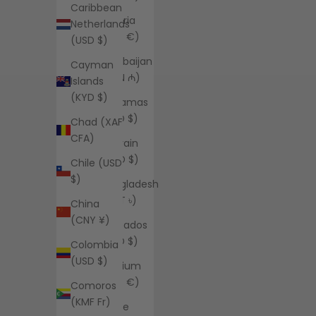
Caribbean
Austria
Netherlands
(EUR €)
(USD $)
Azerbaijan
Cayman
(AZN ₼)
Islands
(KYD $)
Bahamas
(BSD $)
Chad (XAF
CFA)
Bahrain
(USD $)
Chile (USD
$)
Bangladesh
(BDT ৳)
China
(CNY ¥)
Barbados
(BBD $)
Colombia
(USD $)
Belgium
(EUR €)
Comoros
(KMF Fr)
Belize