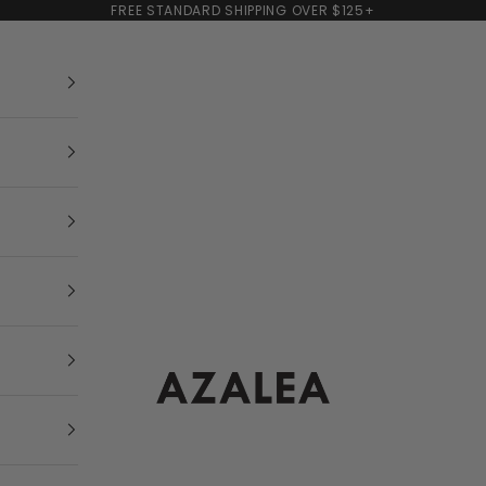
FREE STANDARD SHIPPING OVER $125+
AZALEA