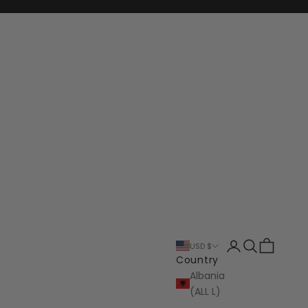
Login
Search
Cart
USD $
Country
Albania
(ALL L)