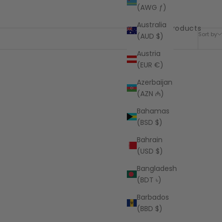
(AWG ƒ)
Australia
7 products
Sort by
(AUD $)
Austria
(EUR €)
Azerbaijan
(AZN ₼)
Bahamas
(BSD $)
Bahrain
(USD $)
Bangladesh
(BDT ৳)
Barbados
(BBD $)