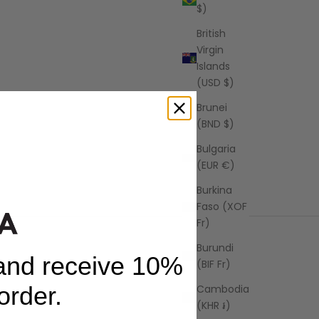
$)
British
Virgin
Islands
(USD $)
Brunei
(BND $)
ong Stripe
Bulgaria
(EUR €)
Burkina
Faso (XOF
Fr)
Burundi
 and receive 10%
(BIF Fr)
 order.
Cambodia
(KHR ៛)