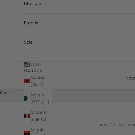
Lifestyle
Brands
Sale
USD $
Country
Albania
New 
(ALL L)
Cart
Algeria
(DZD د.ج)
Andorra
(EUR €)
HOME
SHOP
SAI
Angola