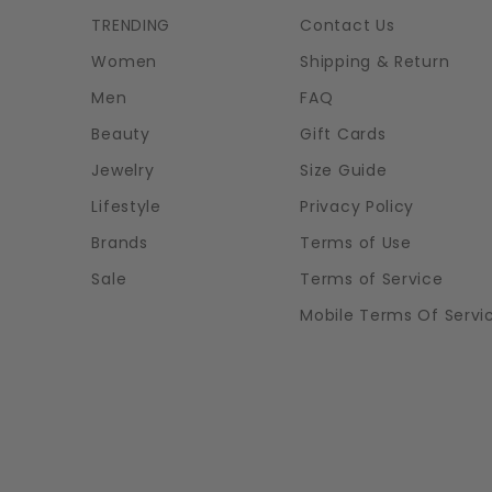
TRENDING
Contact Us
Women
Shipping & Return
Men
FAQ
Beauty
Gift Cards
Jewelry
Size Guide
Lifestyle
Privacy Policy
Brands
Terms of Use
Sale
Terms of Service
Mobile Terms Of Servi