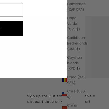
Cameroon
(XAF CFA)
Cape
Verde
e
(CVE $)
Caribbean
Netherlands
FAQ
(USD $)
Learn More
Cayman
Islands
(KYD $)
Chad (XAF
CFA)
Chile (USD
Sign up for Our emails and receive a
$)
discount code on your first order!
China