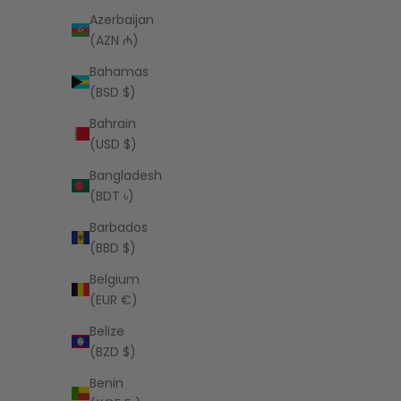
Azerbaijan
(AZN ₼)
LSPACE
Bahamas
Alex Bikini Bottom - Sail Along Stripe
Aspen Bik
(BSD $)
Sale price
$99.00 USD
Bahrain
(USD $)
Bangladesh
(BDT ৳)
Barbados
(BBD $)
Belgium
(EUR €)
Belize
(BZD $)
Benin