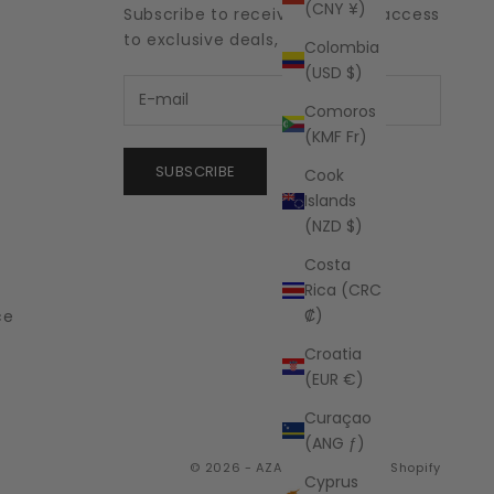
(CNY ¥)
Subscribe to receive updates, access
to exclusive deals, and more.
Colombia
(USD $)
Comoros
(KMF Fr)
SUBSCRIBE
Cook
Islands
(NZD $)
Costa
Rica (CRC
₡)
ce
Croatia
(EUR €)
Curaçao
(ANG ƒ)
© 2026 - AZALEA
Powered by Shopify
Cyprus