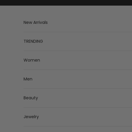
Skip to content
New Arrivals
TRENDING
Women
Men
Beauty
Jewelry