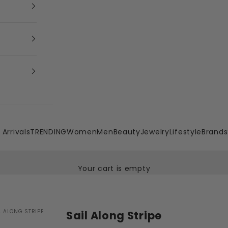
Arrivals
TRENDING
Women
Men
Beauty
Jewelry
Lifestyle
Brands
Your cart is empty
L ALONG STRIPE
Sail Along Stripe