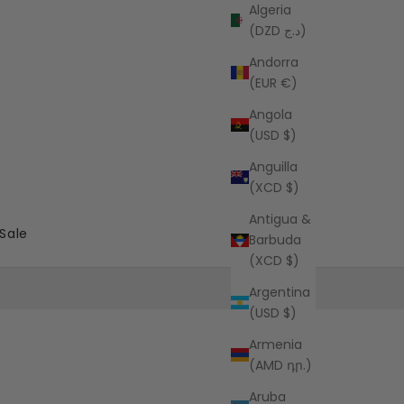
Algeria
(DZD د.ج)
Andorra
(EUR €)
Angola
(USD $)
Anguilla
(XCD $)
Antigua &
Sale
Barbuda
(XCD $)
Argentina
(USD $)
Armenia
(AMD դր.)
Aruba