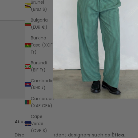
Brunei
(BND $)
Bulgaria
(EUR €)
Burkina
Faso (XOF
Fr)
Free US standard shipping on all
Burundi
orders over $125+
(BIF Fr)
Shipping Information
Cambodia
(KHR ៛)
Cameroon
(XAF CFA)
Cape
About the shop
Verde
(CVE $)
Discover independent designers such as
Ética,