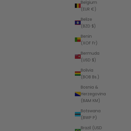
Belgium
(EUR €)
Belize
LSPACE
(BZD $)
t - Sail
Jack Bikini Bottom - Sail Along
Stripe
Benin
(XOF Fr)
Sale price
$99.00 USD
Bermuda
(USD $)
Bolivia
(BOB Bs.)
Bosnia &
Herzegovina
(BAM КМ)
Botswana
(BWP P)
Brazil (USD