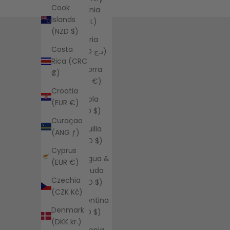
Cook
Albania
Islands
(ALL L)
(NZD $)
Algeria
Costa
(DZD د.ج)
Rica (CRC
Andorra
₡)
(EUR €)
Croatia
Angola
(EUR €)
(USD $)
Curaçao
Anguilla
(ANG ƒ)
(XCD $)
Cyprus
Antigua &
(EUR €)
Barbuda
Czechia
(XCD $)
(CZK Kč)
Argentina
Denmark
(USD $)
(DKK kr.)
Armenia