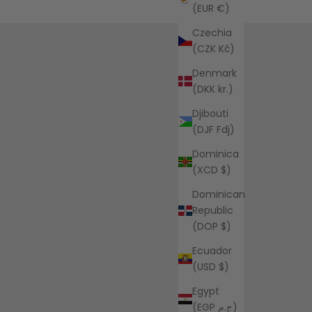
(EUR €)
Czechia
(CZK Kč)
Denmark
(DKK kr.)
Djibouti
(DJF Fdj)
Dominica
(XCD $)
Dominican
Republic
(DOP $)
Ecuador
(USD $)
Egypt
(EGP ج.م)