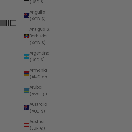
(USD $)
Anguilla
(XCD $)
Antigua &
Barbuda
(XCD $)
Argentina
(USD $)
Armenia
(AMD դր.)
Aruba
(AWG ƒ)
Australia
(AUD $)
Austria
(EUR €)