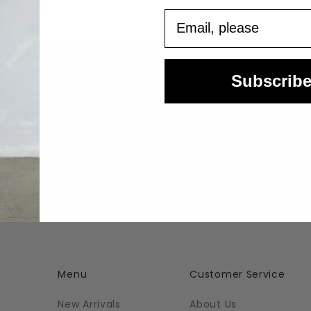
Email
Subscrib
Easy Returns
Questions? Email us at
Returns Information
orders@azaleasf.com
Menu
Customer Service
New Arrivals
About Us