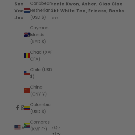
Caribbean
Sønderhaus, Jennie Kwon, Asher, Ciao Ciao
Netherlands
Vacation, Perfect White Tee, Eriness, Banks
(USD $)
Journal
and more.
Cayman
Islands
(KYD $)
Chad (XAF
CFA)
Chile (USD
$)
China
(CNY ¥)
Colombia
(USD $)
Comoros
United States (USD $)
(KMF Fr)
Country