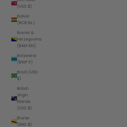
(USD $)
Bolivia
(BOB Bs.)
Bosnia &
Herzegovina
(BAM КМ)
Botswana
(BWP P)
Brazil (USD
$)
British
Virgin
Islands
(USD $)
Brunei
(BND $)