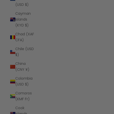
(USD $)
Cayman
Islands
(KYD $)
Chad (XAF
CFA)
Chile (USD
$)
China
(CNY ¥)
Colombia
(USD $)
Comoros
(KMF Fr)
Cook
Islands