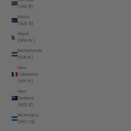
(USD $)
Nauru
(AUD $)
Nepal
(NPR Rs.)
Netherlands
(EUR €)
New
Caledonia
(XPF Fr)
New
Zealand
(NZD $)
Nicaragua
(NIO C$)