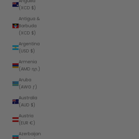
Anguilla
(XCD $)
Antigua &
Barbuda
(XCD $)
Argentina
(USD $)
Armenia
(AMD դր.)
Aruba
(AWG ƒ)
Australia
(AUD $)
Austria
(EUR €)
Azerbaijan