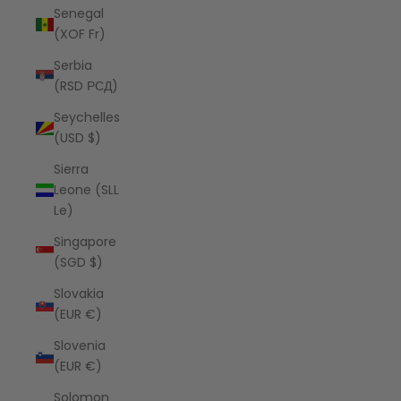
Senegal
(XOF Fr)
Serbia
(RSD РСД)
Seychelles
(USD $)
Sierra
Leone (SLL
Le)
Singapore
(SGD $)
Slovakia
(EUR €)
Slovenia
(EUR €)
Solomon