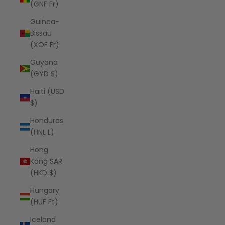
(GNF Fr)
Guinea-
Bissau
(XOF Fr)
Guyana
(GYD $)
Haiti (USD
$)
Honduras
(HNL L)
Hong
Kong SAR
(HKD $)
Hungary
(HUF Ft)
Iceland