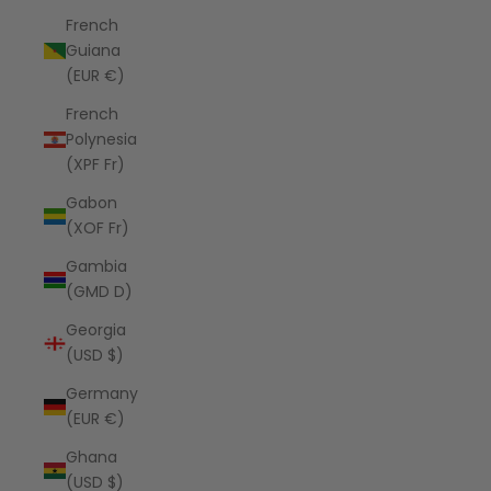
French
Guiana
(EUR €)
French
Polynesia
(XPF Fr)
Gabon
(XOF Fr)
Gambia
(GMD D)
Georgia
(USD $)
Germany
(EUR €)
Ghana
(USD $)