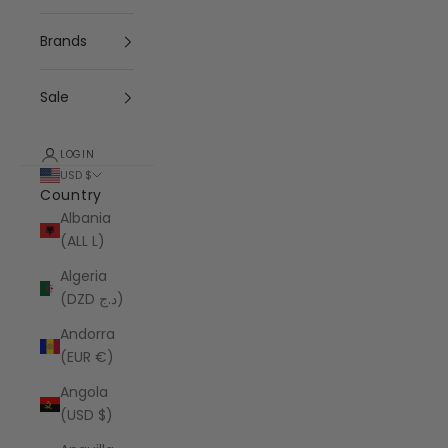
Brands
Sale
LOGIN
USD $
Country
Albania
(ALL L)
Algeria
(DZD د.ج)
Andorra
(EUR €)
Angola
(USD $)