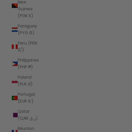
New
Guinea
(PGK K)
Paraguay
(PYG ₲)
Peru (PEN
S/)
Philippines
(PHP ₱)
Poland
(PLN zł)
Portugal
(EUR €)
Qatar
(QAR ر.ق)
Réunion