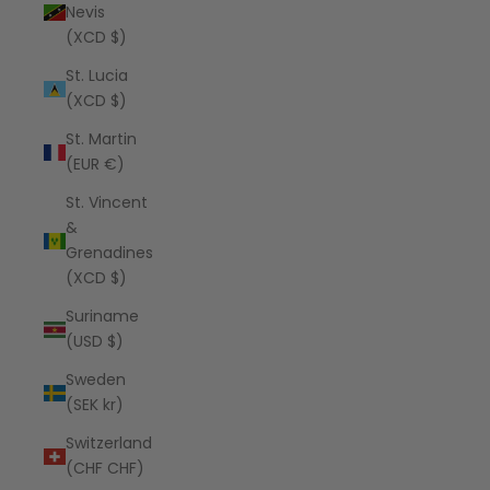
Nevis
(XCD $)
St. Lucia
(XCD $)
St. Martin
(EUR €)
St. Vincent
&
Grenadines
(XCD $)
Suriname
(USD $)
Sweden
(SEK kr)
Switzerland
(CHF CHF)