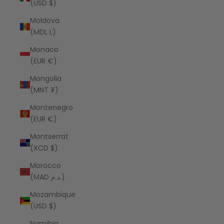
(USD $)
Moldova
(MDL L)
Monaco
(EUR €)
Mongolia
(MNT ₮)
Montenegro
(EUR €)
Montserrat
(XCD $)
Morocco
(MAD د.م.)
Mozambique
(USD $)
Namibia