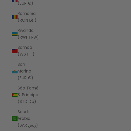
(EUR €)
Romania
(RON Lei)
Rwanda
(RWF FRw)
Samoa
(WST T)
San
Marino
(EUR €)
São Tomé
& Príncipe
(STD Db)
Saudi
Arabia
(SAR ر.س)