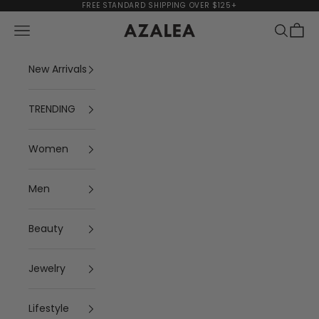
Skip to content
FREE STANDARD SHIPPING OVER $125+
Navigation menu
Search
Cart
AZALEA
New Arrivals
TRENDING
Women
Men
Beauty
Jewelry
Lifestyle