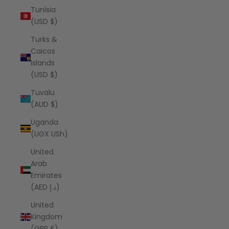
Tunisia
(USD $)
Turks &
Caicos
Islands
(USD $)
Tuvalu
(AUD $)
Uganda
(UGX USh)
United
Arab
Emirates
(AED د.إ)
United
Kingdom
(GBP £)