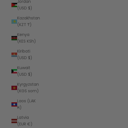
Jordan
(USD $)
Kazakhstan
(KZT ₸)
Kenya
(KES KSh)
Kiribati
(USD $)
Kuwait
(USD $)
Kyrgyzstan
(KGS som)
Laos (LAK
₭)
Latvia
(EUR €)