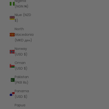
Nigeria
(NGN ₦)
Niue (NZD
$)
North
Macedonia
(MKD ден)
Norway
(USD $)
Oman
(USD $)
Pakistan
(PKR ₨)
Panama
(USD $)
Papua