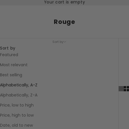
Your cart is empty
Rouge
Sort by
Sort by
Featured
Most relevant
Best selling
Alphabetically, A-Z
Alphabetically, Z-A
Price, low to high
Price, high to low
Date, old to new