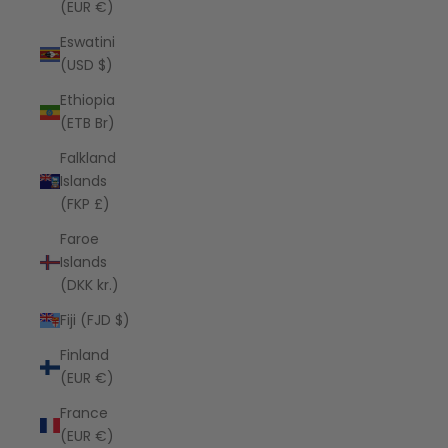
(EUR €)
Eswatini
(USD $)
Ethiopia
(ETB Br)
Falkland
Islands
(FKP £)
Faroe
Islands
(DKK kr.)
Fiji (FJD $)
Finland
(EUR €)
France
(EUR €)