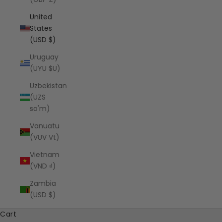
United
States
(USD $)
Uruguay
(UYU $U)
Uzbekistan
(UZS
so'm)
Vanuatu
(VUV Vt)
Vietnam
(VND ₫)
Zambia
(USD $)
Cart