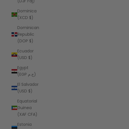
(DJF Fdj)
Dominica
(XCD $)
Dominican
Republic
(DOP $)
Ecuador
(USD $)
Egypt
(EGP ج.م)
El Salvador
(USD $)
Equatorial
Guinea
(XAF CFA)
Estonia