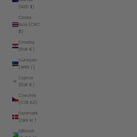
(NZD $)
Costa
Rica (CRC
₡)
Croatia
(EUR €)
Curaçao
(ANG ƒ)
Cyprus
(EUR €)
Czechia
(CZK Kč)
Denmark
(DKK kr.)
Djibouti