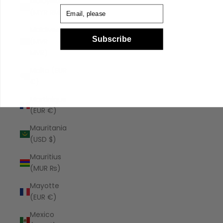
Malaysia
Email
(MYR RM)
Maldives
Subscribe
(MVR
MVR)
Malta (EUR
€)
Martinique
(EUR €)
Mauritania
(USD $)
Mauritius
(MUR ₨)
Mayotte
(EUR €)
Mexico