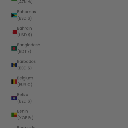
(AZN ₼)
Bahamas
(BSD $)
Bahrain
(USD $)
Bangladesh
(BDT ৳)
Barbados
(BBD $)
Belgium
(EUR €)
Belize
(BZD $)
Benin
(XOF Fr)
Bermuda