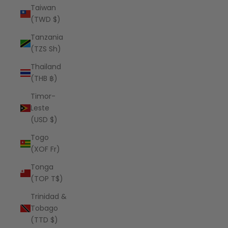
Taiwan
(TWD $)
Tanzania
(TZS Sh)
Thailand
(THB ฿)
Timor-
Leste
(USD $)
Togo
(XOF Fr)
Tonga
(TOP T$)
Trinidad &
Tobago
(TTD $)