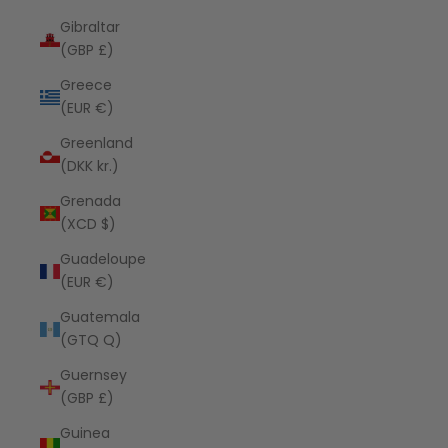
Gibraltar
(GBP £)
Greece
(EUR €)
Greenland
(DKK kr.)
Grenada
(XCD $)
Guadeloupe
(EUR €)
Guatemala
(GTQ Q)
Guernsey
(GBP £)
Guinea