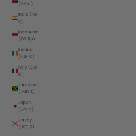
(ISK kr)
India (INR
₹)
Indonesia
(IDR Rp)
Ireland
(EUR €)
Italy (EUR
€)
Jamaica
(JMD $)
Japan
(JPY ¥)
Jersey
(USD $)