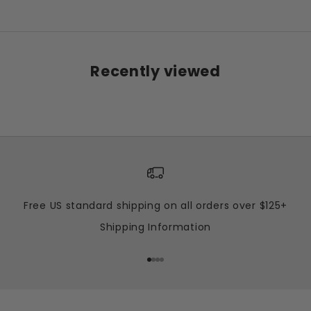
Recently viewed
Free US standard shipping on all orders over $125+
Shipping Information
Go to item 1
Go to item 2
Go to item 3
Go to item 4