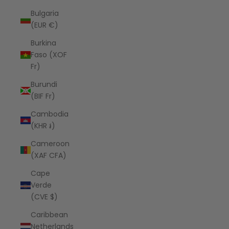
Bulgaria
(EUR €)
Burkina
Faso (XOF
Fr)
Burundi
(BIF Fr)
Cambodia
(KHR ៛)
Cameroon
(XAF CFA)
Cape
Verde
(CVE $)
Caribbean
Netherlands