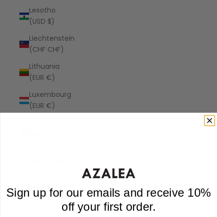
Lesotho
(USD $)
Liechtenstein
(CHF CHF)
Lithuania
(EUR €)
Luxembourg
(EUR €)
Macao
SAR (MOP
P)
Madagascar
(USD $)
Malawi
Sign up for our emails and receive 10%
(MWK MK)
off your first order.