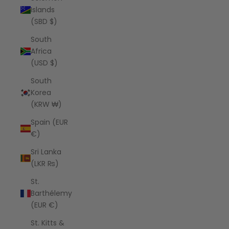
Islands
(SBD $)
South
Africa
(USD $)
South
Korea
(KRW ₩)
Spain (EUR
€)
Sri Lanka
(LKR ₨)
St.
Barthélemy
(EUR €)
St. Kitts &