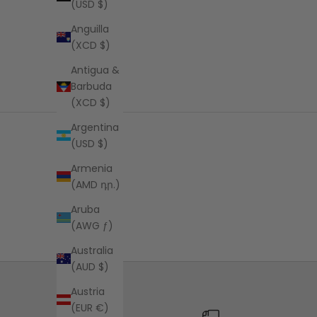
(USD $)
Anguilla
(XCD $)
Antigua &
Barbuda
(XCD $)
Argentina
(USD $)
Armenia
(AMD դր.)
Aruba
(AWG ƒ)
Australia
(AUD $)
Austria
(EUR €)