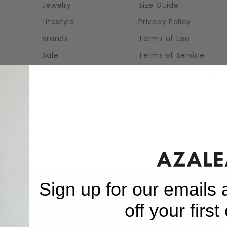
Jewelry
Size Guide
Lifestyle
Privacy Policy
Brands
Terms of Use
Sale
Terms of Service
Mobile Terms Of Servi
Sign up for our emails
off your first