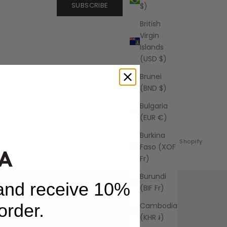
SUBSCRIBE
$)
British
Virgin
Islands
(USD $)
ce
Brunei
(BND $)
Bulgaria
(EUR €)
Burkina
© 2026 - AZALEA
Powered by Shopify
Faso (XOF
Fr)
Burundi
 and receive 10%
(BIF Fr)
 order.
Cambodia
(KHR ៛)