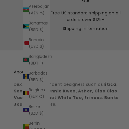
Azerbaijan
Free US standard shipping on all
(AZN ₼)
orders over $125+
Bahamas
Shipping Information
(BSD $)
Bahrain
(USD $)
Bangladesh
(BDT ৳)
About the shop
Barbados
(BBD $)
Discover independent designers such as
Ética,
Belgium
Sønderhaus, Jennie Kwon, Asher, Ciao Ciao
(EUR €)
Vacation, Perfect White Tee, Eriness, Banks
Journal
and more.
Belize
(BZD $)
Benin