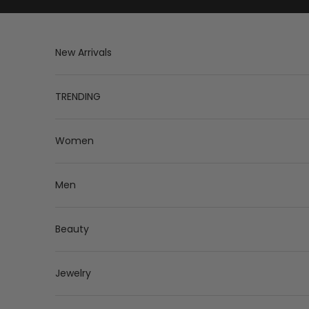
Skip to content
New Arrivals
TRENDING
Women
Men
Beauty
Jewelry