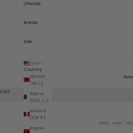
Lifestyle
Brands
Sale
USD $
Country
Albania
New 
(ALL L)
Cart
Algeria
(DZD د.ج)
Andorra
(EUR €)
HOME
SHOP
ORC
Angola