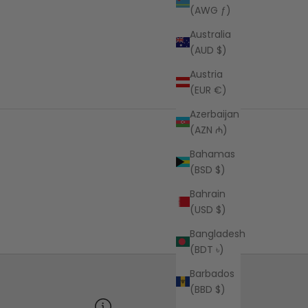
(AWG ƒ)
Australia
(AUD $)
Austria
(EUR €)
Azerbaijan
(AZN ₼)
Bahamas
(BSD $)
Bahrain
(USD $)
Bangladesh
(BDT ৳)
Barbados
(BBD $)