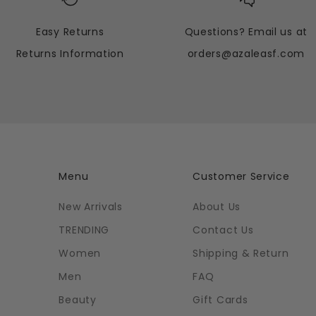
Easy Returns
Questions? Email us at
Returns Information
orders@azaleasf.com
Menu
Customer Service
New Arrivals
About Us
TRENDING
Contact Us
Women
Shipping & Return
Men
FAQ
Beauty
Gift Cards