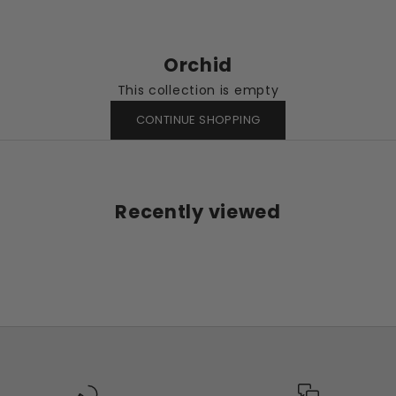
Orchid
This collection is empty
CONTINUE SHOPPING
Recently viewed