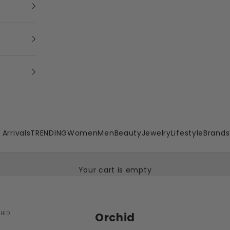
Arrivals
TRENDING
Women
Men
Beauty
Jewelry
Lifestyle
Brands
Your cart is empty
HID
Orchid