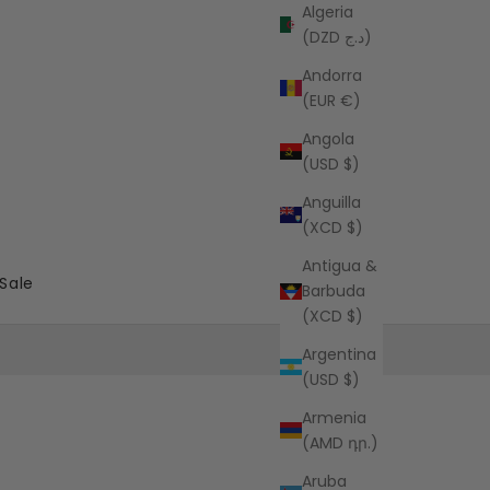
Algeria
(DZD د.ج)
Andorra
(EUR €)
Angola
(USD $)
Anguilla
(XCD $)
Antigua &
Sale
Barbuda
(XCD $)
Argentina
(USD $)
Armenia
(AMD դր.)
Aruba