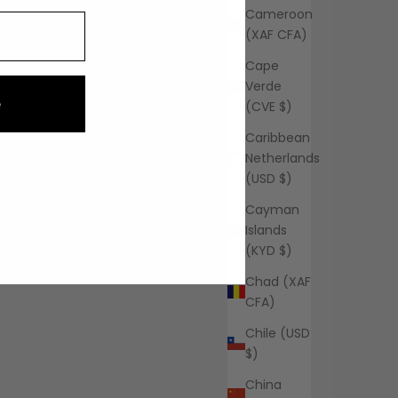
Cameroon
(XAF CFA)
Cape
Verde
e
(CVE $)
Caribbean
Netherlands
(USD $)
Cayman
Islands
(KYD $)
Chad (XAF
CFA)
Chile (USD
$)
China