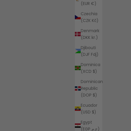
(EUR €)
Czechia
(CZK Kč)
Denmark
(DKK kr.)
Djibouti
(DJF Fdj)
Dominica
(XCD $)
Dominican
Republic
(DOP $)
Ecuador
(USD $)
Egypt
(EGP ج.م)