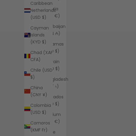
Caribbean
Austria
Netherlands
(EUR €)
(USD $)
Azerbaijan
Cayman
(AZN ₼)
Islands
(KYD $)
Bahamas
(BSD $)
Chad (XAF
CFA)
Bahrain
(USD $)
Chile (USD
$)
Bangladesh
(BDT ৳)
China
(CNY ¥)
Barbados
(BBD $)
Colombia
(USD $)
Belgium
(EUR €)
Comoros
(KMF Fr)
Belize