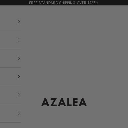
FREE STANDARD SHIPPING OVER $125+
AZALEA