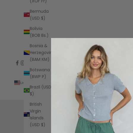
(XOF Fr)
Bermuda
(USD $)
Bolivia
(BOB Bs.)
Bosnia &
Herzegovina
(BAM КМ)
Botswana
(BWP P)
United States (USD $)
Brazil (USD
Country
$)
Albania
(ALL L)
British
Virgin
Algeria
Islands
(DZD د.ج)
(USD $)
Andorra