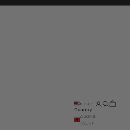
Login
Search
Cart
USD $
Country
Albania
(ALL L)