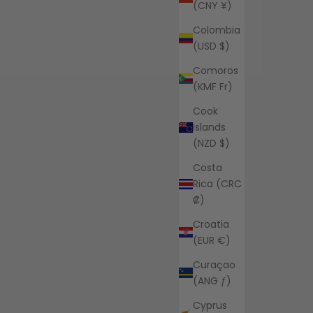
(CNY ¥)
Colombia
(USD $)
Comoros
(KMF Fr)
Cook
Islands
(NZD $)
Costa
Rica (CRC
₡)
Croatia
(EUR €)
Curaçao
(ANG ƒ)
Cyprus