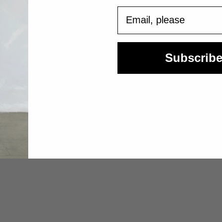
Email
Subscrib