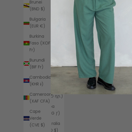
Brunei
(EUR €)
(BND $)
Angola
Bulgaria
(USD $)
(EUR €)
Anguilla
Burkina
(XCD $)
Faso (XOF
Antigua &
Fr)
Barbuda
Burundi
(XCD $)
(BIF Fr)
Argentina
Cambodia
(USD $)
(KHR ៛)
Armenia
Cameroon
(AMD դր.)
(XAF CFA)
Aruba
Cape
(AWG ƒ)
Verde
Australia
(CVE $)
(AUD $)