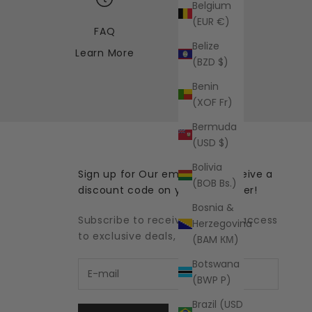
Belgium
(EUR €)
FAQ
Belize
Learn More
(BZD $)
Benin
(XOF Fr)
Bermuda
(USD $)
Bolivia
Sign up for Our emails and receive a
(BOB Bs.)
discount code on your first order!
Bosnia &
Subscribe to receive updates, access
Herzegovina
to exclusive deals, and more.
(BAM КМ)
Botswana
(BWP P)
Brazil (USD