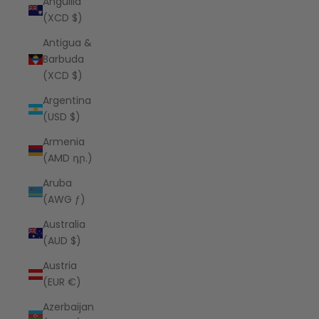
Anguilla
(XCD $)
Antigua &
Barbuda
(XCD $)
Argentina
(USD $)
Armenia
(AMD դր.)
Aruba
(AWG ƒ)
Australia
(AUD $)
Austria
(EUR €)
Azerbaijan