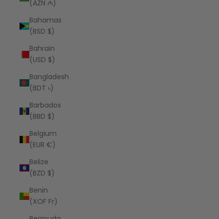
(AZN ₼)
Bahamas
(BSD $)
Bahrain
(USD $)
Bangladesh
(BDT ৳)
Barbados
(BBD $)
Belgium
(EUR €)
Belize
(BZD $)
Benin
(XOF Fr)
Bermuda