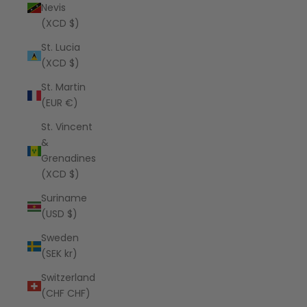
Nevis
(XCD $)
St. Lucia
(XCD $)
St. Martin
(EUR €)
St. Vincent
&
Grenadines
(XCD $)
Suriname
(USD $)
Sweden
(SEK kr)
Switzerland
(CHF CHF)