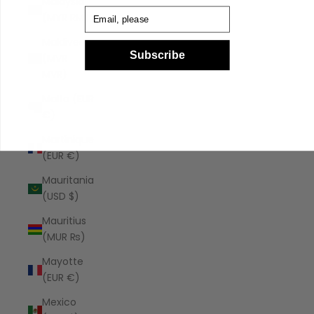
Malaysia
Email
(MYR RM)
Maldives
Subscribe
(MVR
MVR)
Malta (EUR
€)
Martinique
(EUR €)
Mauritania
(USD $)
Mauritius
(MUR ₨)
Mayotte
(EUR €)
Mexico