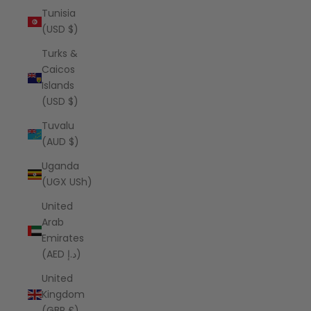
Tunisia
(USD $)
Turks &
Caicos
Islands
(USD $)
Tuvalu
(AUD $)
Uganda
(UGX USh)
United
Arab
Emirates
(AED د.إ)
United
Kingdom
(GBP £)