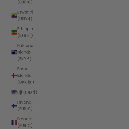
(EUR €)
Eswatini
(USD $)
Ethiopia
(ETB Br)
Falkland
Islands
(FKP £)
Faroe
Islands
(DKK kr.)
Fiji (FJD $)
Finland
(EUR €)
France
(EUR €)