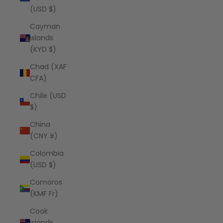
(USD $)
Cayman
Islands
(KYD $)
Chad (XAF
CFA)
Chile (USD
$)
China
(CNY ¥)
Colombia
(USD $)
Comoros
(KMF Fr)
Cook
Islands