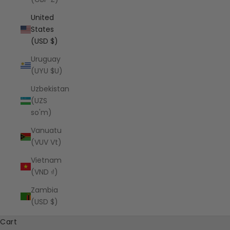
United
States
(USD $)
Uruguay
(UYU $U)
Uzbekistan
(UZS
so'm)
Vanuatu
(VUV Vt)
Vietnam
(VND ₫)
Zambia
(USD $)
Cart