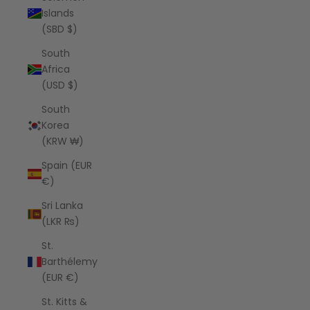
Islands
(SBD $)
South
Africa
(USD $)
South
Korea
(KRW ₩)
Spain (EUR
€)
Sri Lanka
(LKR ₨)
St.
Barthélemy
(EUR €)
St. Kitts &