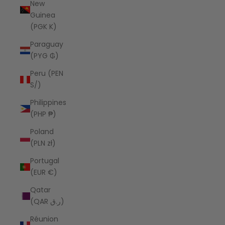
New
Guinea
(PGK K)
Paraguay
(PYG ₲)
Peru (PEN
S/)
Philippines
(PHP ₱)
Poland
(PLN zł)
Portugal
(EUR €)
Qatar
(QAR ر.ق)
Réunion