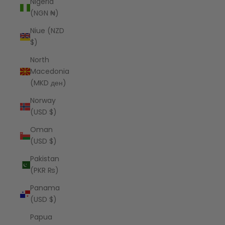
Nigeria
(NGN ₦)
Niue (NZD
$)
North
Macedonia
(MKD ден)
Norway
(USD $)
Oman
(USD $)
Pakistan
(PKR ₨)
Panama
(USD $)
Papua