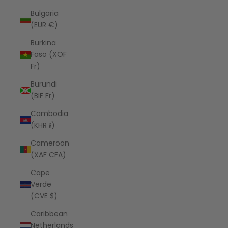
Bulgaria
(EUR €)
Burkina
Faso (XOF
Fr)
Burundi
(BIF Fr)
Cambodia
(KHR ៛)
Cameroon
(XAF CFA)
Cape
Verde
(CVE $)
Caribbean
Netherlands