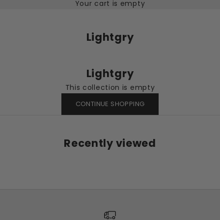
Your cart is empty
Lightgry
Lightgry
This collection is empty
CONTINUE SHOPPING
Recently viewed