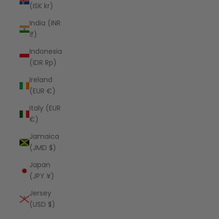
(ISK kr)
India (INR
₹)
Indonesia
(IDR Rp)
Ireland
(EUR €)
Italy (EUR
€)
Jamaica
(JMD $)
Japan
(JPY ¥)
Jersey
(USD $)