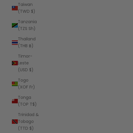
Taiwan
(TWD $)
Tanzania
(TZS Sh)
Thailand
(THB ฿)
Timor-
Leste
(USD $)
Togo
(XOF Fr)
Tonga
(TOP T$)
Trinidad &
Tobago
(TTD $)