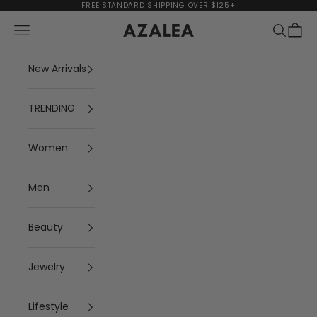
Skip to content
FREE STANDARD SHIPPING OVER $125+
Navigation menu
Search
Cart
AZALEA
New Arrivals
TRENDING
Women
Men
Beauty
Jewelry
Lifestyle