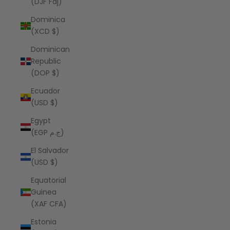
(DJF Fdj)
Dominica
(XCD $)
Dominican
Republic
(DOP $)
Ecuador
(USD $)
Egypt
(EGP ج.م)
El Salvador
(USD $)
Equatorial
Guinea
(XAF CFA)
Estonia