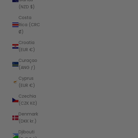
(NZD $)
Costa
Rica (CRC
₡)
Croatia
(EUR €)
Curaçao
(ANG ƒ)
Cyprus
(EUR €)
Czechia
(CZK Kč)
Denmark
(DKK kr.)
Djibouti