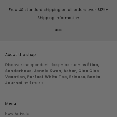
Free US standard shipping on all orders over $125+
Shipping Information
Go to item 1
Go to item 2
Go to item 3
Go to item 4
About the shop
Discover independent designers such as
Ética,
Sønderhaus, Jennie Kwon, Asher, Ciao Ciao
Vacation, Perfect White Tee, Eriness, Banks
Journal
and more.
Menu
New Arrivals