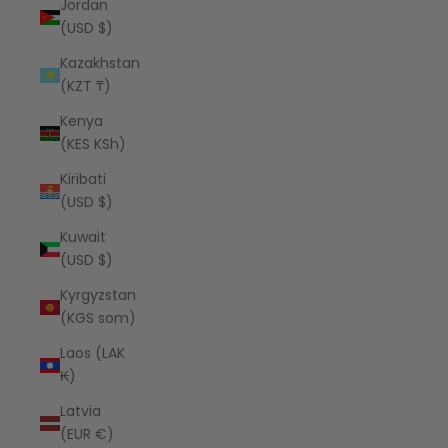
Jordan
(USD $)
Kazakhstan
(KZT ₸)
Kenya
(KES KSh)
Kiribati
(USD $)
Kuwait
(USD $)
Kyrgyzstan
(KGS som)
Laos (LAK
₭)
Latvia
(EUR €)