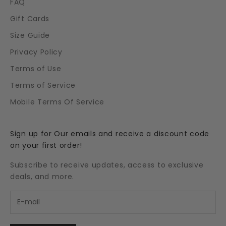
FAQ
Gift Cards
Size Guide
Privacy Policy
Terms of Use
Terms of Service
Mobile Terms Of Service
Sign up for Our emails and receive a discount code
on your first order!
Subscribe to receive updates, access to exclusive
deals, and more.