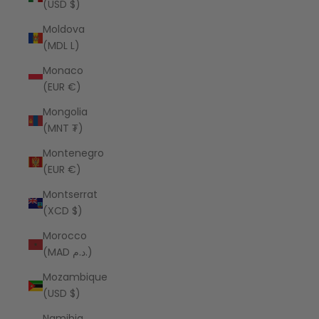
(USD $)
Moldova
(MDL L)
Monaco
(EUR €)
Mongolia
(MNT ₮)
Montenegro
(EUR €)
Montserrat
(XCD $)
Morocco
(MAD د.م.)
Mozambique
(USD $)
Namibia