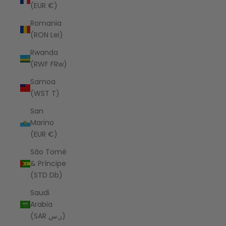
(EUR €)
Romania
(RON Lei)
Rwanda
(RWF FRw)
Samoa
(WST T)
San
Marino
(EUR €)
São Tomé
& Príncipe
(STD Db)
Saudi
Arabia
(SAR ر.س)