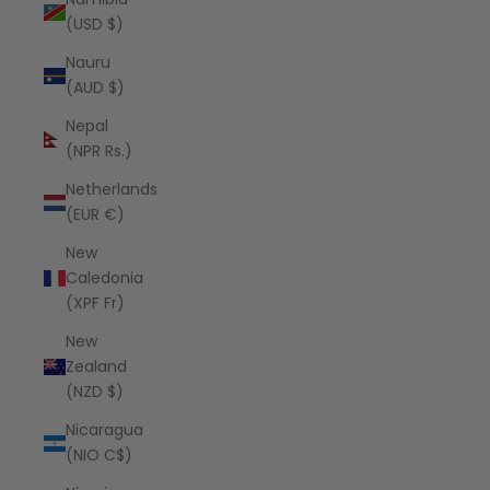
(USD $)
Nauru
(AUD $)
Nepal
(NPR Rs.)
Netherlands
(EUR €)
New
Caledonia
(XPF Fr)
New
Zealand
(NZD $)
Nicaragua
(NIO C$)