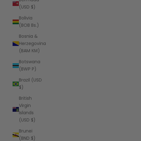
(USD $)
Bolivia
(BOB Bs.)
Bosnia &
Herzegovina
(BAM КМ)
Botswana
(BWP P)
Brazil (USD
$)
British
Virgin
Islands
(USD $)
Brunei
(BND $)