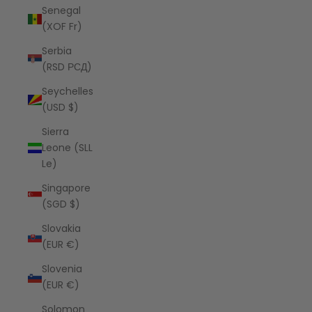
Senegal
(XOF Fr)
Serbia
(RSD РСД)
Seychelles
(USD $)
Sierra
Leone (SLL
Le)
Singapore
(SGD $)
Slovakia
(EUR €)
Slovenia
(EUR €)
Solomon