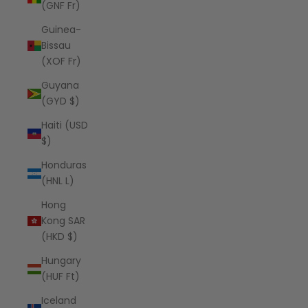
(GNF Fr)
Guinea-
Bissau
(XOF Fr)
Guyana
(GYD $)
Haiti (USD
$)
Honduras
(HNL L)
Hong
Kong SAR
(HKD $)
Hungary
(HUF Ft)
Iceland