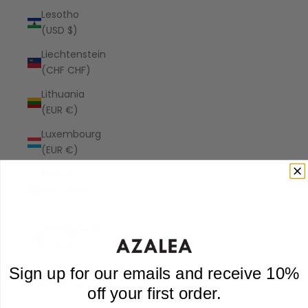
Lesotho
(USD $)
Liechtenstein
(CHF CHF)
Lithuania
(EUR €)
Luxembourg
(EUR €)
Macao
SAR (MOP
P)
Madagascar
(USD $)
Malawi
Sign up for our emails and receive 10%
(MWK MK)
off your first order.