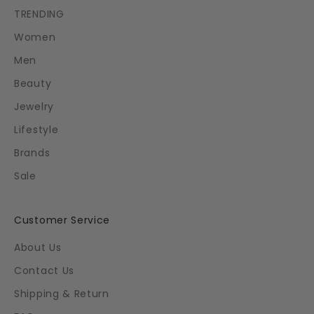
TRENDING
Women
Men
Beauty
Jewelry
Lifestyle
Brands
Sale
Customer Service
About Us
Contact Us
Shipping & Return