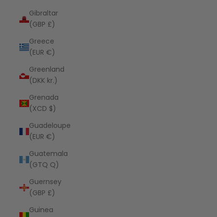
Gibraltar
(GBP £)
Greece
(EUR €)
Greenland
(DKK kr.)
Grenada
(XCD $)
Guadeloupe
(EUR €)
Guatemala
(GTQ Q)
Guernsey
(GBP £)
Guinea