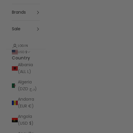
Brands
Sale
LOGIN
USD $
Country
Albania
(ALL L)
Algeria
(DZD د.ج)
Andorra
(EUR €)
Angola
(USD $)