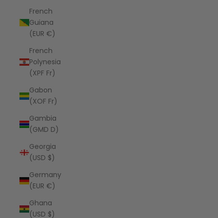
French
Guiana
(EUR €)
French
Polynesia
(XPF Fr)
Gabon
(XOF Fr)
Gambia
(GMD D)
Georgia
(USD $)
Germany
(EUR €)
Ghana
(USD $)