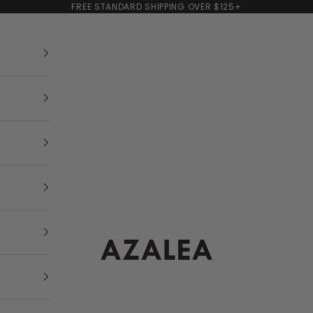
FREE STANDARD SHIPPING OVER $125+
AZALEA