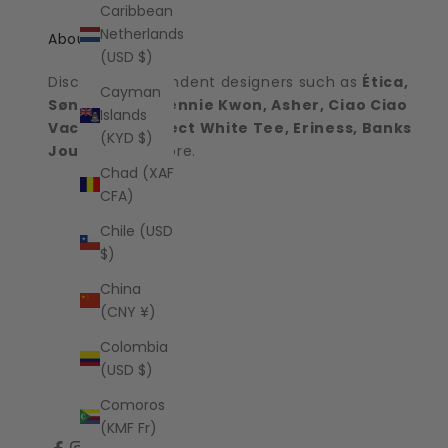
Caribbean
Netherlands
About the shop
(USD $)
Discover independent designers such as
Ética,
Cayman
Sønderhaus, Jennie Kwon, Asher, Ciao Ciao
Islands
Vacation, Perfect White Tee, Eriness, Banks
(KYD $)
Journal
and more.
Chad (XAF
CFA)
Chile (USD
$)
China
(CNY ¥)
Colombia
(USD $)
Comoros
(KMF Fr)