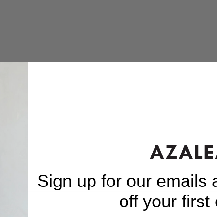
Sign up for our emails
off your first