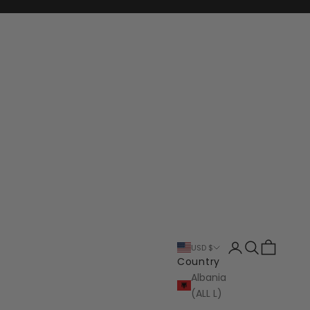
Login
Search
Cart
USD $
Country
Albania
(ALL L)