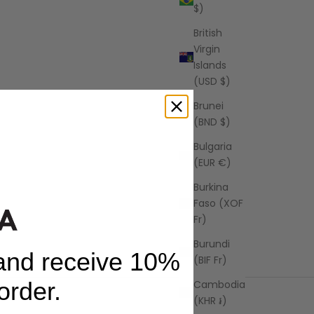
$)
British
Virgin
Islands
(USD $)
Brunei
(BND $)
Bulgaria
(EUR €)
Burkina
Faso (XOF
Fr)
Burundi
 and receive 10%
(BIF Fr)
 order.
Cambodia
(KHR ៛)