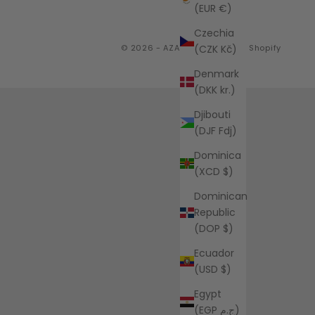
(EUR €)
Czechia
(CZK Kč)
© 2026 - AZALEA
Powered by Shopify
Denmark
(DKK kr.)
Djibouti
(DJF Fdj)
Dominica
(XCD $)
Dominican
Republic
(DOP $)
Ecuador
(USD $)
Egypt
(EGP ج.م)