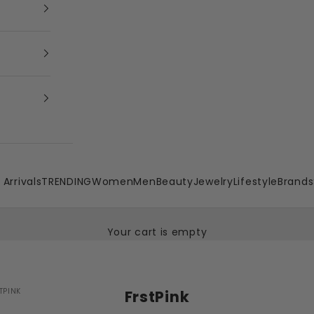
Arrivals
TRENDING
Women
Men
Beauty
Jewelry
Lifestyle
Brands
Your cart is empty
TPINK
FrstPink