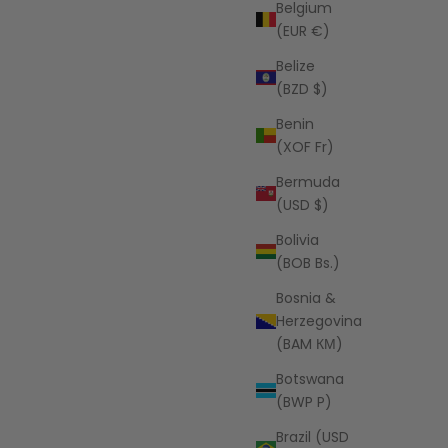
Belgium
(EUR €)
Belize
(BZD $)
Benin
PEOPLE OF LEISURE
(XOF Fr)
The New Baja Hoodie
Bermuda
Sale price
$98.00 USD
(USD $)
Bolivia
(BOB Bs.)
Bosnia &
Herzegovina
(BAM КМ)
Botswana
(BWP P)
Brazil (USD