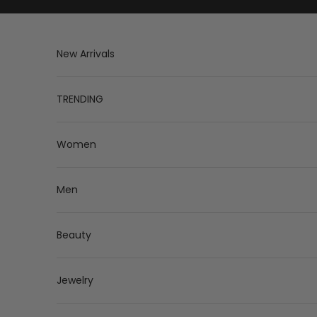
Skip to content
New Arrivals
TRENDING
Women
Men
Beauty
Jewelry