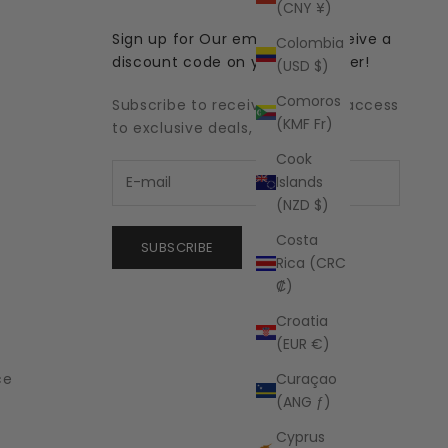
(CNY ¥)
Sign up for Our emails and receive a
Colombia
discount code on your first order!
(USD $)
Comoros
Subscribe to receive updates, access
(KMF Fr)
to exclusive deals, and more.
Cook
Islands
(NZD $)
Costa
SUBSCRIBE
Rica (CRC
₡)
Croatia
(EUR €)
Curaçao
ce
(ANG ƒ)
Cyprus