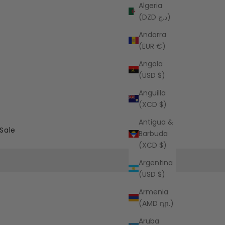
Algeria
(DZD د.ج)
Andorra
(EUR €)
Angola
(USD $)
Anguilla
(XCD $)
Antigua &
Sale
Barbuda
(XCD $)
Argentina
(USD $)
Armenia
(AMD դր.)
Aruba