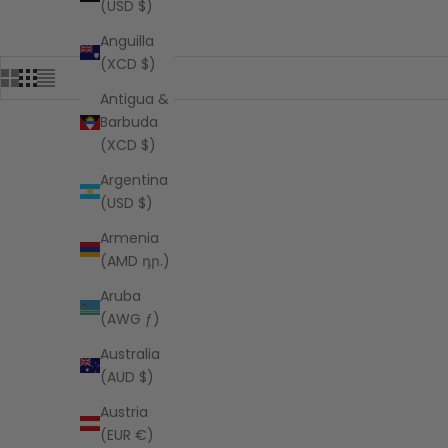
(USD $)
Anguilla
(XCD $)
Antigua &
Barbuda
(XCD $)
Argentina
(USD $)
Armenia
(AMD դր.)
Aruba
(AWG ƒ)
Australia
(AUD $)
Austria
(EUR €)