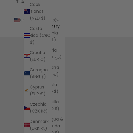
Cook
Islands
(NZD $)
United States (USD $)
Country
Costa
Albania
Rica (CRC
(ALL L)
₡)
Algeria
Croatia
(DZD د.ج)
(EUR €)
Andorra
Curaçao
(EUR €)
(ANG ƒ)
Angola
Cyprus
(USD $)
(EUR €)
Anguilla
Czechia
(XCD $)
(CZK Kč)
Antigua &
Denmark
Barbuda
(DKK kr.)
(XCD $)