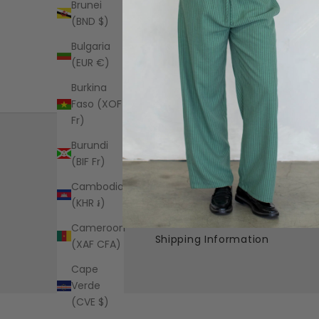
Brunei
(BND $)
Bulgaria
(EUR €)
Burkina
Faso (XOF
Fr)
Burundi
(BIF Fr)
Cambodia
Free US standard shipping on all
(KHR ៛)
orders over $125+
Cameroon
Shipping Information
(XAF CFA)
Cape
Verde
(CVE $)