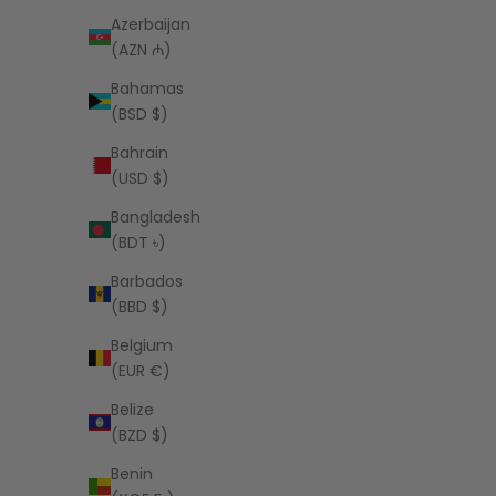
Azerbaijan
(AZN ₼)
Bahamas
(BSD $)
Bahrain
PEOPLE OF LEISURE
(USD $)
Budweiser Raglan
Fende
Sale price
$97.00 USD
Bangladesh
(BDT ৳)
Barbados
(BBD $)
Belgium
(EUR €)
Belize
(BZD $)
Benin