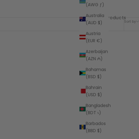
(AWG ƒ)
Australia
5 products
Sort by
(AUD $)
Austria
(EUR €)
Azerbaijan
(AZN ₼)
Bahamas
(BSD $)
Bahrain
(USD $)
Bangladesh
(BDT ৳)
Barbados
(BBD $)