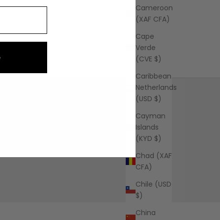
Cameroon
(XAF CFA)
Cape
Verde
e
(CVE $)
Caribbean
Netherlands
(USD $)
Cayman
Islands
(KYD $)
FAQ
Learn More
Chad (XAF
CFA)
Chile (USD
$)
China