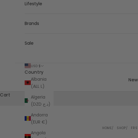
Lifestyle
Brands
Sale
USD $
Country
Albania
New 
(ALL L)
Cart
Algeria
(DZD د.ج)
Andorra
(EUR €)
HOME
SHOP
FRS
Angola