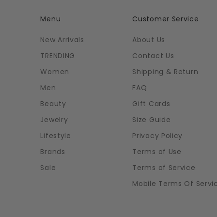
Menu
Customer Service
New Arrivals
About Us
TRENDING
Contact Us
Women
Shipping & Return
Men
FAQ
Beauty
Gift Cards
Jewelry
Size Guide
Lifestyle
Privacy Policy
Brands
Terms of Use
Sale
Terms of Service
Mobile Terms Of Servi