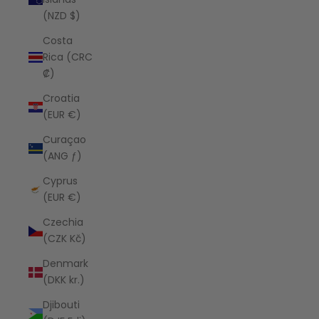
(NZD $)
Costa
Rica (CRC
₡)
Croatia
(EUR €)
Curaçao
(ANG ƒ)
Cyprus
(EUR €)
Czechia
(CZK Kč)
Denmark
(DKK kr.)
Djibouti