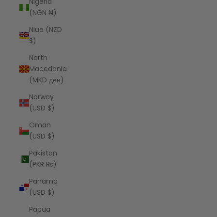
Nigeria
(NGN ₦)
Niue (NZD
$)
North
Macedonia
(MKD ден)
Norway
(USD $)
Oman
(USD $)
Pakistan
(PKR ₨)
Panama
(USD $)
Papua