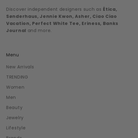
Discover independent designers such as
Ética,
Sønderhaus, Jennie Kwon, Asher, Ciao Ciao
Vacation, Perfect White Tee, Eriness, Banks
Journal
and more.
Menu
New Arrivals
TRENDING
Women
Men
Beauty
Jewelry
Lifestyle
Brands