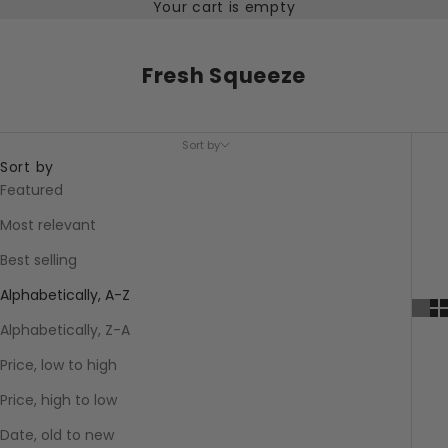
Your cart is empty
Fresh Squeeze
Sort by
Sort by
Featured
Most relevant
Best selling
Alphabetically, A-Z
Alphabetically, Z-A
Price, low to high
Price, high to low
Date, old to new