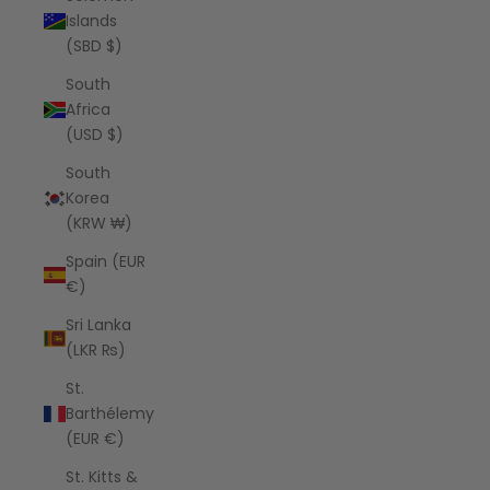
Islands
(SBD $)
South
Africa
(USD $)
South
Korea
(KRW ₩)
Spain (EUR
€)
Sri Lanka
(LKR ₨)
St.
Barthélemy
(EUR €)
St. Kitts &