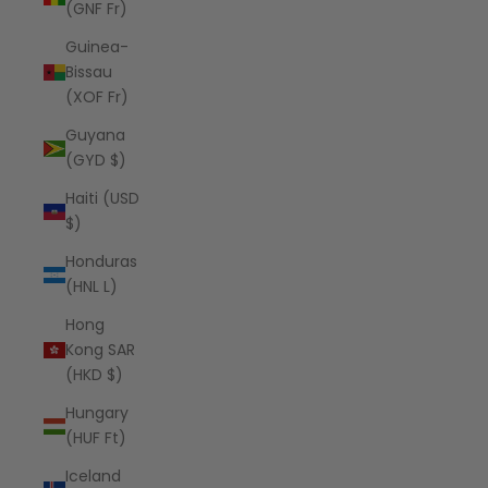
(GNF Fr)
Guinea-
Bissau
(XOF Fr)
Guyana
(GYD $)
Haiti (USD
$)
Honduras
(HNL L)
Hong
Kong SAR
(HKD $)
Hungary
(HUF Ft)
Iceland