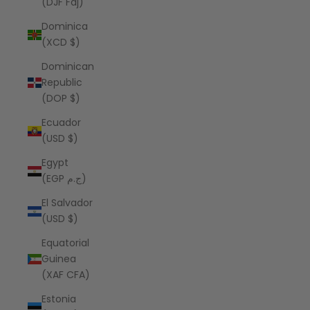
(DJF Fdj)
Dominica
(XCD $)
Dominican
Republic
(DOP $)
Ecuador
(USD $)
Egypt
(EGP ج.م)
El Salvador
(USD $)
Equatorial
Guinea
(XAF CFA)
Estonia