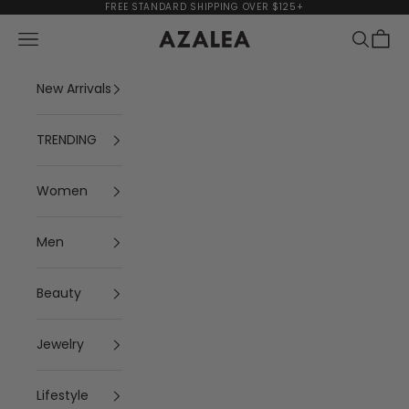
Skip to content
FREE STANDARD SHIPPING OVER $125+
Navigation menu
Search
Cart
AZALEA
New Arrivals
TRENDING
Women
Men
Beauty
Jewelry
Lifestyle