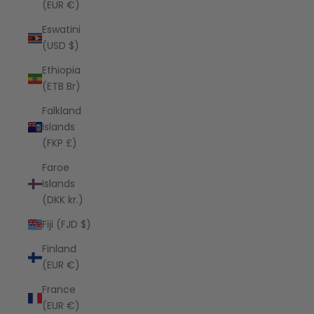
(EUR €)
Eswatini
(USD $)
Ethiopia
(ETB Br)
Falkland
Islands
(FKP £)
Faroe
Islands
(DKK kr.)
Fiji (FJD $)
Finland
(EUR €)
France
(EUR €)