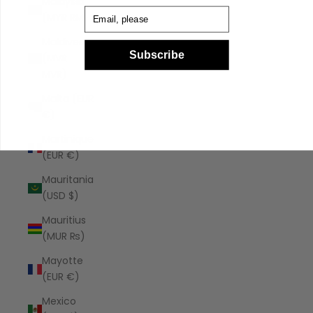
Malaysia
Email
(MYR RM)
Maldives
Subscribe
(MVR
MVR)
Malta (EUR
€)
Martinique
(EUR €)
Mauritania
(USD $)
Mauritius
(MUR ₨)
Mayotte
(EUR €)
Mexico