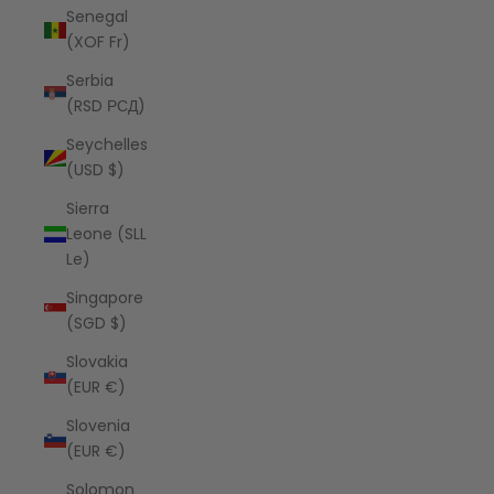
Senegal
(XOF Fr)
Serbia
(RSD РСД)
Seychelles
(USD $)
Sierra
Leone (SLL
Le)
Singapore
(SGD $)
Slovakia
(EUR €)
Slovenia
(EUR €)
Solomon