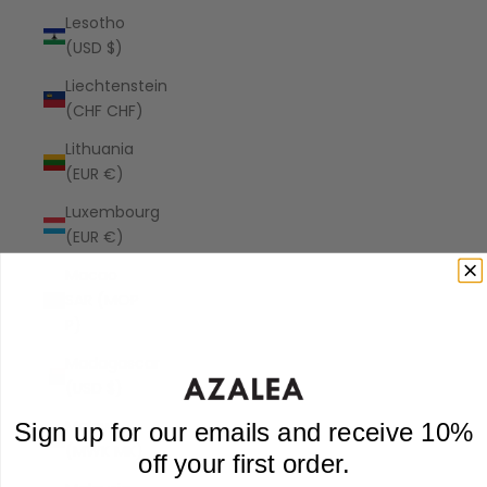
Lesotho
(USD $)
Liechtenstein
(CHF CHF)
Lithuania
(EUR €)
Luxembourg
(EUR €)
Macao
SAR (MOP
P)
Madagascar
(USD $)
Malawi
Sign up for our emails and receive 10%
(MWK MK)
off your first order.