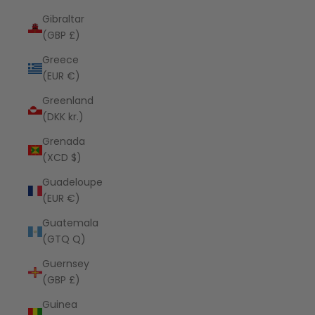
Gibraltar
(GBP £)
Greece
(EUR €)
Greenland
(DKK kr.)
Grenada
(XCD $)
Guadeloupe
(EUR €)
Guatemala
(GTQ Q)
Guernsey
(GBP £)
Guinea