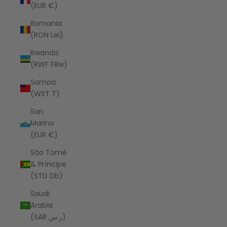
(EUR €)
Romania
(RON Lei)
Rwanda
(RWF FRw)
Samoa
(WST T)
San
Marino
(EUR €)
São Tomé
& Príncipe
(STD Db)
Saudi
Arabia
(SAR ر.س)