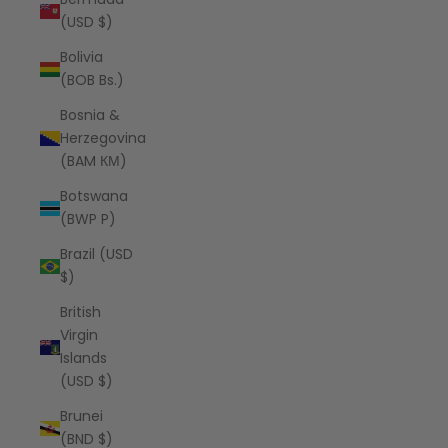
(USD $)
Bolivia
(BOB Bs.)
Bosnia &
Herzegovina
(BAM КМ)
Botswana
(BWP P)
Brazil (USD
$)
British
Virgin
Islands
(USD $)
Brunei
(BND $)