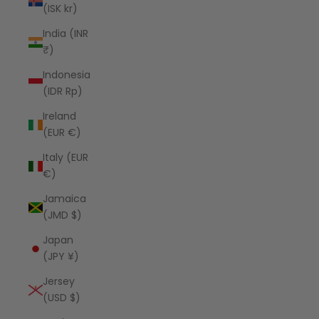
(ISK kr)
India (INR
₹)
Indonesia
(IDR Rp)
Ireland
(EUR €)
Italy (EUR
€)
Jamaica
(JMD $)
Japan
(JPY ¥)
Jersey
(USD $)