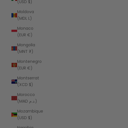
(USD $)
Moldova
(MDL L)
Monaco
(EUR €)
Mongolia
(MNT ₮)
Montenegro
(EUR €)
Montserrat
(XCD $)
Morocco
(MAD د.م.)
Mozambique
(USD $)
Namibia