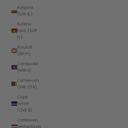
Bulgaria
(EUR €)
Burkina
Faso (XOF
Fr)
Burundi
(BIF Fr)
Cambodia
(KHR ៛)
Cameroon
(XAF CFA)
Cape
Verde
(CVE $)
Caribbean
Netherlands