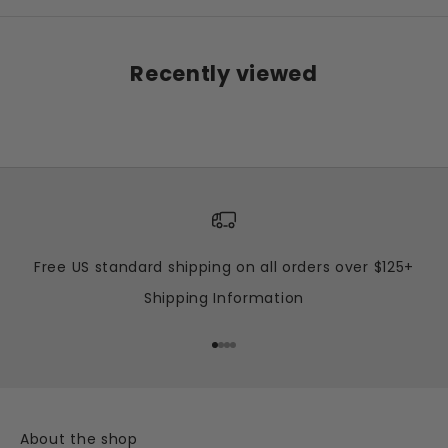
Recently viewed
Free US standard shipping on all orders over $125+
Shipping Information
Go to item 1
Go to item 2
Go to item 3
Go to item 4
About the shop