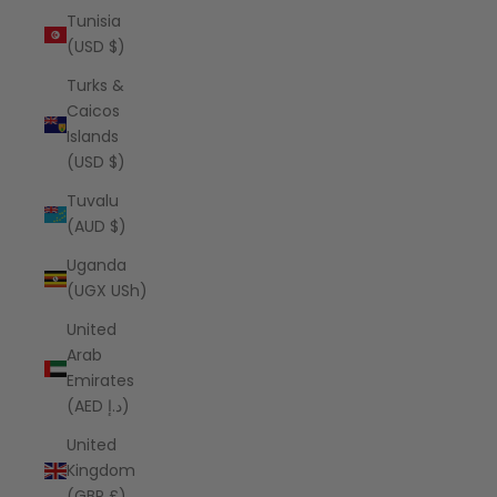
Tunisia
(USD $)
Turks &
Caicos
Islands
(USD $)
Tuvalu
(AUD $)
Uganda
(UGX USh)
United
Arab
Emirates
(AED د.إ)
United
Kingdom
(GBP £)