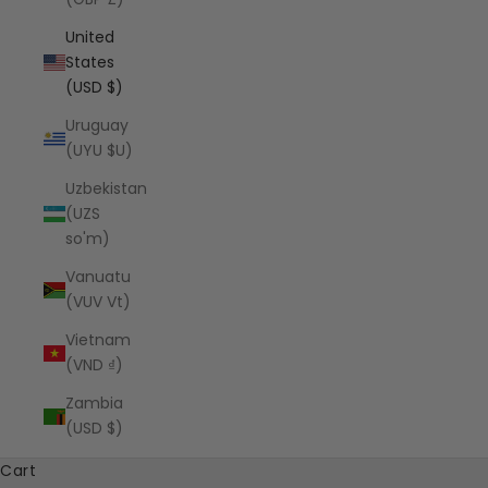
United
States
(USD $)
Uruguay
(UYU $U)
Uzbekistan
(UZS
so'm)
Vanuatu
(VUV Vt)
Vietnam
(VND ₫)
Zambia
(USD $)
Cart