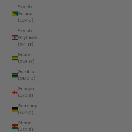
French
Guiana
(EUR €)
French
Polynesia
(XPF Fr)
Gabon
(XOF Fr)
Gambia
(GMD D)
Georgia
(USD $)
Germany
(EUR €)
Ghana
(USD $)