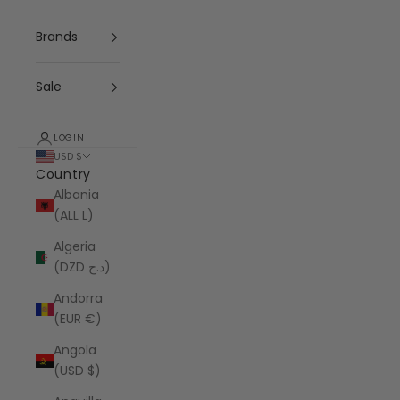
Brands
Sale
LOGIN
USD $
Country
Albania
(ALL L)
Algeria
(DZD د.ج)
Andorra
(EUR €)
Angola
(USD $)