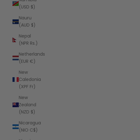
(USD $)
Nauru
(AUD $)
Nepal
(NPR Rs.)
Netherlands
(EUR €)
New
Caledonia
(XPF Fr)
New
Zealand
(NZD $)
Nicaragua
(NIO C$)