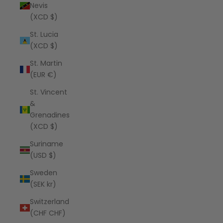
Nevis
(XCD $)
St. Lucia
(XCD $)
St. Martin
(EUR €)
St. Vincent
&
Grenadines
(XCD $)
Suriname
(USD $)
Sweden
(SEK kr)
Switzerland
(CHF CHF)