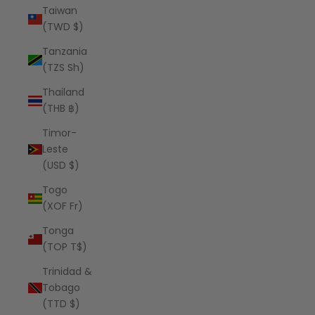
Taiwan
(TWD $)
Tanzania
(TZS Sh)
Thailand
(THB ฿)
Timor-
Leste
(USD $)
Togo
(XOF Fr)
Tonga
(TOP T$)
Trinidad &
Tobago
(TTD $)