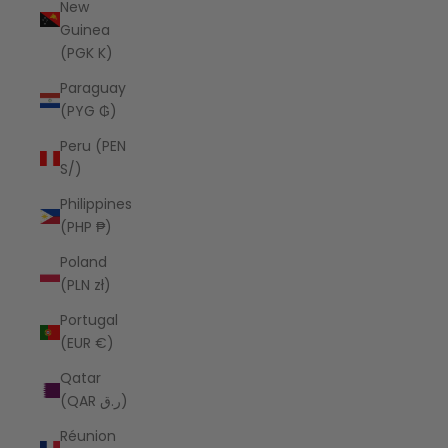
New
Guinea
(PGK K)
Paraguay
(PYG ₲)
Peru (PEN
S/)
Philippines
(PHP ₱)
Poland
(PLN zł)
Portugal
(EUR €)
Qatar
(QAR ر.ق)
Réunion