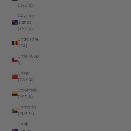
(USD $)
Cayman
Islands
(KYD $)
Chad (XAF
CFA)
Chile (USD
$)
China
(CNY ¥)
Colombia
(USD $)
Comoros
(KMF Fr)
Cook
Islands