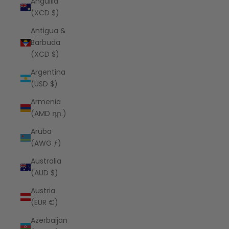
Anguilla
(XCD $)
Antigua &
Barbuda
(XCD $)
Argentina
(USD $)
Armenia
(AMD դր.)
Aruba
(AWG ƒ)
Australia
(AUD $)
Austria
(EUR €)
Azerbaijan