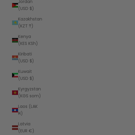
Jordan
(USD $)
Kazakhstan
(KZT ₸)
Kenya
(KES KSh)
Kiribati
(USD $)
Kuwait
(USD $)
Kyrgyzstan
(KGS som)
Laos (LAK
₭)
Latvia
(EUR €)