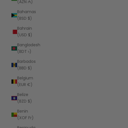
(AZN ₼)
Bahamas
(BSD $)
Bahrain
(USD $)
Bangladesh
(BDT ৳)
Barbados
(BBD $)
Belgium
(EUR €)
Belize
(BZD $)
Benin
(XOF Fr)
Bermuda