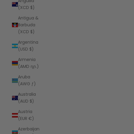
Anguilla
(XCD $)
Antigua &
Barbuda
(XCD $)
Argentina
(USD $)
Armenia
(AMD դր.)
Aruba
(AWG ƒ)
Australia
(AUD $)
Austria
(EUR €)
Azerbaijan