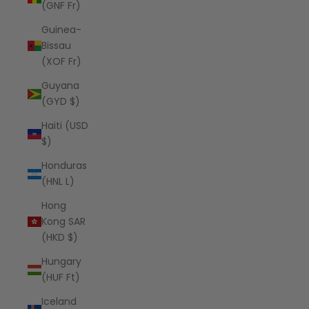
(GNF Fr)
Guinea-
Bissau
(XOF Fr)
Guyana
(GYD $)
Haiti (USD
$)
Honduras
(HNL L)
Hong
Kong SAR
(HKD $)
Hungary
(HUF Ft)
Iceland