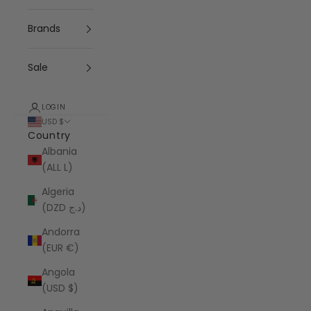
Brands
Sale
LOGIN
USD $
Country
Albania
(ALL L)
Algeria
(DZD د.ج)
Andorra
(EUR €)
Angola
(USD $)