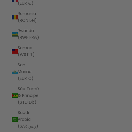
(EUR €)
Romania
(RON Lei)
Rwanda
(RWF FRw)
Samoa
(WST T)
San
Marino
(EUR €)
São Tomé
& Príncipe
(STD Db)
Saudi
Arabia
(SAR ر.س)