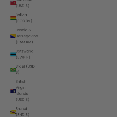
(USD $)
Bolivia
(BOB Bs.)
Bosnia &
Herzegovina
(BAM КМ)
Botswana
(BWP P)
Brazil (USD
$)
British
Virgin
Islands
(USD $)
Brunei
(BND $)