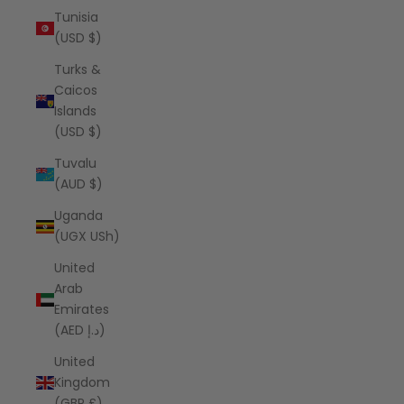
Tunisia
(USD $)
Turks &
Caicos
Islands
(USD $)
Tuvalu
(AUD $)
Uganda
(UGX USh)
United
Arab
Emirates
(AED د.إ)
United
Kingdom
(GBP £)