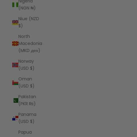
Nigeria
(NGN ₦)
Niue (NZD
$)
North
Macedonia
(MKD ден)
Norway
(USD $)
Oman
(USD $)
Pakistan
(PKR ₨)
Panama
(USD $)
Papua