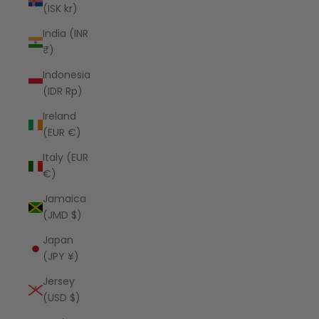
(ISK kr)
India (INR
₹)
Indonesia
(IDR Rp)
Ireland
(EUR €)
Italy (EUR
€)
Jamaica
(JMD $)
Japan
(JPY ¥)
Jersey
(USD $)