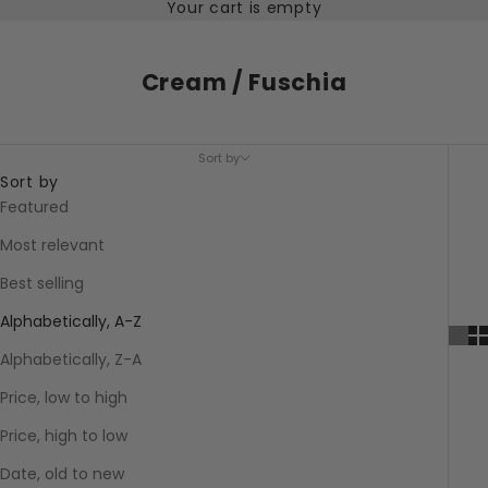
Your cart is empty
Cream / Fuschia
Sort by
Sort by
Featured
Most relevant
Best selling
Alphabetically, A-Z
Alphabetically, Z-A
Price, low to high
Price, high to low
Date, old to new