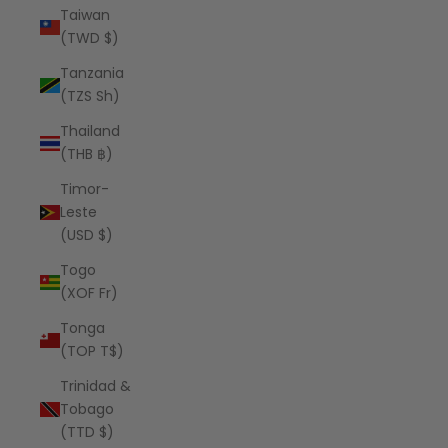
Taiwan
(TWD $)
Tanzania
(TZS Sh)
Thailand
(THB ฿)
Timor-
Leste
(USD $)
Togo
(XOF Fr)
Tonga
(TOP T$)
Trinidad &
Tobago
(TTD $)