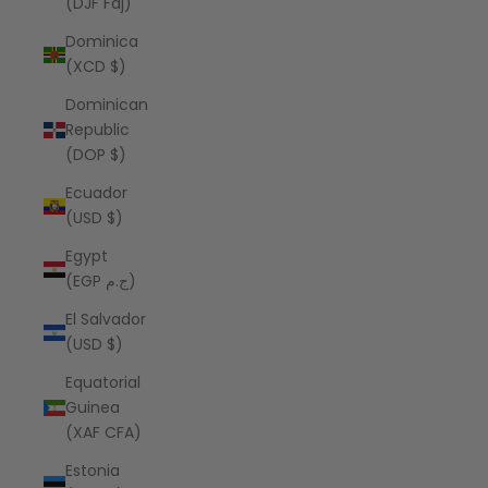
(DJF Fdj)
Dominica
(XCD $)
Dominican
Republic
(DOP $)
Ecuador
(USD $)
Egypt
(EGP ج.م)
El Salvador
(USD $)
Equatorial
Guinea
(XAF CFA)
Estonia