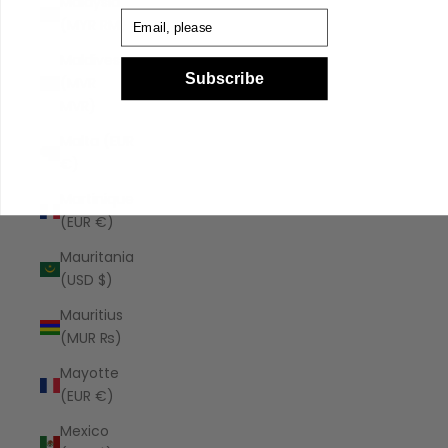
Malaysia
Email
(MYR RM)
Maldives
Subscribe
(MVR
MVR)
Malta (EUR
€)
Martinique
(EUR €)
Mauritania
(USD $)
Mauritius
(MUR ₨)
Mayotte
(EUR €)
Mexico