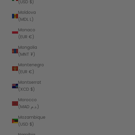
(USD $)
Moldova
(MDL L)
Monaco
(EUR €)
Mongolia
(MNT ₮)
Montenegro
(EUR €)
Montserrat
(XCD $)
Morocco
(MAD د.م.)
Mozambique
(USD $)
Namibia