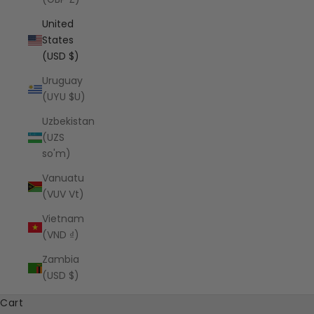
United
States
(USD $)
Uruguay
(UYU $U)
Uzbekistan
(UZS
so'm)
Vanuatu
(VUV Vt)
Vietnam
(VND ₫)
Zambia
(USD $)
Cart