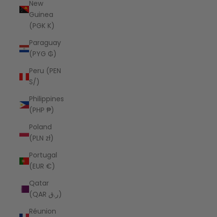
New
Guinea
(PGK K)
Paraguay
(PYG ₲)
Peru (PEN
S/)
Philippines
(PHP ₱)
Poland
(PLN zł)
Portugal
(EUR €)
Qatar
(QAR ر.ق)
Réunion