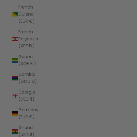
French
Guiana
(EUR €)
French
Polynesia
(XPF Fr)
Gabon
(XOF Fr)
Gambia
(GMD D)
Georgia
(USD $)
Germany
(EUR €)
Ghana
(USD $)