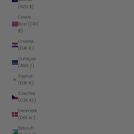
(NZD $)
Costa
Rica (CRC
₡)
Croatia
(EUR €)
Curaçao
(ANG ƒ)
Cyprus
(EUR €)
Czechia
(CZK Kč)
Denmark
(DKK kr.)
Djibouti