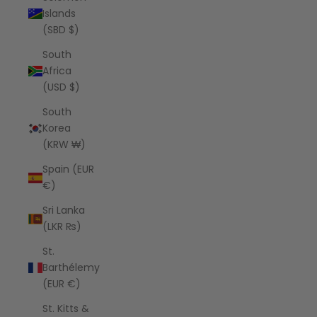
Islands
(SBD $)
South
Africa
(USD $)
South
Korea
(KRW ₩)
Spain (EUR
€)
Sri Lanka
(LKR ₨)
St.
Barthélemy
(EUR €)
St. Kitts &