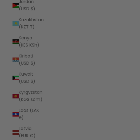
Jordan
(USD $)
Kazakhstan
(KZT ₸)
Kenya
(KES KSh)
Kiribati
(USD $)
Kuwait
(USD $)
Kyrgyzstan
(KGS som)
Laos (LAK
₭)
Latvia
(EUR €)