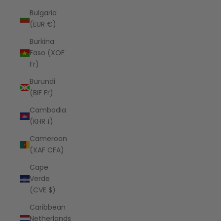
Bulgaria
(EUR €)
Burkina
Faso (XOF
Fr)
Burundi
(BIF Fr)
Cambodia
(KHR ៛)
Cameroon
(XAF CFA)
Cape
Verde
(CVE $)
Caribbean
Netherlands