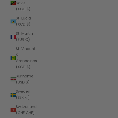
Nevis
(XCD $)
St. Lucia
(XCD $)
St. Martin
(EUR €)
St. Vincent
&
Grenadines
(XCD $)
Suriname
(USD $)
Sweden
(SEK kr)
Switzerland
(CHF CHF)