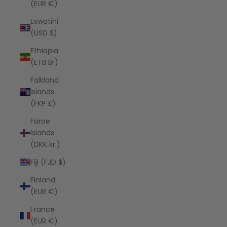
(EUR €)
Eswatini
(USD $)
Ethiopia
(ETB Br)
Falkland
Islands
(FKP £)
Faroe
Islands
(DKK kr.)
Fiji (FJD $)
Finland
(EUR €)
France
(EUR €)