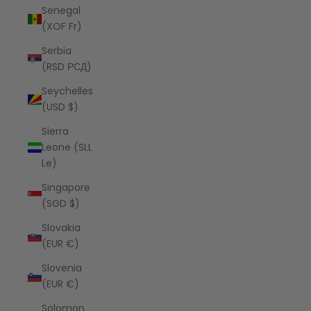
Senegal
(XOF Fr)
Serbia
(RSD РСД)
Seychelles
(USD $)
Sierra
Leone (SLL
Le)
Singapore
(SGD $)
Slovakia
(EUR €)
Slovenia
(EUR €)
Solomon