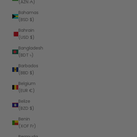
(AZN ₼)
Bahamas
(BSD $)
Bahrain
(USD $)
Bangladesh
(BDT ৳)
Barbados
(BBD $)
Belgium
(EUR €)
Belize
(BZD $)
Benin
(XOF Fr)
Bermuda