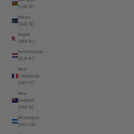
(USD $)
Nauru
(AUD $)
Nepal
(NPR Rs.)
Netherlands
(EUR €)
New
Caledonia
(XPF Fr)
New
Zealand
(NZD $)
Nicaragua
(NIO C$)