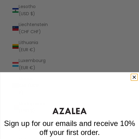
Lesotho
(USD $)
Liechtenstein
(CHF CHF)
Lithuania
(EUR €)
Luxembourg
(EUR €)
Macao
SAR (MOP
P)
Madagascar
(USD $)
Malawi
Sign up for our emails and receive 10%
(MWK MK)
off your first order.