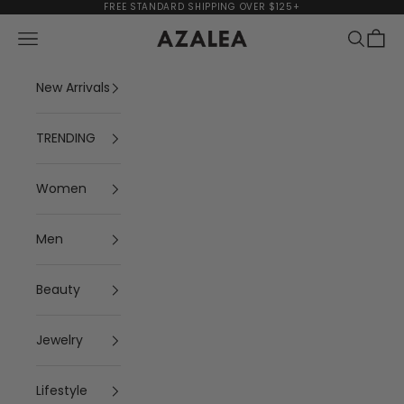
Skip to content
FREE STANDARD SHIPPING OVER $125+
Navigation menu
Search
Cart
AZALEA
New Arrivals
TRENDING
Women
Men
Beauty
Jewelry
Lifestyle