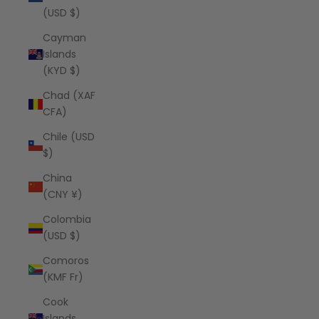
(USD $)
Cayman
Islands
(KYD $)
Chad (XAF
CFA)
Chile (USD
$)
China
(CNY ¥)
Colombia
(USD $)
Comoros
(KMF Fr)
Cook
Islands