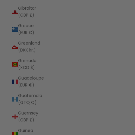
Gibraltar
(GBP £)
Greece
(EUR €)
Greenland
(DKK kr.)
Grenada
(XCD $)
Guadeloupe
(EUR €)
Guatemala
(GTQ Q)
Guernsey
(GBP £)
Guinea