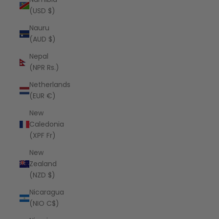
(USD $)
Nauru
(AUD $)
Nepal
(NPR Rs.)
Netherlands
(EUR €)
New
Caledonia
(XPF Fr)
New
Zealand
(NZD $)
Nicaragua
(NIO C$)