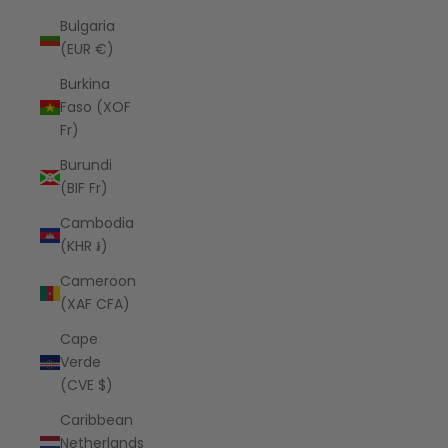
Bulgaria
(EUR €)
Burkina
Faso (XOF
Fr)
Burundi
(BIF Fr)
Cambodia
(KHR ៛)
Cameroon
(XAF CFA)
Cape
Verde
(CVE $)
Caribbean
Netherlands