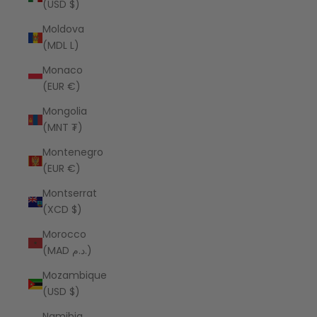
(USD $)
Moldova
(MDL L)
Monaco
(EUR €)
Mongolia
(MNT ₮)
Montenegro
(EUR €)
Montserrat
(XCD $)
Morocco
(MAD د.م.)
Mozambique
(USD $)
Namibia