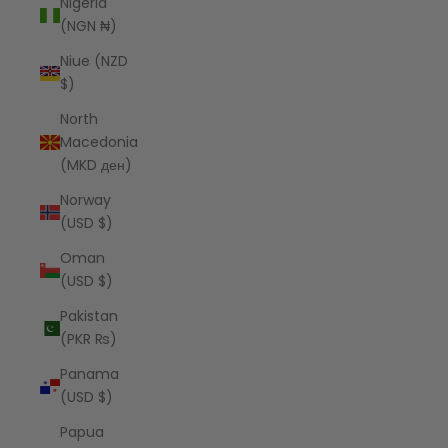
Nigeria
(NGN ₦)
Niue (NZD
$)
North
Macedonia
(MKD ден)
Norway
(USD $)
Oman
(USD $)
Pakistan
(PKR ₨)
Panama
(USD $)
Papua