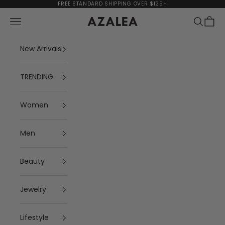
Skip to content
FREE STANDARD SHIPPING OVER $125+
Navigation menu
Search
Cart
AZALEA
New Arrivals
TRENDING
Women
Men
Beauty
Jewelry
Lifestyle