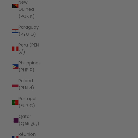
New
Guinea
(PGK K)
Paraguay
(PYG ₲)
Peru (PEN
S/)
Philippines
(PHP ₱)
Poland
(PLN zł)
Portugal
(EUR €)
Qatar
(QAR ر.ق)
Réunion