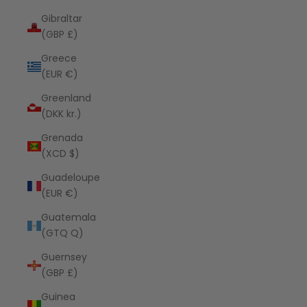
Gibraltar
(GBP £)
Greece
(EUR €)
Greenland
(DKK kr.)
Grenada
(XCD $)
Guadeloupe
(EUR €)
Guatemala
(GTQ Q)
Guernsey
(GBP £)
Guinea