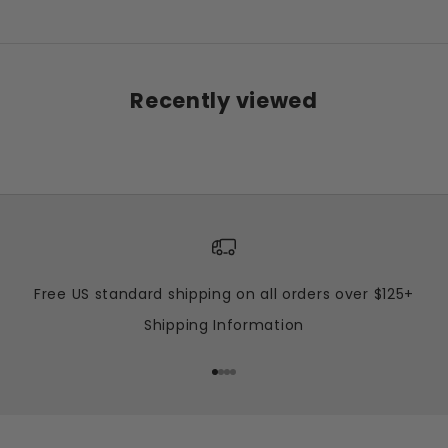
Recently viewed
Free US standard shipping on all orders over $125+
Shipping Information
Go to item 1
Go to item 2
Go to item 3
Go to item 4