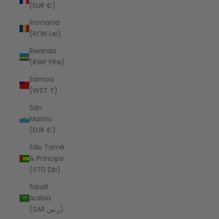
(EUR €)
Romania
(RON Lei)
Rwanda
(RWF FRw)
Samoa
(WST T)
San
Marino
(EUR €)
São Tomé
& Príncipe
(STD Db)
Saudi
Arabia
(SAR ر.س)