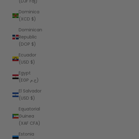
(DJF Fdj)
Dominica
(XCD $)
Dominican
Republic
(DOP $)
Ecuador
(USD $)
Egypt
(EGP ج.م)
El Salvador
(USD $)
Equatorial
Guinea
(XAF CFA)
Estonia