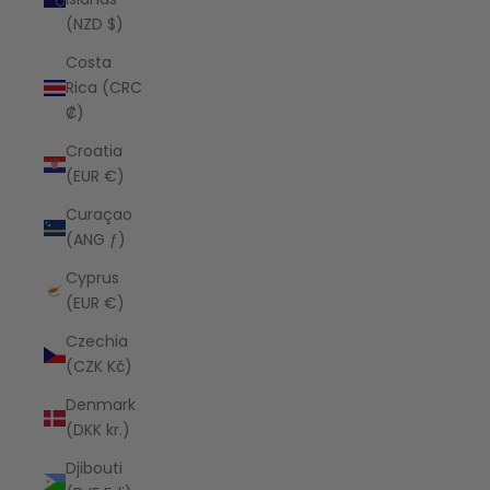
(NZD $)
Costa
Rica (CRC
₡)
Croatia
(EUR €)
Curaçao
(ANG ƒ)
Cyprus
(EUR €)
Czechia
(CZK Kč)
Denmark
(DKK kr.)
Djibouti