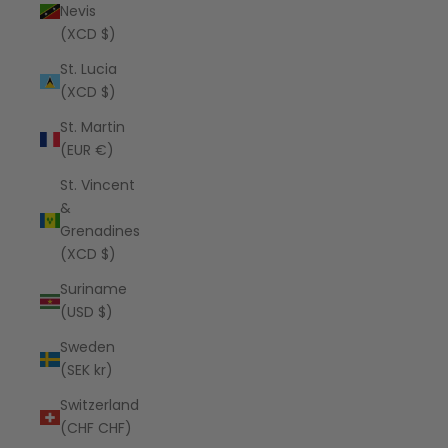
Nevis
(XCD $)
St. Lucia
(XCD $)
St. Martin
(EUR €)
St. Vincent
&
Grenadines
(XCD $)
Suriname
(USD $)
Sweden
(SEK kr)
Switzerland
(CHF CHF)