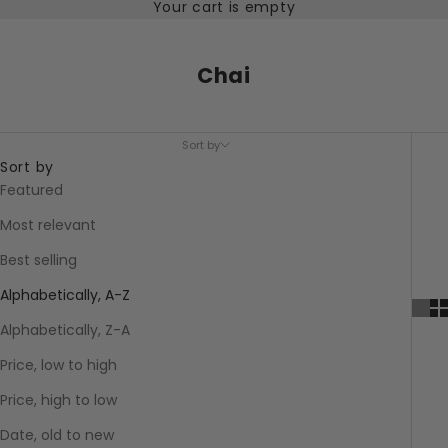
Your cart is empty
Chai
Sort by
Sort by
Featured
Most relevant
Best selling
Alphabetically, A-Z
Alphabetically, Z-A
Price, low to high
Price, high to low
Date, old to new