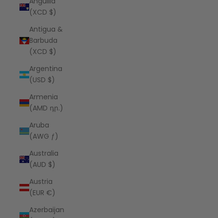
Anguilla
(XCD $)
Antigua &
Barbuda
(XCD $)
Argentina
(USD $)
Armenia
(AMD դր.)
Aruba
(AWG ƒ)
Australia
(AUD $)
Austria
(EUR €)
Azerbaijan