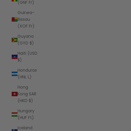
(GNF Fr)
Guinea-
Bissau
(XOF Fr)
Guyana
(GYD $)
Haiti (USD
$)
Honduras
(HNL L)
Hong
Kong SAR
(HKD $)
Hungary
(HUF Ft)
Iceland