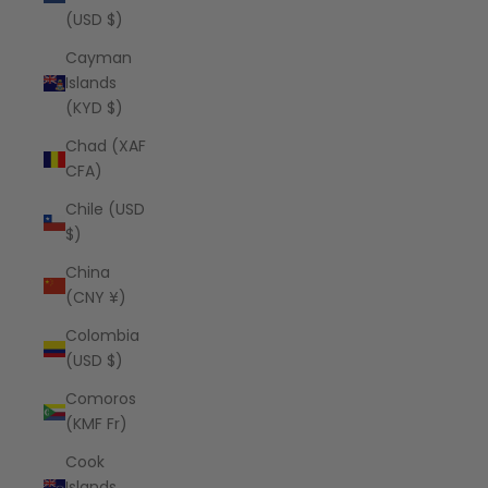
(USD $)
Cayman
Islands
(KYD $)
Chad (XAF
CFA)
Chile (USD
$)
China
(CNY ¥)
Colombia
(USD $)
Comoros
(KMF Fr)
Cook
Islands