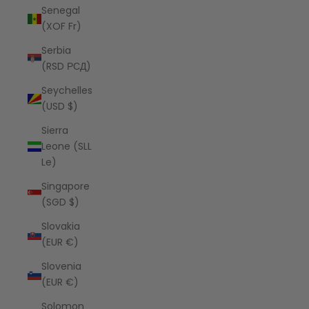
Senegal
(XOF Fr)
Serbia
(RSD РСД)
Seychelles
(USD $)
Sierra
Leone (SLL
Le)
Singapore
(SGD $)
Slovakia
(EUR €)
Slovenia
(EUR €)
Solomon