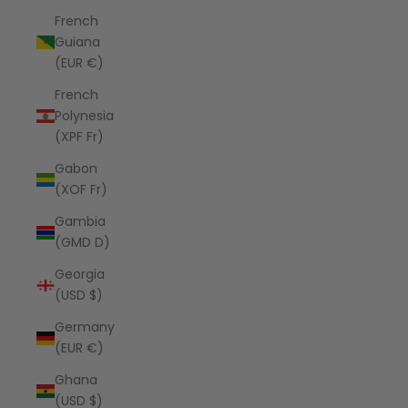
French
Guiana
(EUR €)
French
Polynesia
(XPF Fr)
Gabon
(XOF Fr)
Gambia
(GMD D)
Georgia
(USD $)
Germany
(EUR €)
Ghana
(USD $)