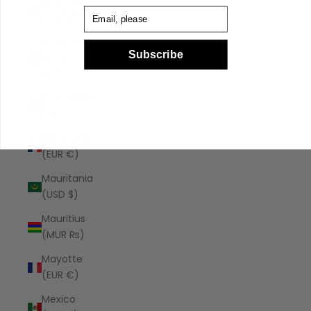
Malaysia
Email
(MYR RM)
Maldives
Subscribe
(MVR
MVR)
Malta (EUR
€)
Martinique
(EUR €)
Mauritania
(USD $)
Mauritius
(MUR ₨)
Mayotte
(EUR €)
Mexico