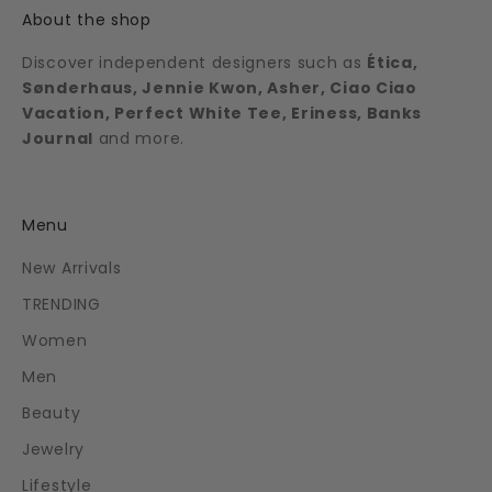
About the shop
Discover independent designers such as
Ética,
Sønderhaus, Jennie Kwon, Asher, Ciao Ciao
Vacation, Perfect White Tee, Eriness, Banks
Journal
and more.
Menu
New Arrivals
TRENDING
Women
Men
Beauty
Jewelry
Lifestyle