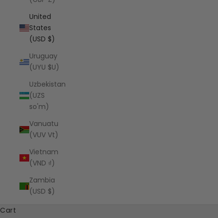
United
States
(USD $)
Uruguay
(UYU $U)
Uzbekistan
(UZS
so'm)
Vanuatu
(VUV Vt)
Vietnam
(VND ₫)
Zambia
(USD $)
Cart