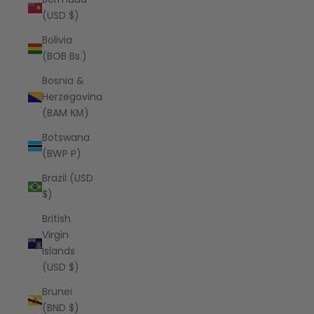
(USD $)
Bolivia
(BOB Bs.)
Bosnia &
Herzegovina
(BAM КМ)
Botswana
(BWP P)
Brazil (USD
$)
British
Virgin
Islands
(USD $)
Brunei
(BND $)