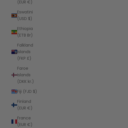
(EUR €)
Eswatini
(USD $)
Ethiopia
(ETB Br)
Falkland
Islands
(FKP £)
Faroe
Islands
(DKK kr.)
Fiji (FJD $)
Finland
(EUR €)
France
(EUR €)