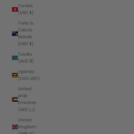
Tunisia
(USD $)
Turks &
Caicos
Islands
(USD $)
Tuvalu
(AUD $)
Uganda
(UGX USh)
United
Arab
Emirates
(AED د.إ)
United
Kingdom
(GBP £)