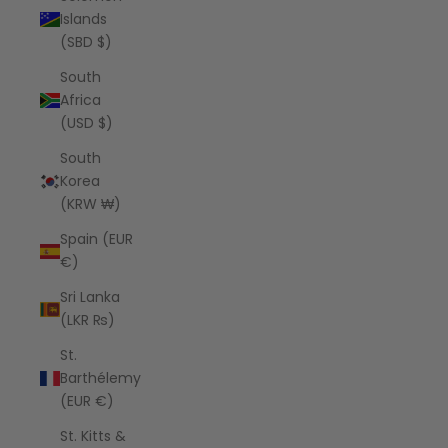
Islands
(SBD $)
South
Africa
(USD $)
South
Korea
(KRW ₩)
Spain (EUR
€)
Sri Lanka
(LKR ₨)
St.
Barthélemy
(EUR €)
St. Kitts &