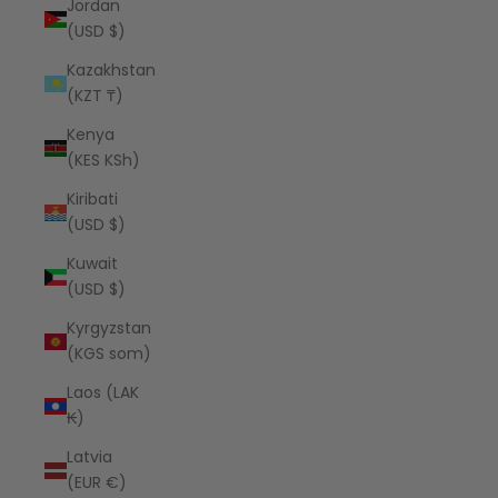
Jordan
(USD $)
Kazakhstan
(KZT ₸)
Kenya
(KES KSh)
Kiribati
(USD $)
Kuwait
(USD $)
Kyrgyzstan
(KGS som)
Laos (LAK
₭)
Latvia
(EUR €)