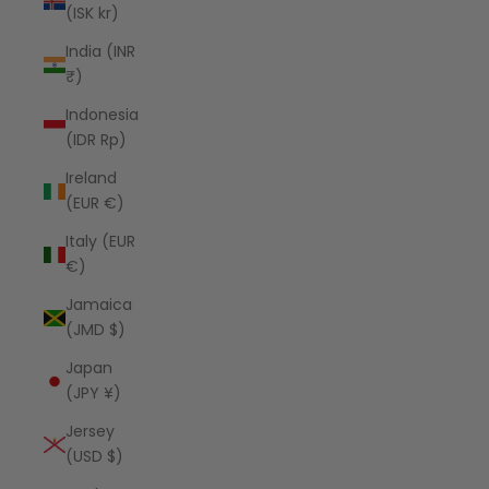
(ISK kr)
India (INR
₹)
Indonesia
(IDR Rp)
Ireland
(EUR €)
Italy (EUR
€)
Jamaica
(JMD $)
Japan
(JPY ¥)
Jersey
(USD $)