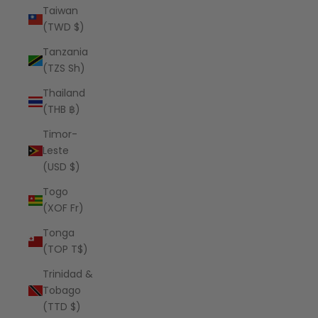
Taiwan
(TWD $)
Tanzania
(TZS Sh)
Thailand
(THB ฿)
Timor-
Leste
(USD $)
Togo
(XOF Fr)
Tonga
(TOP T$)
Trinidad &
Tobago
(TTD $)