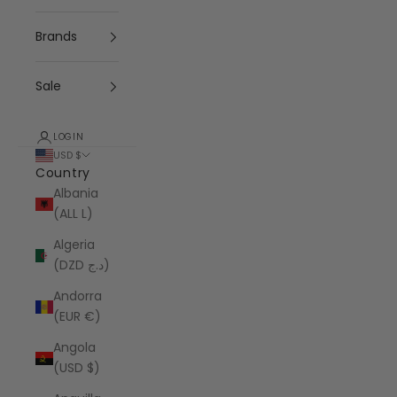
Brands
Sale
LOGIN
USD $
Country
Albania
(ALL L)
Algeria
(DZD د.ج)
Andorra
(EUR €)
Angola
(USD $)