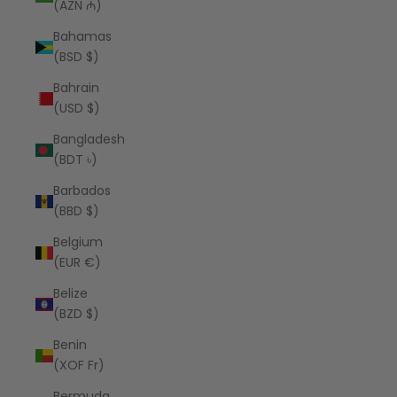
(AZN ₼)
Bahamas
(BSD $)
Bahrain
(USD $)
Bangladesh
(BDT ৳)
Barbados
(BBD $)
Belgium
(EUR €)
Belize
(BZD $)
Benin
(XOF Fr)
Bermuda