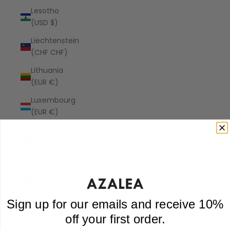
Lesotho
(USD $)
Liechtenstein
(CHF CHF)
Lithuania
(EUR €)
Luxembourg
(EUR €)
Macao
SAR (MOP
P)
Madagascar
(USD $)
Malawi
Sign up for our emails and receive 10%
(MWK MK)
off your first order.