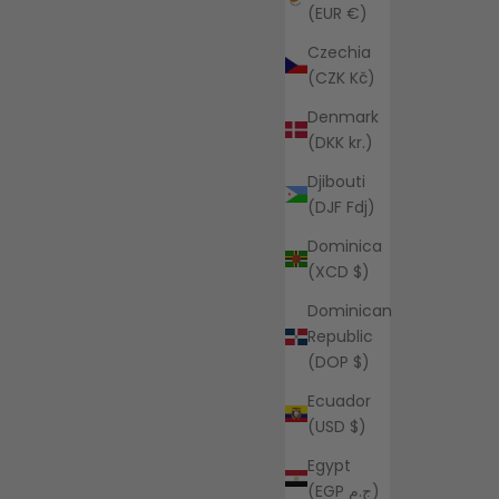
(EUR €)
Czechia
(CZK Kč)
Denmark
(DKK kr.)
Djibouti
(DJF Fdj)
Dominica
(XCD $)
Dominican
Republic
(DOP $)
Ecuador
(USD $)
Egypt
(EGP ج.م)