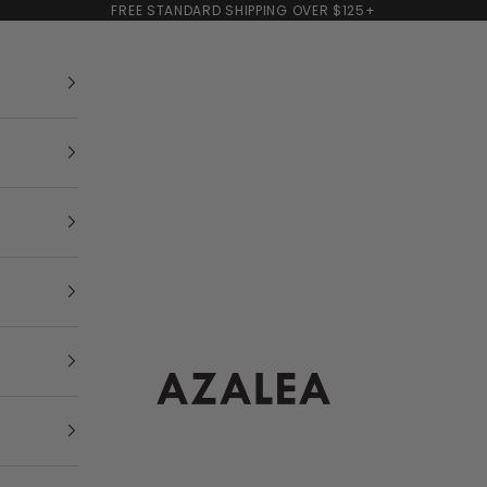
FREE STANDARD SHIPPING OVER $125+
AZALEA