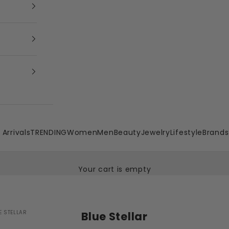
Arrivals
TRENDING
Women
Men
Beauty
Jewelry
Lifestyle
Brands
Your cart is empty
E STELLAR
Blue Stellar