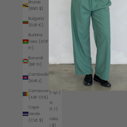
Brunei
(EUR €)
(BND $)
Angola
Bulgaria
(USD $)
(EUR €)
Anguilla
Burkina
(XCD $)
Faso (XOF
Antigua &
Fr)
Barbuda
Burundi
(XCD $)
(BIF Fr)
Argentina
Cambodia
(USD $)
(KHR ៛)
Armenia
Cameroon
(AMD դր.)
(XAF CFA)
Aruba
Cape
(AWG ƒ)
Verde
Australia
(CVE $)
(AUD $)