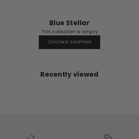
Blue Stellar
This collection is empty
CONTINUE SHOPPING
Recently viewed