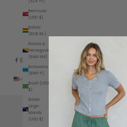
(XOF Fr)
Bermuda
(USD $)
Bolivia
(BOB Bs.)
Bosnia &
Herzegovina
(BAM КМ)
Botswana
(BWP P)
United States (USD $)
Brazil (USD
Country
$)
Albania
(ALL L)
British
Virgin
Algeria
Islands
(DZD د.ج)
(USD $)
Andorra