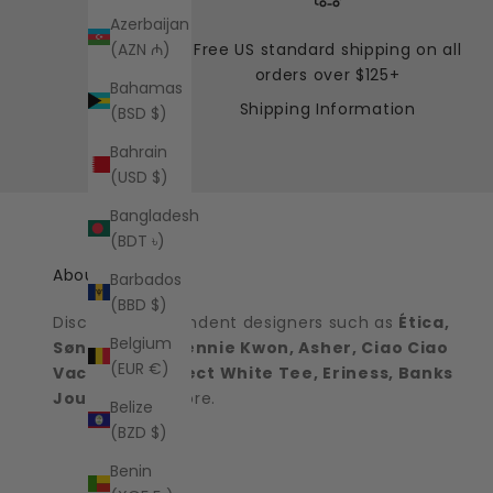
Azerbaijan
Free US standard shipping on all
(AZN ₼)
orders over $125+
Bahamas
Shipping Information
(BSD $)
Bahrain
(USD $)
Bangladesh
(BDT ৳)
About the shop
Barbados
(BBD $)
Discover independent designers such as
Ética,
Belgium
Sønderhaus, Jennie Kwon, Asher, Ciao Ciao
(EUR €)
Vacation, Perfect White Tee, Eriness, Banks
Journal
and more.
Belize
(BZD $)
Benin