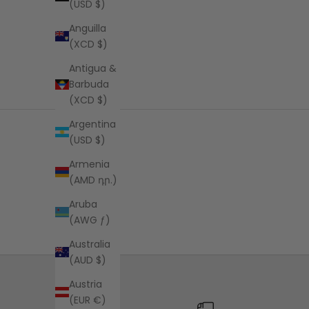
(USD $)
Anguilla
(XCD $)
Antigua &
Barbuda
(XCD $)
Argentina
(USD $)
Armenia
(AMD դր.)
Aruba
(AWG ƒ)
Australia
(AUD $)
Austria
(EUR €)