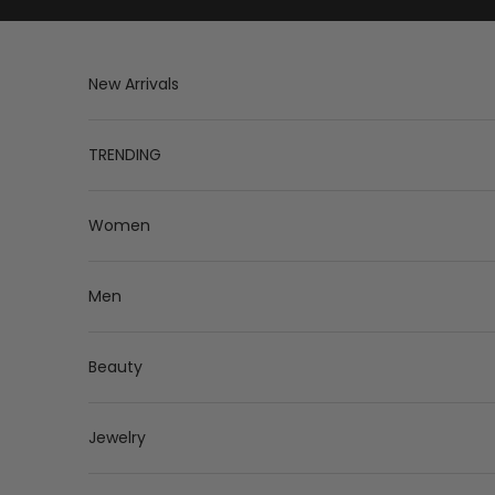
Skip to content
New Arrivals
TRENDING
Women
Men
Beauty
Jewelry