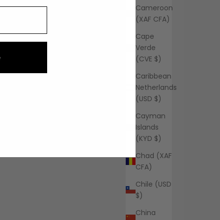
Cameroon
(XAF CFA)
Cape
Verde
e
(CVE $)
Caribbean
Netherlands
(USD $)
Cayman
Islands
(KYD $)
Chad (XAF
CFA)
Chile (USD
$)
China