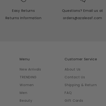
Easy Returns
Questions? Email us at
Returns Information
orders@azaleasf.com
Menu
Customer Service
New Arrivals
About Us
TRENDING
Contact Us
Women
Shipping & Return
Men
FAQ
Beauty
Gift Cards