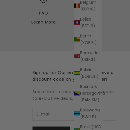
Belgium
(EUR €)
FAQ
Belize
Learn More
(BZD $)
Benin
(XOF Fr)
Bermuda
(USD $)
Bolivia
Sign up for Our emails and receive a
(BOB Bs.)
discount code on your first order!
Bosnia &
Subscribe to receive updates, access
Herzegovina
to exclusive deals, and more.
(BAM КМ)
Botswana
(BWP P)
Brazil (USD