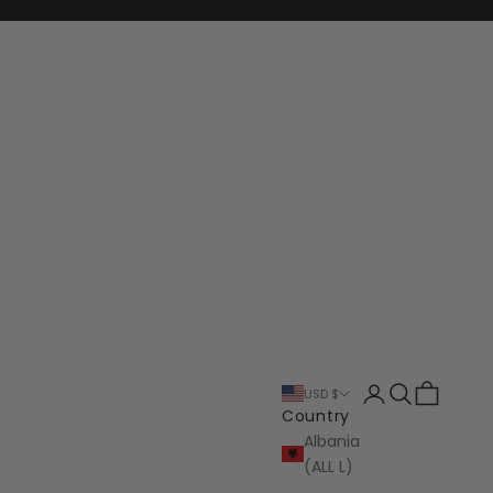
Login
Search
Cart
USD $
Country
Albania
(ALL L)