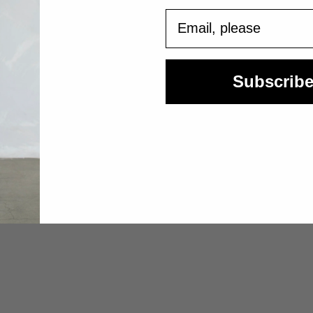
Email
Subscrib