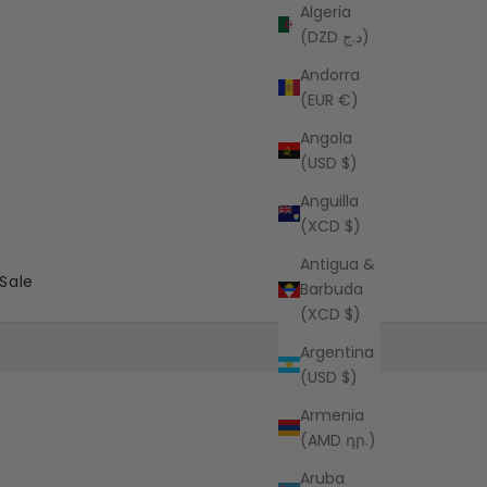
Algeria
(DZD د.ج)
Andorra
(EUR €)
Angola
(USD $)
Anguilla
(XCD $)
Antigua &
Sale
Barbuda
(XCD $)
Argentina
(USD $)
Armenia
(AMD դր.)
Aruba