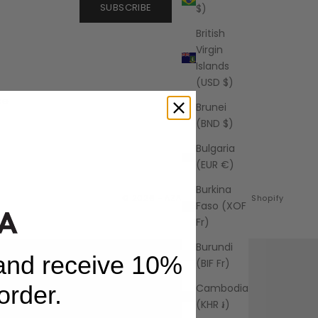
SUBSCRIBE
$)
British
Virgin
Islands
(USD $)
ce
Brunei
(BND $)
Bulgaria
(EUR €)
Burkina
© 2026 - AZALEA
Powered by Shopify
Faso (XOF
Fr)
Burundi
 and receive 10%
(BIF Fr)
 order.
Cambodia
(KHR ៛)