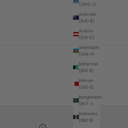
(AWG ƒ)
Australia
(AUD $)
Austria
(EUR €)
Azerbaijan
(AZN ₼)
Bahamas
(BSD $)
Bahrain
(USD $)
Bangladesh
(BDT ৳)
Barbados
(BBD $)