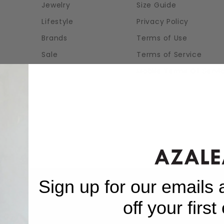
Jewelry
Size Guide
Lifestyle
Privacy Policy
Brands
Terms of Use
Sale
Terms of Service
Mobile Terms Of Servi
Sign up for our emails
off your first