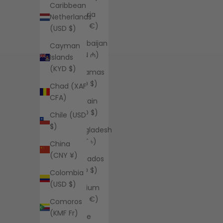
Caribbean
Austria
Netherlands
(EUR €)
(USD $)
Azerbaijan
Cayman
(AZN ₼)
Islands
(KYD $)
Bahamas
(BSD $)
Chad (XAF
CFA)
Bahrain
(USD $)
Chile (USD
$)
Bangladesh
(BDT ৳)
China
(CNY ¥)
Barbados
(BBD $)
Colombia
(USD $)
Belgium
(EUR €)
Comoros
(KMF Fr)
Belize