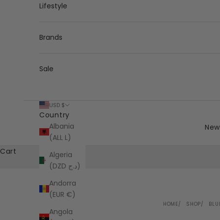
Lifestyle
Brands
Sale
USD $
Country
Albania
New 
(ALL L)
Cart
Algeria
(DZD د.ج)
Andorra
(EUR €)
HOME
SHOP
BLU
Angola