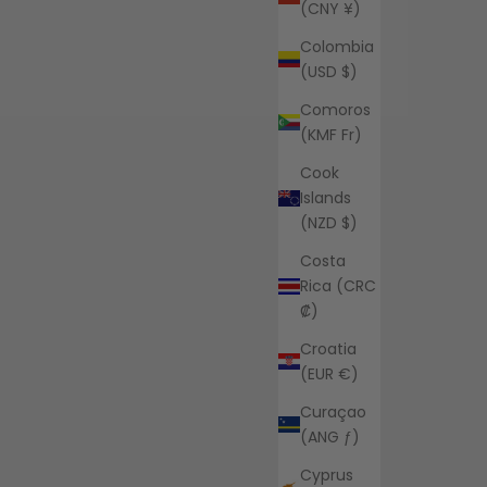
(CNY ¥)
Colombia
(USD $)
Comoros
(KMF Fr)
Cook
Islands
(NZD $)
Costa
Rica (CRC
₡)
Croatia
(EUR €)
Curaçao
(ANG ƒ)
Cyprus