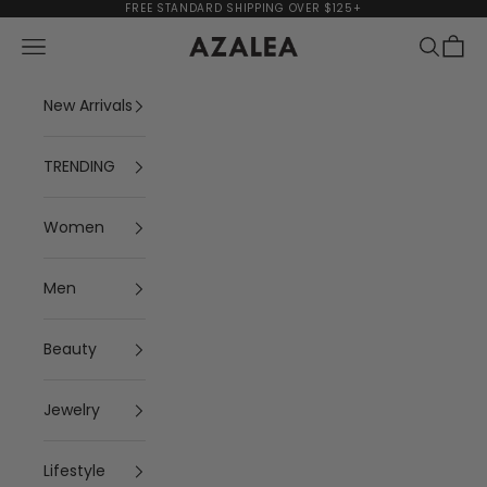
Skip to content
FREE STANDARD SHIPPING OVER $125+
Navigation menu
Search
Cart
AZALEA
New Arrivals
TRENDING
Women
Men
Beauty
Jewelry
Lifestyle