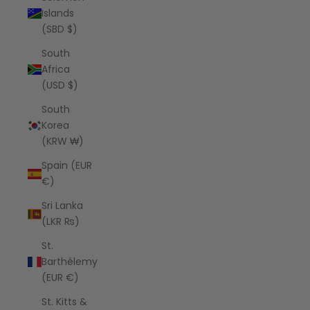
Islands
(SBD $)
South
Africa
(USD $)
South
Korea
(KRW ₩)
Spain (EUR
€)
Sri Lanka
(LKR ₨)
St.
Barthélemy
(EUR €)
St. Kitts &