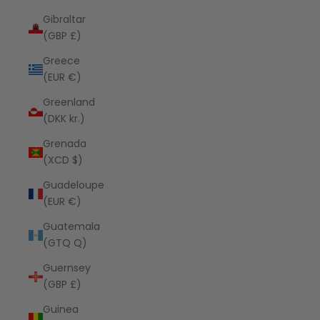
Gibraltar
(GBP £)
Greece
(EUR €)
Greenland
(DKK kr.)
Grenada
(XCD $)
Guadeloupe
(EUR €)
Guatemala
(GTQ Q)
Guernsey
(GBP £)
Guinea