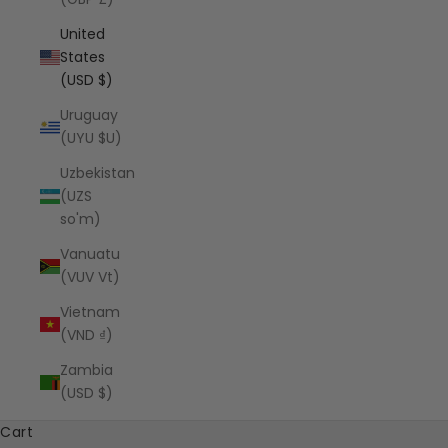
United
States
(USD $)
Uruguay
(UYU $U)
Uzbekistan
(UZS
so'm)
Vanuatu
(VUV Vt)
Vietnam
(VND ₫)
Zambia
(USD $)
Cart