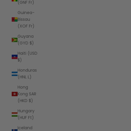
(GNF Fr)
Guinea-
Bissau
(XOF Fr)
Guyana
(GYD $)
Haiti (USD
$)
Honduras
(HNL L)
Hong
Kong SAR
(HKD $)
Hungary
(HUF Ft)
Iceland