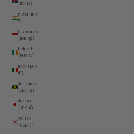
(ISK kr)
India (INR
₹)
Indonesia
(IDR Rp)
Ireland
(EUR €)
Italy (EUR
€)
Jamaica
(JMD $)
Japan
(JPY ¥)
Jersey
(USD $)