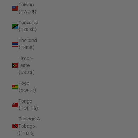
Taiwan
(TWD $)
Tanzania
(TZS Sh)
Thailand
(THB ฿)
Timor-
Leste
(USD $)
Togo
(XOF Fr)
Tonga
(TOP T$)
Trinidad &
Tobago
(TTD $)