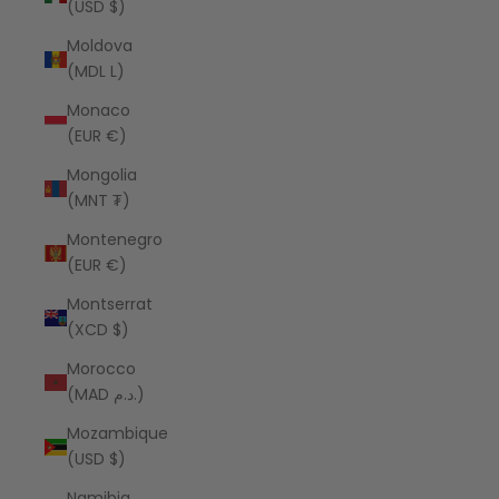
(USD $)
Moldova
(MDL L)
Monaco
(EUR €)
Mongolia
(MNT ₮)
Montenegro
(EUR €)
Montserrat
(XCD $)
Morocco
(MAD د.م.)
Mozambique
(USD $)
Namibia