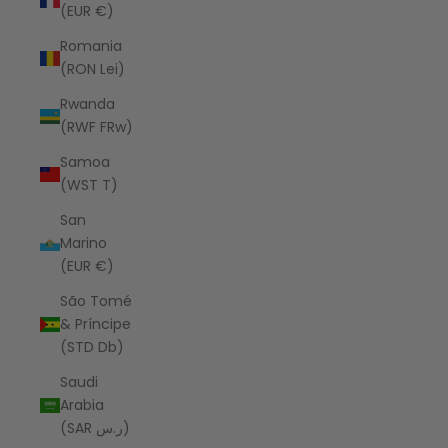
(EUR €)
Romania
(RON Lei)
Rwanda
(RWF FRw)
Samoa
(WST T)
San
Marino
(EUR €)
São Tomé
& Príncipe
(STD Db)
Saudi
Arabia
(SAR ر.س)