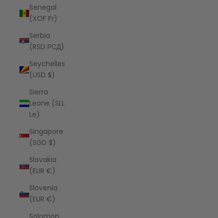
Senegal
(XOF Fr)
Serbia
(RSD РСД)
Seychelles
(USD $)
Sierra
Leone (SLL
Le)
Singapore
(SGD $)
Slovakia
(EUR €)
Slovenia
(EUR €)
Solomon