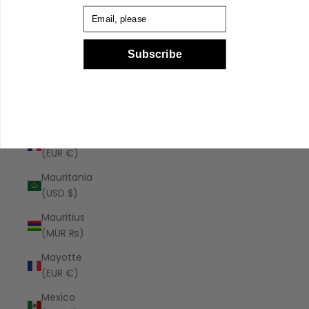
Malaysia
Email
(MYR RM)
Maldives
Subscribe
(MVR
MVR)
Malta (EUR
€)
Martinique
(EUR €)
Mauritania
(USD $)
Mauritius
(MUR ₨)
Mayotte
(EUR €)
Mexico