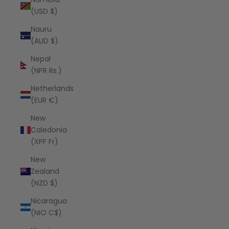
(USD $)
Nauru
(AUD $)
Nepal
(NPR Rs.)
Netherlands
(EUR €)
New
Caledonia
(XPF Fr)
New
Zealand
(NZD $)
Nicaragua
(NIO C$)