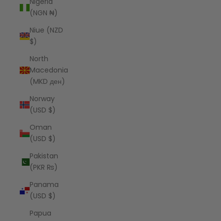
Nigeria
(NGN ₦)
Niue (NZD
$)
North
Macedonia
(MKD ден)
Norway
(USD $)
Oman
(USD $)
Pakistan
(PKR ₨)
Panama
(USD $)
Papua