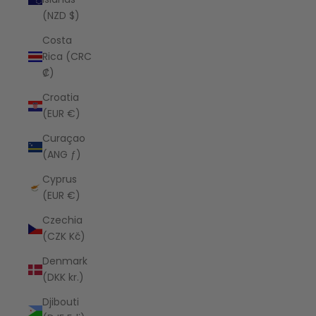
(NZD $)
Costa
Rica (CRC
₡)
Croatia
(EUR €)
Curaçao
(ANG ƒ)
Cyprus
(EUR €)
Czechia
(CZK Kč)
Denmark
(DKK kr.)
Djibouti