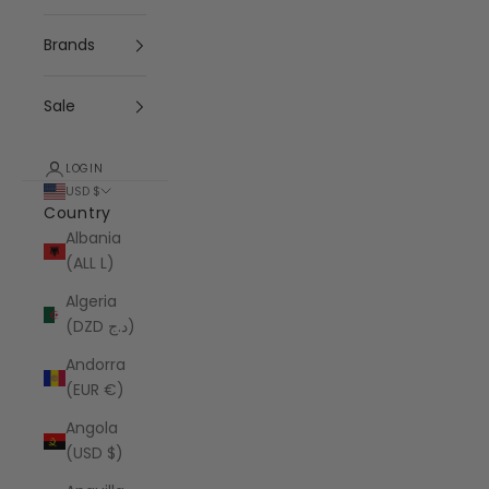
Brands
Sale
LOGIN
USD $
Country
Albania
(ALL L)
Algeria
(DZD د.ج)
Andorra
(EUR €)
Angola
(USD $)