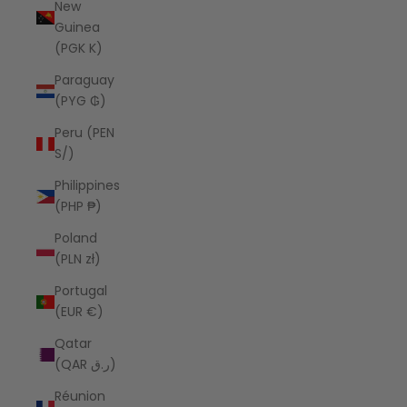
New
Guinea
(PGK K)
Paraguay
(PYG ₲)
Peru (PEN
S/)
Philippines
(PHP ₱)
Poland
(PLN zł)
Portugal
(EUR €)
Qatar
(QAR ر.ق)
Réunion