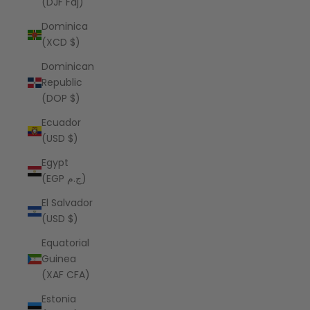
(DJF Fdj)
Dominica
(XCD $)
Dominican
Republic
(DOP $)
Ecuador
(USD $)
Egypt
(EGP ج.م)
El Salvador
(USD $)
Equatorial
Guinea
(XAF CFA)
Estonia