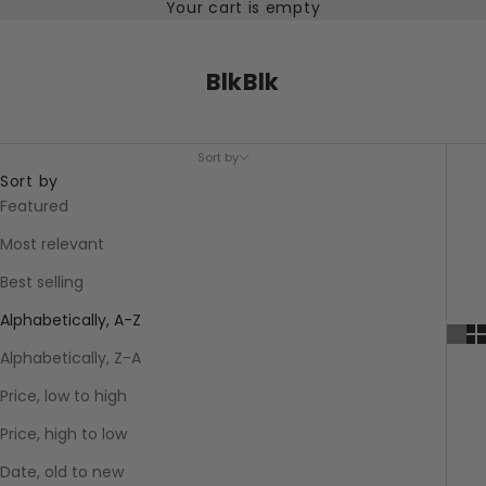
Your cart is empty
BlkBlk
Sort by
Sort by
Featured
Most relevant
Best selling
Alphabetically, A-Z
Alphabetically, Z-A
Price, low to high
Price, high to low
Date, old to new