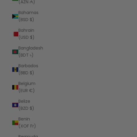
(AZN ₼)
Bahamas
(BSD $)
Bahrain
(USD $)
Bangladesh
(BDT ৳)
Barbados
(BBD $)
Belgium
(EUR €)
Belize
(BZD $)
Benin
(XOF Fr)
Bermuda