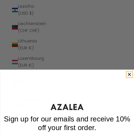
Lesotho
(USD $)
Liechtenstein
(CHF CHF)
Lithuania
(EUR €)
Luxembourg
(EUR €)
Macao
SAR (MOP
P)
Madagascar
(USD $)
Malawi
Sign up for our emails and receive 10%
(MWK MK)
off your first order.