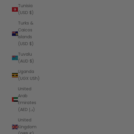
Tunisia
(USD $)
Turks &
Caicos
Islands
(USD $)
Tuvalu
(AUD $)
Uganda
(UGX USh)
United
Arab
Emirates
(AED د.إ)
United
Kingdom
(GBP £)