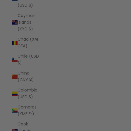
(USD $)
Cayman
Islands
(KYD $)
Chad (XAF
CFA)
Chile (USD
$)
China
(CNY ¥)
Colombia
(USD $)
Comoros
(KMF Fr)
Cook
Islands