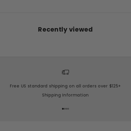
Recently viewed
Free US standard shipping on all orders over $125+
Shipping Information
Go to item 1
Go to item 2
Go to item 3
Go to item 4