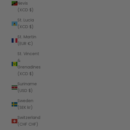
Nevis
(XCD $)
St. Lucia
(XCD $)
St. Martin
(EUR €)
St. Vincent
&
Grenadines
(XCD $)
Suriname
(USD $)
Sweden
(SEK kr)
Switzerland
(CHF CHF)