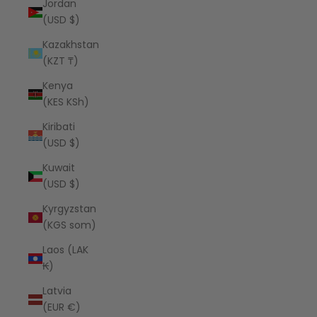
Jordan
(USD $)
Kazakhstan
(KZT ₸)
Kenya
(KES KSh)
Kiribati
(USD $)
Kuwait
(USD $)
Kyrgyzstan
(KGS som)
Laos (LAK
₭)
Latvia
(EUR €)