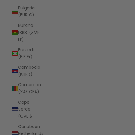
Bulgaria
(EUR €)
Burkina
Faso (XOF
Fr)
Burundi
(BIF Fr)
Cambodia
(KHR ៛)
Cameroon
(XAF CFA)
Cape
Verde
(CVE $)
Caribbean
Netherlands