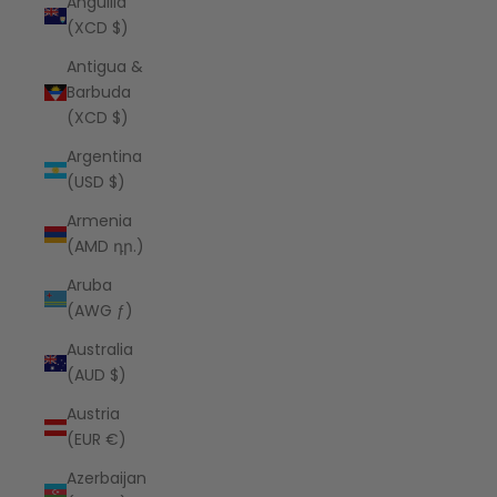
Anguilla
(XCD $)
Antigua &
Barbuda
(XCD $)
Argentina
(USD $)
Armenia
(AMD դր.)
Aruba
(AWG ƒ)
Australia
(AUD $)
Austria
(EUR €)
Azerbaijan