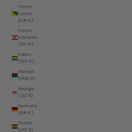
French
Guiana
(EUR €)
French
Polynesia
(XPF Fr)
Gabon
(XOF Fr)
Gambia
(GMD D)
Georgia
(USD $)
Germany
(EUR €)
Ghana
(USD $)