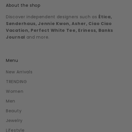
About the shop
Discover independent designers such as
Ética,
Sønderhaus, Jennie Kwon, Asher, Ciao Ciao
Vacation, Perfect White Tee, Eriness, Banks
Journal
and more.
Menu
New Arrivals
TRENDING
Women
Men
Beauty
Jewelry
Lifestyle