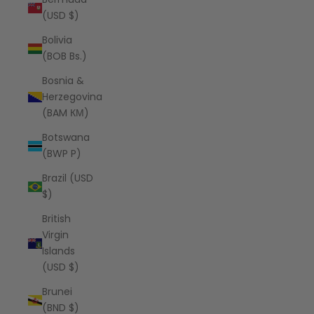
(USD $)
Bolivia
(BOB Bs.)
Bosnia &
Herzegovina
(BAM КМ)
Botswana
(BWP P)
Brazil (USD
$)
British
Virgin
Islands
(USD $)
Brunei
(BND $)