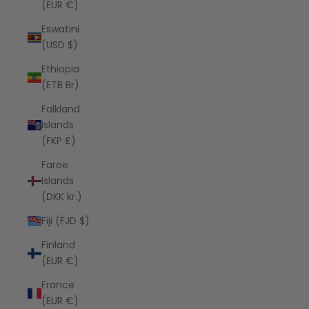
(EUR €)
Eswatini
(USD $)
Ethiopia
(ETB Br)
Falkland
Islands
(FKP £)
Faroe
Islands
(DKK kr.)
Fiji (FJD $)
Finland
(EUR €)
France
(EUR €)