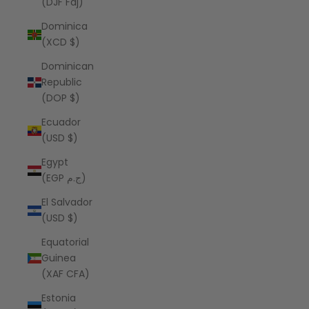
(DJF Fdj)
Dominica
(XCD $)
Dominican
Republic
(DOP $)
Ecuador
(USD $)
Egypt
(EGP ج.م)
El Salvador
(USD $)
Equatorial
Guinea
(XAF CFA)
Estonia