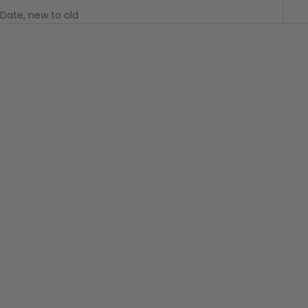
Date, new to old
Choose options
BANKS JOURNAL
Neighbour Elastics
Boardshort