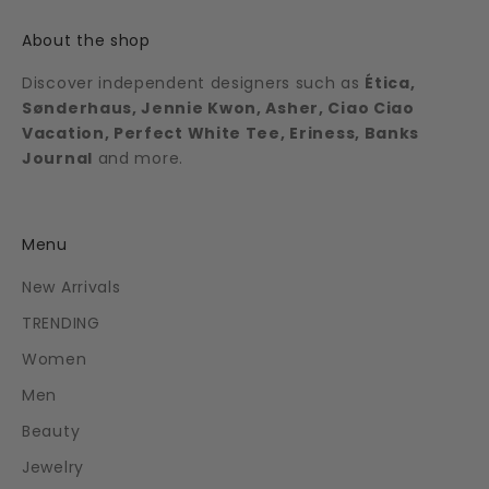
About the shop
Discover independent designers such as
Ética,
Sønderhaus, Jennie Kwon, Asher, Ciao Ciao
Vacation, Perfect White Tee, Eriness, Banks
Journal
and more.
Menu
New Arrivals
TRENDING
Women
Men
Beauty
Jewelry