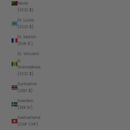
Nevis
(XCD $)
St. Lucia
(XCD $)
St. Martin
(EUR €)
St. Vincent
&
Grenadines
(XCD $)
Suriname
(USD $)
Sweden
(SEK kr)
Switzerland
(CHF CHF)