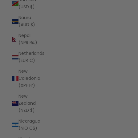
(USD $)
Nauru
(AUD $)
Nepal
(NPR Rs.)
Netherlands
(EUR €)
New
Caledonia
(XPF Fr)
New
Zealand
(NZD $)
Nicaragua
(NIO C$)