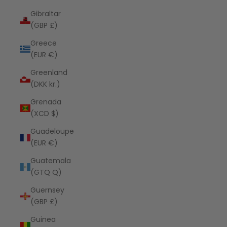
Gibraltar
(GBP £)
Greece
(EUR €)
Greenland
(DKK kr.)
Grenada
(XCD $)
Guadeloupe
(EUR €)
Guatemala
(GTQ Q)
Guernsey
(GBP £)
Guinea