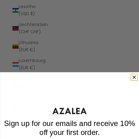
Lesotho
(USD $)
Liechtenstein
(CHF CHF)
Lithuania
(EUR €)
Luxembourg
(EUR €)
Macao
SAR (MOP
P)
Madagascar
(USD $)
Malawi
Sign up for our emails and receive 10%
(MWK MK)
off your first order.