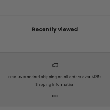
Sale price
Regular price
$15.00 USD
$55.00 USD
Recently viewed
Free US standard shipping on all orders over $125+
Shipping Information
Go to item 1
Go to item 2
Go to item 3
Go to item 4