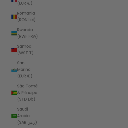
(EUR €)
Romania
(RON Lei)
Rwanda
(RWF FRw)
Samoa
(WST T)
San
Marino
(EUR €)
São Tomé
& Príncipe
(STD Db)
Saudi
Arabia
(SAR ر.س)