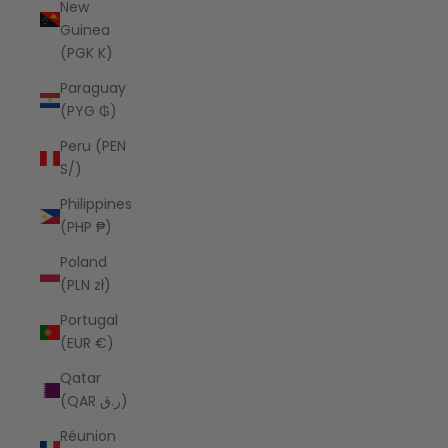
New
Guinea
(PGK K)
Paraguay
(PYG ₲)
Peru (PEN
S/)
Philippines
(PHP ₱)
Poland
(PLN zł)
Portugal
(EUR €)
Qatar
(QAR ر.ق)
Réunion