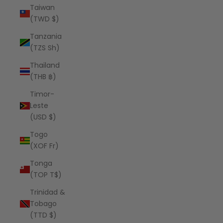
Taiwan
(TWD $)
Tanzania
(TZS Sh)
Thailand
(THB ฿)
Timor-
Leste
(USD $)
Togo
(XOF Fr)
Tonga
(TOP T$)
Trinidad &
Tobago
(TTD $)