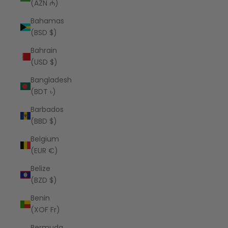
(AZN ₼)
Bahamas
(BSD $)
Bahrain
(USD $)
Bangladesh
(BDT ৳)
Barbados
(BBD $)
Belgium
(EUR €)
Belize
(BZD $)
Benin
(XOF Fr)
Bermuda