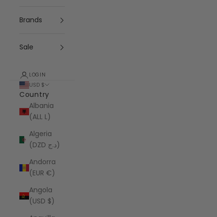
Brands
Sale
LOGIN
USD $
Country
Albania
(ALL L)
Algeria
(DZD د.ج)
Andorra
(EUR €)
Angola
(USD $)