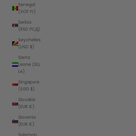
Senegal
(XOF Fr)
Serbia
(RSD РСД)
Seychelles
(USD $)
Sierra
Leone (SLL
Le)
Singapore
(SGD $)
Slovakia
(EUR €)
Slovenia
(EUR €)
Solomon