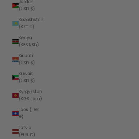
Jordan
(USD $)
Kazakhstan
(KZT ₸)
Kenya
(KES KSh)
Kiribati
(USD $)
Kuwait
(USD $)
Kyrgyzstan
(KGS som)
Laos (LAK
₭)
Latvia
(EUR €)