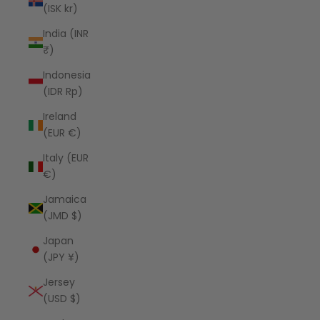
(ISK kr)
India (INR
₹)
Indonesia
(IDR Rp)
Ireland
(EUR €)
Italy (EUR
€)
Jamaica
(JMD $)
Japan
(JPY ¥)
Jersey
(USD $)