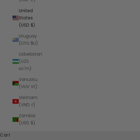
United
States
(USD $)
Uruguay
(UYU $U)
Uzbekistan
(UZS
so'm)
Vanuatu
(VUV Vt)
Vietnam
(VND ₫)
Zambia
(USD $)
Cart