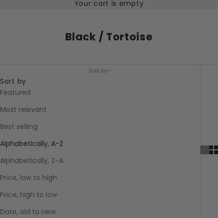
Your cart is empty
Black / Tortoise
Sort by
Sort by
Featured
Most relevant
Best selling
Alphabetically, A-Z
Alphabetically, Z-A
Price, low to high
Price, high to low
Date, old to new