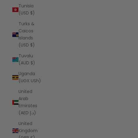
Tunisia
(USD $)
Turks &
Caicos
Islands
(USD $)
Tuvalu
(AUD $)
Uganda
(UGX USh)
United
Arab
Emirates
(AED د.إ)
United
Kingdom
(GBP £)