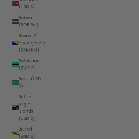
(USD $)
Bolivia
(BOB Bs.)
Bosnia &
Herzegovina
(BAM КМ)
Botswana
(BWP P)
Brazil (USD
$)
British
Virgin
Islands
(USD $)
Brunei
(BND $)