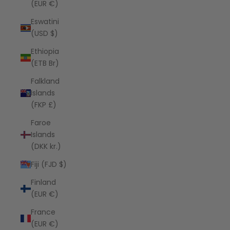
(EUR €)
Eswatini
(USD $)
Ethiopia
(ETB Br)
Falkland
Islands
(FKP £)
Faroe
Islands
(DKK kr.)
Fiji (FJD $)
Finland
(EUR €)
France
(EUR €)