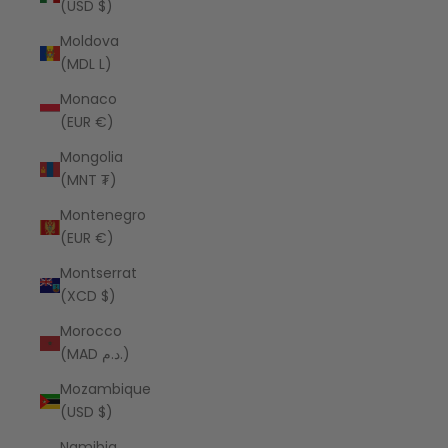
(USD $)
Moldova
(MDL L)
Monaco
(EUR €)
Mongolia
(MNT ₮)
Montenegro
(EUR €)
Montserrat
(XCD $)
Morocco
(MAD د.م.)
Mozambique
(USD $)
Namibia