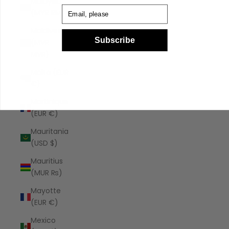
Malaysia
Email
(MYR RM)
Maldives
Subscribe
(MVR
MVR)
Malta (EUR
€)
Martinique
(EUR €)
Mauritania
(USD $)
Mauritius
(MUR ₨)
Mayotte
(EUR €)
Mexico