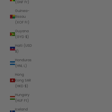
(GNF Fr)
Guinea-
Bissau
(XOF Fr)
Guyana
(GYD $)
Haiti (USD
$)
Honduras
(HNL L)
Hong
Kong SAR
(HKD $)
Hungary
(HUF Ft)
Iceland