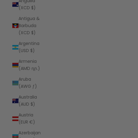
Anguilla
(XCD $)
Antigua &
Barbuda
(XCD $)
Argentina
(USD $)
Armenia
(AMD դր.)
Aruba
(AWG ƒ)
Australia
(AUD $)
Austria
(EUR €)
Azerbaijan