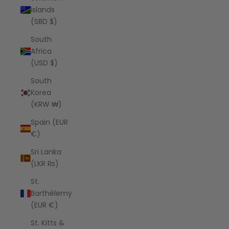
Islands
(SBD $)
South
Africa
(USD $)
South
Korea
(KRW ₩)
Spain (EUR
€)
Sri Lanka
(LKR ₨)
St.
Barthélemy
(EUR €)
St. Kitts &