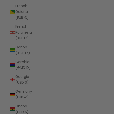
French
Guiana
(EUR €)
French
Polynesia
(XPF Fr)
Gabon
(XOF Fr)
Gambia
(GMD D)
Georgia
(USD $)
Germany
(EUR €)
Ghana
(USD $)