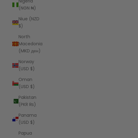
Nigeria
(NGN ₦)
Niue (NZD
$)
North
Macedonia
(MKD ден)
Norway
(USD $)
Oman
(USD $)
Pakistan
(PKR ₨)
Panama
(USD $)
Papua