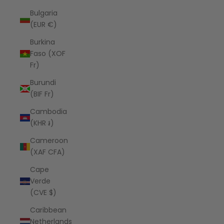
Bulgaria
(EUR €)
Burkina
Faso (XOF
Fr)
Burundi
(BIF Fr)
Cambodia
(KHR ៛)
Cameroon
(XAF CFA)
Cape
Verde
(CVE $)
Caribbean
Netherlands