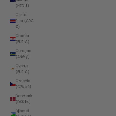
(NZD $)
Costa
Rica (CRC
₡)
Croatia
(EUR €)
Curaçao
(ANG ƒ)
Cyprus
(EUR €)
Czechia
(CZK Kč)
Denmark
(DKK kr.)
Djibouti