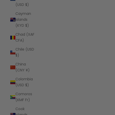
(USD $)
Cayman
Islands
(KYD $)
Chad (XAF
CFA)
Chile (USD
$)
China
(CNY ¥)
Colombia
(USD $)
Comoros
(KMF Fr)
Cook
Islands