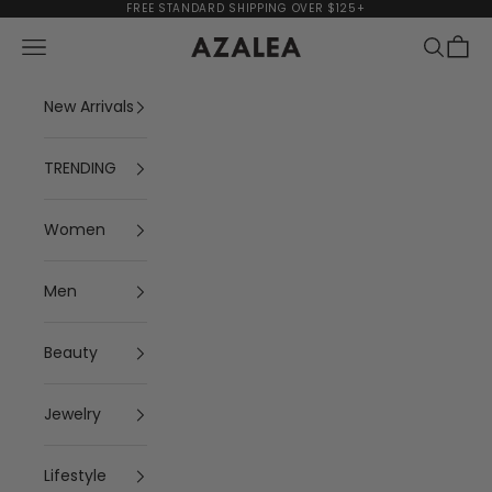
Skip to content
FREE STANDARD SHIPPING OVER $125+
Navigation menu
Search
Cart
AZALEA
New Arrivals
TRENDING
Women
Men
Beauty
Jewelry
Lifestyle