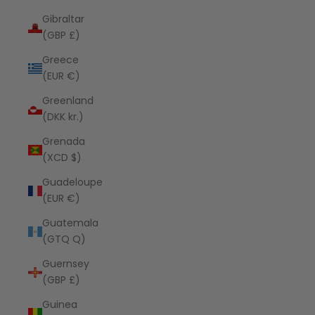
Gibraltar
(GBP £)
Greece
(EUR €)
Greenland
(DKK kr.)
Grenada
(XCD $)
Guadeloupe
(EUR €)
Guatemala
(GTQ Q)
Guernsey
(GBP £)
Guinea