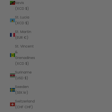
Nevis
(XCD $)
St. Lucia
(XCD $)
St. Martin
(EUR €)
St. Vincent
&
Grenadines
(XCD $)
Suriname
(USD $)
Sweden
(SEK kr)
Switzerland
(CHF CHF)