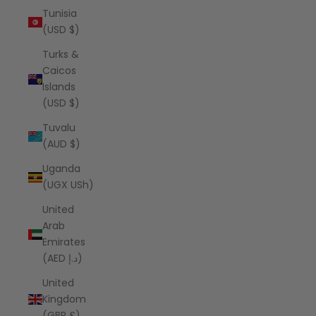
Tunisia
(USD $)
Turks &
Caicos
Islands
(USD $)
Tuvalu
(AUD $)
Uganda
(UGX USh)
United
Arab
Emirates
(AED د.إ)
United
Kingdom
(GBP £)