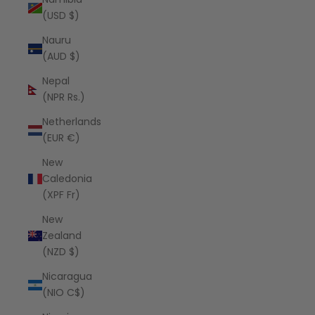
(USD $)
Nauru
(AUD $)
Nepal
(NPR Rs.)
Netherlands
(EUR €)
New
Caledonia
(XPF Fr)
New
Zealand
(NZD $)
Nicaragua
(NIO C$)