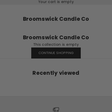
Your cart is empty
Broomswick Candle Co
Broomswick Candle Co
This collection is empty
CONTINUE SHOPPING
Recently viewed