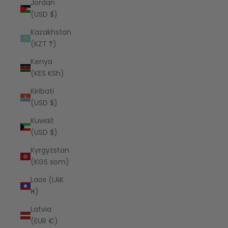
Jordan
(USD $)
Kazakhstan
(KZT ₸)
Kenya
(KES KSh)
Kiribati
(USD $)
Kuwait
(USD $)
Kyrgyzstan
(KGS som)
Laos (LAK
₭)
Latvia
(EUR €)