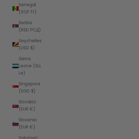
Senegal
(XOF Fr)
Serbia
(RSD РСД)
Seychelles
(USD $)
Sierra
Leone (SLL
Le)
Singapore
(SGD $)
Slovakia
(EUR €)
Slovenia
(EUR €)
Solomon