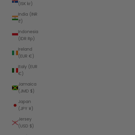
(ISK kr)
India (INR
₹)
Indonesia
(IDR Rp)
Ireland
(EUR €)
Italy (EUR
€)
Jamaica
(JMD $)
Japan
(JPY ¥)
Jersey
(USD $)