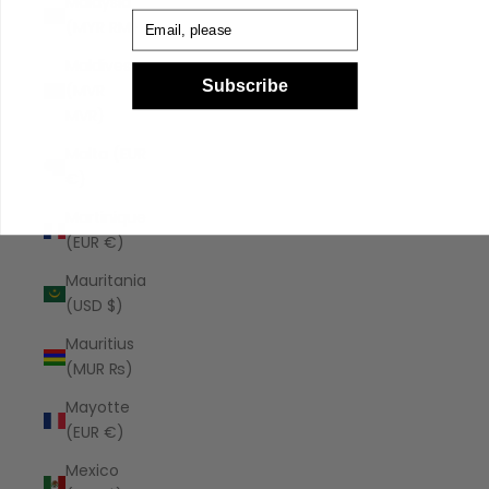
Malaysia
Email
(MYR RM)
Maldives
Subscribe
(MVR
MVR)
Malta (EUR
€)
Martinique
(EUR €)
Mauritania
(USD $)
Mauritius
(MUR ₨)
Mayotte
(EUR €)
Mexico