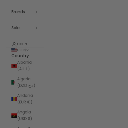
Brands
Sale
LOGIN
USD $
Country
Albania
(ALL L)
Algeria
(DZD د.ج)
Andorra
(EUR €)
Angola
(USD $)