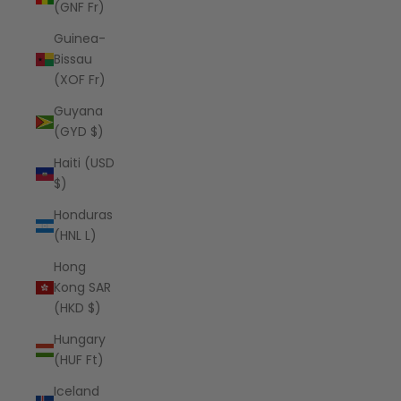
(GNF Fr)
Guinea-
Bissau
(XOF Fr)
Guyana
(GYD $)
Haiti (USD
$)
Honduras
(HNL L)
Hong
Kong SAR
(HKD $)
Hungary
(HUF Ft)
Iceland