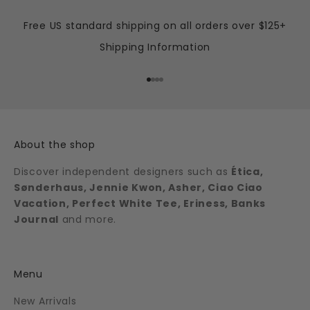
Free US standard shipping on all orders over $125+
Shipping Information
Go to item 1
Go to item 2
Go to item 3
Go to item 4
About the shop
Discover independent designers such as
Ética,
Sønderhaus, Jennie Kwon, Asher, Ciao Ciao
Vacation, Perfect White Tee, Eriness, Banks
Journal
and more.
Menu
New Arrivals