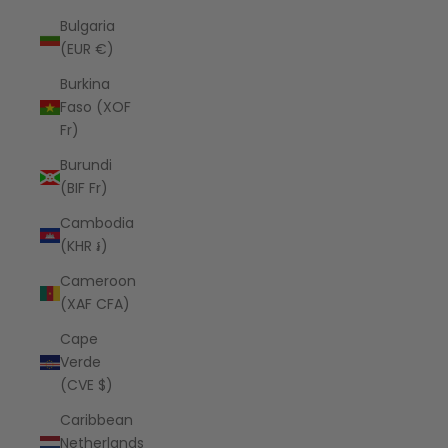
Bulgaria
(EUR €)
Burkina
Faso (XOF
Fr)
Burundi
(BIF Fr)
Cambodia
(KHR ៛)
Cameroon
(XAF CFA)
Cape
Verde
(CVE $)
Caribbean
Netherlands