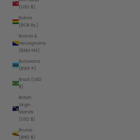
(USD $)
Bolivia
(BOB Bs.)
Bosnia &
Herzegovina
(BAM КМ)
Botswana
(BWP P)
Brazil (USD
$)
British
Virgin
Islands
(USD $)
Brunei
(BND $)