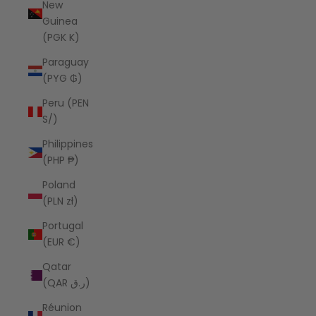
New
Guinea
(PGK K)
Paraguay
(PYG ₲)
Peru (PEN
S/)
Philippines
(PHP ₱)
Poland
(PLN zł)
Portugal
(EUR €)
Qatar
(QAR ر.ق)
Réunion