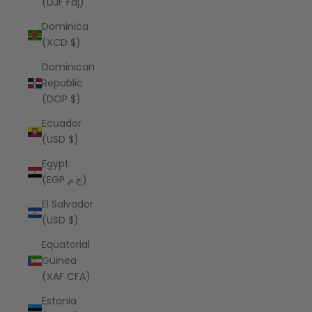
(DJF Fdj)
Dominica
(XCD $)
Dominican
Republic
(DOP $)
Ecuador
(USD $)
Egypt
(EGP ج.م)
El Salvador
(USD $)
Equatorial
Guinea
(XAF CFA)
Estonia