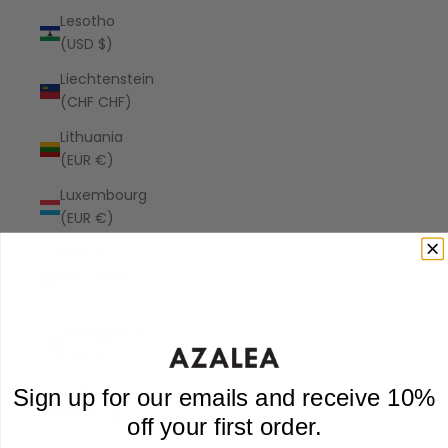
Lesotho
(USD $)
Liechtenstein
(CHF CHF)
Lithuania
(EUR €)
Luxembourg
(EUR €)
Macao
SAR (MOP
P)
Madagascar
(USD $)
Malawi
Sign up for our emails and receive 10%
(MWK MK)
off your first order.