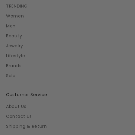
TRENDING
Women
Men
Beauty
Jewelry
Lifestyle
Brands
Sale
Customer Service
About Us
Contact Us
Shipping & Return