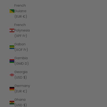
French
Guiana
(EUR €)
French
Polynesia
(XPF Fr)
Gabon
(XOF Fr)
Gambia
(GMD D)
Georgia
(USD $)
Germany
(EUR €)
Ghana
(USD $)