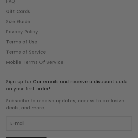
FAQ
Gift Cards
Size Guide
Privacy Policy
Terms of Use
Terms of Service
Mobile Terms Of Service
Sign up for Our emails and receive a discount code
on your first order!
Subscribe to receive updates, access to exclusive
deals, and more.