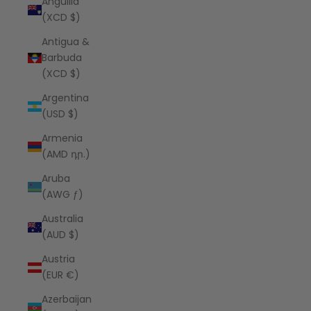
Anguilla
(XCD $)
Antigua &
Barbuda
(XCD $)
Argentina
(USD $)
Armenia
(AMD դր.)
Aruba
(AWG ƒ)
Australia
(AUD $)
Austria
(EUR €)
Azerbaijan