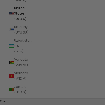
United
States
(USD $)
Uruguay
(UYU $U)
Uzbekistan
(UZS
so'm)
Vanuatu
(VUV Vt)
Vietnam
(VND ₫)
Zambia
(USD $)
Cart