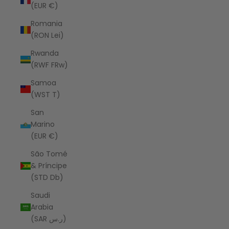
(EUR €)
Romania
(RON Lei)
Rwanda
(RWF FRw)
Samoa
(WST T)
San
Marino
(EUR €)
São Tomé
& Príncipe
(STD Db)
Saudi
Arabia
(SAR ر.س)