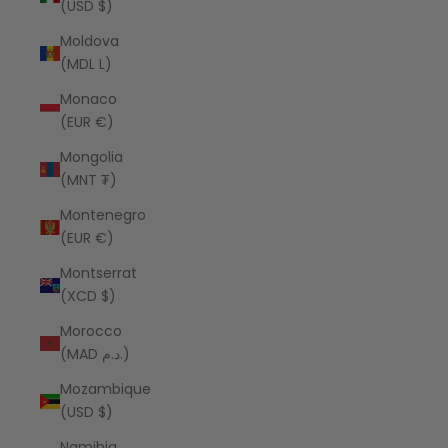
(USD $)
Moldova
(MDL L)
Monaco
(EUR €)
Mongolia
(MNT ₮)
Montenegro
(EUR €)
Montserrat
(XCD $)
Morocco
(MAD د.م.)
Mozambique
(USD $)
Namibia