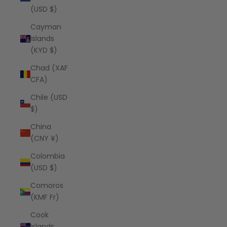
(USD $)
Cayman
Islands
(KYD $)
Chad (XAF
CFA)
Chile (USD
$)
China
(CNY ¥)
Colombia
(USD $)
Comoros
(KMF Fr)
Cook
Islands