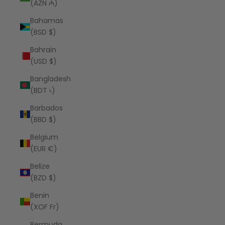
(AZN ₼)
Bahamas
(BSD $)
Bahrain
(USD $)
Bangladesh
(BDT ৳)
Barbados
(BBD $)
Belgium
(EUR €)
Belize
(BZD $)
Benin
(XOF Fr)
Bermuda