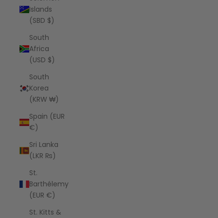
Islands
(SBD $)
South
Africa
(USD $)
South
Korea
(KRW ₩)
Spain (EUR
€)
Sri Lanka
(LKR ₨)
St.
Barthélemy
(EUR €)
St. Kitts &