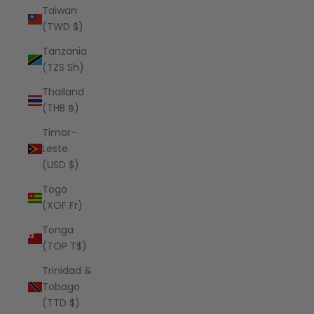
Taiwan
(TWD $)
Tanzania
(TZS Sh)
Thailand
(THB ฿)
Timor-
Leste
(USD $)
Togo
(XOF Fr)
Tonga
(TOP T$)
Trinidad &
Tobago
(TTD $)