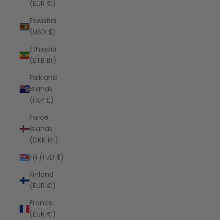
(EUR €)
Eswatini
(USD $)
Ethiopia
(ETB Br)
Falkland
Islands
(FKP £)
Faroe
Islands
(DKK kr.)
Fiji (FJD $)
Finland
(EUR €)
France
(EUR €)