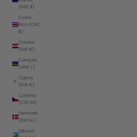
(NZD $)
Costa
Rica (CRC
₡)
Croatia
(EUR €)
Curaçao
(ANG ƒ)
Cyprus
(EUR €)
Czechia
(CZK Kč)
Denmark
(DKK kr.)
Djibouti