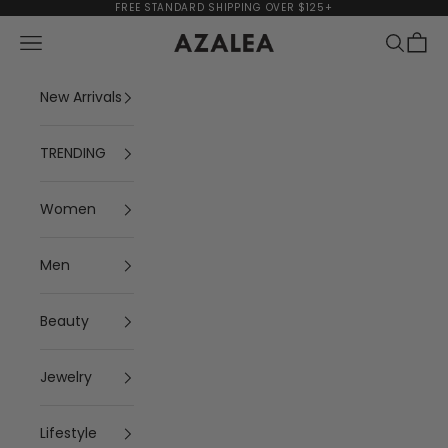
Skip to content
FREE STANDARD SHIPPING OVER $125+
Navigation menu
Search
Cart
AZALEA
New Arrivals
TRENDING
Women
Men
Beauty
Jewelry
Lifestyle