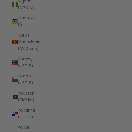
Nigeria
(NGN ₦)
Niue (NZD
$)
North
Macedonia
(MKD ден)
Norway
(USD $)
Oman
(USD $)
Pakistan
(PKR ₨)
Panama
(USD $)
Papua